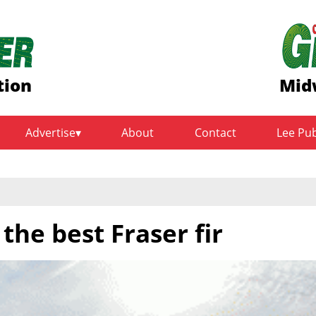
tion
Mid
Advertise
About
Contact
Lee Pu
the best Fraser fir