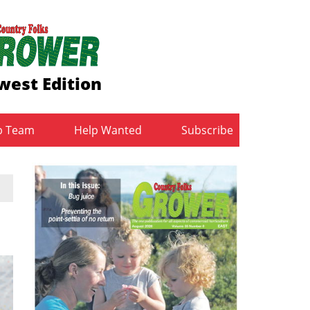
west Edition
b Team
Help Wanted
Subscribe