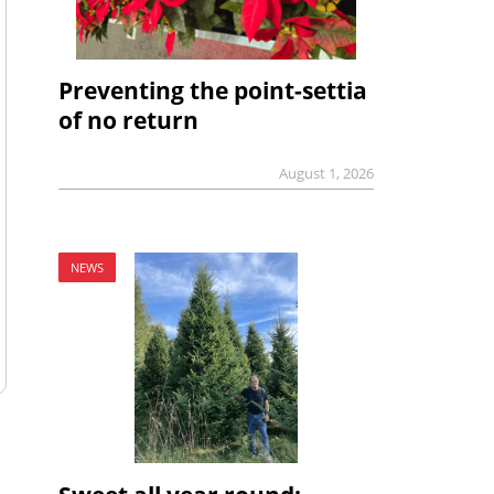
Preventing the point-settia
of no return
August 1, 2026
NEWS