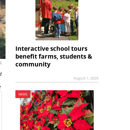
Interactive school tours
benefit farms, students &
4
community
d
August 1, 2026
e
NEWS