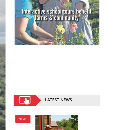
LATEST NEWS
NEWS