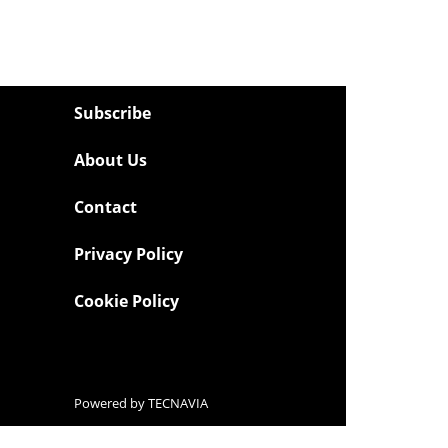
Subscribe
About Us
Contact
Privacy Policy
Cookie Policy
Powered by
TECNAVIA