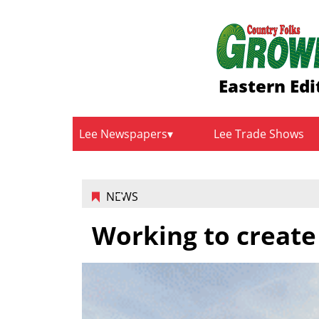
Eastern Edi
Lee Newspapers
Lee Trade Shows
NEWS
Working to create 