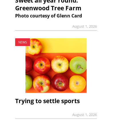
Sweet all year round:
Greenwood Tree Farm
Photo courtesy of Glenn Card
August 1, 2026
NEWS
Trying to settle sports
August 1, 2026