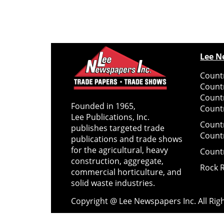
Lee N
Countr
Count
Count
Founded in 1965,
Countr
Lee Publications, Inc.
Count
publishes targeted trade
Count
publications and trade shows
for the agricultural, heavy
Count
construction, aggregate,
Rock 
commercial horticulture, and
solid waste industries.
Copyright @ Lee Newspapers Inc. All Ri