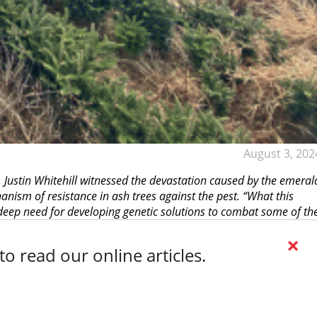
August 3, 202
, Justin Whitehill witnessed the devastation caused by the emeral
hanism of resistance in ash trees against the pest. “What this
 deep need for developing genetic solutions to combat some of th
×
o read our online articles.