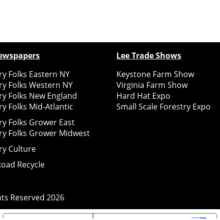
ewspapers
Lee Trade Shows
y Folks Eastern NY
Keystone Farm Show
ry Folks Western NY
Virginia Farm Show
ry Folks New England
Hard Hat Expo
y Folks Mid-Atlantic
Small Scale Forestry Expo
ry Folks Grower East
ry Folks Grower Midwest
ry Culture
Road Recycle
ghts Reserved
2026