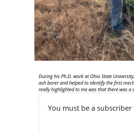
During his Ph.D. work at Ohio State University
ash borer and helped to identify the first mec
really highlighted to me was that there was a
You must be a subscriber t