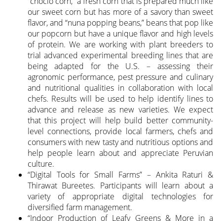
“choclo corn,” a fresh corn that is prepared much like
our sweet corn but has more of a savory than sweet
flavor, and “nuna popping beans,” beans that pop like
our popcorn but have a unique flavor and high levels
of protein. We are working with plant breeders to
trial advanced experimental breeding lines that are
being adapted for the U.S. – assessing their
agronomic performance, pest pressure and culinary
and nutritional qualities in collaboration with local
chefs. Results will be used to help identify lines to
advance and release as new varieties. We expect
that this project will help build better community-
level connections, provide local farmers, chefs and
consumers with new tasty and nutritious options and
help people learn about and appreciate Peruvian
culture.
“Digital Tools for Small Farms” – Ankita Raturi &
Thirawat Bureetes. Participants will learn about a
variety of appropriate digital technologies for
diversified farm management.
“Indoor Production of Leafy Greens & More in a