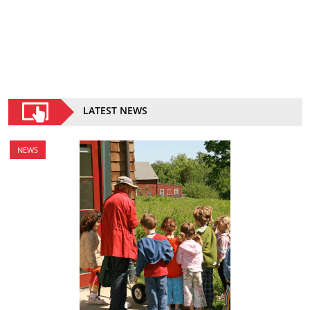
LATEST NEWS
NEWS