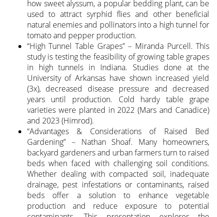
how sweet alyssum, a popular bedding plant, can be
used to attract syrphid flies and other beneficial
natural enemies and pollinators into a high tunnel for
tomato and pepper production.
“High Tunnel Table Grapes” – Miranda Purcell. This
study is testing the feasibility of growing table grapes
in high tunnels in Indiana. Studies done at the
University of Arkansas have shown increased yield
(3x), decreased disease pressure and decreased
years until production. Cold hardy table grape
varieties were planted in 2022 (Mars and Canadice)
and 2023 (Himrod).
“Advantages & Considerations of Raised Bed
Gardening” – Nathan Shoaf. Many homeowners,
backyard gardeners and urban farmers turn to raised
beds when faced with challenging soil conditions.
Whether dealing with compacted soil, inadequate
drainage, pest infestations or contaminants, raised
beds offer a solution to enhance vegetable
production and reduce exposure to potential
contaminants. This presentation explores the