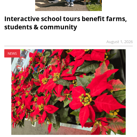
Interactive school tours benefit farms,
students & community
August 1, 2026
NEWS