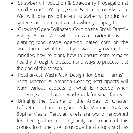
“Strawberry Production & Strawberry Propagation at
Small Farms” – Wenjing Guan & Lian Duron Alvarado.
We will discuss different strawberry production
systems and demonstrate strawberry propagation.
“Growing Open-Pollinated Corn on the Small Farm” –
Ashley Adair. We will discuss considerations for
planting food grade open-pollinated corn on the
small farm – what to do if you want to grow multiple
varieties, how to plant, how to ensure corn remains
healthy through the season and ways to process it at
the end of the season.
“Postharvest Wash/Pack Design for Small Farms” –
Scott Monroe & Amanda Deering. Participants will
learn various aspects of what is needed when
designing a postharvest wash/pack for small farms.
“Bringing the Cuisine of the Andes to Greater
Lafayette” – Lori Hoagland, Ada Martinez Ayala &
Sophia Mears. Peruvian chefs are world renowned
for their gastronomic ingenuity and much of this
comes from the use of unique local crops such as