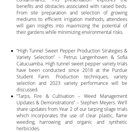
benefits and obstacles associated with raised beds.
From site preparation and selection of growing
mediums to efficient irrigation methods, attendees
will gain insights into maximizing the potential of
their gardens while minimizing environmental risks.
“High Tunnel Sweet Pepper Production Strategies &
Variety Selection” – Petrus Langenhoven & Sofia
Catucuamba. High tunnel sweet pepper variety trials
have been conducted since 2018 at the Purdue
Student Farm. Production techniques, variety
selection and 2023 variety performance will be
discussed.
“Tarps, Fire & Cultivation – Weed Management
Updates & Demonstrations” – Stephen Meyers. We’ll
share updates from Year 2 of our tarping silage trials
which incorporates the use of clear plastic, flame
weeding, harrowing and organic and synthetic
herbicides.