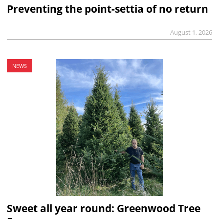
Preventing the point-settia of no return
August 1, 2026
NEWS
Sweet all year round: Greenwood Tree