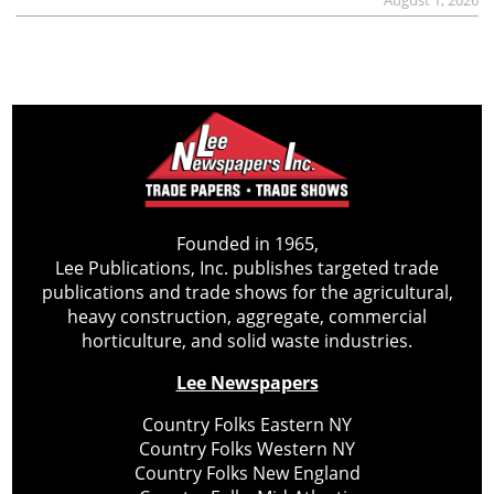
Founded in 1965,
Lee Publications, Inc. publishes targeted trade
publications and trade shows for the agricultural,
heavy construction, aggregate, commercial
horticulture, and solid waste industries.
Lee Newspapers
Country Folks Eastern NY
Country Folks Western NY
Country Folks New England