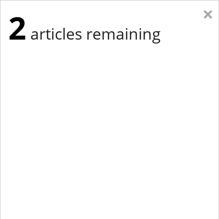
×
2
articles remaining
Eastern Edition
Midwest Edition
tap