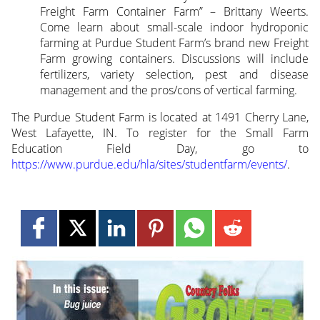
Freight Farm Container Farm” – Brittany Weerts.
Come learn about small-scale indoor hydroponic
farming at Purdue Student Farm’s brand new Freight
Farm growing containers. Discussions will include
fertilizers, variety selection, pest and disease
management and the pros/cons of vertical farming.
The Purdue Student Farm is located at 1491 Cherry Lane,
West Lafayette, IN. To register for the Small Farm
Education Field Day, go to
https://www.purdue.edu/hla/sites/studentfarm/events/
.