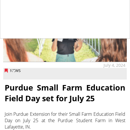
July 4, 2024
NEWS
Purdue Small Farm Education
Field Day set for July 25
Join Purdue Extension for their Small Farm Education Field
Day on July 25 at the Purdue Student Farm in West
Lafayette, IN.