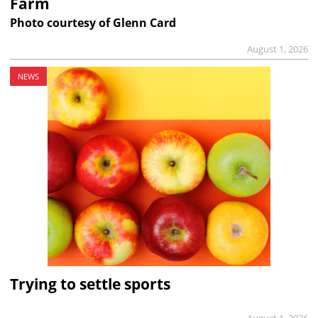
Farm
Photo courtesy of Glenn Card
August 1, 2026
NEWS
Trying to settle sports
August 1, 2026