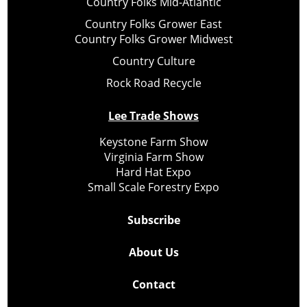
Country Folks Mid-Atlantic
Country Folks Grower East
Country Folks Grower Midwest
Country Culture
Rock Road Recycle
Lee Trade Shows
Keystone Farm Show
Virginia Farm Show
Hard Hat Expo
Small Scale Forestry Expo
Subscribe
About Us
Contact