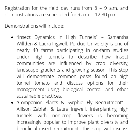
Registration for the field day runs from 8 – 9 a.m. and
demonstrations are scheduled for 9 a.m. – 12:30 p.m.
Demonstrations will include:
“Insect Dynamics in High Tunnels” – Samantha
Willden & Laura Ingwell. Purdue University is one of
nearly 40 farms participating in on-farm studies
under high tunnels to describe how insect
communities are influenced by crop diversity,
landscape gradients and growing season. This stop
will demonstrate common pests found on high
tunnel tomato and discuss options for their
management using biological control and other
sustainable practices.
“Companion Plants & Syrphid Fly Recruitment” –
Allison Zablah & Laura Ingwell. Interplanting high
tunnels with non-crop flowers is becoming
increasingly popular to improve plant diversity and
beneficial insect recruitment. This stop will discuss