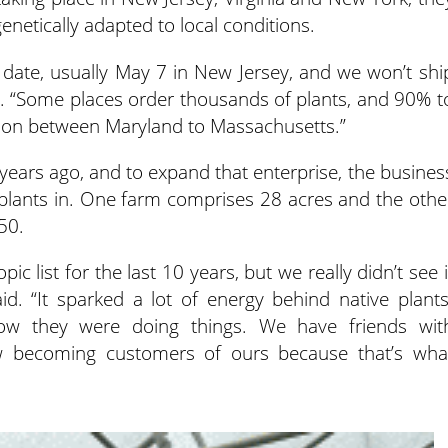
enetically adapted to local conditions.
ost date, usually May 7 in New Jersey, and we won’t shi
d. “Some places order thousands of plants, and 90% t
egion between Maryland to Massachusetts.”
ears ago, and to expand that enterprise, the busines
plants in. One farm comprises 28 acres and the othe
50.
c list for the last 10 years, but we really didn’t see i
id. “It sparked a lot of energy behind native plants
ow they were doing things. We have friends wit
w becoming customers of ours because that’s wha