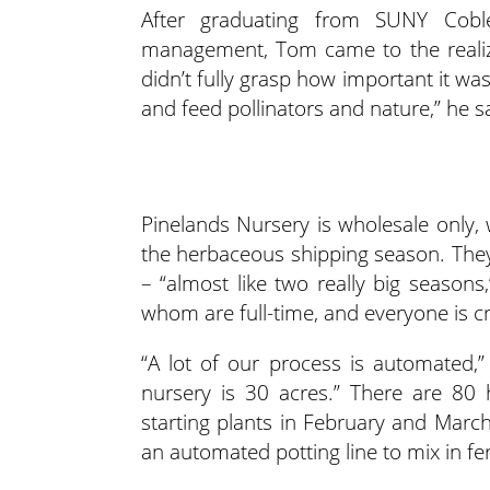
After graduating from SUNY Cobles
management, Tom came to the realiz
didn’t fully grasp how important it wa
and feed pollinators and nature,” he s
Pinelands Nursery is wholesale only,
the herbaceous shipping season. They
– “almost like two really big seaso
whom are full-time, and everyone is cr
“A lot of our process is automated,
nursery is 30 acres.” There are 80
starting plants in February and March
an automated potting line to mix in fe