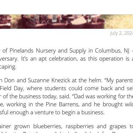
July 2, 202
y of Pinelands Nursery and Supply in Columbus, NJ 
versary. It’s an apt celebration, as this operation is 
caping.
h Don and Suzanne Knezick at the helm. “My parent
Field Day, where students could come back and sel
 of the business today, said. “Dad was working for th
me, working in the Pine Barrens, and he brought wil
essful enough a venture to begin a business.
ainer grown blueberries, raspberries and grapes t