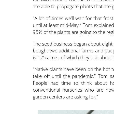
are able to propagate plants that are g
“A lot of times we’ll wait for that fr
until at least mid-May,” Tom explaine
95% of the plants are going to the r
The seed business began about eight y
bought two additional farms and put 
is 125 acres, of which they use about 
“Native plants have been on the hot topi
take off until the pandemic,” Tom sa
People had time to think about h
conventional nurseries who are no
garden centers are asking for.”