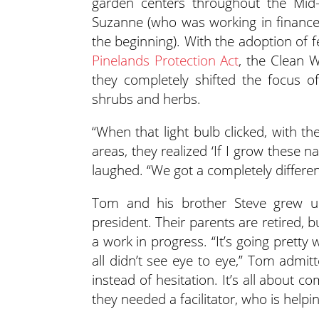
garden centers throughout the Mid-A
Suzanne (who was working in finance 
the beginning). With the adoption of f
Pinelands Protection Act
, the Clean 
they completely shifted the focus o
shrubs and herbs.
“When that light bulb clicked, with the
areas, they realized ‘If I grow these n
laughed. “We got a completely differe
Tom and his brother Steve grew up
president. Their parents are retired, bu
a work in progress. “It’s going prett
all didn’t see eye to eye,” Tom adm
instead of hesitation. It’s all about c
they needed a facilitator, who is help