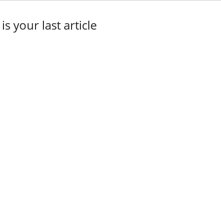
 is your last article