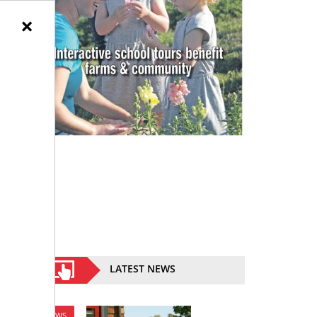
×
LATEST NEWS
NEWS