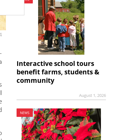
4
–
a
Interactive school tours
benefit farms, students &
community
s
l
August 1, 2026
e
d
NEWS
o