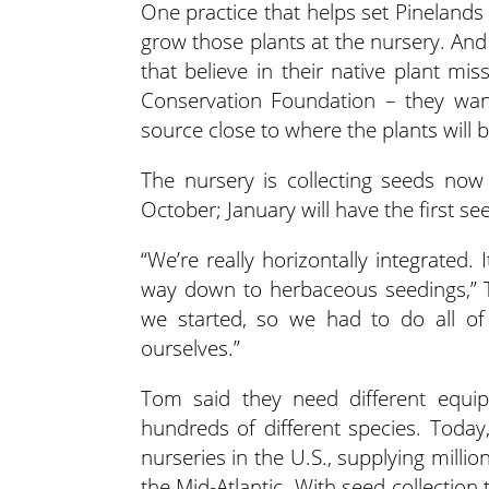
One practice that helps set Pinelands 
grow those plants at the nursery. And
that believe in their native plant mi
Conservation Foundation – they wan
source close to where the plants will b
The nursery is collecting seeds now t
October; January will have the first se
“We’re really horizontally integrated. 
way down to herbaceous seedings,” 
we started, so we had to do all of
ourselves.”
Tom said they need different equip
hundreds of different species. Today,
nurseries in the U.S., supplying milli
the Mid-Atlantic. With seed collection