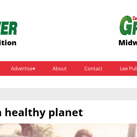
ition
Midw
Advertise
About
Contact
Lee Pu
a healthy planet