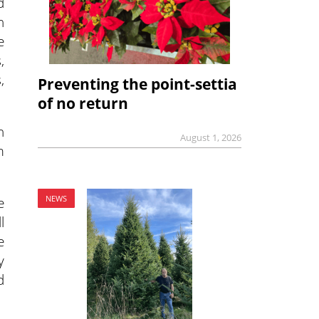
d
n
e
,
,
Preventing the point-settia
of no return
n
August 1, 2026
m
e
NEWS
l
e
y
d