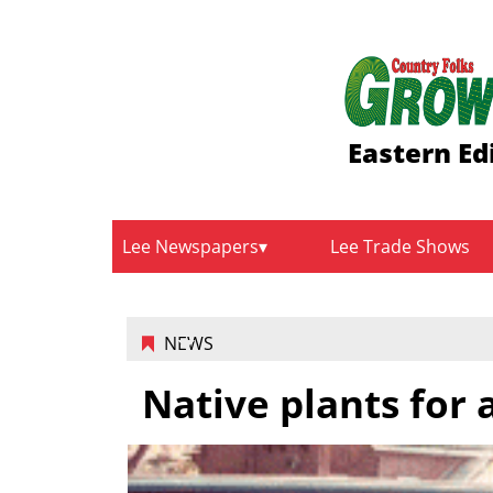
Eastern Ed
Lee Newspapers
Lee Trade Shows
NEWS
Native plants for 