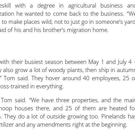
kill with a degree in agricultural business an
ation he wanted to come back to the business. “W
s to make places wild, not to just go in someone’s yard
aid of his and his brother’s migration home.
 with their busiest season between May 1 and July 4 
 also grow a lot of woody plants, then ship in autum
ns,” Tom said. They hover around 40 employees, 25 o
oss-trained in everything.
” Tom said. “We have three properties, and the mai
 hoop houses there, and 25 of them are heated fo
. They do a lot of outside growing too. Pinelands ha
rtilizer and any amendments right at the beginning.