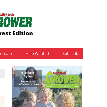
est Edition
b Team
Help Wanted
Subscribe