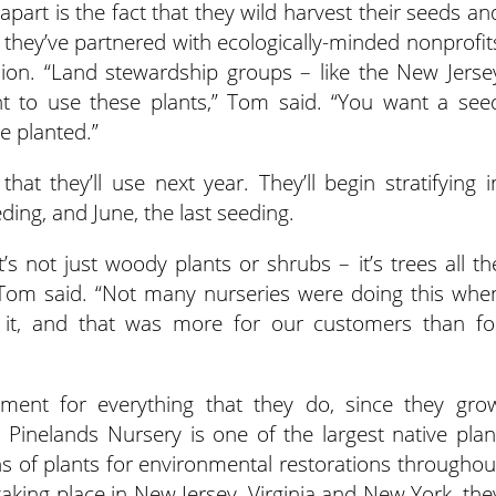
apart is the fact that they wild harvest their seeds an
 they’ve partnered with ecologically-minded nonprofit
ssion. “Land stewardship groups – like the New Jerse
t to use these plants,” Tom said. “You want a see
e planted.”
hat they’ll use next year. They’ll begin stratifying i
eding, and June, the last seeding.
It’s not just woody plants or shrubs – it’s trees all th
Tom said. “Not many nurseries were doing this whe
 it, and that was more for our customers than fo
ment for everything that they do, since they gro
 Pinelands Nursery is one of the largest native plan
ons of plants for environmental restorations throughou
 taking place in New Jersey, Virginia and New York, the