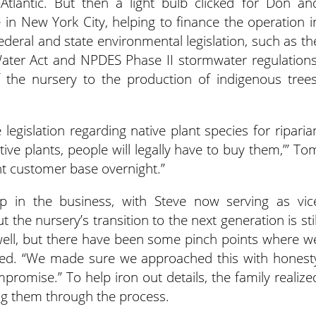
tlantic. But then a light bulb clicked for Don an
in New York City, helping to finance the operation i
ederal and state environmental legislation, such as th
Water Act and NPDES Phase II stormwater regulations
f the nursery to the production of indigenous trees
 legislation regarding native plant species for riparia
ative plants, people will legally have to buy them,’” To
nt customer base overnight.”
 in the business, with Steve now serving as vic
t the nursery’s transition to the next generation is stil
y well, but there have been some pinch points where w
itted. “We made sure we approached this with honest
ompromise.” To help iron out details, the family realize
ing them through the process.