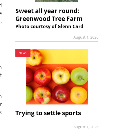
d
Sweet all year round:
e
Greenwood Tree Farm
,
Photo courtesy of Glenn Card
August 1, 2026
NEWS
–
n
f
n
r
s
Trying to settle sports
August 1, 2026