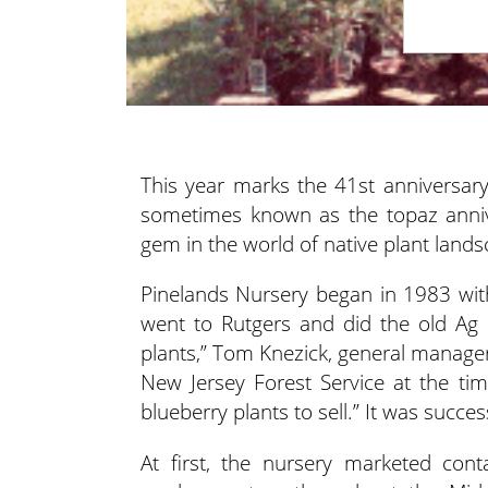
This year marks the 41st anniversar
sometimes known as the topaz
anni
gem in the world of native plant lands
Pinelands Nursery began in 1983 wit
went to Rutgers and did the old Ag 
plants,” Tom Knezick, general manager
New Jersey Forest Service at the ti
blueberry plants to sell.” It was succ
At first, the nursery marketed cont