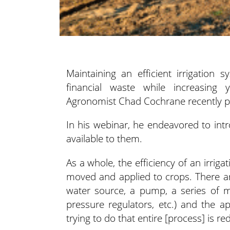
Maintaining an efficient irrigation
financial waste while increasing 
Agronomist Chad Cochrane recently pre
In his webinar, he endeavored to intr
available to them.
As a whole, the efficiency of an irrig
moved and applied to crops. There are
water source, a pump, a series of ma
pressure regulators, etc.) and the a
trying to do that entire [process] is re