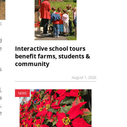
4
d
e
Interactive school tours
benefit farms, students &
community
s
August 1, 2026
,
NEWS
a
,
e