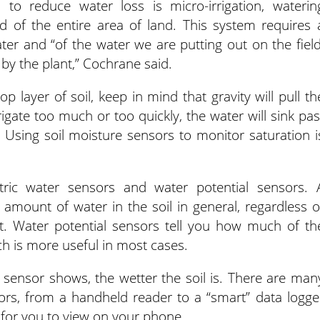
m to reduce water loss is micro-irrigation, waterin
ad of the entire area of land. This system requires 
er and “of the water we are putting out on the field
by the plant,” Cochrane said.
p layer of soil, keep in mind that gravity will pull th
rigate too much or too quickly, the water will sink pas
 Using soil moisture sensors to monitor saturation i
ic water sensors and water potential sensors. 
 amount of water in the soil in general, regardless o
not. Water potential sensors tell you how much of th
ich is more useful in most cases.
 sensor shows, the wetter the soil is. There are man
rs, from a handheld reader to a “smart” data logge
 for you to view on your phone.