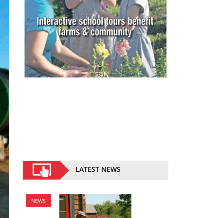
LATEST NEWS
NEWS