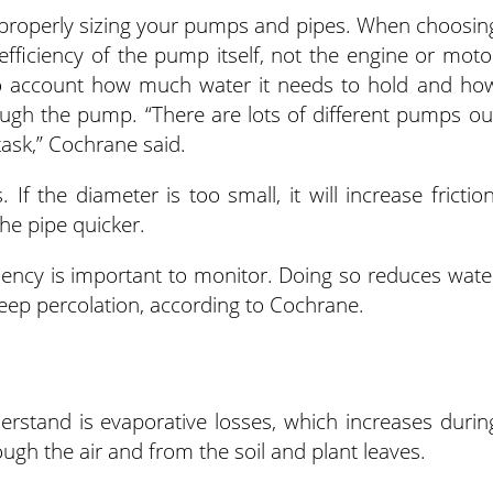
 properly sizing your pumps and pipes. When choosin
fficiency of the pump itself, not the engine or moto
to account how much water it needs to hold and ho
ugh the pump. “There are lots of different pumps ou
task,” Cochrane said.
 If the diameter is too small, it will increase friction
he pipe quicker.
iency is important to monitor. Doing so reduces wate
eep percolation, according to Cochrane.
erstand is evaporative losses, which increases durin
ugh the air and from the soil and plant leaves.