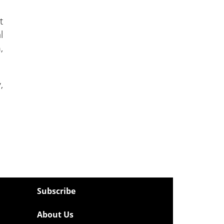
t
l
,
,
Subscribe
About Us