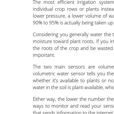
The most efficient irrigation syste
individual crop rows or plants inste
lower pressure, a lower volume of wat
90% to 95% is actually being taken up 
Considering you generally water the to
moisture toward plant roots. If you ir
the roots of the crop and be wasted.
important.
The two main sensors are volumetr
volumetric water sensor tells you the
whether it’s available to plants or 
water in the soil is plant-available, wh
Either way, the lower the number the
ways to monitor and read your senso
that sends information to the internet