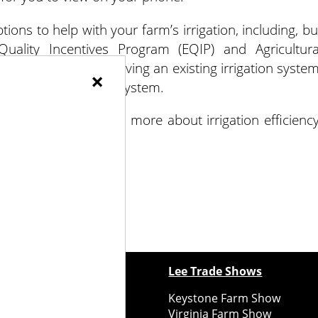
ions to help with your farm’s irrigation, including, bu
Quality Incentives Program (EQIP) and Agricultura
only used for improving an existing irrigation system
×
s of your irrigation system.
tunities or to learn more about irrigation efficiency
ewspapers
Lee Trade Shows
y Folks Eastern NY
Keystone Farm Show
ry Folks Western NY
Virginia Farm Show