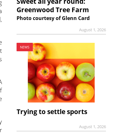
Sweet all year round:
g
Greenwood Tree Farm
a
Photo courtesy of Glenn Card
,
August 1, 2026
e
NEWS
t
s
A
f
e
Trying to settle sports
y
August 1, 2026
r