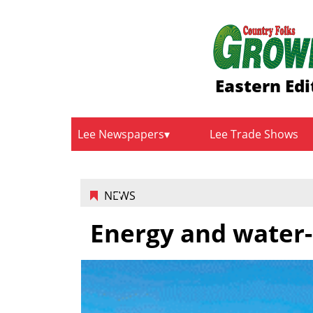
Eastern Edi
Lee Newspapers
Lee Trade Shows
NEWS
Energy and water-