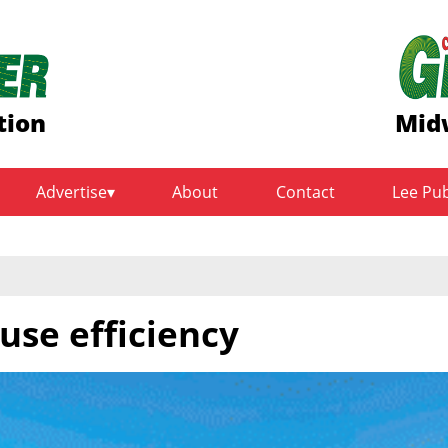
tion
Mid
Advertise
About
Contact
Lee Pu
use efficiency