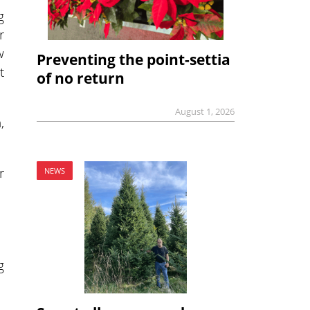
g
r
w
Preventing the point-settia
t
of no return
August 1, 2026
,
r
NEWS
g