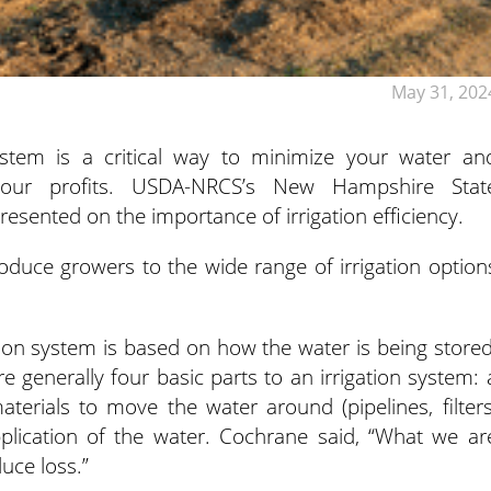
May 31, 202
 system is a critical way to minimize your water an
your profits.
USDA-NRCS’s New Hampshire Stat
sented on the importance of irrigation efficiency.
oduce growers to the wide range of irrigation option
ation system is based on how the water is being stored
 generally four basic parts to an irrigation system: 
terials to move the water around (pipelines, filters
pplication of the water. Cochrane said, “What we ar
duce loss.”