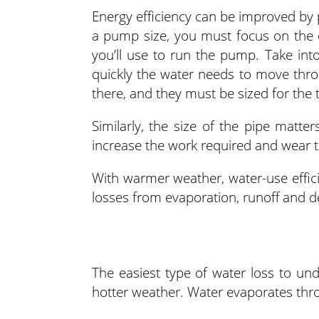
Energy efficiency can be improved by
a pump size, you must focus on the e
you’ll use to run the pump. Take in
quickly the water needs to move thro
there, and they must be sized for the 
Similarly, the size of the pipe matters.
increase the work required and wear t
With warmer weather, water-use effic
losses from evaporation, runoff and d
The easiest type of water loss to und
hotter weather. Water evaporates thro