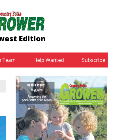
west Edition
b Team
Help Wanted
Subscribe