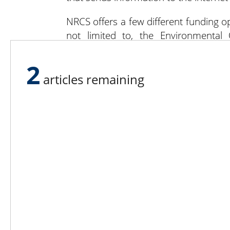
NRCS offers a few different funding opt
not limited to, the Environmental 
Management Assistance (AMA). EQIP is 
whereas AMA helps reduce finance risk
2
articles remaining
For more information on funding oppor
visit
nrcs.usda.gov
.
Lee N
Countr
Count