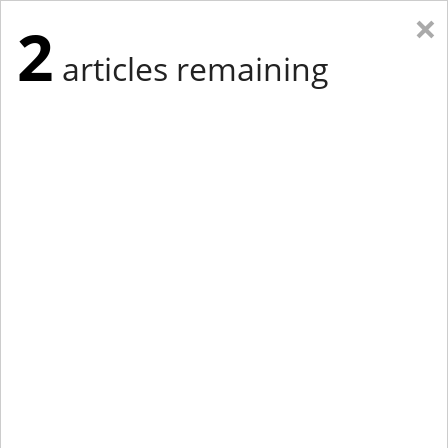
×
2
articles remaining
Eastern Edition
Midwest Edition
tap