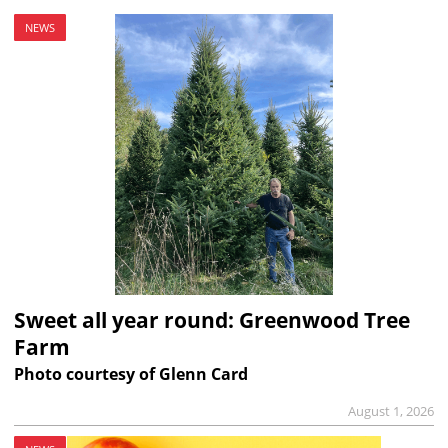
NEWS
Sweet all year round: Greenwood Tree
Farm
Photo courtesy of Glenn Card
August 1, 2026