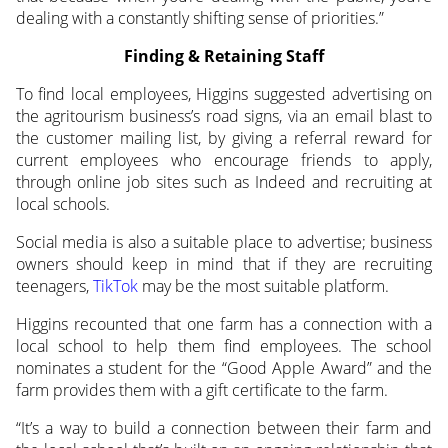
dealing with a constantly shifting sense of priorities.”
Finding & Retaining Staff
To find local employees, Higgins suggested advertising on
the agritourism business’s road signs, via an email blast to
the customer mailing list, by giving a referral reward for
current employees who encourage friends to apply,
through online job sites such as Indeed and recruiting at
local schools.
Social media is also a suitable place to advertise; business
owners should keep in mind that if they are recruiting
teenagers,
TikTok
may be the most suitable platform.
Higgins recounted that one farm has a connection with a
local school to help them find employees. The school
nominates a student for the “Good Apple Award” and the
farm provides them with a gift certificate to the farm.
“It’s a way to build a connection between their farm and