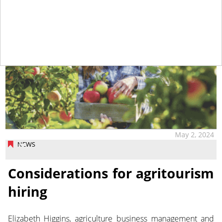
May 2, 2024
NEWS
Considerations for agritourism
hiring
Elizabeth Higgins, agriculture business management and