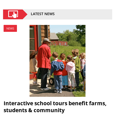
LATEST NEWS
NEWS
Interactive school tours benefit farms,
students & community