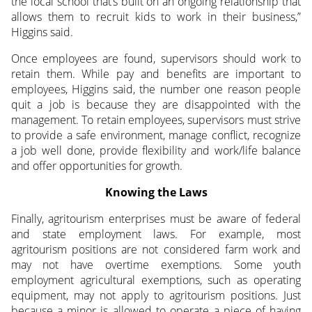
the local school that’s built on an ongoing relationship that
allows them to recruit kids to work in their business,”
Higgins said.
Once employees are found, supervisors should work to
retain them. While pay and benefits are important to
employees, Higgins said, the number one reason people
quit a job is because they are disappointed with the
management. To retain employees, supervisors must strive
to provide a safe environment, manage conflict, recognize
a job well done, provide flexibility and work/life balance
and offer opportunities for growth.
Knowing the Laws
Finally, agritourism enterprises must be aware of federal
and state employment laws. For example, most
agritourism positions are not considered farm work and
may not have overtime exemptions. Some youth
employment agricultural exemptions, such as operating
equipment, may not apply to agritourism positions. Just
because a minor is allowed to operate a piece of haying