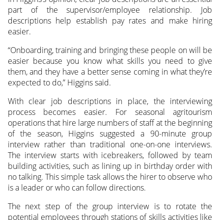
part of the supervisor/employee relationship. Job
descriptions help establish pay rates and make hiring
easier.
“Onboarding, training and bringing these people on will be
easier because you know what skills you need to give
them, and they have a better sense coming in what they’re
expected to do,” Higgins said.
With clear job descriptions in place, the interviewing
process becomes easier. For seasonal agritourism
operations that hire large numbers of staff at the beginning
of the season, Higgins suggested a 90-minute group
interview rather than traditional one-on-one interviews.
The interview starts with icebreakers, followed by team
building activities, such as lining up in birthday order with
no talking. This simple task allows the hirer to observe who
is a leader or who can follow directions.
The next step of the group interview is to rotate the
potential employees through stations of skills activities like