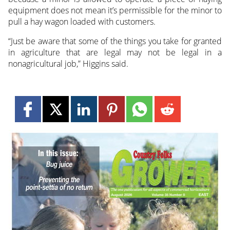
equipment does not mean it’s permissible for the minor to
pull a hay wagon loaded with customers.
“Just be aware that some of the things you take for granted
in agriculture that are legal may not be legal in a
nonagricultural job,” Higgins said.