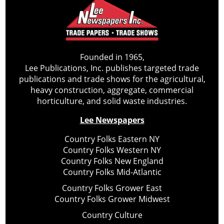
Founded in 1965,
Lee Publications, Inc. publishes targeted trade
publications and trade shows for the agricultural,
heavy construction, aggregate, commercial
horticulture, and solid waste industries.
Lee Newspapers
Country Folks Eastern NY
Country Folks Western NY
Country Folks New England
Country Folks Mid-Atlantic
Country Folks Grower East
Country Folks Grower Midwest
Country Culture