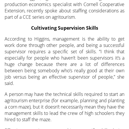
production economics specialist with Cornell Cooperative
Extension, recently
spoke about staffing considerations as
part of a CCE series on agritourism.
Cultivating Supervision Skills
According to Higgins, management is the ability to get
work done through other people, and being a successful
supervisor requires a specific set of skills. “I think that
especially for people who haven’t been supervisors it’s a
huge change because there are a lot of differences
between being somebody who’s really good at their own
job versus being an effective supervisor of people,” she
said.
A person may have the technical skills required to start an
agritourism enterprise (for example, planning and planting
a corn maze), but it doesn’t necessarily mean they have the
management skills to lead the crew of high schoolers they
hired to staff the maze.