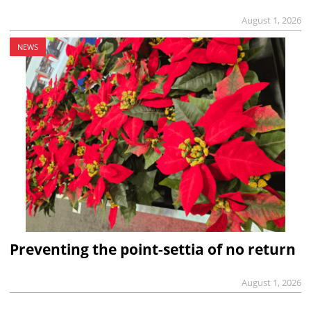
August 1, 2026
NEWS
Preventing the point-settia of no return
August 1, 2026