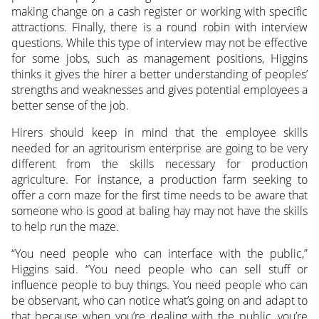
making change on a cash register or working with specific
attractions. Finally, there is a round robin with interview
questions. While this type of interview may not be effective
for some jobs, such as management positions, Higgins
thinks it gives the hirer a better understanding of peoples’
strengths and weaknesses and gives potential employees a
better sense of the job.
Hirers should keep in mind that the employee skills
needed for an agritourism enterprise are going to be very
different from the skills necessary for production
agriculture. For instance, a production farm seeking to
offer a corn maze for the first time needs to be aware that
someone who is good at baling hay may not have the skills
to help run the maze.
“You need people who can interface with the public,”
Higgins said. “You need people who can sell stuff or
influence people to buy things. You need people who can
be observant, who can notice what’s going on and adapt to
that because when you’re dealing with the public, you’re