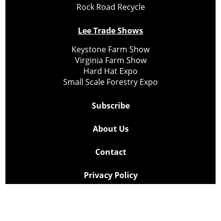
Rock Road Recycle
Lee Trade Shows
Keystone Farm Show
Virginia Farm Show
Hard Hat Expo
Small Scale Forestry Expo
Subscribe
About Us
Contact
Privacy Policy
Cookie Policy