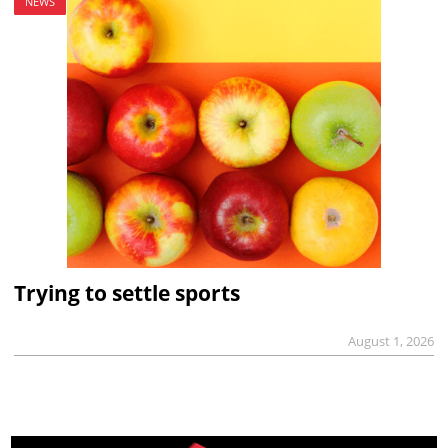
NEWS
Trying to settle sports
August 1, 2026