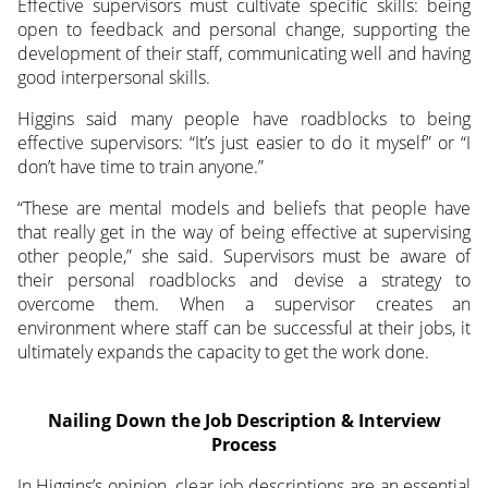
Effective supervisors must cultivate specific skills: being
open to feedback and personal change, supporting the
development of their staff, communicating well and having
good interpersonal skills.
Higgins said many people have roadblocks to being
effective supervisors: “It’s just easier to do it myself” or “I
don’t have time to train anyone.”
“These are mental models and beliefs that people have
that really get in the way of being effective at supervising
other people,” she said. Supervisors must be aware of
their personal roadblocks and devise a strategy to
overcome them. When a supervisor creates an
environment where staff can be successful at their jobs, it
ultimately expands the capacity to get the work done.
Nailing Down the Job Description & Interview
Process
In Higgins’s opinion, clear job descriptions are an essential