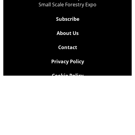
Small Scale Forestry Expo
Subscribe
About Us
Contact
Privacy Policy
Cookie Policy
Copyright @ Lee Newspapers Inc. All Rights Reserved
2026
Powered by
TECNAVIA
Your Privacy Choices
Notice at collection