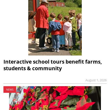
Interactive school tours benefit farms,
students & community
August 1, 2026
NEWS