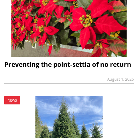
Preventing the point-settia of no return
August 1, 2026
NEWS