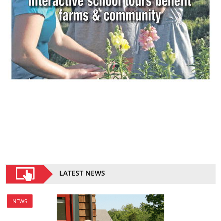
LATEST NEWS
NEWS