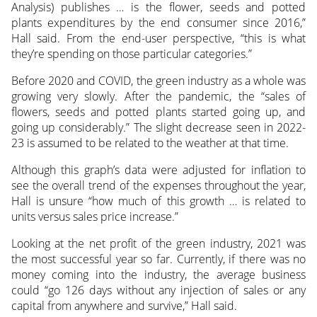
Analysis) publishes … is the flower, seeds and potted
plants expenditures by the end consumer since 2016,”
Hall said. From the end-user perspective, “this is what
they’re spending on those particular categories.”
Before 2020 and COVID, the green industry as a whole was
growing very slowly. After the pandemic, the “sales of
flowers, seeds and potted plants started going up, and
going up considerably.” The slight decrease seen in 2022-
23 is assumed to be related to the weather at that time.
Although this graph’s data were adjusted for inflation to
see the overall trend of the expenses throughout the year,
Hall is unsure “how much of this growth … is related to
units versus sales price increase.”
Looking at the net profit of the green industry, 2021 was
the most successful year so far. Currently, if there was no
money coming into the industry, the average business
could “go 126 days without any injection of sales or any
capital from anywhere and survive,” Hall said.