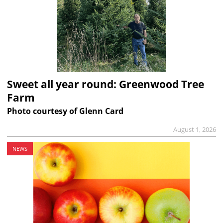
Sweet all year round: Greenwood Tree
Farm
Photo courtesy of Glenn Card
August 1, 2026
NEWS