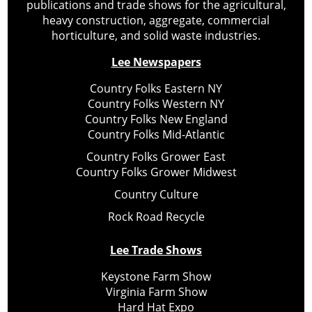
publications and trade shows for the agricultural,
heavy construction, aggregate, commercial
horticulture, and solid waste industries.
Lee Newspapers
Country Folks Eastern NY
Country Folks Western NY
Country Folks New England
Country Folks Mid-Atlantic
Country Folks Grower East
Country Folks Grower Midwest
Country Culture
Rock Road Recycle
Lee Trade Shows
Keystone Farm Show
Virginia Farm Show
Hard Hat Expo