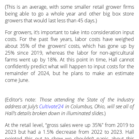
(This is an average, with some smaller retail grower firms
being able to go a whole year and other big box store
growers that would last less than 45 days.)
For growers, it’s important to take into consideration input
costs. For the past five years, labor costs have weighed
about 35% of the growers’ costs, which has gone up by
25% since 2019, whereas the labor for non-agricultural
farms went up by 18%. At this point in time, Hall cannot
confidently predict what will happen to input costs for the
remainder of 2024, but he plans to make an estimate
come June.
(Editor’s note:
Those attending the State of the Industry
address at July’s
Cultivate’24
in Columbus, Ohio, will see all of
Hall’s details broken down in illuminated slides
.)
At the retail level, “gross sales were up 35%” from 2019 to
2023 but had a 1.5% decrease from 2022 to 2023. Hall
pointed this out to show we shouldn’t panic about this