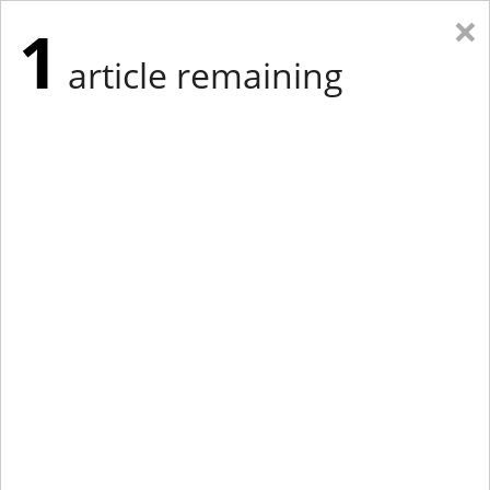
×
1
article remaining
Eastern Edition
Midwest Edition
tap