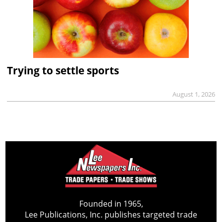
Trying to settle sports
August 1, 2026
Founded in 1965,
Lee Publications, Inc. publishes targeted trade