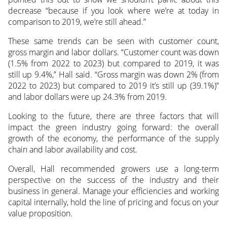
decrease “because if you look where we’re at today in
comparison to 2019, we’re still ahead.”
These same trends can be seen with customer count,
gross margin and labor dollars. “Customer count was down
(1.5% from 2022 to 2023) but compared to 2019, it was
still up 9.4%,” Hall said. “Gross margin was down 2% (from
2022 to 2023) but compared to 2019 it’s still up (39.1%)”
and labor dollars were up 24.3% from 2019.
Looking to the future, there are three factors that will
impact the green industry going forward: the overall
growth of the economy, the performance of the supply
chain and labor availability and cost.
Overall, Hall recommended growers use a long-term
perspective on the success of the industry and their
business in general. Manage your efficiencies and working
capital internally, hold the line of pricing and focus on your
value proposition.