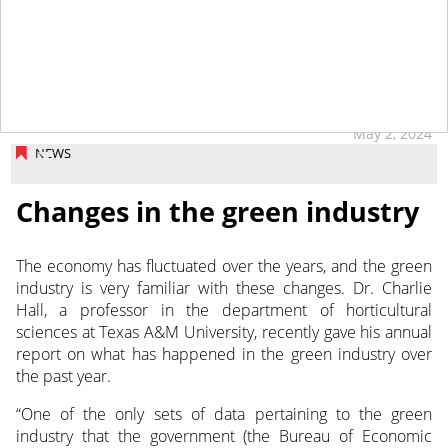
May 2, 2024
NEWS
Changes in the green industry
The economy has fluctuated over the years, and the green
industry is very familiar with these changes. Dr. Charlie
Hall, a professor
in the department of horticultural
sciences at Texas A&M University, recently gave his annual
report on what has happened in the green industry over
the past year.
“One of the only sets of data pertaining to the green
industry that the government (the Bureau of Economic