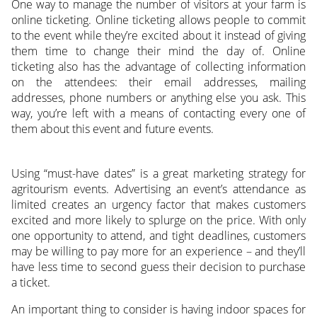
One way to manage the number of visitors at your farm is
online ticketing. Online ticketing allows people to commit
to the event while they’re excited about it instead of giving
them time to change their mind the day of. Online
ticketing also has the advantage of collecting information
on the attendees: their email addresses, mailing
addresses, phone numbers or anything else you ask. This
way, you’re left with a means of contacting every one of
them about this event and future events.
Using “must-have dates” is a great marketing strategy for
agritourism events. Advertising an event’s attendance as
limited creates an urgency factor that makes customers
excited and more likely to splurge on the price. With only
one opportunity to attend, and tight deadlines, customers
may be willing to pay more for an experience – and they’ll
have less time to second guess their decision to purchase
a ticket.
An important thing to consider is having indoor spaces for