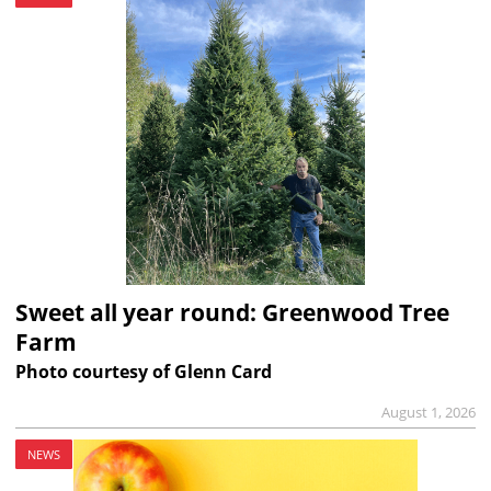
Sweet all year round: Greenwood Tree
Farm
Photo courtesy of Glenn Card
August 1, 2026
NEWS