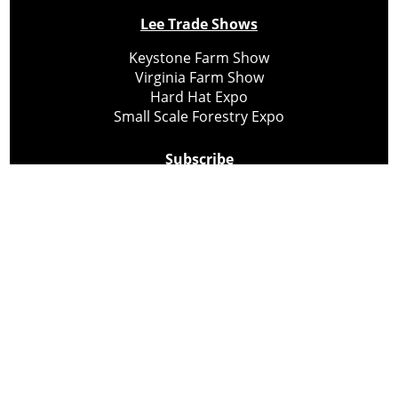
Lee Trade Shows
Keystone Farm Show
Virginia Farm Show
Hard Hat Expo
Small Scale Forestry Expo
Subscribe
About Us
Contact
Privacy Policy
Cookie Policy
Copyright @ Lee Newspapers Inc. All Rights Reserved
2026