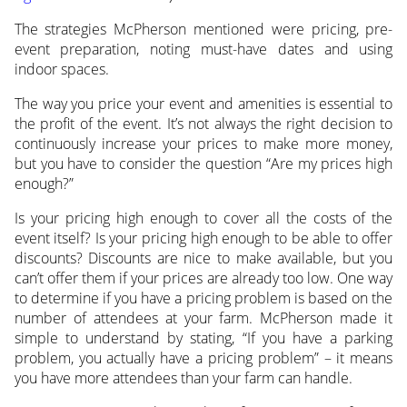
The strategies McPherson mentioned were pricing, pre-
event preparation, noting must-have dates and using
indoor spaces.
The way you price your event and amenities is essential to
the profit of the event. It’s not always the right decision to
continuously increase your prices to make more money,
but you have to consider the question “Are my prices high
enough?”
Is your pricing high enough to cover all the costs of the
event itself? Is your pricing high enough to be able to offer
discounts? Discounts are nice to make available, but you
can’t offer them if your prices are already too low. One way
to determine if you have a pricing problem is based on the
number of attendees at your farm. McPherson made it
simple to understand by stating, “If you have a parking
problem, you actually have a pricing problem” – it means
you have more attendees than your farm can handle.