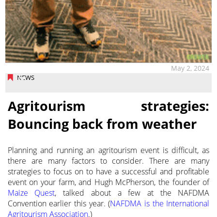
May 2, 2024
NEWS
Agritourism strategies:
Bouncing back from weather
Planning and running an agritourism event is difficult, as
there are many factors to consider. There are many
strategies to focus on to
have a successful and profitable
event on your farm, and Hugh McPherson, the founder of
Maize Quest
, talked about a few at the NAFDMA
Convention earlier this year. (
NAFDMA is the International
Agritourism Association
.)