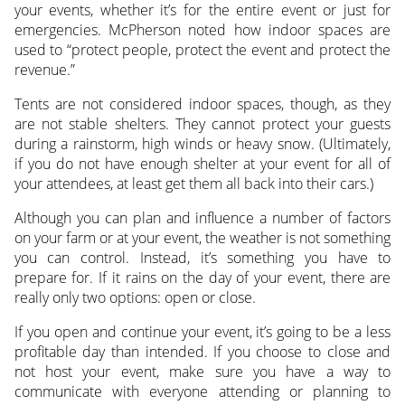
your events, whether it’s for the entire event or just for
emergencies. McPherson noted how indoor spaces are
used to “protect people, protect the event and protect the
revenue.”
Tents are not considered indoor spaces, though, as they
are not stable shelters. They cannot protect your guests
during a rainstorm, high winds or heavy snow. (Ultimately,
if you do not have enough shelter at your event for all of
your attendees, at least get them all back into their cars.)
Although you can plan and influence a number of factors
on your farm or at your event, the weather is not something
you can control. Instead, it’s something you have to
prepare for. If it rains on the day of your event, there are
really only two options: open or close.
If you open and continue your event, it’s going to be a less
profitable day than intended. If you choose to close and
not host your event, make sure you have a way to
communicate with everyone attending or planning to