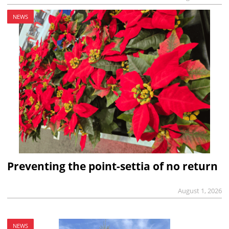
NEWS
Preventing the point-settia of no return
August 1, 2026
NEWS