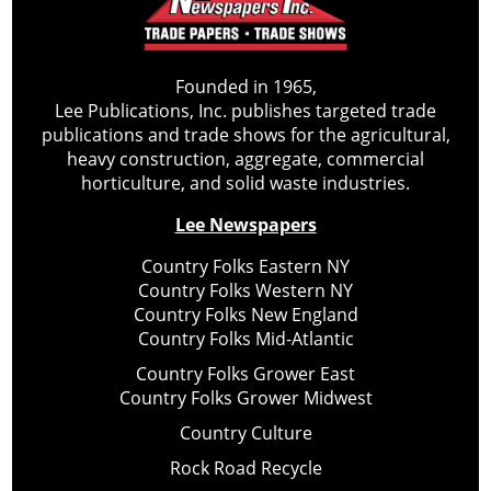
Founded in 1965,
Lee Publications, Inc. publishes targeted trade
publications and trade shows for the agricultural,
heavy construction, aggregate, commercial
horticulture, and solid waste industries.
Lee Newspapers
Country Folks Eastern NY
Country Folks Western NY
Country Folks New England
Country Folks Mid-Atlantic
Country Folks Grower East
Country Folks Grower Midwest
Country Culture
Rock Road Recycle