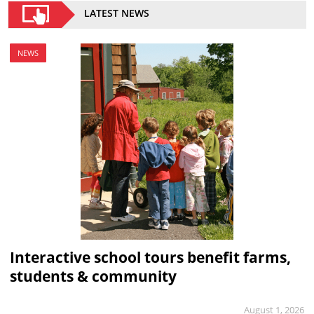
LATEST NEWS
NEWS
Interactive school tours benefit farms,
students & community
August 1, 2026