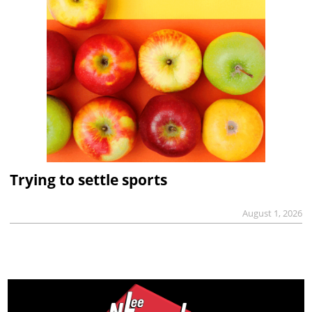
Trying to settle sports
August 1, 2026