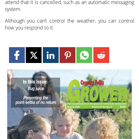
attend that it is cancelled, such as an automatic messaging
system.
Although you can’t control the weather, you can control
how you respond to it.