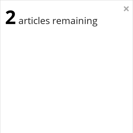
×
2
articles remaining
Eastern Edition
Midwest Edition
tap