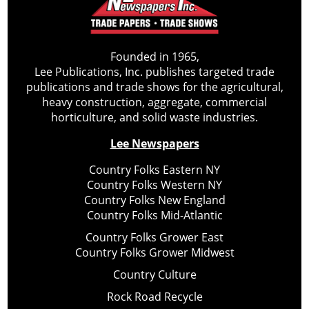
Founded in 1965,
Lee Publications, Inc. publishes targeted trade
publications and trade shows for the agricultural,
heavy construction, aggregate, commercial
horticulture, and solid waste industries.
Lee Newspapers
Country Folks Eastern NY
Country Folks Western NY
Country Folks New England
Country Folks Mid-Atlantic
Country Folks Grower East
Country Folks Grower Midwest
Country Culture
Rock Road Recycle