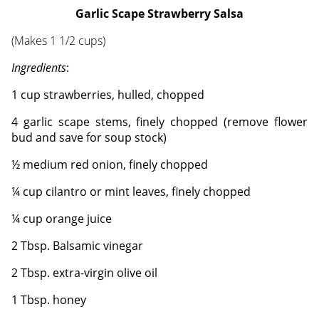
Garlic Scape Strawberry Salsa
(Makes 1 1/2 cups)
Ingredients
:
1 cup strawberries, hulled, chopped
4 garlic scape stems, finely chopped (remove flower
bud and save for soup stock)
½ medium red onion, finely chopped
¼ cup cilantro or mint leaves, finely chopped
¼ cup orange juice
2 Tbsp. Balsamic vinegar
2 Tbsp. extra-virgin olive oil
1 Tbsp. honey