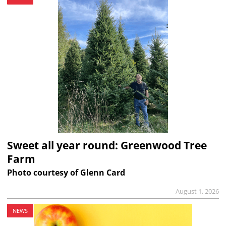
Sweet all year round: Greenwood Tree
Farm
Photo courtesy of Glenn Card
August 1, 2026
NEWS