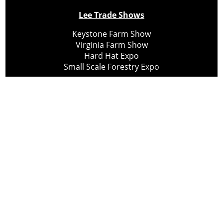
Lee Trade Shows
Keystone Farm Show
Virginia Farm Show
Hard Hat Expo
Small Scale Forestry Expo
Subscribe
About Us
Contact
Privacy Policy
Cookie Policy
Copyright @ Lee Newspapers Inc. All Rights Reserved
2026