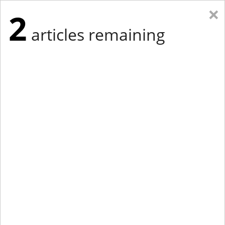
×
2
articles remaining
Eastern Edition
Midwest Edition