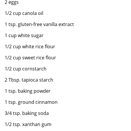
2 eggs
1/2 cup canola oil
1 tsp. gluten-free vanilla extract
1 cup white sugar
1/2 cup white rice flour
1/2 cup sweet rice flour
1/2 cup cornstarch
2 Tbsp. tapioca starch
1 tsp. baking powder
1 tsp. ground cinnamon
3/4 tsp. baking soda
1/2 tsp. xanthan gum