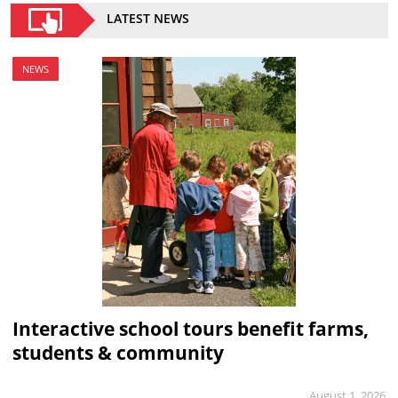
LATEST NEWS
NEWS
Interactive school tours benefit farms,
students & community
August 1, 2026