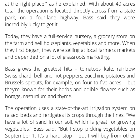
at the right place,” as he explained. With about 40 acres
total, the operation is located directly across from a state
park, on a four-lane highway. Bass said they were
incredibly lucky to get it.
Today, they have a full-service nursery, a grocery store on
the farm and sell houseplants, vegetables and more. When
they first began, they were selling at local farmers markets
and depended on a lot of grassroots marketing.
Bass grows the greatest hits – tomatoes, kale, rainbow
Swiss chard, bell and hot peppers, zucchini, potatoes and
Brussels sprouts, for example, on four to five acres – but
they’re known for their herbs and edible flowers such as
borage, nasturtium and thyme.
The operation uses a state-of-the-art irrigation system on
raised beds and fertigates its crops through the lines. “We
have a lot of sand in our soil, which is great for growing
vegetables,” Bass said. “But I stop picking vegetables on
September 1. It’s a hard stop – but I will buy from other