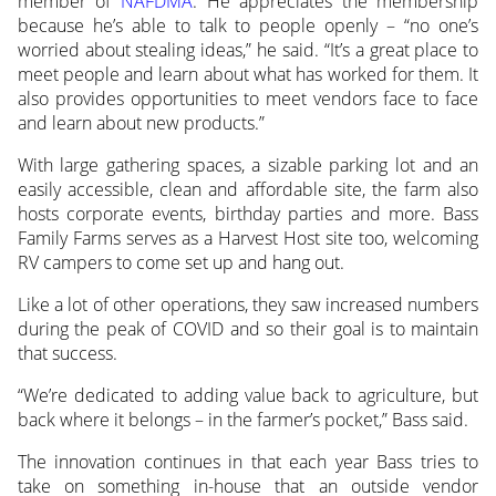
member of
NAFDMA
. He appreciates the membership
because he’s able to talk to people openly – “no one’s
worried about stealing ideas,” he said. “It’s a great place to
meet people and learn about what has worked for them. It
also provides opportunities to meet vendors face to face
and learn about new products.”
With large gathering spaces, a sizable parking lot and an
easily accessible, clean and affordable site, the farm also
hosts corporate events, birthday parties and more. Bass
Family Farms serves as a Harvest Host site too, welcoming
RV campers to come set up and hang out.
Like a lot of other operations, they saw increased numbers
during the peak of COVID and so their goal is to maintain
that success.
“We’re dedicated to adding value back to agriculture, but
back where it belongs – in the farmer’s pocket,” Bass said.
The innovation continues in that each year Bass tries to
take on something in-house that an outside vendor