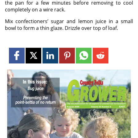
the pan for a few minutes before removing to cool
completely on a wire rack.
Mix confectioners’ sugar and lemon juice in a small
bowl to form a thin glaze. Drizzle over top of loaf.