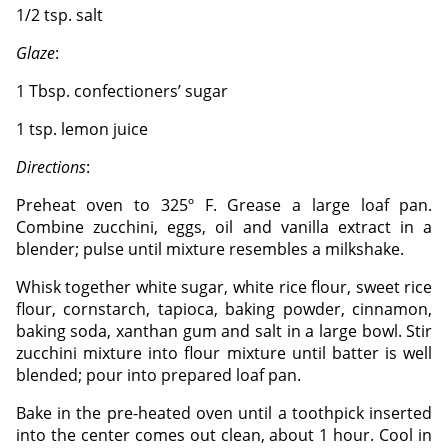
1/2 tsp. salt
Glaze
:
1 Tbsp. confectioners’ sugar
1 tsp. lemon juice
Directions
:
Preheat oven to 325º F. Grease a large loaf pan.
Combine zucchini, eggs, oil and vanilla extract in a
blender; pulse until mixture resembles a milkshake.
Whisk together white sugar, white rice flour, sweet rice
flour, cornstarch, tapioca, baking powder, cinnamon,
baking soda, xanthan gum and salt in a large bowl. Stir
zucchini mixture into flour mixture until batter is well
blended; pour into prepared loaf pan.
Bake in the pre-heated oven until a toothpick inserted
into the center comes out clean, about 1 hour. Cool in