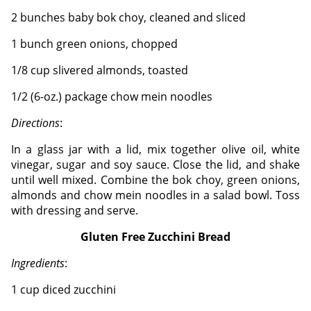
2 bunches baby bok choy, cleaned and sliced
1 bunch green onions, chopped
1/8 cup slivered almonds, toasted
1/2 (6-oz.) package chow mein noodles
Directions
:
In a glass jar with a lid, mix together olive oil, white
vinegar, sugar and soy sauce. Close the lid, and shake
until well mixed.
Combine the bok choy, green onions,
almonds and chow mein noodles in a salad bowl. Toss
with dressing and serve.
Gluten Free Zucchini Bread
Ingredients
:
1 cup diced zucchini