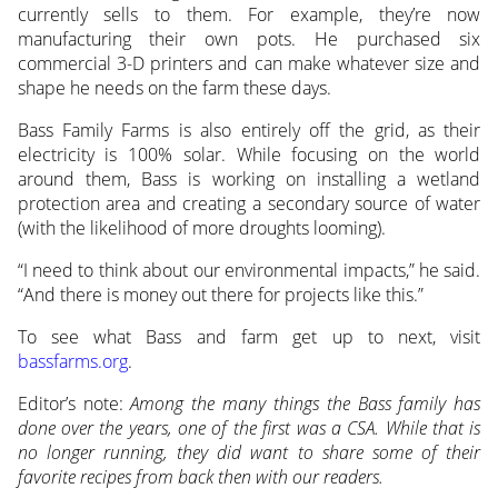
currently sells to them. For example, they’re now
manufacturing their own pots. He purchased six
commercial 3-D printers and can make whatever size and
shape he needs on the farm these days.
Bass Family Farms is also entirely off the grid, as their
electricity is 100% solar. While focusing on the world
around them, Bass is working on installing a wetland
protection area and creating a secondary source of water
(with the likelihood of more droughts looming).
“I need to think about our environmental impacts,” he said.
“And there is money out there for projects like this.”
To see what Bass and farm get up to next, visit
bassfarms.org
.
Editor’s note:
Among the many things the Bass family has
done over the years, one of the first was a CSA. While that is
no longer running, they did want to share some of their
favorite recipes from back then with our readers.