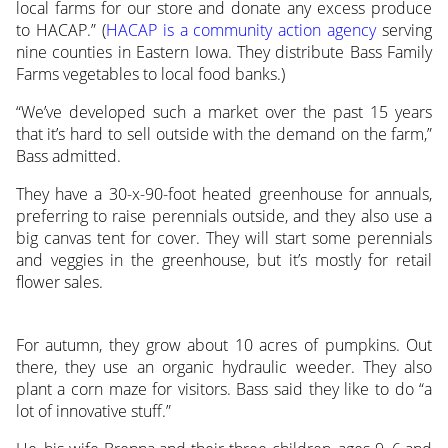
local farms for our store and donate any excess produce
to HACAP.” (
HACAP is a community action agency
serving
nine counties in Eastern Iowa. They distribute Bass Family
Farms vegetables to local food banks.)
“We’ve developed such a market over the past 15 years
that it’s hard to sell outside with the demand on the farm,”
Bass admitted.
They have a 30-x-90-foot heated greenhouse for annuals,
preferring to raise perennials outside, and they also use a
big canvas tent for cover. They will start some perennials
and veggies in the greenhouse, but it’s mostly for retail
flower sales.
For autumn, they grow about 10 acres of pumpkins. Out
there, they use an organic hydraulic weeder. They also
plant a corn maze for visitors. Bass said they like to do “a
lot of innovative stuff.”