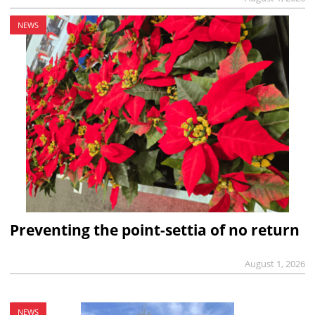
NEWS
Preventing the point-settia of no return
August 1, 2026
NEWS