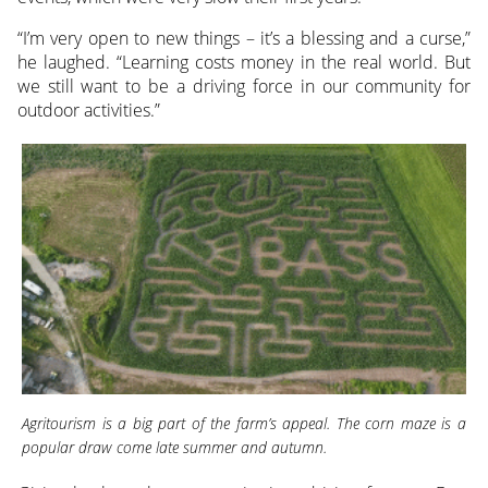
“I’m very open to new things – it’s a blessing and a curse,”
he laughed. “Learning costs money in the real world. But
we still want to be a driving force in our community for
outdoor activities.”
Agritourism is a big part of the farm’s appeal. The corn maze is a
popular draw come late summer and autumn.