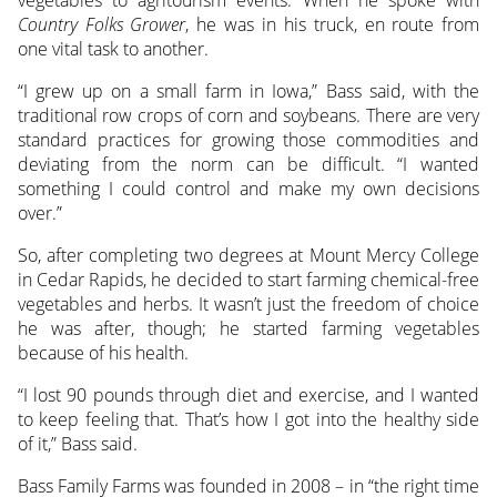
Country Folks Grower
, he was in his truck, en route from
one vital task to another.
“I grew up on a small farm in Iowa,” Bass said, with the
traditional row crops of corn and soybeans. There are very
standard practices for growing those commodities and
deviating from the norm can be difficult. “I wanted
something I could control and make my own decisions
over.”
So, after completing two degrees at Mount Mercy College
in Cedar Rapids, he decided to start farming chemical-free
vegetables and herbs. It wasn’t just the freedom of choice
he was after, though; he started farming vegetables
because of his health.
“I lost 90 pounds through diet and exercise, and I wanted
to keep feeling that. That’s how I got into the healthy side
of it,” Bass said.
Bass Family Farms was founded in 2008 – in “the right time