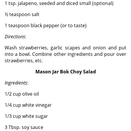
1 tsp. jalapeno, seeded and diced small (optional)
½ teaspoon salt
1 teaspoon black pepper (or to taste)
Directions
:
Wash strawberries, garlic scapes and onion and put
into a bowl.
Combine other ingredients and pour over
strawberries, etc.
Mason Jar Bok Choy Salad
Ingredients
:
1/2 cup olive oil
1/4 cup white vinegar
1/3 cup white sugar
3 Tbsp. soy sauce