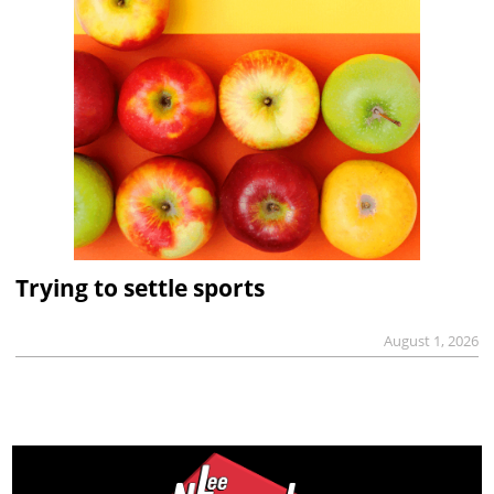
Trying to settle sports
August 1, 2026