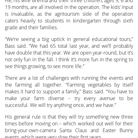
He, his wife Brenna and their three children, ages 9, 6 and
19 months, are all involved in the operation. The kids’ input
is invaluable, as the agritourism side of the operation
caters heavily to students in kindergarten through sixth
grade and their families.
“We’re seeing a big uptick in general educational tours,”
Bass said. “We had 65 total last year, and we’ll probably
have double that this year. We are open year-round, but it’s
not only fun in the fall. I think it’s more fun in the spring to
see things growing, to see more life.”
There are a lot of challenges with running the events and
the farming all together. “Farming vegetables by itself
makes it hard to support a family,” Bass said. “You have to
make your farm diverse – try every avenue to be
successful. We will try anything once, and we have.”
His general rule is that they will try something new three
times before moving on – which worked out well for their
bring-your-own-camera Santa Claus and Easter Bunny
events, which were very slow their first years.