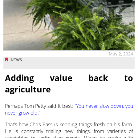
May 2, 2024
NEWS
Adding value back to
agriculture
Perhaps Tom Petty said it best: “
You never slow down, you
never grow old
.”
That’s how Chris Bass is keeping things fresh
on his farm.
He is constantly trialing new things, from varieties of
vegetables to agritourism events. When he spoke with