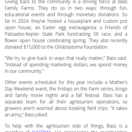
Giving back to the community is a driving force at Bass
Family Farms. They do so in two ways: through fun,
educational events and through monetary donations. So
far in 2024, they’ve hosted a houseplant and custom pot
open house; an Easter egg extravaganza; a Friends of
Palisades-Kepler State Park fundraising 5K race; and a
flower open house celebrating spring. They also recently
donated $15,000 to the Glioblastoma Foundation.
“We try to give back in ways that really matter,” Bass said.
“Instead of spending marketing dollars, we spend money
in our community.”
Other events scheduled for this year include a Mother’s
Day Weekend event, the Fridays on the Farm series, bingo
and family movie nights and a fall festival. Bass has a
separate team for all their agritourism operations, so
growers aren’t worried about booking field trips. “It takes
an army,” Bass joked.
To help with the agritourism side of things, Bass is a