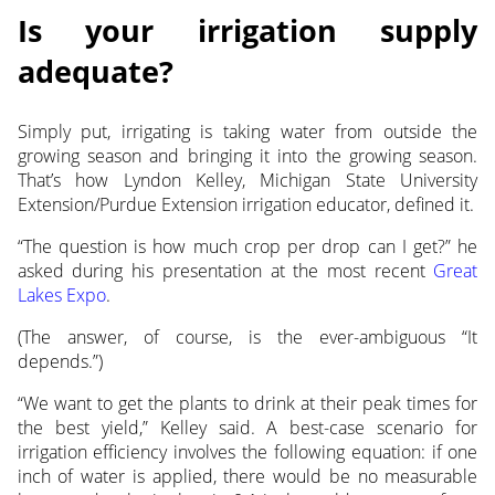
Is your irrigation supply
adequate?
Simply put, irrigating is taking water from outside the
growing season and bringing it into the growing season.
That’s how Lyndon
Kelley, Michigan State University
Extension/Purdue Extension irrigation educator, defined it.
“The question is how much crop per drop can I get?” he
asked during his presentation at the most recent
Great
Lakes Expo
.
(The answer, of course, is the ever-ambiguous “It
depends.”)
“We want to get the plants to drink at their peak times for
the best yield,” Kelley said. A best-case scenario for
irrigation efficiency involves the following equation: if one
inch of water is applied, there would be no measurable