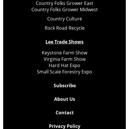
Country Folks Grower East
Country Folks Grower Midwest
Country Culture
Rock Road Recycle
Lee Trade Shows
Keystone Farm Show
Virginia Farm Show
Hard Hat Expo
Small Scale Forestry Expo
Subscribe
About Us
Contact
Privacy Policy