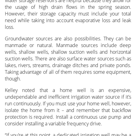
Water storage reservoirs are helpful because they allow for
the usage of high drain flows in the spring season.
However, their storage capacity must include your total
need while taking into account evaporative loss and leak
loss.
Groundwater sources are also possibilities. They can be
manmade or natural. Manmade sources include deep
wells, shallow wells, shallow suction wells and horizontal
suction wells. There are also surface water sources such as
lakes, rivers, streams, drainage ditches and private ponds.
Taking advantage of all of them requires some equipment,
though.
Kelley noted that a home well is an expensive,
undependable and inefficient irrigation water source if it’s
run continuously. If you must use your home well, however,
isolate the home from it – and remember that backflow
protection is required. Install a continuous use pump and
consider installing a variable frequency drive.
“If you’re at this point, a dedicated irrigation well may be a