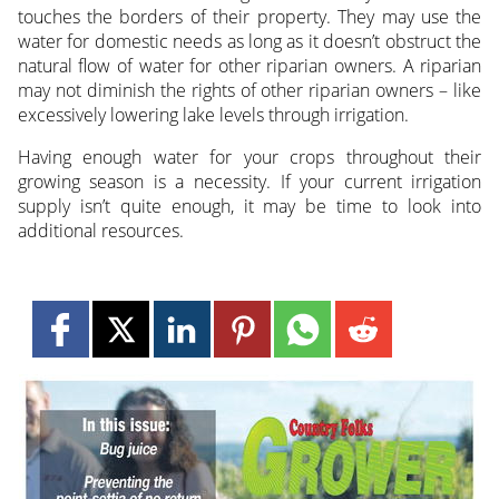
touches the borders of their property. They may use the
water for domestic needs as long as it doesn’t obstruct the
natural flow of water for other riparian owners. A riparian
may not diminish the rights of other riparian owners – like
excessively lowering lake levels through irrigation.
Having enough water for your crops throughout their
growing season is a necessity. If your current irrigation
supply isn’t quite enough, it may be time to look into
additional resources.