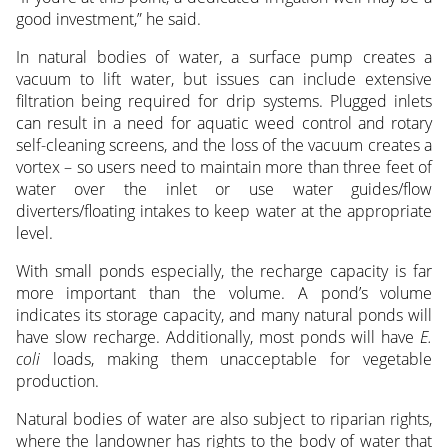
good investment,” he said.
In natural bodies of water, a surface pump creates a
vacuum to lift water, but issues can include extensive
filtration being required for drip systems. Plugged inlets
can result in a need for aquatic weed control and rotary
self-cleaning screens, and the loss of the vacuum creates a
vortex – so users need to maintain more than three feet of
water over the inlet or use water guides/flow
diverters/floating intakes to keep water at the appropriate
level.
With small ponds especially, the recharge capacity is far
more important than the volume. A pond’s volume
indicates its storage capacity, and many natural ponds will
have slow recharge. Additionally, most ponds will have
E.
coli
loads, making them unacceptable for vegetable
production.
Natural bodies of water are also subject to riparian rights,
where the landowner has rights to the body of water that