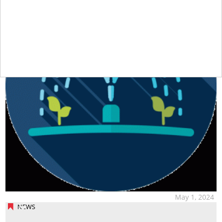
May 1, 2024
NEWS