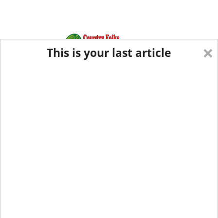
×
This is your last article
Eastern Edition
Midwest Edition
tap