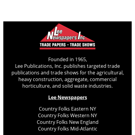
Founded in 1965,
Lee Publications, Inc. publishes targeted trade
publications and trade shows for the agricultural,
heavy construction, aggregate, commercial
horticulture, and solid waste industries.
Lee Newspapers
Country Folks Eastern NY
Country Folks Western NY
Country Folks New England
Country Folks Mid-Atlantic