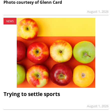
Photo courtesy of Glenn Card
August 1, 2026
NEWS
Trying to settle sports
August 1, 2026