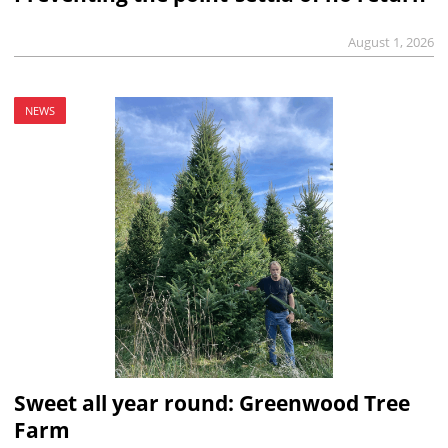
August 1, 2026
NEWS
Sweet all year round: Greenwood Tree
Farm