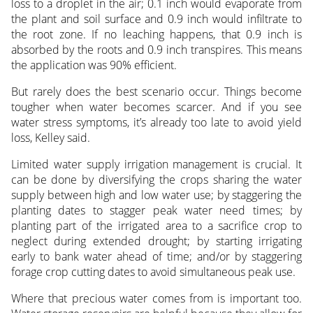
loss to a droplet in the air; 0.1 inch would evaporate from
the plant and soil surface and 0.9 inch would infiltrate to
the root zone. If no leaching happens, that 0.9 inch is
absorbed by the roots and 0.9 inch transpires. This means
the application was 90% efficient.
But rarely does the best scenario occur. Things become
tougher when water becomes scarcer. And if you see
water stress symptoms, it’s already too late to avoid yield
loss, Kelley said.
Limited water supply irrigation management is crucial. It
can be done by diversifying the crops sharing the water
supply between high and low water use; by staggering the
planting dates to stagger peak water need times; by
planting part of the irrigated area to a sacrifice crop to
neglect during extended drought; by starting irrigating
early to bank water ahead of time; and/or by staggering
forage crop cutting dates to avoid simultaneous peak use.
Where that precious water comes from is important too.