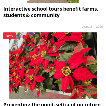
Interactive school tours benefit farms,
students & community
August 1, 2026
NEWS
Preventing the point-settia of no return