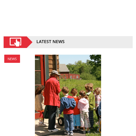
LATEST NEWS
NEWS