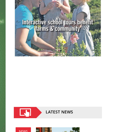
LATEST NEWS
NEWS