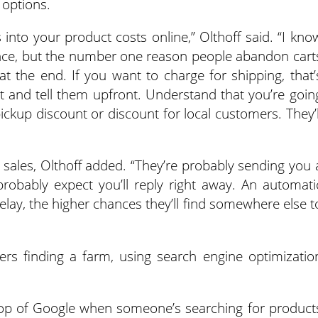
 options.
 into your product costs online,” Olthoff said. “I kno
cience, but the number one reason people abandon cart
at the end. If you want to charge for shipping, that’
t and tell them upfront. Understand that you’re goin
ckup discount or discount for local customers. They’l
e sales, Olthoff added. “They’re probably sending you 
robably expect you’ll reply right away. An automati
delay, the higher chances they’ll find somewhere else t
s finding a farm, using search engine optimizatio
 top of Google when someone’s searching for product