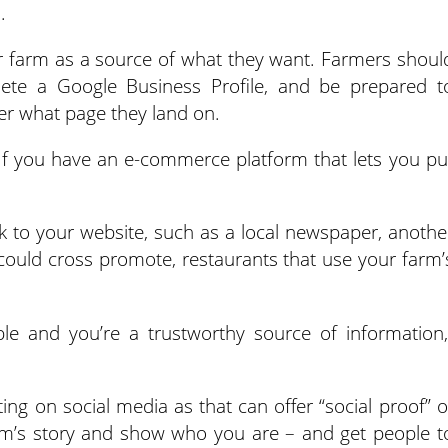
.
r farm as a source of what they want. Farmers shoul
mplete a Google Business Profile, and be prepared t
er what page they land on.
 “If you have an e-commerce platform that lets you pu
k to your website, such as a local newspaper, anothe
could cross promote, restaurants that use your farm’
ible and you’re a trustworthy source of information,
g on social media as that can offer “social proof” o
arm’s story and show who you are – and get people t