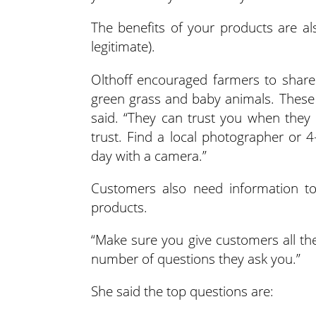
The benefits of your products are al
legitimate).
Olthoff encouraged farmers to share
green grass and baby animals. These “
said. “They can trust you when they
trust. Find a local photographer or
day with a camera.”
Customers also need information t
products.
“Make sure you give customers all the
number of questions they ask you.”
She said the top questions are: