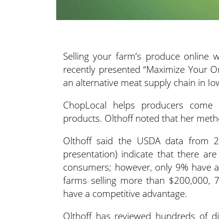
Selling your farm’s produce online 
recently presented “Maximize Your O
an alternative meat supply chain in I
ChopLocal helps producers come t
products. Olthoff noted that her meth
Olthoff said the USDA data from 2
presentation) indicate that there ar
consumers; however, only 9% have an
farms selling more than $200,000, 7
have a competitive advantage.
Olthoff has reviewed hundreds of di