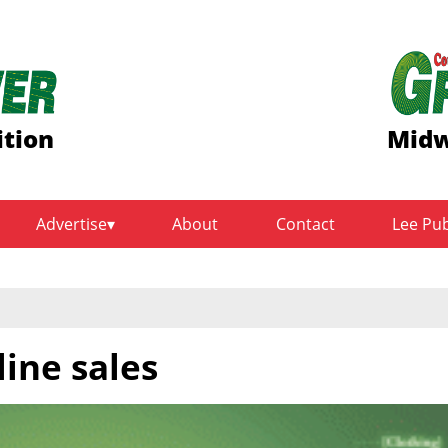
ition
Midw
Advertise
About
Contact
Lee Pu
line sales