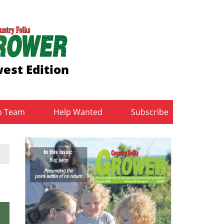
est Edition
b Team
Help Wanted
Subscribe