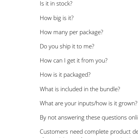
Is it in stock?
How big is it?
How many per package?
Do you ship it to me?
How can I get it from you?
How is it packaged?
What is included in the bundle?
What are your inputs/how is it grown?
By not answering these questions onlin
Customers need complete product desc