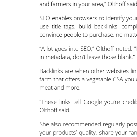
and farmers in your area,” Olthoff said
SEO enables browsers to identify you
use title tags, build backlinks, co
convince people to purchase, no matt
“A lot goes into SEO,” Olthoff noted.
in metadata, don’t leave those blank.”
Backlinks are when other websites lin
farm that offers a vegetable CSA you 
meat and more.
“These links tell Google you’re cred
Olthoff said.
She also recommended regularly postin
your products’ quality, share your f