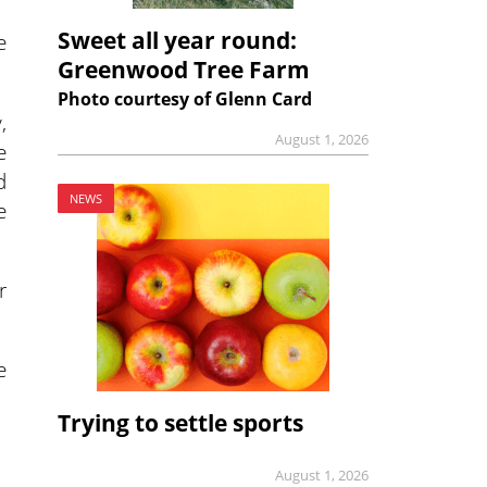
Sweet all year round:
e
Greenwood Tree Farm
Photo courtesy of Glenn Card
,
August 1, 2026
e
d
NEWS
e
r
e
Trying to settle sports
August 1, 2026