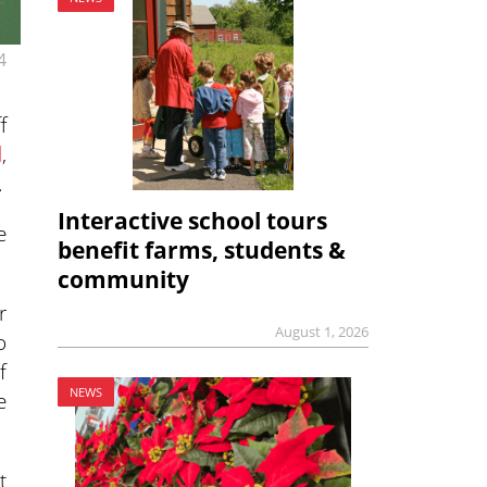
4
f
l
,
.
Interactive school tours
e
benefit farms, students &
community
r
August 1, 2026
o
f
NEWS
e
t