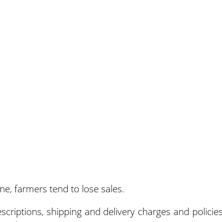
e, farmers tend to lose sales.
riptions, shipping and delivery charges and policies