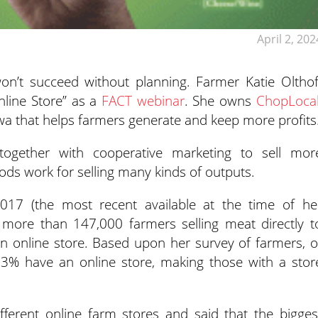
April 2, 202
won’t succeed without planning. Farmer Katie Olthof
nline
Store” as a
FACT webinar
. She owns
ChopLoca
owa that helps farmers generate and keep more profits
ogether with cooperative marketing to sell mor
ods work for selling many kinds of outputs.
017 (the most recent available at the time of he
e more than 147,000 farmers selling meat directly t
 online store. Based upon her survey of farmers, o
3% have an online store, making those with a stor
fferent online farm stores and said that the bigges