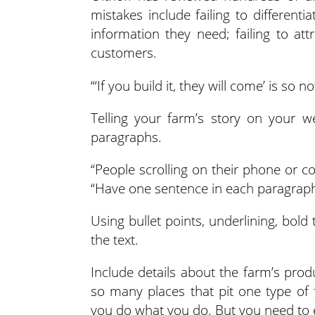
mistakes include failing to differenti
information they need; failing to at
customers.
“‘If you build it, they will come’ is so no
Telling your farm’s story on your we
paragraphs.
“People scrolling on their phone or co
“Have one sentence in each paragraph
Using bullet points, underlining, bold 
the text.
Include details about the farm’s produc
so many places that pit one type of 
you do what you do. But you need to 