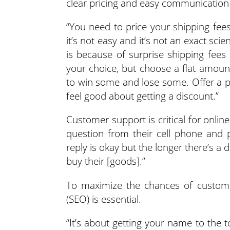
clear pricing and easy communication
“You need to price your shipping fees
it’s not easy and it’s not an exact s
is because of surprise shipping fees 
your choice, but choose a flat amoun
to win some and lose some. Offer a pi
feel good about getting a discount.”
Customer support is critical for onlin
question from their cell phone and p
reply is okay but the longer there’s a 
buy their [goods].”
To maximize the chances of customer
(SEO) is essential.
“It’s about getting your name to the