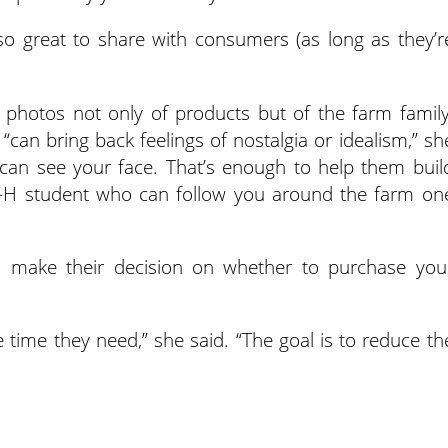
so great to share with consumers (as long as they’r
 photos not only of products but of the farm family
can bring back feelings of nostalgia or idealism,” sh
 can see your face. That’s enough to help them buil
 4-H student who can follow you around the farm on
o make their decision on whether to purchase you
 time they need,” she said. “The goal is to reduce th