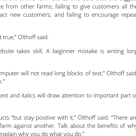
ate from other farms; failing to give customers all th
tract new customers; and failing to encourage repea
t true,” Olthoff said.
bsite takes skill. A beginner mistake is writing lon
mputer will not read long blocks of text,” Olthoff said
.”
text and italics will draw attention to important part o
ts “but stay positive with it,” Olthoff said. “There ar
farm against another. Talk about the benefits of wh
explain why you do what you do.”