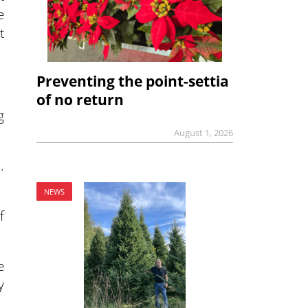
e
t
Preventing the point-settia
of no return
g
August 1, 2026
.
NEWS
f
e
y