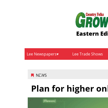
Eastern Ed
Lee Newspapers
Lee Trade Shows
NEWS
Plan for higher on