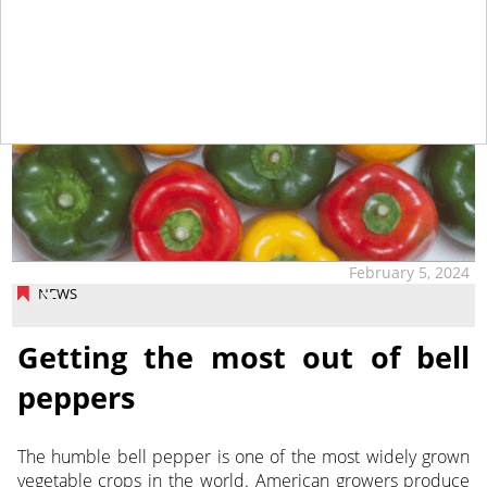
February 5, 2024
NEWS
Getting the most out of bell
peppers
The humble bell pepper is one of the most widely grown
vegetable crops in the world. American growers produce