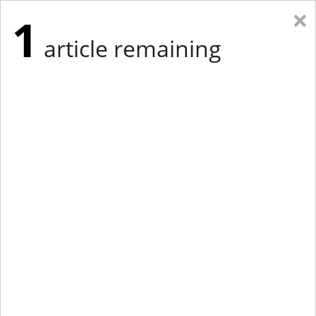
×
1
article remaining
Eastern Edition
Midwest Edition
tap