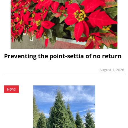
Preventing the point-settia of no return
August 1, 2026
NEWS