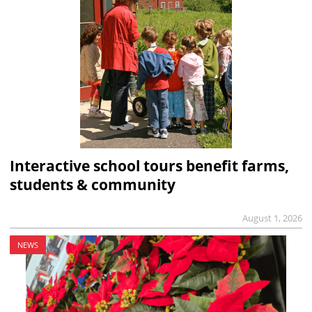
Interactive school tours benefit farms,
students & community
August 1, 2026
NEWS