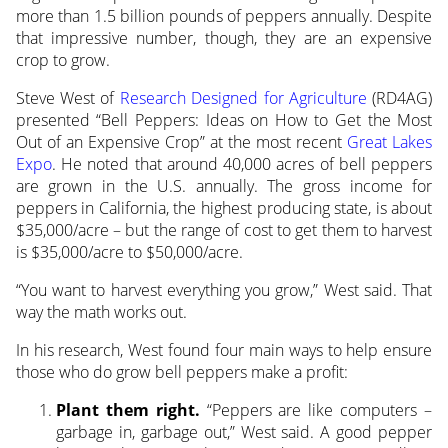
more than 1.5 billion pounds of peppers
annually. Despite
that impressive number, though, they are an expensive
crop to grow.
Steve West of
Research Designed for Agriculture
(RD4AG)
presented “Bell Peppers: Ideas on How to Get the Most
Out of an Expensive Crop” at the most recent
Great Lakes
Expo
. He noted that around 40,000 acres of bell peppers
are grown in the U.S. annually. The gross income for
peppers in California, the highest producing state, is about
$35,000/acre – but the range of cost to get them to harvest
is $35,000/acre to $50,000/acre.
“You want to harvest everything you grow,” West said. That
way the math works out.
In his research, West found four main ways to help ensure
those who do grow bell peppers make a profit:
Plant them right.
“Peppers are like computers –
garbage in, garbage out,” West said. A good pepper