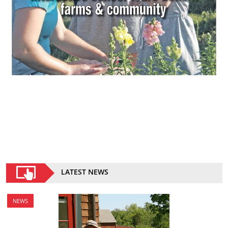
LATEST NEWS
NEWS