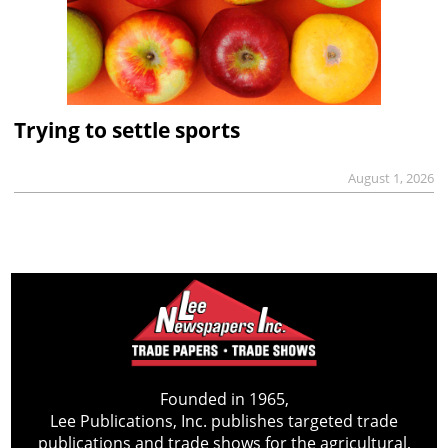
Trying to settle sports
August 1, 2026
Founded in 1965,
Lee Publications, Inc. publishes targeted trade
publications and trade shows for the agricultural,