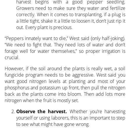
harvest begins with a good pepper seedling.
Growers need to make sure they water and fertilize
correctly. When it comes to transplanting, if a plug is
a little tight, shake it a little to loosen it, don’t just rip it
out. Every plant is precious.
“Peppers innately want to die,” West said (only half-joking).
“We need to fight that. They need lots of water and don’t
forage well for water themselves,” so proper irrigation is
crucial.
However, if the soil around the plants is really wet, a soil
fungicide program needs to be aggressive. West said you
want good nitrogen levels at planting and most of your
phosphorus and potassium up front, then pull the nitrogen
back as the plants come into bloom. Then add lots more
nitrogen when the fruit is mostly set.
Observe the harvest.
Whether you’re harvesting
yourself or using laborers, this is an important to step
to see what might have gone wrong.