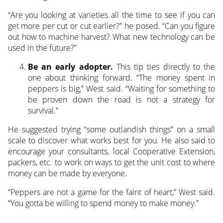
“Are you looking at varieties all the time to see if you can
get more per cut or cut earlier?” he posed. “Can you figure
out how to machine harvest? What new technology can be
used in the future?”
Be an early adopter.
This tip ties directly to the
one about thinking forward. “The money spent in
peppers is big,” West said. “Waiting for something to
be proven down the road is not a strategy for
survival.”
He suggested trying “some outlandish things” on a small
scale to discover what works best for you. He also said to
encourage your consultants, local Cooperative Extension,
packers, etc. to work on ways to get the unit cost to where
money can be made by everyone.
“Peppers are not a game for the faint of heart,” West said.
“You gotta be willing to spend money to make money.”