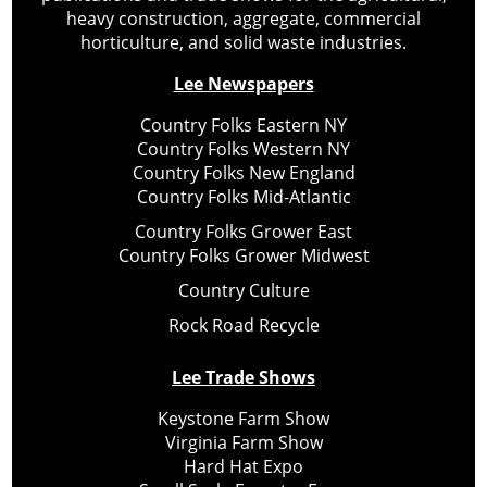
heavy construction, aggregate, commercial
horticulture, and solid waste industries.
Lee Newspapers
Country Folks Eastern NY
Country Folks Western NY
Country Folks New England
Country Folks Mid-Atlantic
Country Folks Grower East
Country Folks Grower Midwest
Country Culture
Rock Road Recycle
Lee Trade Shows
Keystone Farm Show
Virginia Farm Show
Hard Hat Expo