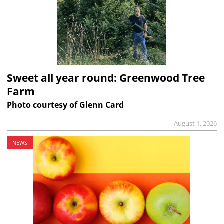
Sweet all year round: Greenwood Tree
Farm
Photo courtesy of Glenn Card
August 1, 2026
NEWS