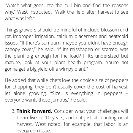
“Watch what goes into the cull bin and find the reasons
why,” West instructed. “Walk the field after harvest to see
what was left.”
Things growers should be mindful of include blossom end
rot, improper irrigation, calcium placement and heat/cold
issues. “If there’s sun burn, maybe you didn’t have enough
canopy cover,” he said. “If it’s misshapen or scarred, was
the plant big enough for the load? If it’s undersized but
mature, look at your plant health program. You’re not
gonna get a big yield off a wimpy plant.”
He added that while chefs love the choice size of peppers
for chopping, they don’t usually cover the cost of harvest,
let alone growing. “Size is everything in peppers –
everyone wants those jumbos,” he said.
Think forward.
Consider what your challenges will
be in five or 10 years, and not just at planting or at
harvest. West noted, for example, that labor is an
evergreen issue.