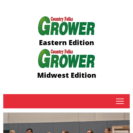
Eastern Edition
Midwest Edition
tap