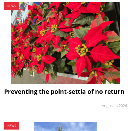
NEWS
Preventing the point-settia of no return
August 1, 2026
NEWS