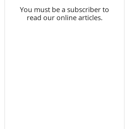
You must be a subscriber to
read our online articles.