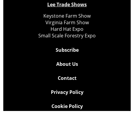
Lee Trade Shows
Keystone Farm Show
Virginia Farm Show
Hard Hat Expo
Small Scale Forestry Expo
Subscribe
About Us
Contact
Privacy Policy
Cookie Policy
Copyright @ Lee Newspapers Inc. All Rights Reserved
2026