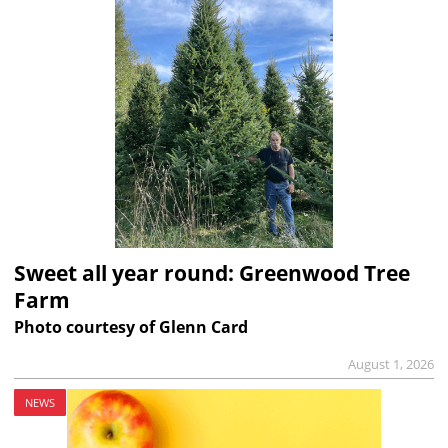
Sweet all year round: Greenwood Tree
Farm
Photo courtesy of Glenn Card
August 1, 2026
NEWS