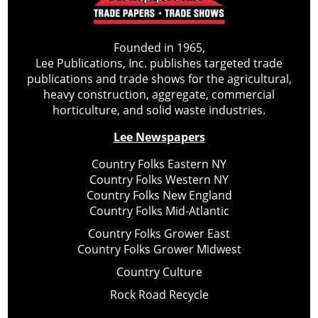
Founded in 1965,
Lee Publications, Inc. publishes targeted trade
publications and trade shows for the agricultural,
heavy construction, aggregate, commercial
horticulture, and solid waste industries.
Lee Newspapers
Country Folks Eastern NY
Country Folks Western NY
Country Folks New England
Country Folks Mid-Atlantic
Country Folks Grower East
Country Folks Grower Midwest
Country Culture
Rock Road Recycle