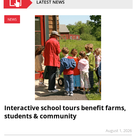
LATEST NEWS
NEWS
Interactive school tours benefit farms,
students & community
August 1, 2026