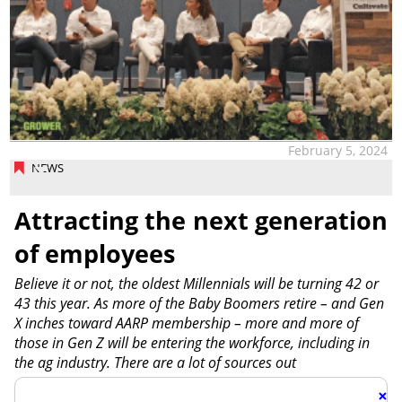
February 5, 2024
NEWS
Attracting the next generation
of employees
Believe it or not, the oldest Millennials will be turning 42 or
43 this year. As more of the Baby Boomers retire – and Gen
X inches toward AARP membership – more and more of
those in Gen Z will be entering the workforce, including in
the ag industry. There are a lot of sources out
×