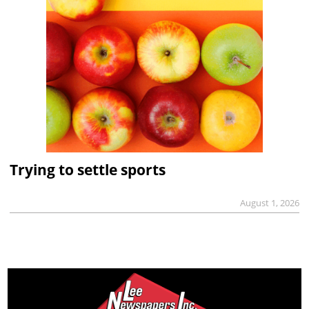
Trying to settle sports
August 1, 2026