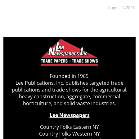
August 1, 2026
Founded in 1965,
Lee Publications, Inc. publishes targeted trade
publications and trade shows for the agricultural,
heavy construction, aggregate, commercial
horticulture, and solid waste industries.
Lee Newspapers
Country Folks Eastern NY
Country Folks Western NY