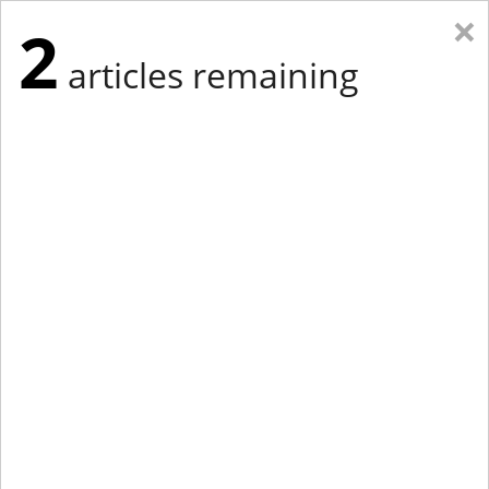
×
2
articles remaining
Eastern Edition
Midwest Edition
tap