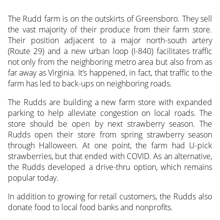
The Rudd farm is on the outskirts of Greensboro. They sell
the vast majority of their produce from their farm store.
Their position adjacent to a major north-south artery
(Route 29) and a new urban loop (I-840) facilitates traffic
not only from the neighboring metro area but also from as
far away as Virginia. It’s happened, in fact, that traffic to the
farm has led to back-ups on neighboring roads.
The Rudds are building a new farm store with expanded
parking to help alleviate congestion on local roads. The
store should be open by next strawberry season. The
Rudds open their store from spring strawberry season
through Halloween. At one point, the farm had U-pick
strawberries, but that ended with COVID. As an alternative,
the Rudds developed a drive-thru option, which remains
popular today.
In addition to growing for retail customers, the Rudds also
donate food to local food banks and nonprofits.