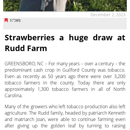
December 2, 2023
NEWS
Strawberries a huge draw at
Rudd Farm
GREENSBORO, NC – For many years – over a century – the
predominant cash crop in Guilford County was tobacco.
Even as recently as 50 years ago there were over 3,200
tobacco farmers
in the county. Today there are only
approximately 1,300 tobacco farmers in all of North
Carolina.
Many of the growers who left tobacco production also left
agriculture. The Rudd family, headed by patriarch Kenneth
and matriarch Joan, were able to continue farming even
after giving up the golden leaf by turning to raising