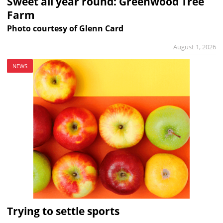
Sweet all year round: Greenwood Tree
Farm
Photo courtesy of Glenn Card
August 1, 2026
NEWS
Trying to settle sports