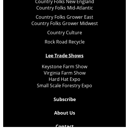
Country Folks New England
Country Folks Mid-Atlantic
Country Folks Grower East
Country Folks Grower Midwest
Country Culture
Rock Road Recycle
Lee Trade Shows
Keystone Farm Show
Virginia Farm Show
Hard Hat Expo
Small Scale Forestry Expo
Subscribe
About Us
Contact