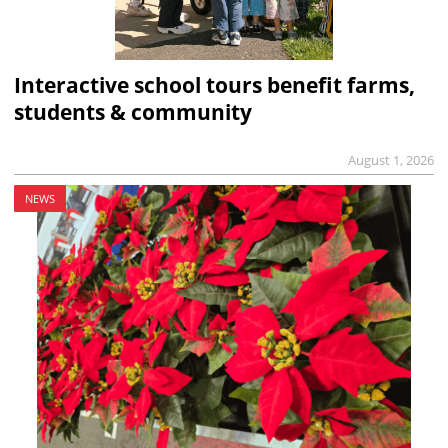
Interactive school tours benefit farms,
students & community
August 1, 2026
NEWS