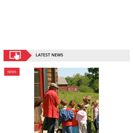
LATEST NEWS
NEWS