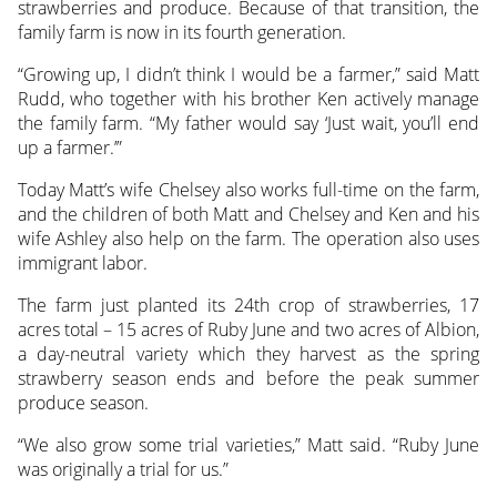
strawberries and produce. Because of that transition, the
family farm is now in its fourth generation.
“Growing up, I didn’t think I would be a farmer,” said Matt
Rudd, who together with his brother Ken actively manage
the family farm. “My father would say ‘Just wait, you’ll end
up a farmer.’”
Today Matt’s wife Chelsey also works full-time on the farm,
and the children of both Matt and Chelsey and Ken and his
wife Ashley also help on the farm. The operation also uses
immigrant labor.
The farm just planted its 24th crop of strawberries, 17
acres total – 15 acres of Ruby June and two acres of Albion,
a day-neutral variety which they harvest as the spring
strawberry season ends and before the peak summer
produce season.
“We also grow some trial varieties,” Matt said. “Ruby June
was originally a trial for us.”