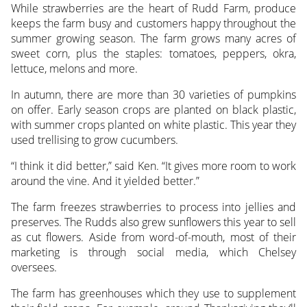
While strawberries are the heart of Rudd Farm, produce
keeps the farm busy and customers happy throughout the
summer growing season. The farm grows many acres of
sweet corn, plus the staples: tomatoes, peppers, okra,
lettuce, melons and more.
In autumn, there are more than 30 varieties of pumpkins
on offer. Early season crops are planted on black plastic,
with summer crops planted on white plastic. This year they
used trellising to grow cucumbers.
“I think it did better,” said Ken. “It gives more room to work
around the vine. And it yielded better.”
The farm freezes strawberries to process into jellies and
preserves. The Rudds also grew sunflowers this year to sell
as cut flowers. Aside from word-of-mouth, most of their
marketing is through social media, which Chelsey
oversees.
The farm has greenhouses which they use to supplement