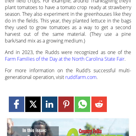
their field crops. For example, around Thanksgiving they’ll
plant tomatoes to have a tomato crop ready at strawberry
season. They also experiment in the greenhouses like they
do in the fields. This year, they planted lettuce in the bags
they used to grow tomatoes as a way to get a second
harvest out of the same material. (They use a pine
bark/sand mix as a growing medium.)
And in 2023, the Rudds were recognized as one of the
Farm Families of the Day at the North Carolina State Fair
.
For more information on the Rudd’s successful multi-
generational operation, visit
ruddfarm.com
.