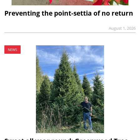
Preventing the point-settia of no return
August 1, 2026
NEWS