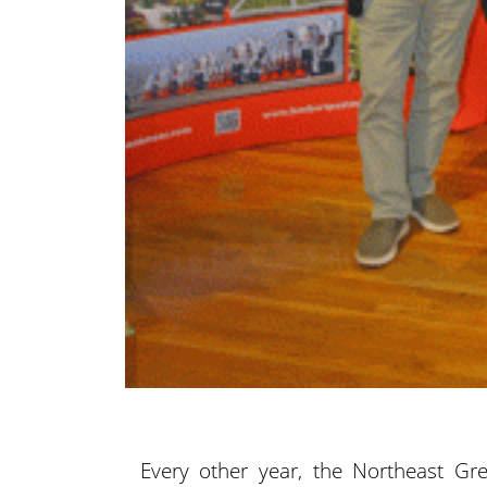
Every other year, the Northeast Gr