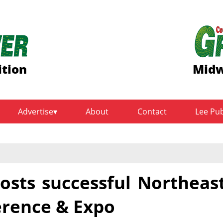
ition
Midw
Advertise
About
Contact
Lee Pu
sts successful Northeas
rence & Expo