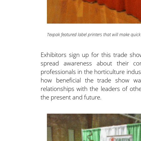
Texpak featured label printers that will make quick
Exhibitors sign up for this trade s
spread awareness about their co
professionals in the horticulture indu
how beneficial the trade show w
relationships with the leaders of oth
the present and future.