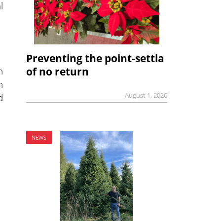
l
Preventing the point-settia
n
of no return
n
d
August 1, 2026
NEWS