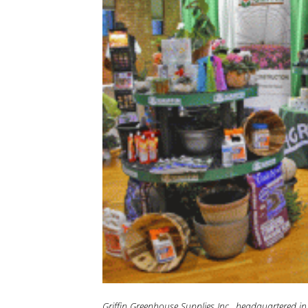
Griffin Greenhouse Supplies Inc., headquartered in