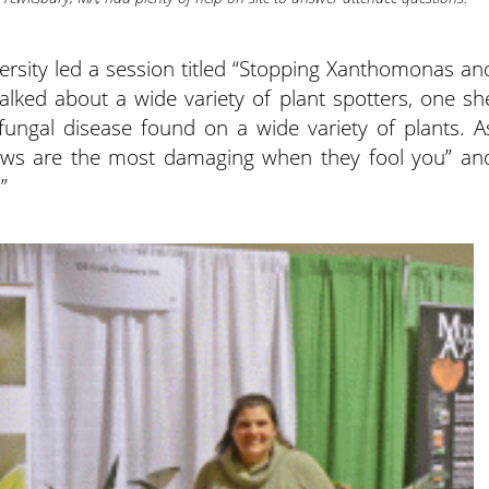
rsity led a session titled “Stopping Xanthomonas an
alked about a wide variety of plant spotters, one sh
ngal disease found on a wide variety of plants. A
ews are the most damaging when they fool you” an
”