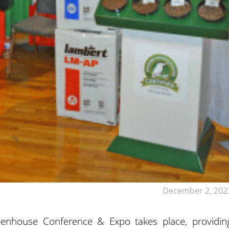
December 2, 202
eenhouse Conference & Expo takes place, providin