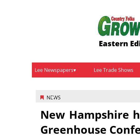
Eastern Ed
Lee Newspapers
Lee Trade Shows
NEWS
New Hampshire ho
Greenhouse Confe