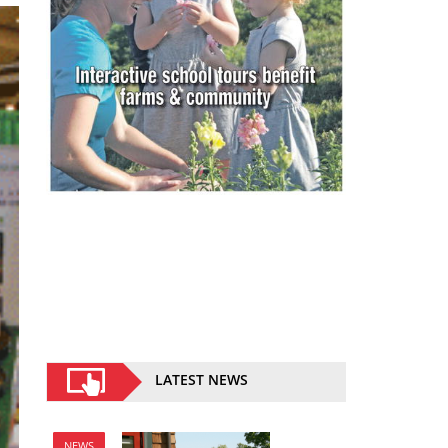
LATEST NEWS
NEWS