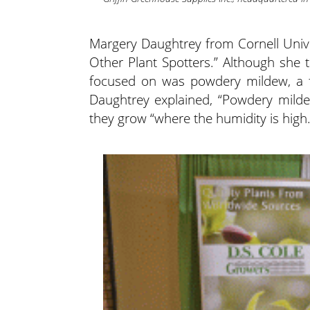
Margery Daughtrey from Cornell Unive
Other Plant Spotters.” Although she t
focused on was powdery mildew, a fu
Daughtrey explained, “Powdery mild
they grow “where the humidity is high.