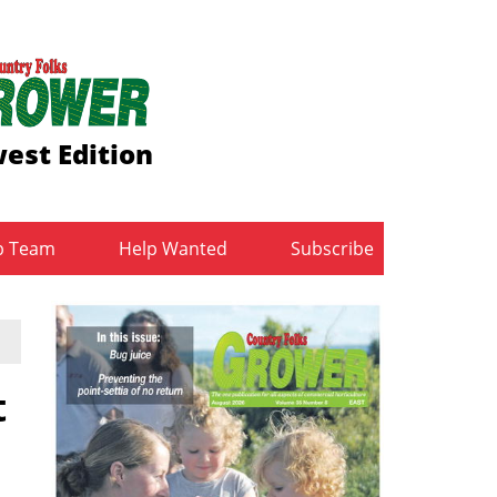
est Edition
b Team
Help Wanted
Subscribe
t