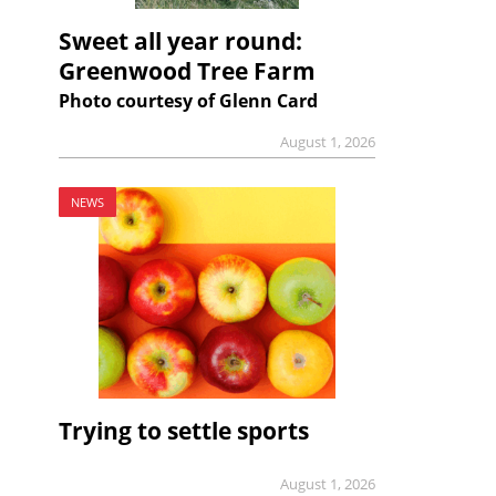
Sweet all year round:
Greenwood Tree Farm
Photo courtesy of Glenn Card
August 1, 2026
NEWS
Trying to settle sports
August 1, 2026