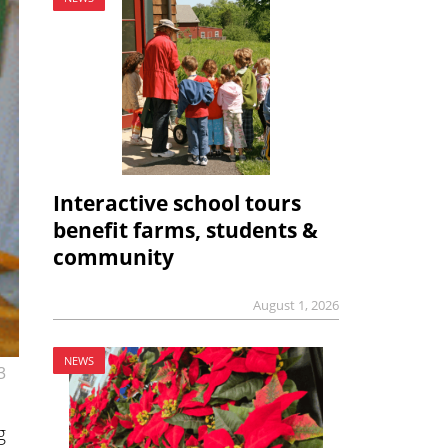
Interactive school tours
benefit farms, students &
community
August 1, 2026
NEWS
3
g