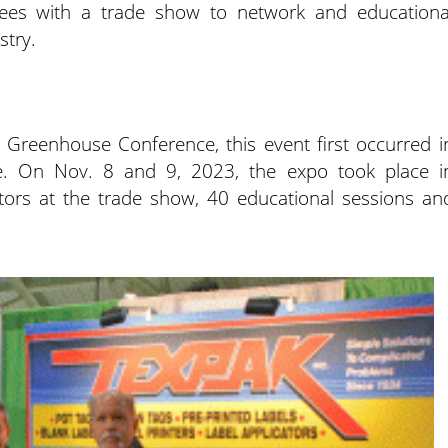
yees with a trade show to network and educationa
stry.
reenhouse Conference, this event first occurred i
. On Nov. 8 and 9, 2023, the expo took place i
tors at the trade show, 40 educational sessions an