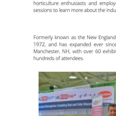
horticulture enthusiasts and emplo
sessions to learn
more about the indu
Formerly known as the New England G
1972, and has expanded ever since
Manchester, NH, with over 60 exhibi
hundreds of attendees.