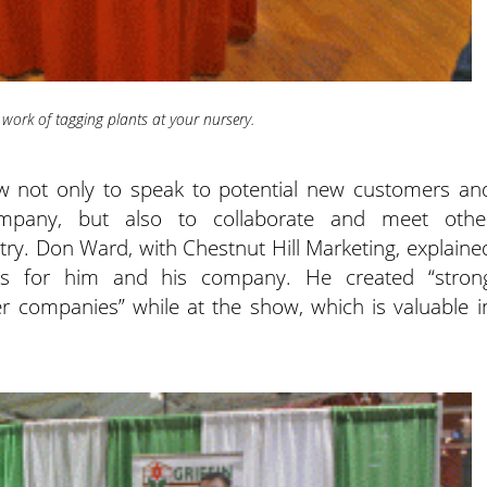
 work of tagging plants at your nursery.
how not only to speak to potential new customers an
mpany, but also to collaborate and meet othe
stry. Don Ward, with Chestnut Hill Marketing, explaine
as for him and his company. He created “stron
er companies” while at the show, which is valuable i