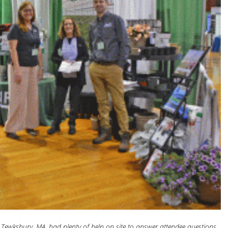
 Tewksbury, MA, had plenty of help on site to answer attendee questions.