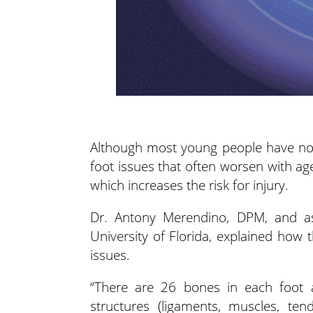
Although most young people have no 
foot issues that often worsen with age
which
increases the risk for injury.
Dr. Antony Merendino, DPM, and assi
University of Florida, explained how
issues.
“There are 26 bones in each foot 
structures (ligaments, muscles, ten