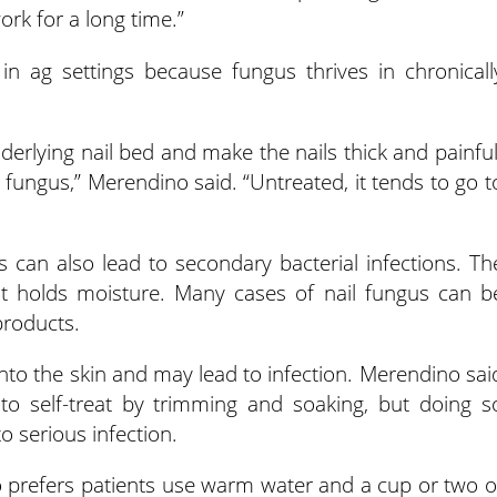
ork for a long time.”
in ag settings because fungus thrives in chronicall
derlying nail bed and make the nails thick and painful
 fungus,” Merendino said. “Untreated, it tends to go t
ls can also lead to secondary bacterial infections. Th
hat holds moisture. Many cases of nail fungus can b
products.
into the skin and may lead to infection. Merendino sai
 to self-treat by trimming and soaking, but doing s
o serious infection.
o prefers patients use warm water and a cup or two o