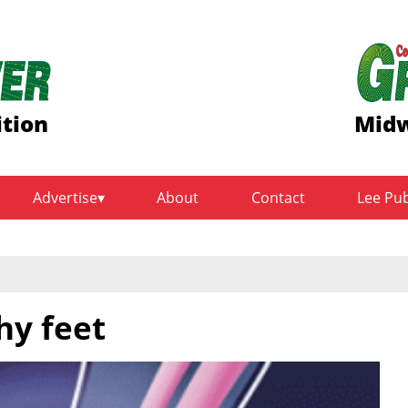
ition
Midw
Advertise
About
Contact
Lee Pu
hy feet