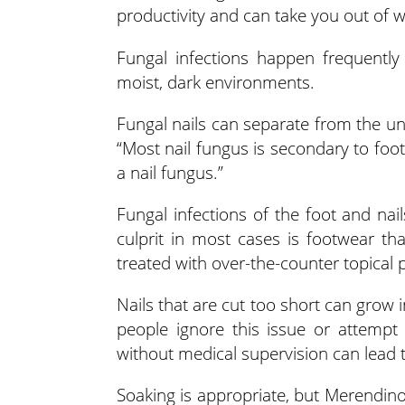
productivity and can take you out of w
Fungal infections happen frequently 
moist, dark environments.
Fungal nails can separate from the un
“Most nail fungus is secondary to foot
a nail fungus.”
Fungal infections of the foot and nai
culprit in most cases is footwear t
treated with over-the-counter topical 
Nails that are cut too short can grow 
people ignore this issue or attempt
without medical supervision can lead t
Soaking is appropriate, but Merendin