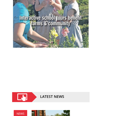
LATEST NEWS
NEWS