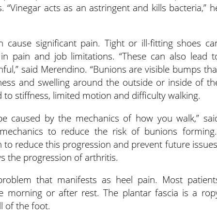
 “Vinegar acts as an astringent and kills bacteria,” h
 cause significant pain. Tight or ill-fitting shoes ca
 in pain and job limitations. “These can also lead t
inful,” said Merendino. “Bunions are visible bumps tha
ess and swelling around the outside or inside of th
to stiffness, limited motion and difficulty walking.
e caused by the mechanics of how you walk,” sai
omechanics to reduce the risk of bunions forming.
n to reduce this progression and prevent future issues
 the progression of arthritis.
oblem that manifests as heel pain. Most patient
he morning or after rest. The plantar fascia is a rop
l of the foot.