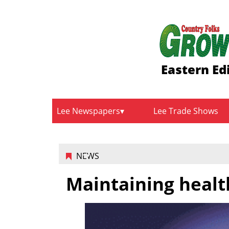
Eastern Ed
Lee Newspapers
Lee Trade Shows
NEWS
Maintaining healt