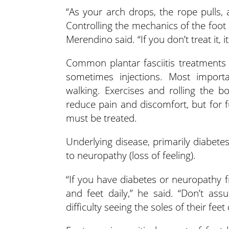
“As your arch drops, the rope pulls, 
Controlling the mechanics of the foot h
Merendino said. “If you don’t treat it, 
Common plantar fasciitis treatments 
sometimes injections. Most importa
walking. Exercises and rolling the 
reduce pain and discomfort, but for f
must be treated.
Underlying disease, primarily diabetes
to neuropathy (loss of feeling).
“If you have diabetes or neuropathy f
and feet daily,” he said. “Don’t as
difficulty seeing the soles of their feet