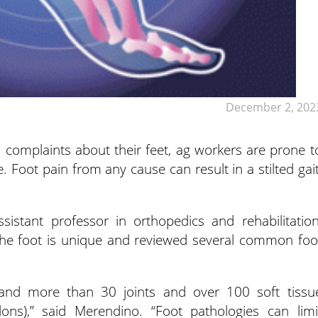
December 2, 202
complaints about their feet, ag workers are prone t
. Foot pain from any cause can result in a stilted gait
stant professor in orthopedics and rehabilitation
 the foot is unique and reviewed several common foo
and more than 30 joints and over 100 soft tissu
dons),” said Merendino. “Foot pathologies can limi