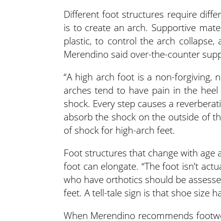
Different foot structures require diffe
is to create an arch. Supportive materi
plastic, to control the arch collapse
Merendino said over-the-counter suppor
“A high arch foot is a non-forgiving, 
arches tend to have pain in the heel
shock. Every step causes a reverberati
absorb the shock on the outside of t
of shock for high-arch feet.
Foot structures that change with age ar
foot can elongate. “The foot isn’t actua
who have orthotics should be assessed
feet. A tell-tale sign is that shoe size
When Merendino recommends footwear