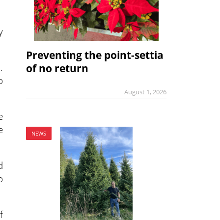
y
Preventing the point-settia
.
of no return
o
August 1, 2026
e
e
NEWS
d
o
f