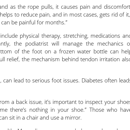
and as the rope pulls, it causes pain and discomfort
elps to reduce pain, and in most cases, gets rid of it,
it can be painful for months.”
include physical therapy, stretching, medications an
ntly, the podiatrist will manage the mechanics o
bottom of the foot on a frozen water bottle can hel
ull relief, the mechanism behind tendon irritation als
, can lead to serious foot issues. Diabetes often lead
rom a back issue, it’s important to inspect your shoe
sume there’s nothing in your shoe.” Those who hav
 can sit in a chair and use a mirror.