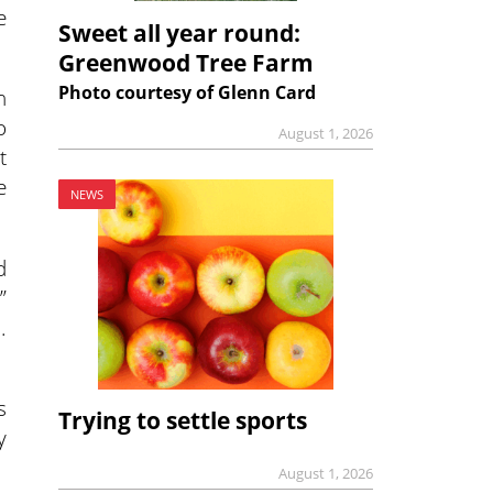
e
Sweet all year round:
Greenwood Tree Farm
Photo courtesy of Glenn Card
n
o
August 1, 2026
t
e
NEWS
d
”
.
s
Trying to settle sports
y
August 1, 2026