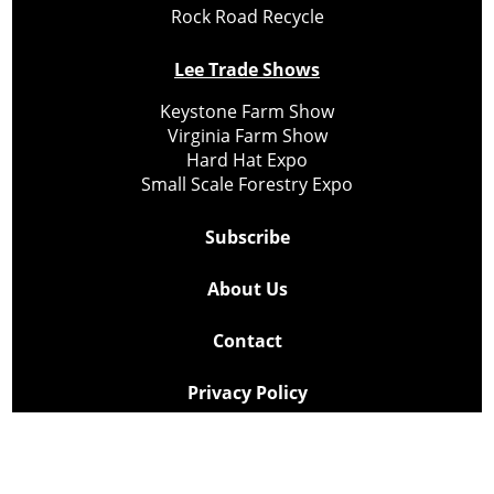
Rock Road Recycle
Lee Trade Shows
Keystone Farm Show
Virginia Farm Show
Hard Hat Expo
Small Scale Forestry Expo
Subscribe
About Us
Contact
Privacy Policy
Cookie Policy