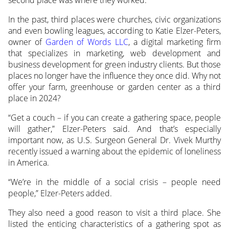
In the past, third places were churches, civic organizations
and even bowling leagues, according to Katie Elzer-Peters,
owner of
Garden of Words LLC
, a digital marketing firm
that specializes in marketing, web development and
business development for green industry clients. But those
places no longer have the influence they once did. Why not
offer your farm, greenhouse or garden center as a third
place in 2024?
“Get a couch – if you can create a gathering space, people
will gather,” Elzer-Peters said. And that’s especially
important now, as U.S. Surgeon General Dr. Vivek Murthy
recently issued a warning about the epidemic of loneliness
in America.
“We’re in the middle of a social crisis – people need
people,” Elzer-Peters added.
They also need a good reason to visit a third place. She
listed the enticing characteristics of a gathering spot as