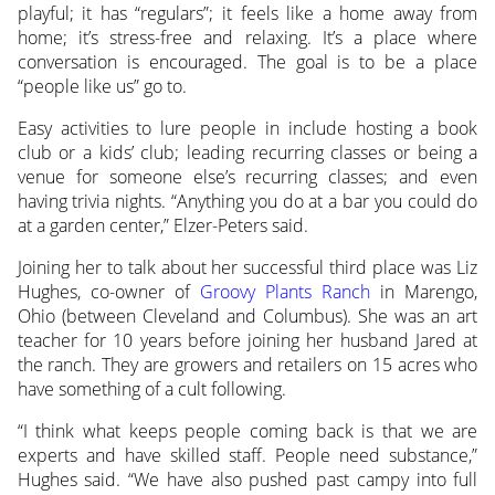
playful; it has “regulars”; it feels like a home away from
home; it’s stress-free and relaxing. It’s a place where
conversation is encouraged. The goal is to be a place
“people like us” go to.
Easy activities to lure people in include hosting a book
club or a kids’ club; leading recurring classes or being a
venue for someone else’s recurring classes; and even
having trivia nights. “Anything you do at a bar you could do
at a garden center,” Elzer-Peters said.
Joining her to talk about her successful third place was Liz
Hughes, co-owner of
Groovy Plants Ranch
in Marengo,
Ohio (between Cleveland and Columbus). She was an art
teacher for 10 years before joining her husband Jared at
the ranch. They are growers and retailers on 15 acres who
have something of a cult following.
“I think what keeps people coming back is that we are
experts and have skilled staff. People need substance,”
Hughes said. “We have also pushed past campy into full