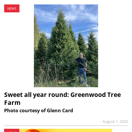
NEWS
Sweet all year round: Greenwood Tree
Farm
Photo courtesy of Glenn Card
August 1, 2026