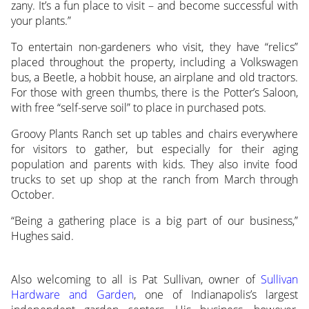
zany. It’s a fun place to visit – and become successful with
your plants.”
To entertain non-gardeners who visit, they have “relics”
placed throughout the property, including a Volkswagen
bus, a Beetle, a hobbit house, an airplane and old tractors.
For those with green thumbs, there is the Potter’s Saloon,
with free “self-serve soil” to place in purchased pots.
Groovy Plants Ranch set up tables and chairs everywhere
for visitors to gather, but especially for their aging
population and parents with kids. They also invite food
trucks to set up shop at the ranch from March through
October.
“Being a gathering place is a big part of our business,”
Hughes said.
Also welcoming to all is Pat Sullivan, owner of
Sullivan
Hardware and Garden
, one of Indianapolis’s largest