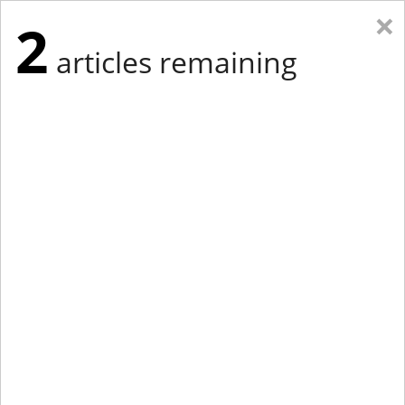
×
2
articles remaining
Eastern Edition
Midwest Edition
tap