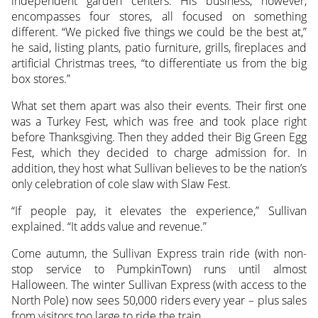
independent garden centers. His business, however,
encompasses four stores, all focused on something
different. “We picked five things we could be the best at,”
he said, listing plants, patio furniture, grills, fireplaces and
artificial Christmas trees, “to differentiate us from the big
box stores.”
What set them apart was also their events. Their first one
was a Turkey Fest, which was free and took place right
before Thanksgiving. Then they added their Big Green Egg
Fest, which they decided to charge admission for. In
addition, they host what Sullivan believes to be the nation’s
only celebration of cole slaw with Slaw Fest.
“If people pay, it elevates the experience,” Sullivan
explained. “It adds value and revenue.”
Come autumn, the Sullivan Express train ride (with non-
stop service to PumpkinTown) runs until almost
Halloween. The winter Sullivan Express (with access to the
North Pole) now sees 50,000 riders every year – plus sales
from visitors too large to ride the train.