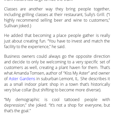
Classes are another way they bring people together,
including grilling classes at their restaurant, Sully’s Grill. (“I
highly recommend selling beer and wine to customers,”
Sullivan joked.)
He added that becoming a place people gather is really
just about creating fun. “You have to invest and match the
facility to the experience,” he said.
Business owners could always go the opposite direction
and decide to only be welcoming to a very specific set of
customers as well, creating a plant haven for them. That’s
what Amanda Tomsen, author of “Kiss My Aster” and owner
of
Aster Gardens
in suburban Lemont, IL. She describes it
as a small indoor plant shop in a town that’s historically
very blue collar (but shifting to become more diverse).
“My demographic is cool tattooed people with
depression,” she joked. “It’s not a shop for everyone, but
that’s the goal.”