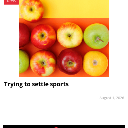
NEWS
Trying to settle sports
August 1, 2026