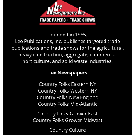
Founded in 1965,
Lee Publications, Inc. publishes targeted trade
publications and trade shows for the agricultural,
heavy construction, aggregate, commercial
horticulture, and solid waste industries.
Lee Newspapers
Country Folks Eastern NY
Country Folks Western NY
Country Folks New England
Country Folks Mid-Atlantic
Country Folks Grower East
Country Folks Grower Midwest
Country Culture