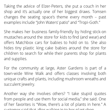
Taking the advice of Elzer-Peters, she put a couch in her
shop and it’s actually one of her biggest draws. Tomsen
changes the seating space’s theme every month – past
examples include “John Waters’ patio” and “Tropi-Goth.”
She makes her business family-friendly by hiding stick-on
mustaches around the store for kids to find (and wear) and
offers Matchbox cars for babies to hold on to. She also
hides tiny plastic king cake babies around the store for
children to search for while their parents shop for plants
and supplies.
For the community at large, Aster Gardens is part of a
town-wide Wine Walk and offers classes involving both
unique crafts and plants, including mushroom wreaths and
succulent jewelry.
Another way she involves others? “I take stupid quotes
from people and use them for social media,” she said. One
of her favorites is “Wow, there’s a lot of plants in here.” A
customer said that after walking in to her plant shop.