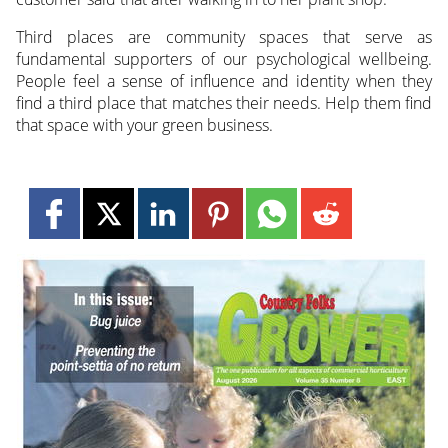
Third places are community spaces that serve as
fundamental supporters of our psychological wellbeing.
People feel a sense of influence and identity when they
find a third place that matches their needs. Help them find
that space with your green business.