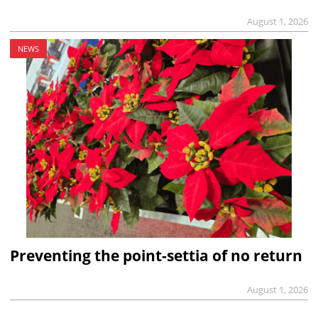
August 1, 2026
NEWS
Preventing the point-settia of no return
August 1, 2026