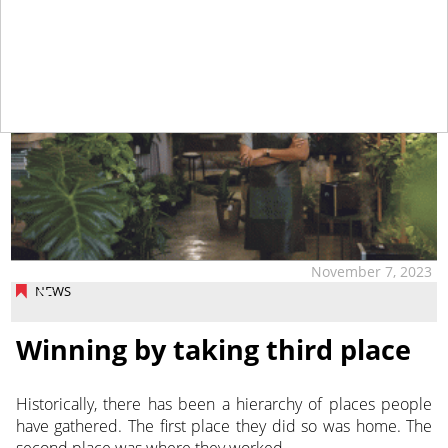
November 7, 2023
NEWS
Winning by taking third place
Historically, there has been a hierarchy of places people
have gathered. The first place they did so was home. The
second place was where they worked.