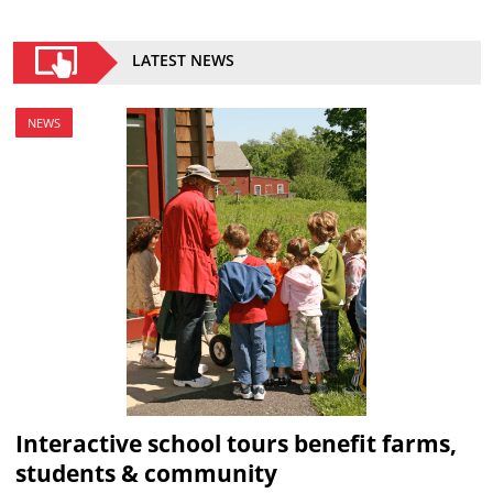
LATEST NEWS
NEWS
Interactive school tours benefit farms,
students & community