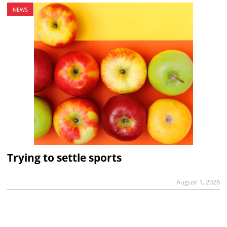
NEWS
Trying to settle sports
August 1, 2026