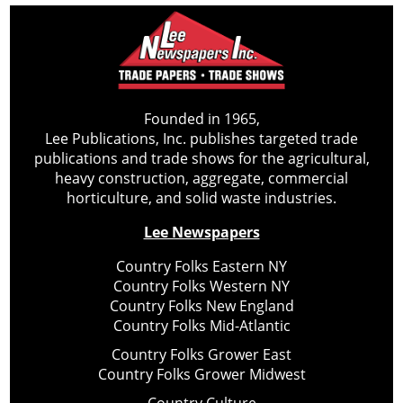
Founded in 1965,
Lee Publications, Inc. publishes targeted trade
publications and trade shows for the agricultural,
heavy construction, aggregate, commercial
horticulture, and solid waste industries.
Lee Newspapers
Country Folks Eastern NY
Country Folks Western NY
Country Folks New England
Country Folks Mid-Atlantic
Country Folks Grower East
Country Folks Grower Midwest
Country Culture