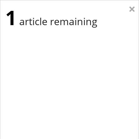
×
1
article remaining
Eastern Edition
Midwest Edition
tap