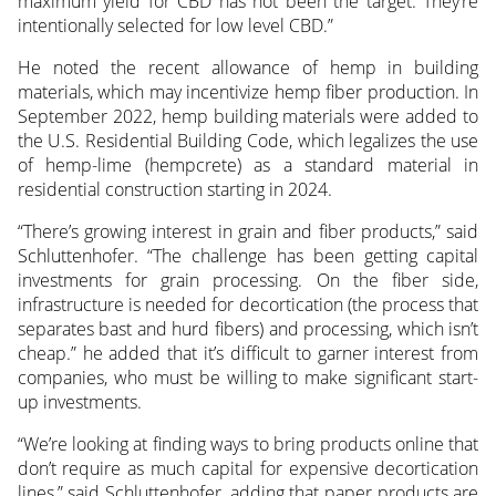
maximum yield for CBD has not been the target. They’re
intentionally selected for low level CBD.”
He noted the recent allowance of hemp in building
materials, which may incentivize hemp fiber production. In
September 2022, hemp building materials were added to
the U.S. Residential Building Code, which legalizes the use
of hemp-lime (hempcrete) as a standard material in
residential construction starting in 2024.
“There’s growing interest in grain and fiber products,” said
Schluttenhofer. “The challenge has been getting capital
investments for grain processing. On the fiber side,
infrastructure is needed for decortication (the process that
separates bast and hurd fibers) and processing, which isn’t
cheap.” he added that it’s difficult to garner interest from
companies, who must be willing to make significant start-
up investments.
“We’re looking at finding ways to bring products online that
don’t require as much capital for expensive decortication
lines,” said Schluttenhofer, adding that paper products are