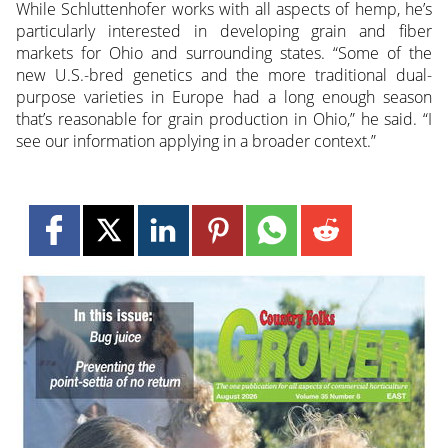
While Schluttenhofer works with all aspects of hemp, he’s
particularly interested in developing grain and fiber
markets for Ohio and surrounding states. “Some of the
new U.S.-bred genetics and the more traditional dual-
purpose varieties in Europe had a long enough season
that’s reasonable for grain production in Ohio,” he said. “I
see our information applying in a broader context.”