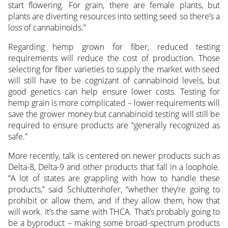
start flowering. For grain, there are female plants, but
plants are diverting resources into setting seed so there’s a
loss of cannabinoids.”
Regarding hemp grown for fiber, reduced testing
requirements will reduce the cost of production. Those
selecting for fiber varieties to supply the market with seed
will still have to be cognizant of cannabinoid levels, but
good genetics can help ensure lower costs. Testing for
hemp grain is more complicated – lower requirements will
save the grower money but cannabinoid testing will still be
required to ensure products are “generally recognized as
safe.”
More recently, talk is centered on newer products such as
Delta-8, Delta-9 and other products that fall in a loophole.
“A lot of states are grappling with how to handle these
products,” said Schluttenhofer, “whether they’re going to
prohibit or allow them, and if they allow them, how that
will work. It’s the same with THCA. That’s probably going to
be a byproduct – making some broad-spectrum products