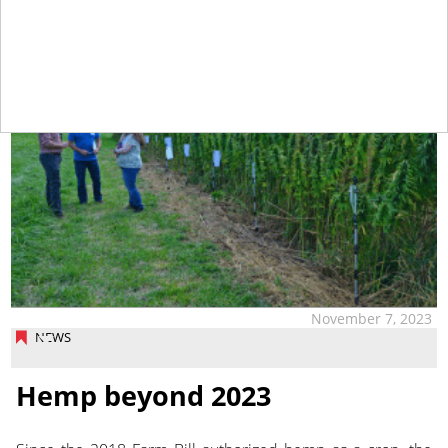
November 7, 2023
NEWS
Hemp beyond 2023