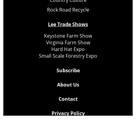
Rock Road Recycle
Lee Trade Shows
Keystone Farm Show
Virginia Farm Show
Hard Hat Expo
Small Scale Forestry Expo
Subscribe
About Us
Contact
Privacy Policy
Cookie Policy