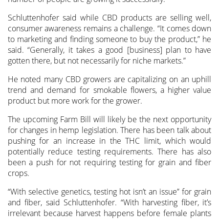
Schluttenhofer said while CBD products are selling well,
consumer awareness remains a challenge. “It comes down
to marketing and finding someone to buy the product,” he
said. “Generally, it takes a good [business] plan to have
gotten there, but not necessarily for niche markets.”
He noted many CBD growers are capitalizing on an uphill
trend and demand for smokable flowers, a higher value
product but more work for the grower.
The upcoming Farm Bill will likely be the next opportunity
for changes in hemp legislation. There has been talk about
pushing for an increase in the THC limit, which would
potentially reduce testing requirements. There has also
been a push for not requiring testing for grain and fiber
crops.
“With selective genetics, testing hot isn’t an issue” for grain
and fiber, said Schluttenhofer. “With harvesting fiber, it’s
irrelevant because harvest happens before female plants