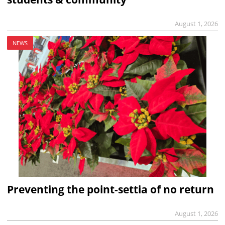
August 1, 2026
NEWS
Preventing the point-settia of no return
August 1, 2026