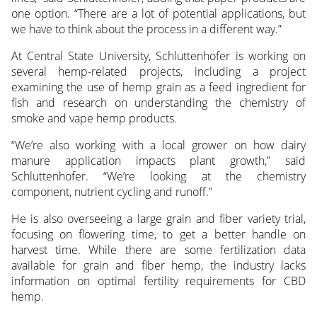
one option. “There are a lot of potential applications, but
we have to think about the process in a different way.”
At Central State University, Schluttenhofer is working on
several hemp-related projects, including a project
examining the use of hemp grain as a feed ingredient for
fish and research on understanding the chemistry of
smoke and vape hemp products.
“We’re also working with a local grower on how dairy
manure application impacts plant growth,” said
Schluttenhofer. “We’re looking at the chemistry
component, nutrient cycling and runoff.”
He is also overseeing a large grain and fiber variety trial,
focusing on flowering time, to get a better handle on
harvest time. While there are some fertilization data
available for grain and fiber hemp, the industry lacks
information on optimal fertility requirements for CBD
hemp.