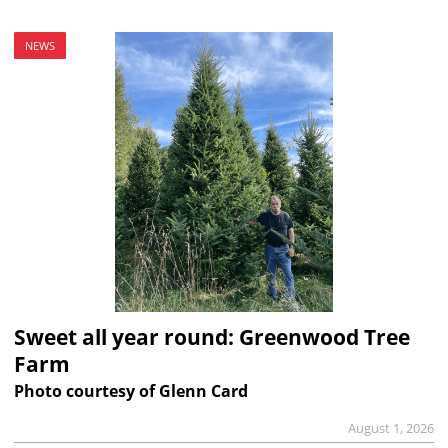
NEWS
Sweet all year round: Greenwood Tree
Farm
Photo courtesy of Glenn Card
August 1, 2026