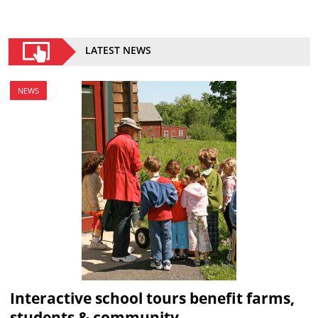
LATEST NEWS
NEWS
Interactive school tours benefit farms,
students & community