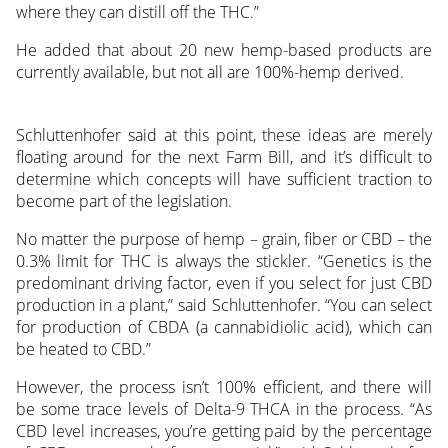
where they can distill off the THC.”
He added that about 20 new hemp-based products are
currently available, but not all are 100%-hemp derived.
Schluttenhofer said at this point, these ideas are merely
floating around for the next Farm Bill, and it’s difficult to
determine which concepts will have sufficient traction to
become part of the legislation.
No matter the purpose of hemp – grain, fiber or CBD – the
0.3% limit for THC is always the stickler. “Genetics is the
predominant driving factor, even if you select for just CBD
production in a plant,” said Schluttenhofer. “You can select
for production of CBDA (a cannabidiolic acid), which can
be heated to CBD.”
However, the process isn’t 100% efficient, and there will
be some trace levels of Delta-9 THCA in the process. “As
CBD level increases, you’re getting paid by the percentage