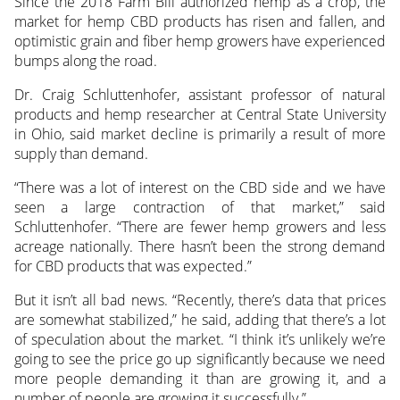
Since the 2018 Farm Bill authorized hemp as a crop, the
market for hemp CBD products has risen and fallen, and
optimistic grain and fiber hemp growers have experienced
bumps along the road.
Dr. Craig Schluttenhofer, assistant professor of natural
products and hemp researcher at Central State University
in Ohio, said market decline is primarily a result of more
supply than demand.
“There was a lot of interest on the CBD side and we have
seen a large contraction of that market,” said
Schluttenhofer. “There are fewer hemp growers and less
acreage nationally. There hasn’t been the strong demand
for CBD products that was expected.”
But it isn’t all bad news. “Recently, there’s data that prices
are somewhat stabilized,” he said, adding that there’s a lot
of speculation about the market. “I think it’s unlikely we’re
going to see the price go up significantly because we need
more people demanding it than are growing it, and a
number of people are growing it successfully.”