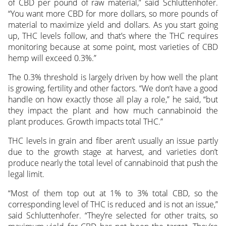
of CBD per pound of raw material,” said Schluttenhofer.
“You want more CBD for more dollars, so more pounds of
material to maximize yield and dollars. As you start going
up, THC levels follow, and that’s where the THC requires
monitoring because at some point, most varieties of CBD
hemp will exceed 0.3%.”
The 0.3% threshold is largely driven by how well the plant
is growing, fertility and other factors. “We don’t have a good
handle on how exactly those all play a role,” he said, “but
they impact the plant and how much cannabinoid the
plant produces. Growth impacts total THC.”
THC levels in grain and fiber aren’t usually an issue partly
due to the growth stage at harvest, and varieties don’t
produce nearly the total level of cannabinoid that push the
legal limit.
“Most of them top out at 1% to 3% total CBD, so the
corresponding level of THC is reduced and is not an issue,”
said Schluttenhofer. “They’re selected for other traits, so