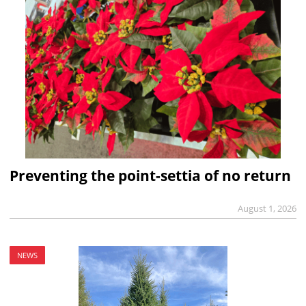
Preventing the point-settia of no return
August 1, 2026
NEWS