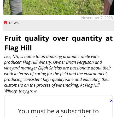
November 7, 2023
NEWS
Fruit quality over quantity at
Flag Hill
Lee, NH, is home to an amazing aromatic white wine
producer: Flag Hill Winery. Owner Brian Ferguson and
vineyard manager Elijah Shields are passionate about their
work in terms of caring for the field and the environment,
producing consistent high-quality wine and educating their
customers on the process of winemaking. At Flag Hill
Winery, they grow
×
You must be a subscriber to