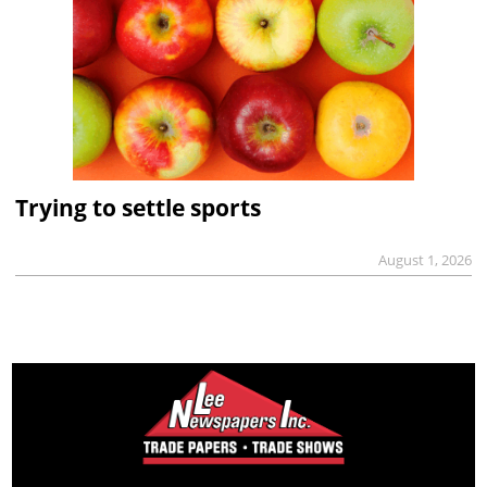
Trying to settle sports
August 1, 2026