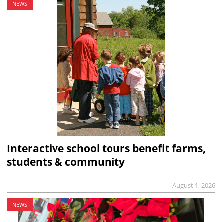
NEWS
Interactive school tours benefit farms,
students & community
August 1, 2026
NEWS