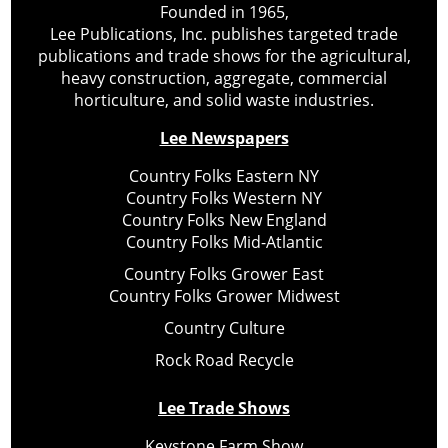
Founded in 1965,
Lee Publications, Inc. publishes targeted trade
publications and trade shows for the agricultural,
heavy construction, aggregate, commercial
horticulture, and solid waste industries.
Lee Newspapers
Country Folks Eastern NY
Country Folks Western NY
Country Folks New England
Country Folks Mid-Atlantic
Country Folks Grower East
Country Folks Grower Midwest
Country Culture
Rock Road Recycle
Lee Trade Shows
Keystone Farm Show