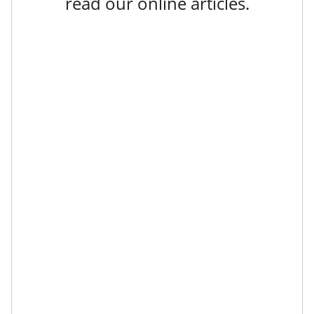
read our online articles.