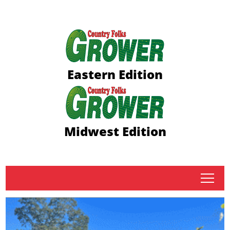
Eastern Edition
Midwest Edition
tap