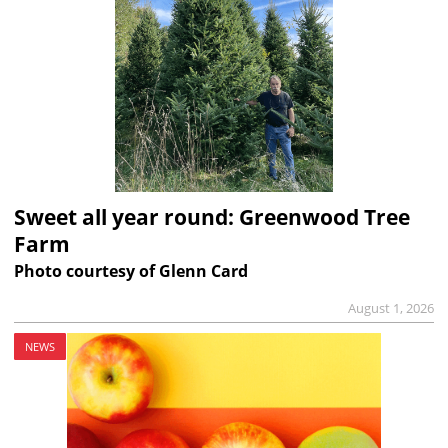
Sweet all year round: Greenwood Tree
Farm
Photo courtesy of Glenn Card
August 1, 2026
NEWS