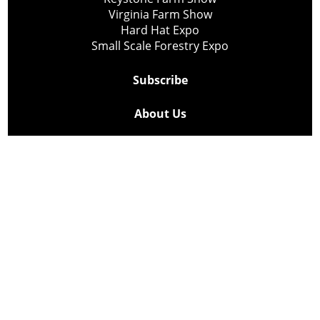
Virginia Farm Show
Hard Hat Expo
Small Scale Forestry Expo
Subscribe
About Us
Contact
Privacy Policy
Cookie Policy
Copyright @ Lee Newspapers Inc. All Rights Reserved
2026
Powered by
TECNAVIA
Your Privacy Choices