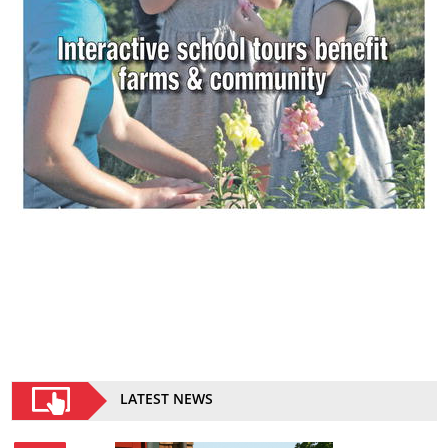
LATEST NEWS