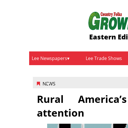
Eastern Edi
Lee Newspapers
Lee Trade Shows
NEWS
Rural America’
attention