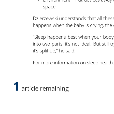
space
Dzierzewski understands that all these
happens when the baby is crying, the 
“Sleep happens best when your body is
into two parts, it’s not ideal. But stil
it’s split up,” he said.
For more information on sleep health, 
If you’re experiencing a mental health c
a day by calling or texting 988.
1
article remaining