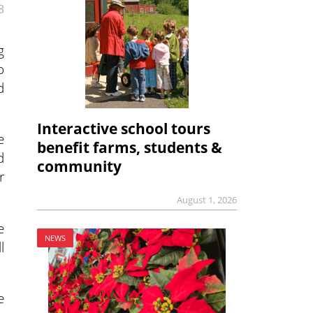
3
g
o
d
Interactive school tours
e
benefit farms, students &
d
community
r
August 1, 2026
e
NEWS
l
e