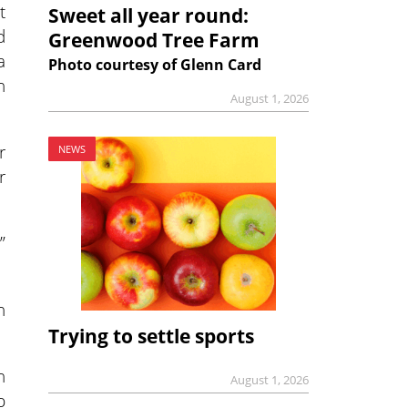
t
Sweet all year round:
d
Greenwood Tree Farm
a
Photo courtesy of Glenn Card
h
August 1, 2026
r
NEWS
r
”
h
Trying to settle sports
n
August 1, 2026
p