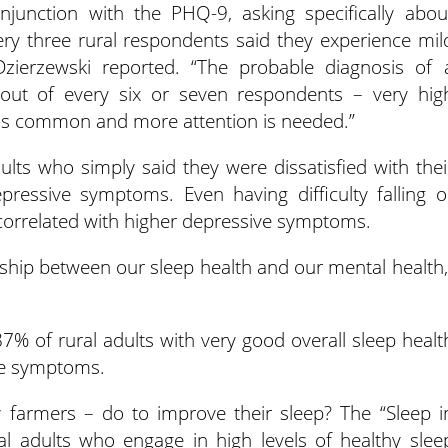
junction with the PHQ-9, asking specifically abou
ry three rural respondents said they experience mil
zierzewski reported. “The probable diagnosis of 
out of every six or seven respondents – very hig
 is common and more attention is needed.”
dults who simply said they were dissatisfied with thei
pressive symptoms. Even having difficulty falling o
 correlated with higher depressive symptoms.
onship between our sleep health and our mental health,
% of rural adults with very good overall sleep healt
ive symptoms.
y farmers – do to improve their sleep? The “Sleep i
al adults who engage in high levels of healthy slee