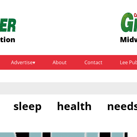
tion
Midw
Advertise
About
Contact
Lee Pu
s sleep health need