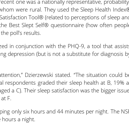
recent one was a nationally representative, probability
 whom were rural. They used the Sleep Health Index
 Satisfaction Tool® (related to perceptions of sleep an
the Best Slept Self® questionnaire (how often peopl
he poll’s results.
ized in conjunction with the PHQ-9, a tool that assist
ing depression (but is not a substitute for diagnosis b
ttention,” Dzierzewski stated. “The situation could b
al respondents graded their sleep health at B, 19% a
ed a C). Their sleep satisfaction was the bigger issue
at F.
eping only six hours and 44 minutes per night. The NS
hours a night.