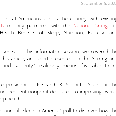
September 5, 202
ect rural Americans across the country with existin
ds
recently partnered with
the
National Grange
t
Health Benefits of Sleep, Nutrition, Exercise an
s
series on this informative session, we covered th
n this article, an expert presented on the “strong an
p and salubrity.” (Salubrity means favorable to o
ce president of Research & Scientific Affairs at th
 independent nonprofit dedicated to improving overal
eep health.
n annual “Sleep in America” poll to discover how th