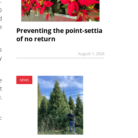
-
®
d
e
Preventing the point-settia
of no return
s
August 1, 2026
y
e
NEWS
t
,
F