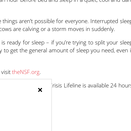
 things aren’t possible for everyone. Interrupted slee
cows are calving or a storm moves in suddenly.
 ready for sleep – if you’re trying to split your slee
l try to get the general amount of sleep you need, even i
visit
theNSF.org
.
risis, the Suicide & Crisis Lifeline is available 24 hour
×