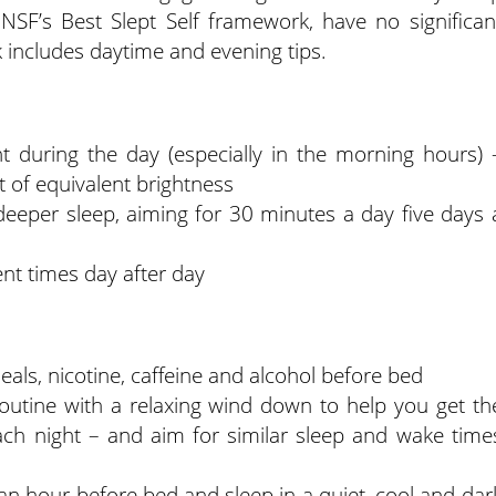
 NSF’s Best Slept Self framework, have no significan
includes daytime and evening tips.
ht during the day (especially in the morning hours) 
ght of equivalent brightness
 deeper sleep, aiming for 30 minutes a day five days 
nt times day after day
als, nicotine, caffeine and alcohol before bed
utine with a relaxing wind down to help you get th
h night – and aim for similar sleep and wake time
n hour before bed and sleep in a quiet, cool and dar