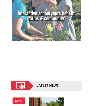
LATEST NEWS
NEWS