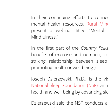
In their continuing efforts to conn
mental health resources,
Rural Min
present a webinar titled “Mental 
Mindfulness.”
In the first part of the
Country Folk
benefits of exercise and nutrition; i
striking relationship between slee
promoting health or well-being.)
Joseph Dzierzewski, Ph.D., is the vi
National Sleep Foundation (NSF)
, an
health and well-being by advancing sl
Dzierzewski said the NSF conducts a