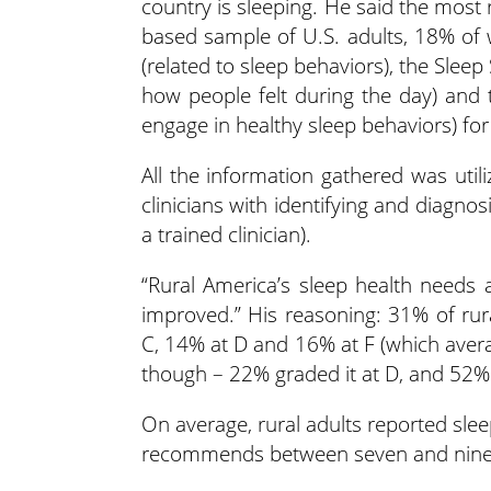
country is sleeping. He said the most 
based sample of U.S. adults, 18% of
(related to sleep behaviors), the Sleep
how people felt during the day) and 
engage in healthy sleep behaviors) for t
All the information gathered was util
clinicians with identifying and diagnos
a trained clinician).
“Rural America’s sleep health needs a
improved.” His reasoning: 31% of rur
C, 14% at D and 16% at F (which averag
though – 22% graded it at D, and 52% 
On average, rural adults reported sle
recommends between seven and nine 