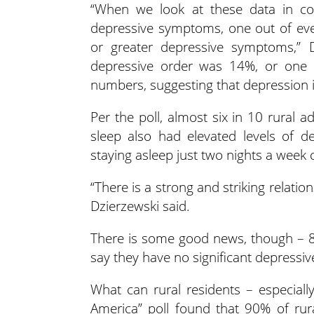
“When we look at these data in con
depressive symptoms, one out of eve
or greater depressive symptoms,” D
depressive order was 14%, or one 
numbers, suggesting that depression
Per the poll, almost six in 10 rural a
sleep also had elevated levels of de
staying asleep just two nights a week
“There is a strong and striking relati
Dzierzewski said.
There is some good news, though – 87
say they have no significant depress
What can rural residents – especiall
America” poll found that 90% of rur