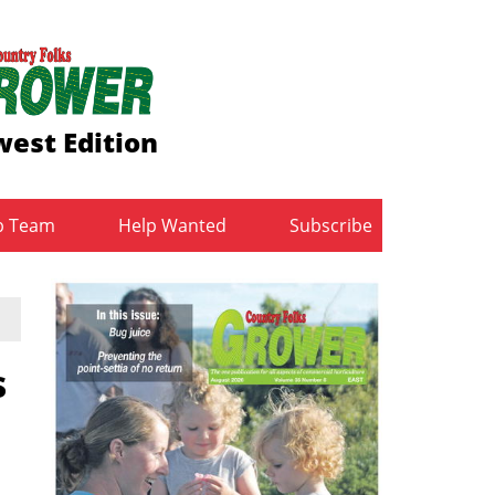
est Edition
b Team
Help Wanted
Subscribe
s