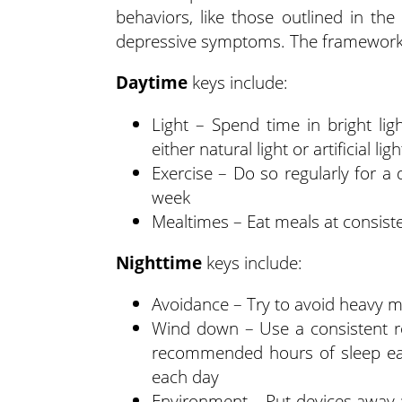
behaviors, like those outlined in the
depressive symptoms. The framework 
Daytime
keys include:
Light – Spend time in bright lig
either natural light or artificial li
Exercise – Do so regularly for a
week
Mealtimes – Eat meals at consiste
Nighttime
keys include:
Avoidance – Try to avoid heavy me
Wind down – Use a consistent ro
recommended hours of sleep eac
each day
Environment – Put devices away a