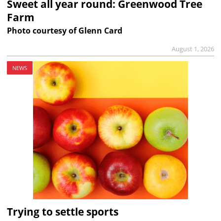
Sweet all year round: Greenwood Tree
Farm
Photo courtesy of Glenn Card
August 1, 2026
NEWS
Trying to settle sports