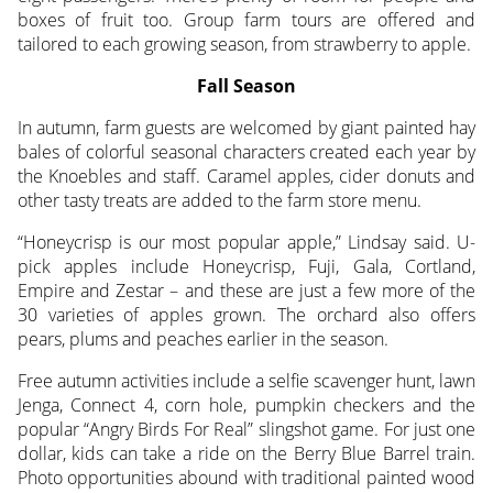
boxes of fruit too. Group farm tours are offered and
tailored to each growing season, from strawberry to apple.
Fall Season
In autumn, farm guests are welcomed by giant painted hay
bales of colorful seasonal characters created each year by
the Knoebles and staff. Caramel apples, cider donuts and
other tasty treats are added to the farm store menu.
“Honeycrisp is our most popular apple,” Lindsay said. U-
pick apples include Honeycrisp, Fuji, Gala, Cortland,
Empire and Zestar – and these are just a few more of the
30 varieties of apples grown. The orchard also offers
pears, plums and peaches earlier in the season.
Free autumn activities include a selfie scavenger hunt, lawn
Jenga, Connect 4, corn hole, pumpkin checkers and the
popular “Angry Birds For Real” slingshot game. For just one
dollar, kids can take a ride on the Berry Blue Barrel train.
Photo opportunities abound with traditional painted wood