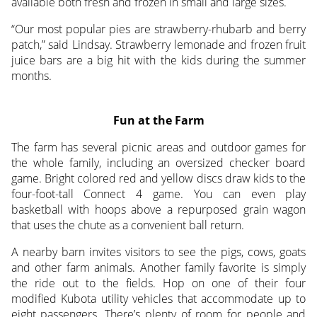
available both fresh and frozen in small and large sizes.
“Our most popular pies are strawberry-rhubarb and berry
patch,” said Lindsay. Strawberry lemonade and frozen fruit
juice bars are a big hit with the kids during the summer
months.
Fun at the Farm
The farm has several picnic areas and outdoor games for
the whole family, including an oversized checker board
game. Bright colored red and yellow discs draw kids to the
four-foot-tall Connect 4 game. You can even play
basketball with hoops above a repurposed grain wagon
that uses the chute as a convenient ball return.
A nearby barn invites visitors to see the pigs, cows, goats
and other farm animals. Another family favorite is simply
the ride out to the fields. Hop on one of their four
modified Kubota utility vehicles that accommodate up to
eight passengers. There’s plenty of room for people and