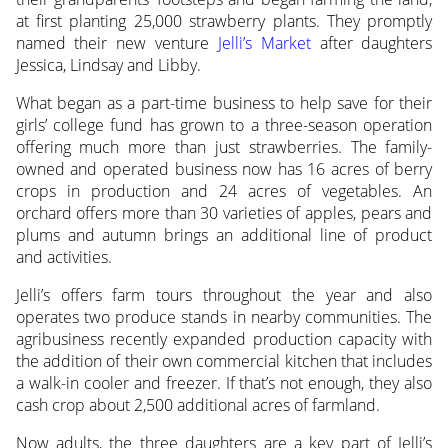
at first planting 25,000 strawberry plants. They promptly
named their new venture
Jelli’s Market
after daughters
Jessica, Lindsay and Libby.
What began as a part-time business to help save for their
girls’ college fund has grown to a three-season operation
offering much more than just strawberries. The family-
owned and operated business now has 16 acres of berry
crops in production and 24 acres of vegetables. An
orchard offers more than 30 varieties of apples, pears and
plums and autumn brings an additional line of product
and activities.
Jelli’s offers farm tours throughout the year and also
operates two produce stands in nearby communities. The
agribusiness recently expanded production capacity with
the addition of their own commercial kitchen that includes
a walk-in cooler and freezer. If that’s not enough, they also
cash crop about 2,500 additional acres of farmland.
Now adults, the three daughters are a key part of Jelli’s