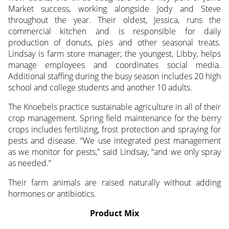
Market success, working alongside Jody and Steve
throughout the year. Their oldest, Jessica, runs the
commercial kitchen and is responsible for daily
production of donuts, pies and other seasonal treats.
Lindsay is farm store manager; the youngest, Libby, helps
manage employees and coordinates social media.
Additional staffing during the busy season includes 20 high
school and college students and another 10 adults.
The Knoebels practice sustainable agriculture in all of their
crop management. Spring field maintenance for the berry
crops includes fertilizing, frost protection and spraying for
pests and disease. “We use integrated pest management
as we monitor for pests,” said Lindsay, “and we only spray
as needed.”
Their farm animals are raised naturally without adding
hormones or antibiotics.
Product Mix