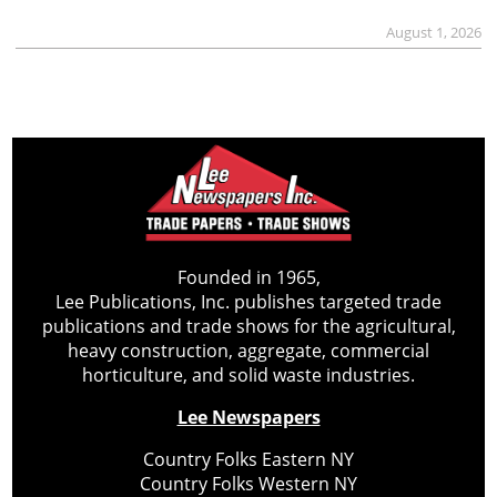
August 1, 2026
Founded in 1965,
Lee Publications, Inc. publishes targeted trade
publications and trade shows for the agricultural,
heavy construction, aggregate, commercial
horticulture, and solid waste industries.
Lee Newspapers
Country Folks Eastern NY
Country Folks Western NY