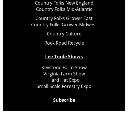
Country Folks New England
Country Folks Mid-Atlantic
Country Folks Grower East
Country Folks Grower Midwest
Country Culture
Rock Road Recycle
Lee Trade Shows
Keystone Farm Show
Virginia Farm Show
Hard Hat Expo
Small Scale Forestry Expo
Subscribe
About Us
Contact