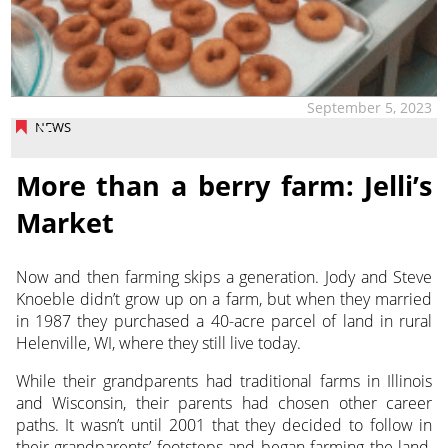
September 5, 2023
NEWS
More than a berry farm: Jelli’s
Market
Now and then farming skips a generation. Jody and Steve
Knoeble didn’t grow up on a farm, but when they married
in 1987 they purchased
a 40-acre parcel of land in rural
Helenville, WI, where they still live today.
While their grandparents had traditional farms in Illinois
and Wisconsin, their parents had chosen other career
paths. It wasn’t until 2001 that they decided to follow in
their grandparents’ footsteps and began farming the land,