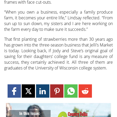
frames with face cut-outs.
“When you own a business, especially a family produce
farm, it becomes your entire life,” Lindsay reflected. “From
sun up to sun down, my sisters and I are here working on
the farm every day to make sure it succeeds.”
That first planting of strawberries more than 30 years ago
has grown into the three-season business that Jelli’s Market
is today. Looking back, if Jody and Steve’s original goal of
saving for their daughters’ college fund is any measure of
success, they certainly achieved it. All three of them are
graduates of the University of Wisconsin college system.