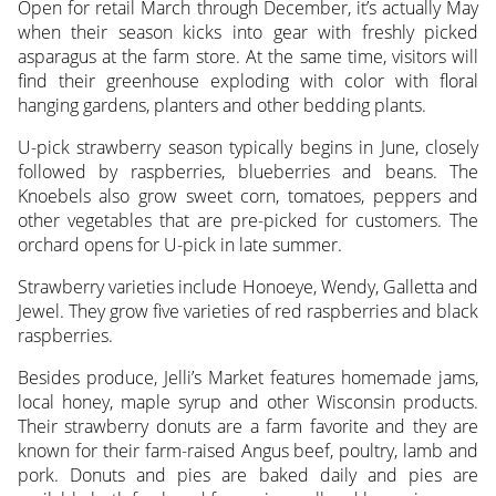
Open for retail March through December, it’s actually May
when their season kicks into gear with freshly picked
asparagus at the farm store. At the same time, visitors will
find their greenhouse exploding with color with floral
hanging gardens, planters and other bedding plants.
U-pick strawberry season typically begins in June, closely
followed by raspberries, blueberries and beans. The
Knoebels also grow sweet corn, tomatoes, peppers and
other vegetables that are pre-picked for customers. The
orchard opens for U-pick in late summer.
Strawberry varieties include Honoeye, Wendy, Galletta and
Jewel. They grow five varieties of red raspberries and black
raspberries.
Besides produce, Jelli’s Market features homemade jams,
local honey, maple syrup and other Wisconsin products.
Their strawberry donuts are a farm favorite and they are
known for their farm-raised Angus beef, poultry, lamb and
pork. Donuts and pies are baked daily and pies are