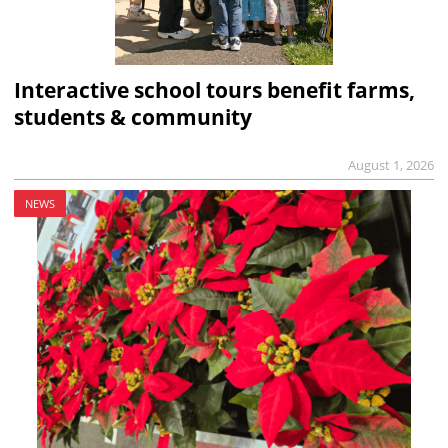
Interactive school tours benefit farms,
students & community
August 1, 2026
NEWS