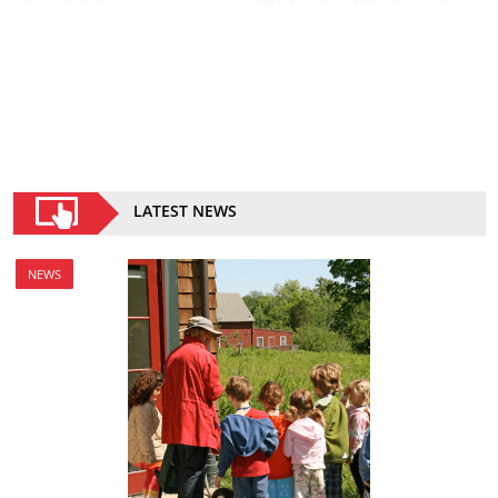
LATEST NEWS
NEWS