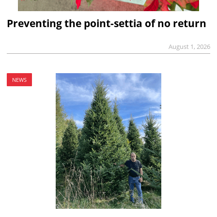
Preventing the point-settia of no return
August 1, 2026
NEWS