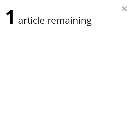
×
1
article remaining
Eastern Edition
Midwest Edition
tap