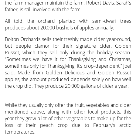
the farm manager maintain the farm. Robert Davis, Sarah’s
father, is still involved with the farm.
All told, the orchard planted with semi-dwarf trees
produces about 20,000 bushels of apples annually.
Bolton Orchards sells their freshly made cider year-round,
but people clamor for their signature cider, Golden
Russet, which they sell only during the holiday season.
“Sometimes we have it for Thanksgiving and Christmas,
sometimes only for Thanksgiving. It’s crop-dependent,” Joel
said. Made from Golden Delicious and Golden Russet
apples, the amount produced depends solely on how well
the crop did. They produce 20,000 gallons of cider a year.
While they usually only offer the fruit, vegetables and cider
mentioned above, along with other local products, this
year they grew a lot of other vegetables to make up for the
loss of their peach crop due to February’s arctic
temperatures.