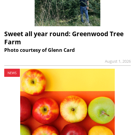
Sweet all year round: Greenwood Tree
Farm
Photo courtesy of Glenn Card
August 1, 2026
NEWS