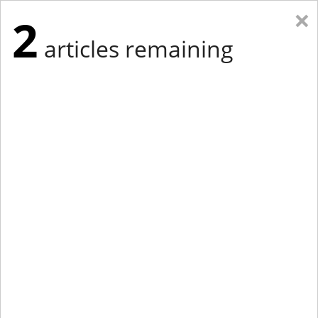
×
2
articles remaining
Eastern Edition
Midwest Edition
tap