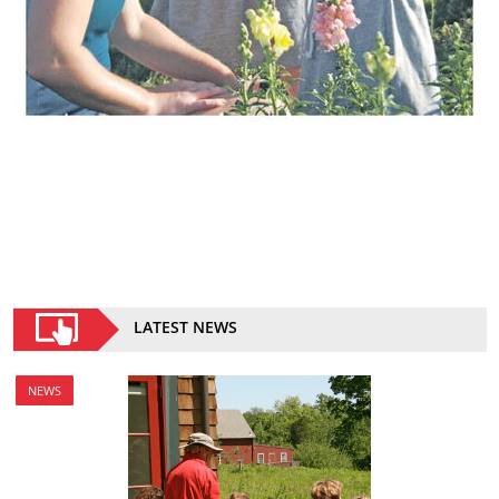
LATEST NEWS
NEWS