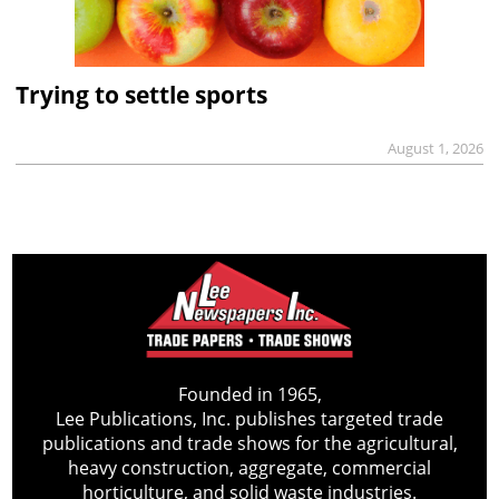
Trying to settle sports
August 1, 2026
Founded in 1965,
Lee Publications, Inc. publishes targeted trade
publications and trade shows for the agricultural,
heavy construction, aggregate, commercial
horticulture, and solid waste industries.