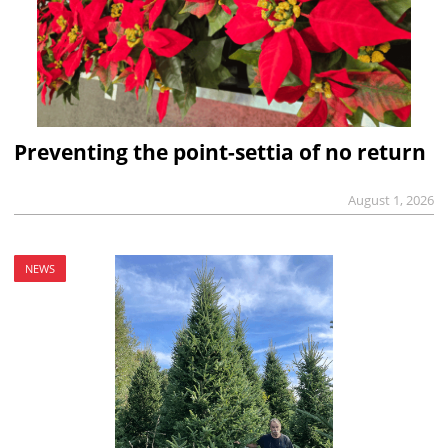
Preventing the point-settia of no return
August 1, 2026
NEWS