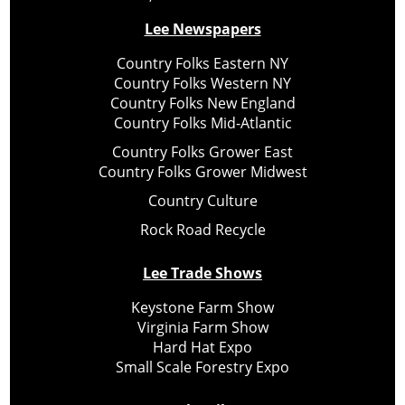
Lee Newspapers
Country Folks Eastern NY
Country Folks Western NY
Country Folks New England
Country Folks Mid-Atlantic
Country Folks Grower East
Country Folks Grower Midwest
Country Culture
Rock Road Recycle
Lee Trade Shows
Keystone Farm Show
Virginia Farm Show
Hard Hat Expo
Small Scale Forestry Expo