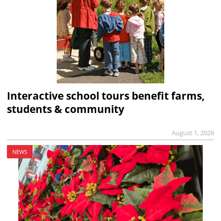
Interactive school tours benefit farms,
students & community
August 1, 2026
NEWS