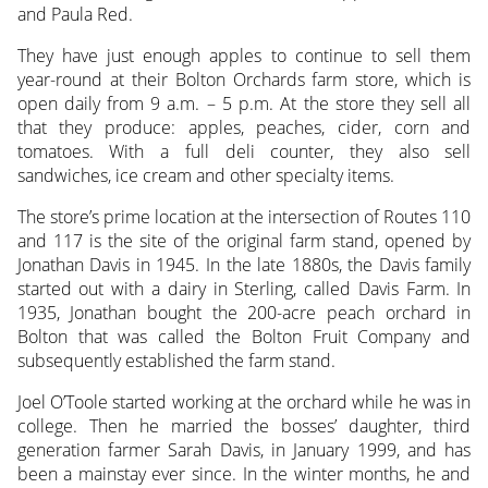
and Paula Red.
They have just enough apples to continue to sell them
year-round at their Bolton Orchards farm store, which is
open daily from 9 a.m. – 5 p.m. At the store they sell all
that they produce: apples, peaches, cider, corn and
tomatoes. With a full deli counter, they also sell
sandwiches, ice cream and other specialty items.
The store’s prime location at the intersection of Routes 110
and 117 is the site of the original farm stand, opened by
Jonathan Davis in 1945. In the late 1880s, the Davis family
started out with a dairy in Sterling, called Davis Farm. In
1935, Jonathan bought the 200-acre peach orchard in
Bolton that was called the Bolton Fruit Company and
subsequently established the farm stand.
Joel O’Toole started working at the orchard while he was in
college. Then he married the bosses’ daughter, third
generation farmer Sarah Davis, in January 1999, and has
been a mainstay ever since. In the winter months, he and