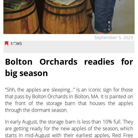
September 5, 2023
NEWS
Bolton Orchards readies for
big season
“Shh, the apples are sleeping…” is an iconic sign for those
that pass by Bolton Orchards in Bolton, MA. It is painted on
the front of the storage barn
that houses the apples
through the dormant season.
In early August, the storage barn is less than 10% full. They
are getting ready for the new apples of the season, which
starts in mid-August with their earliest apples, Red Free