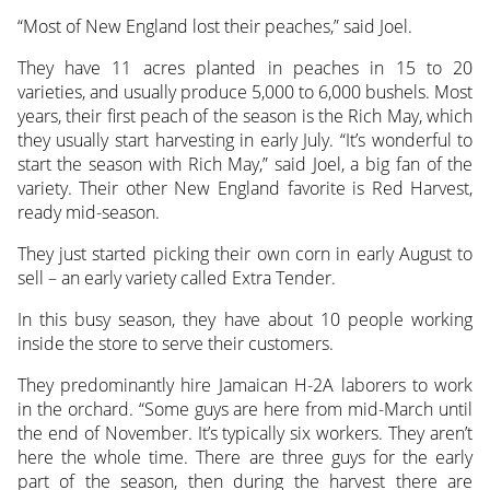
“Most of New England lost their peaches,” said Joel.
They have 11 acres planted in peaches in 15 to 20
varieties, and usually produce 5,000 to 6,000 bushels. Most
years, their first peach of the season is the Rich May, which
they usually start harvesting in early July. “It’s wonderful to
start the season with Rich May,” said Joel, a big fan of the
variety. Their other New England favorite is Red Harvest,
ready mid-season.
They just started picking their own corn in early August to
sell – an early variety called Extra Tender.
In this busy season, they have about 10 people working
inside the store to serve their customers.
They predominantly hire Jamaican H-2A laborers to work
in the orchard. “Some guys are here from mid-March until
the end of November. It’s typically six workers. They aren’t
here the whole time. There are three guys for the early
part of the season, then during the harvest there are