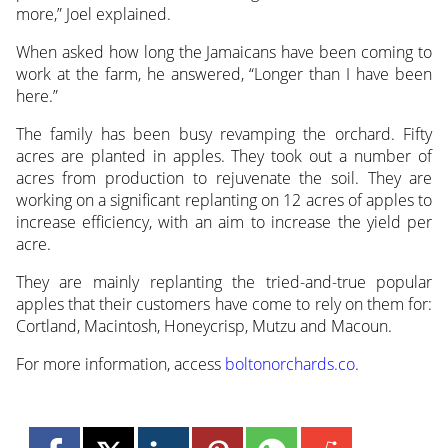
more,” Joel explained.
When asked how long the Jamaicans have been coming to
work at the farm, he answered, “Longer than I have been
here.”
The family has been busy revamping the orchard. Fifty
acres are planted in apples. They took out a number of
acres from production to rejuvenate the soil. They are
working on a significant replanting on 12 acres of apples to
increase efficiency, with an aim to increase the yield per
acre.
They are mainly replanting the tried-and-true popular
apples that their customers have come to rely on them for:
Cortland, Macintosh, Honeycrisp, Mutzu and Macoun.
For more information, access
boltonorchards.co
.