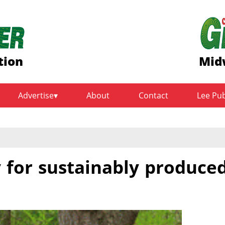
tion
Mid
Advertise
About
Contact
Lee Pu
y for sustainably produce