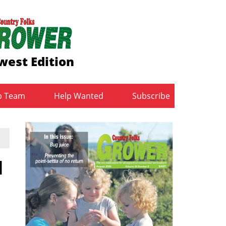
west Edition
b Team
Help Wanted
Subscribe
d