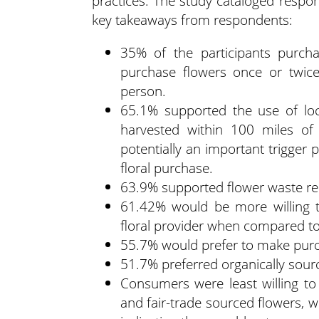
practices. The study cataloged respon
key takeaways from respondents:
35% of the participants purch
purchase flowers once or twice
person.
65.1% supported the use of loc
harvested within 100 miles of 
potentially an important trigge
floral purchase.
63.9% supported flower waste re
61.42% would be more willing t
floral provider when compared to 
55.7% would prefer to make purch
51.7% preferred organically sour
Consumers were least willing to
and fair-trade sourced flowers, w