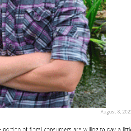
August 8, 202
 portion of floral consumers are willing to pay a littl