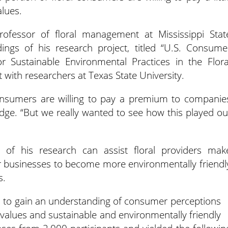
alues.
rofessor of floral management at Mississippi Stat
ndings of his research project, titled “U.S. Consume
r Sustainable Environmental Practices in the Flora
rt with researchers at Texas State University.
nsumers are willing to pay a premium to companie
redge. “But we really wanted to see how this played ou
s of his research can assist floral providers mak
ir businesses to become more environmentally friendl
s.
 to gain an understanding of consumer perceptions
rs’ values and sustainable and environmentally friendly