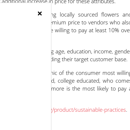
additional increase in price for these attributes.
×
es – such as using locally sourced flowers an
t they would pay a premium price to vendors who als
ty of consumers are willing to pay at least 10% ove
 information including age, education, income, gende
nsight when understanding their target customer base.
evealed the demographic of the consumer most willin
e, under 35 years old, college educated, who come
ome of $75,000 or more is the most likely to pay 
d.
oralmarketingfund.org/product/sustainable-practices
.