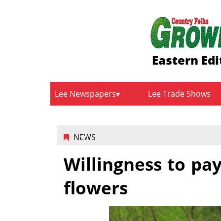
Eastern Edi
Lee Newspapers
Lee Trade Shows
NEWS
Willingness to pa
flowers