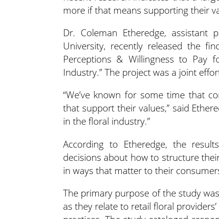
more if that means supporting their v
Dr. Coleman Etheredge, assistant p
University, recently released the fi
Perceptions & Willingness to Pay fo
Industry.” The project was a joint effo
“We’ve known for some time that co
that support their values,” said Ethe
in the floral industry.”
According to Etheredge, the result
decisions about how to structure the
in ways that matter to their consumer
The primary purpose of the study was
as they relate to retail floral provide