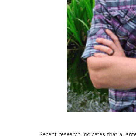
Recent research indicates that a large