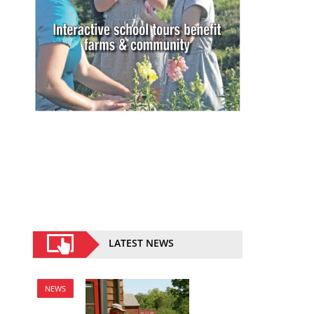
LATEST NEWS
NEWS