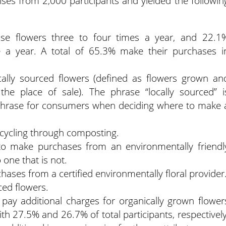
ses from 2,000 participants and yielded the followin
ase flowers three to four times a year, and 22.1
 a year. A total of 65.3% make their purchases i
ally sourced flowers (defined as flowers grown an
the place of sale). The phrase “locally sourced” i
r phrase for consumers when deciding where to make 
cycling through composting.
o make purchases from an environmentally friendl
one that is not.
ases from a certified environmentally floral provider
ced flowers.
 pay additional charges for organically grown flower
ith 27.5% and 26.7% of total participants, respectively