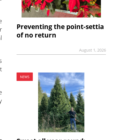
e
Preventing the point-settia
r
of no return
l
August 1, 2026
s
t
NEWS
e
y