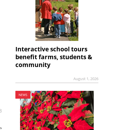
Interactive school tours
benefit farms, students &
community
August 1, 2026
NEWS
3
e