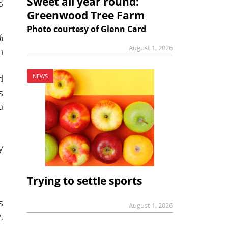
g
Sweet all year round:
Greenwood Tree Farm
Photo courtesy of Glenn Card
%
August 1, 2026
n
d
NEWS
s
a
y
.
Trying to settle sports
s
August 1, 2026
,