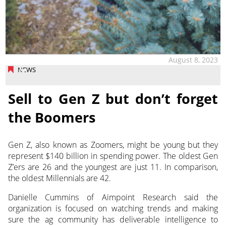
August 8, 2023
NEWS
Sell to Gen Z but don’t forget
the Boomers
Gen Z, also known as Zoomers, might be young but they
represent $140 billion in spending power. The oldest Gen
Z’ers are 26 and the youngest
are just 11. In comparison,
the oldest Millennials are 42.
Danielle Cummins of Aimpoint Research said the
organization is focused on watching trends and making
sure the ag community has deliverable intelligence to