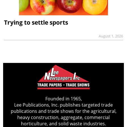
Trying to settle sports
August 1, 2026
Founded in 1965,
Lee Publications, Inc. publishes targeted trade
publications and trade shows for the agricultural,
heavy construction, aggregate, commercial
horticulture, and solid waste industries.