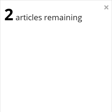
×
2
articles remaining
Eastern Edition
Midwest Edition
tap