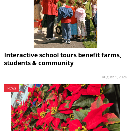
Interactive school tours benefit farms,
students & community
August 1, 2026
NEWS