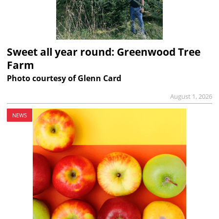
Sweet all year round: Greenwood Tree
Farm
Photo courtesy of Glenn Card
August 1, 2026
NEWS