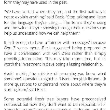
form they may have used in the past.
“We have to start where they are, and the first pathway is
not to explain anything,” said Beck. “Stop talking and listen
for the language they’re using … The terms they’re using
and the values they’re showing through their questions can
help us understand how we can help them.”
It isn’t enough to have a “binder with messages” because
Gen Z wants more. Beck suggested being prepared to
have a conversation with Gen Z’ers rather than simply
providing information. This may take more time, but it’s
worth the investment in developing a lasting relationship.
Avoid making the mistake of assuming you know what
someone’s questions might be. “Listen thoughtfully and ask
more questions to understand more about where they’re
starting from,” said Beck.
Some potential fresh tree buyers have preconceived
notions about how they don’t want to be responsible for
“removing a tree” from the ecological landscape, but this