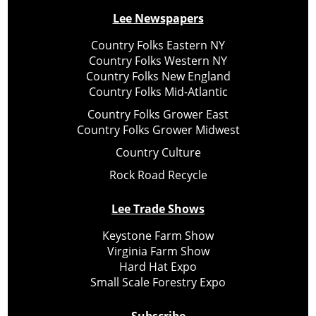
Lee Newspapers
Country Folks Eastern NY
Country Folks Western NY
Country Folks New England
Country Folks Mid-Atlantic
Country Folks Grower East
Country Folks Grower Midwest
Country Culture
Rock Road Recycle
Lee Trade Shows
Keystone Farm Show
Virginia Farm Show
Hard Hat Expo
Small Scale Forestry Expo