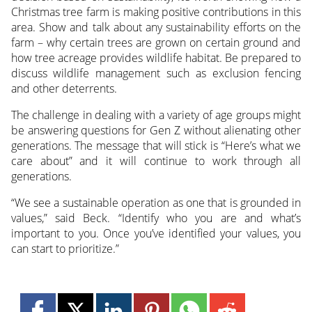
Christmas tree farm is making positive contributions in this
area. Show and talk about any sustainability efforts on the
farm – why certain trees are grown on certain ground and
how tree acreage provides wildlife habitat. Be prepared to
discuss wildlife management such as exclusion fencing
and other deterrents.
The challenge in dealing with a variety of age groups might
be answering questions for Gen Z without alienating other
generations. The message that will stick is “Here’s what we
care about” and it will continue to work through all
generations.
“We see a sustainable operation as one that is grounded in
values,” said Beck. “Identify who you are and what’s
important to you. Once you’ve identified your values, you
can start to prioritize.”