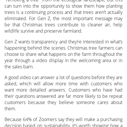
can turn into the opportunity to show them how planting
trees is a continuing process and that trees aren’t actually
eliminated. For Gen Z, the most important message may
be that Christmas trees contribute to cleaner air, help
wildlife survive and preserve farmland.
Gen Z wants transparency and they’re interested in what’s
happening behind the scenes. Christmas tree farmers can
choose to share what happens on the farm throughout the
year through a video display in the welcoming area or in
the sales barn.
A good video can answer a lot of questions before they are
asked, which will allow more time with customers who
want more detailed answers. Customers who have had
their questions answered are far more likely to be repeat
customers because they believe someone cares about
them.
Because 64% of Zoomers say they will make a purchasing
decision based on sustainability, it’s worth showing how a