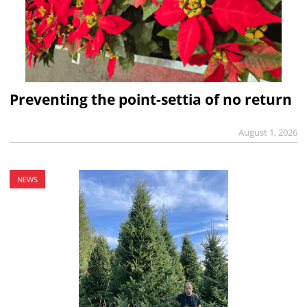
Preventing the point-settia of no return
August 1, 2026
NEWS