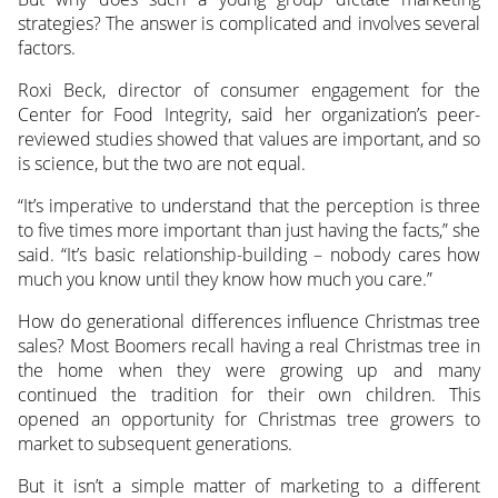
strategies? The answer is complicated and involves several
factors.
Roxi Beck, director of consumer engagement for the
Center for Food Integrity, said her organization’s peer-
reviewed studies showed that values are important, and so
is science, but the two are not equal.
“It’s imperative to understand that the perception is three
to five times more important than just having the facts,” she
said. “It’s basic relationship-building – nobody cares how
much you know until they know how much you care.”
How do generational differences influence Christmas tree
sales? Most Boomers recall having a real Christmas tree in
the home when they were growing up and many
continued the tradition for their own children. This
opened an opportunity for Christmas tree growers to
market to subsequent generations.
But it isn’t a simple matter of marketing to a different