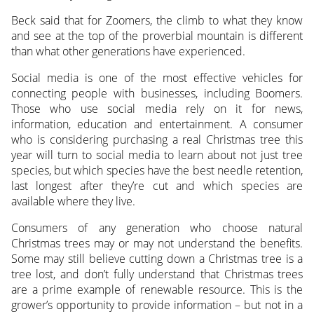
Beck said that for Zoomers, the climb to what they know
and see at the top of the proverbial mountain is different
than what other generations have experienced.
Social media is one of the most effective vehicles for
connecting people with businesses, including Boomers.
Those who use social media rely on it for news,
information, education and entertainment. A consumer
who is considering purchasing a real Christmas tree this
year will turn to social media to learn about not just tree
species, but which species have the best needle retention,
last longest after they’re cut and which species are
available where they live.
Consumers of any generation who choose natural
Christmas trees may or may not understand the benefits.
Some may still believe cutting down a Christmas tree is a
tree lost, and don’t fully understand that Christmas trees
are a prime example of renewable resource. This is the
grower’s opportunity to provide information – but not in a