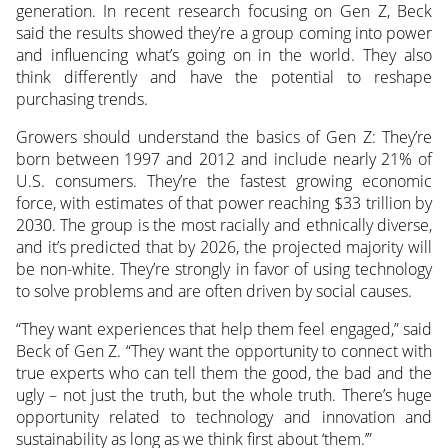
generation. In recent research focusing on Gen Z, Beck
said the results showed they’re a group coming into power
and influencing what’s going on in the world. They also
think differently and have the potential to reshape
purchasing trends.
Growers should understand the basics of Gen Z: They’re
born between 1997 and 2012 and include nearly 21% of
U.S. consumers. They’re the fastest growing economic
force, with estimates of that power reaching $33 trillion by
2030. The group is the most racially and ethnically diverse,
and it’s predicted that by 2026, the projected majority will
be non-white. They’re strongly in favor of using technology
to solve problems and are often driven by social causes.
“They want experiences that help them feel engaged,” said
Beck of Gen Z. “They want the opportunity to connect with
true experts who can tell them the good, the bad and the
ugly – not just the truth, but the whole truth. There’s huge
opportunity related to technology and innovation and
sustainability as long as we think first about ‘them.’”