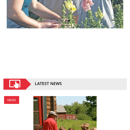
LATEST NEWS
NEWS