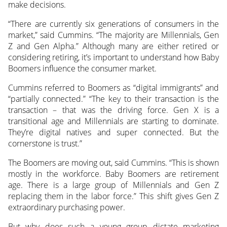
make decisions.
“There are currently six generations of consumers in the
market,” said Cummins. “The majority are Millennials, Gen
Z and Gen Alpha.” Although many are either retired or
considering retiring, it’s important to understand how Baby
Boomers influence the consumer market.
Cummins referred to Boomers as “digital immigrants” and
“partially connected.” “The key to their transaction is the
transaction – that was the driving force. Gen X is a
transitional age and Millennials are starting to dominate.
They’re digital natives and super connected. But the
cornerstone is trust.”
The Boomers are moving out, said Cummins. “This is shown
mostly in the workforce. Baby Boomers are retirement
age. There is a large group of Millennials and Gen Z
replacing them in the labor force.” This shift gives Gen Z
extraordinary purchasing power.
But why does such a young group dictate marketing