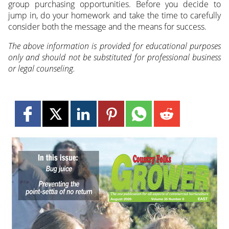
group purchasing opportunities. Before you decide to
jump in, do your homework and take the time to carefully
consider both the message and the means for success.
The above information is provided for educational purposes
only and should not be substituted for professional business
or legal counseling.