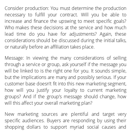
Consider production: You must determine the production
necessary to fulfill your contract. Will you be able to
increase and finance the upswing to meet specific goals?
Who makes these decisions at the service and how much
lead time do you have for adjustments? Again, these
considerations should be discussed during the initial talks,
or naturally before an affiliation takes place.
Message: In viewing the many considerations of selling
through a service or group, ask yourself if the message you
will be linked to is the right one for you. It sounds simple,
but the implications are many and possibly serious. If your
customer base doesn’t fit into this new marketing segment,
how will you justify your loyalty to current marketing
groups? And if the group’s message should change, how
will this affect your overall marketing plan?
New marketing sources are plentiful and target very
specific audiences. Buyers are responding by using their
shopping dollars to support myriad social causes and