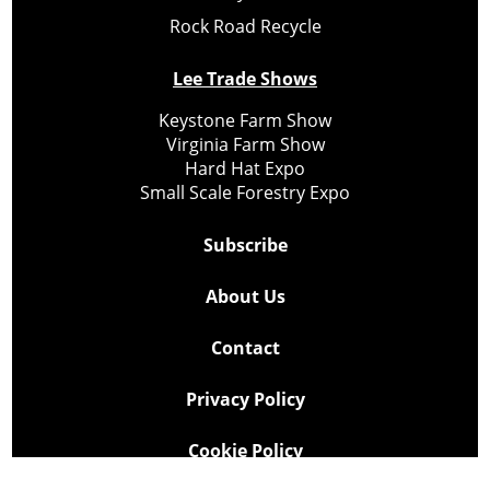
Rock Road Recycle
Lee Trade Shows
Keystone Farm Show
Virginia Farm Show
Hard Hat Expo
Small Scale Forestry Expo
Subscribe
About Us
Contact
Privacy Policy
Cookie Policy