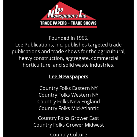
Founded in 1965,
Lee Publications, Inc. publishes targeted trade
publications and trade shows for the agricultural,
heavy construction, aggregate, commercial
horticulture, and solid waste industries.
Lee Newspapers
Country Folks Eastern NY
Country Folks Western NY
Country Folks New England
Country Folks Mid-Atlantic
Country Folks Grower East
Country Folks Grower Midwest
Country Culture