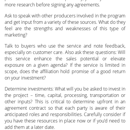
more research before signing any agreements.
Ask to speak with other producers involved in the program
and get input from a variety of these sources. What do they
feel are the strengths and weaknesses of this type of
marketing?
Talk to buyers who use the service and note feedback,
especially on customer care. Also ask these questions: Will
this service enhance the sales potential or elevate
exposure on a given agenda? If the service is limited in
scope, does the affiliation hold promise of a good return
on your investment?
Determine investments: What will you be asked to invest in
the project – time, capital, processing, transportation or
other inputs? This is critical to determine upfront in an
agreement contract so that each party is aware of their
anticipated roles and responsibilities. Carefully consider if
you have these resources in place now or if you’d need to
add them at a later date.