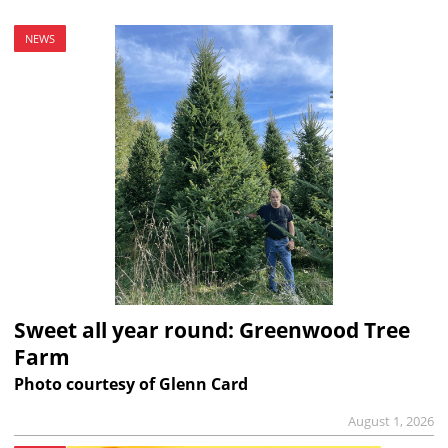
NEWS
Sweet all year round: Greenwood Tree
Farm
Photo courtesy of Glenn Card
August 1, 2026