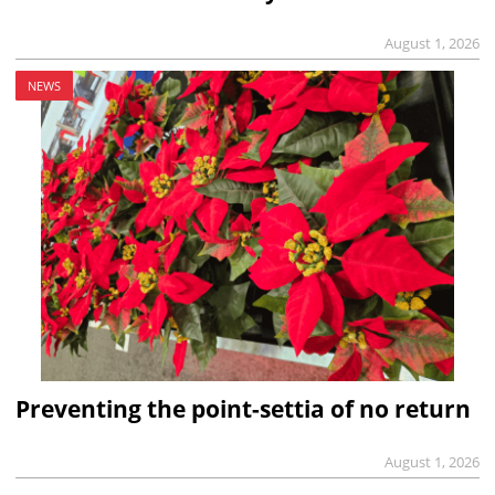
August 1, 2026
NEWS
Preventing the point-settia of no return
August 1, 2026