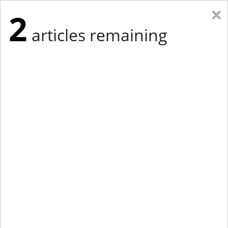
×
2
articles remaining
Eastern Edition
Midwest Edition
tap