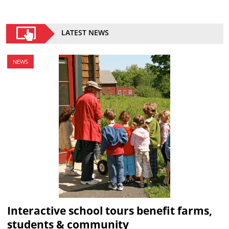
LATEST NEWS
NEWS
Interactive school tours benefit farms,
students & community