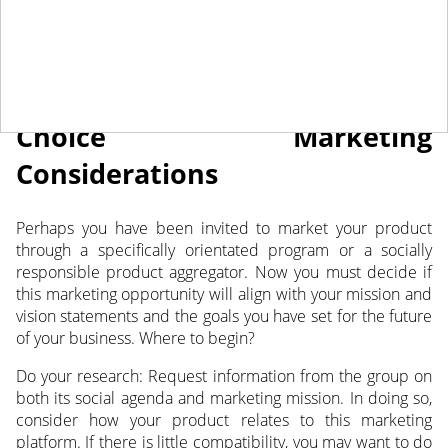
May 2, 2023
NEWS
Choice Marketing
Considerations
Perhaps you have been invited to market your product
through a specifically orientated program
or a socially
responsible product aggregator. Now you must decide if
this marketing opportunity will align with your mission and
vision statements and the goals you have set for the future
of your business. Where to begin?
Do your research: Request information from the group on
both its social agenda and marketing mission. In doing so,
consider how your product relates to this marketing
platform. If there is little compatibility, you may want to do