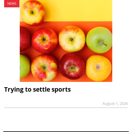
NEWS
Trying to settle sports
August 1, 2026