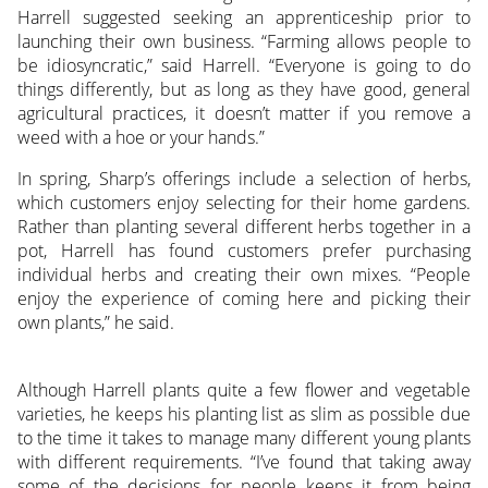
Harrell suggested seeking an apprenticeship prior to
launching their own business. “Farming allows people to
be idiosyncratic,” said Harrell. “Everyone is going to do
things differently, but as long as they have good, general
agricultural practices, it doesn’t matter if you remove a
weed with a hoe or your hands.”
In spring, Sharp’s offerings include a selection of herbs,
which customers enjoy selecting for their home gardens.
Rather than planting several different herbs together in a
pot, Harrell has found customers prefer purchasing
individual herbs and creating their own mixes. “People
enjoy the experience of coming here and picking their
own plants,” he said.
Although Harrell plants quite a few flower and vegetable
varieties, he keeps his planting list as slim as possible due
to the time it takes to manage many different young plants
with different requirements. “I’ve found that taking away
some of the decisions for people keeps it from being