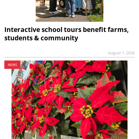
Interactive school tours benefit farms,
students & community
August 1, 2026
NEWS