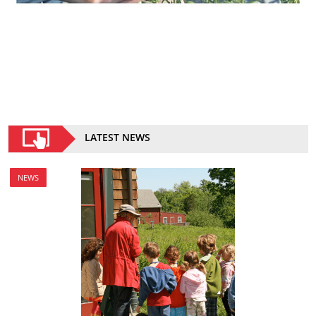
LATEST NEWS
NEWS