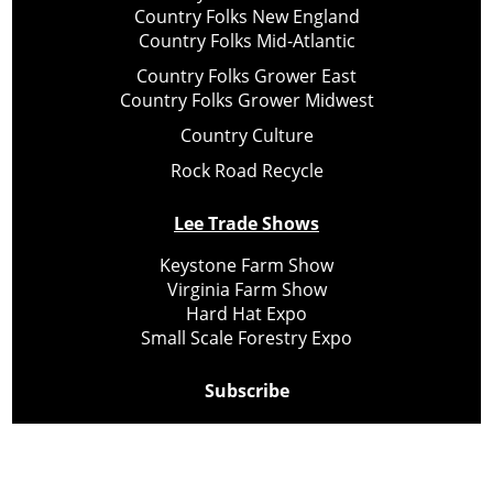
Country Folks New England
Country Folks Mid-Atlantic
Country Folks Grower East
Country Folks Grower Midwest
Country Culture
Rock Road Recycle
Lee Trade Shows
Keystone Farm Show
Virginia Farm Show
Hard Hat Expo
Small Scale Forestry Expo
Subscribe
About Us