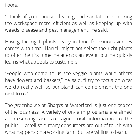
floors.
“I think of greenhouse cleaning and sanitation as making
the workspace more efficient as well as keeping up with
weeds, disease and pest management,” he said.
Having the right plants ready in time for various venues
comes with time. Harrell might not select the right plants
to offer the first time he attends an event, but he quickly
learns what appeals to customers.
“People who come to us see veggie plants while others
have flowers and baskets,” he said. “I try to focus on what
we do really well so our stand can complement the one
next to us.”
The greenhouse at Sharp’s at Waterford is just one aspect
of the business. A variety of on-farm programs are aimed
at presenting accurate agricultural information to the
public. Harrell said many consumers are out of touch with
what happens on a working farm, but are willing to learn.