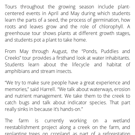
Tours throughout the growing season include plant-
centered events in April and May during which students
learn the parts of a seed, the process of germination, how
roots and leaves grow and the role of chlorophyll. A
greenhouse tour shows plants at different growth stages,
and students pot a plant to take home.
From May through August, the “Ponds, Puddles and
Creeks” tour provides a firsthand look at water inhabitants.
Students learn about the lifecycle and habitat of
amphibians and stream insects.
“We try to make sure people have a great experience and
memories,” said Harrell. “We talk about waterways, erosion
and nutrient management. We take them to the creek to
catch bugs and talk about indicator species. That part
really sinks in because it’s hands-on.”
The farm is currently working on a wetland
reestablishment project along a creek on the farm, and
replanting trees on cropland as part of a reforestation