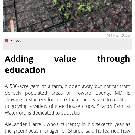
May 2, 2023
NEWS
Adding value through
education
A 530-acre gem of a farm, hidden away but not far from
densely populated areas of Howard County, MD, is
drawing customers for more than one reason. In addition
to growing a variety of greenhouse crops, Sharp’s Farm at
Waterford is dedicated to education.
Alexander Harrell, who’s currently in his seventh year as
the greenhouse manager for Sharp’s, said he learned how