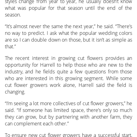
styles change from year to year, he usually doesn’t know
what was popular for that season until the end of the
season.
“It’s almost never the same the next year,” he said. “There’s
no way to predict. I ask what the popular wedding colors
are so I can double down on those, but it isn’t as simple as
that.”
The recent interest in growing cut flowers provides an
opportunity for Harrell to help those who are new to the
industry, and he fields quite a few questions from those
who are interested in this growing segment. While some
cut flower growers work alone, Harrell said the field is
changing.
“I’m seeing a lot more collectives of cut flower growers,” he
said. “If someone has limited space, there’s only so much
they can grow, but by partnering with another farm, they
can complement each other.”
To ensure new cut flower growers have a successful start,