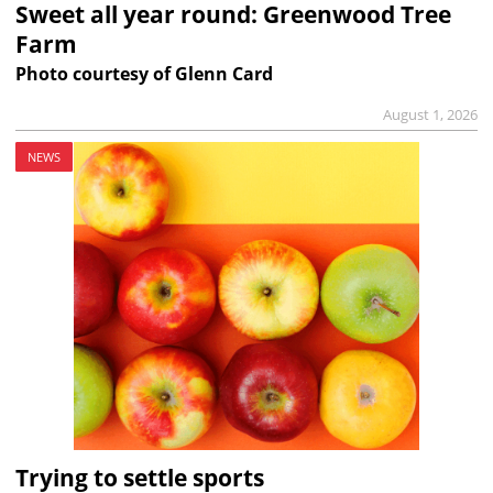
Sweet all year round: Greenwood Tree
Farm
Photo courtesy of Glenn Card
August 1, 2026
NEWS
Trying to settle sports