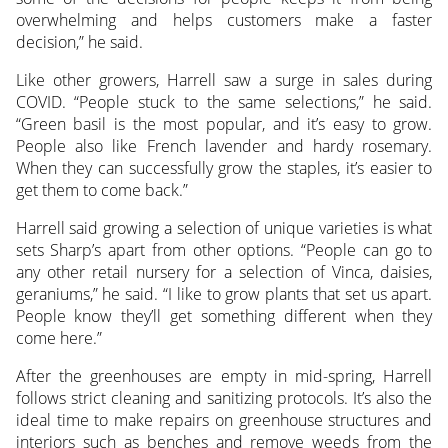
overwhelming and helps customers make a faster
decision,” he said.
Like other growers, Harrell saw a surge in sales during
COVID. “People stuck to the same selections,” he said.
“Green basil is the most popular, and it’s easy to grow.
People also like French lavender and hardy rosemary.
When they can successfully grow the staples, it’s easier to
get them to come back.”
Harrell said growing a selection of unique varieties is what
sets Sharp’s apart from other options. “People can go to
any other retail nursery for a selection of Vinca, daisies,
geraniums,” he said. “I like to grow plants that set us apart.
People know they’ll get something different when they
come here.”
After the greenhouses are empty in mid-spring, Harrell
follows strict cleaning and sanitizing protocols. It’s also the
ideal time to make repairs on greenhouse structures and
interiors such as benches and remove weeds from the