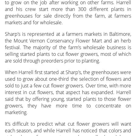
to grow on the job after working on other farms. Harrell
and his crew start more than 300 different plants in
greenhouses for sale directly from the farm, at farmers
markets and for wholesale.
Sharp’s is represented at a farmers markets in Baltimore,
the Mount Vernon Conservancy Flower Mart and an herb
festival. The majority of the farm’s wholesale business is
selling started plants to cut flower growers, most of which
are sold through preorders prior to planting.
When Harrell first started at Sharp’s, the greenhouses were
used to grow about one-third the selection of flowers and
sold to just a few cut flower growers. Over time, with more
interest in cut flowers, that aspect has expanded. Harrell
said that by offering young, started plants to those flower
growers, they have more time to concentrate on
marketing.
It’s difficult to predict what cut flower growers will want
each season, and while Harrell has noticed that colors and