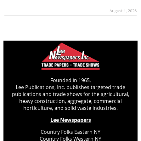
August 1, 2026
Founded in 1965,
Lee Publications, Inc. publishes targeted trade
publications and trade shows for the agricultural,
heavy construction, aggregate, commercial
horticulture, and solid waste industries.
Lee Newspapers
Country Folks Eastern NY
Country Folks Western NY