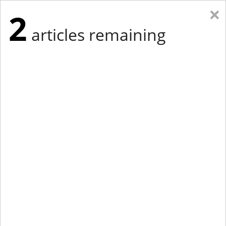
×
2
articles remaining
Eastern Edition
Midwest Edition
tap