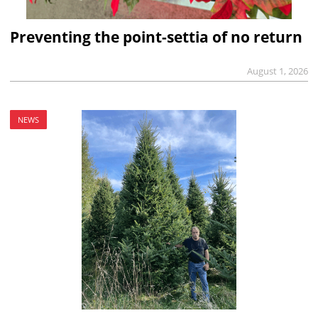
Preventing the point-settia of no return
August 1, 2026
NEWS