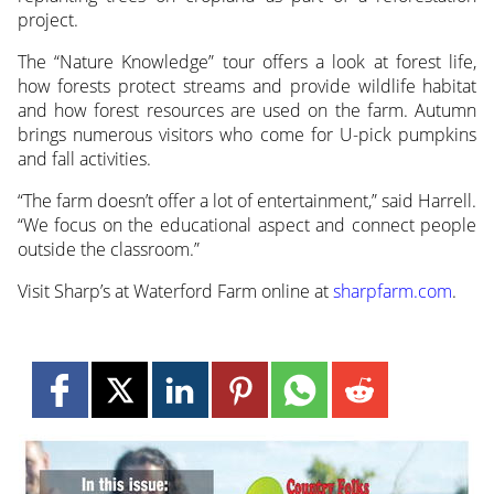
project.
The “Nature Knowledge” tour offers a look at forest life,
how forests protect streams and provide wildlife habitat
and how forest resources are used on the farm. Autumn
brings numerous visitors who come for U-pick pumpkins
and fall activities.
“The farm doesn’t offer a lot of entertainment,” said Harrell.
“We focus on the educational aspect and connect people
outside the classroom.”
Visit Sharp’s at Waterford Farm online at
sharpfarm.com
.