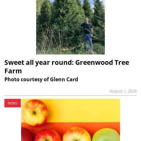
Sweet all year round: Greenwood Tree
Farm
Photo courtesy of Glenn Card
August 1, 2026
NEWS