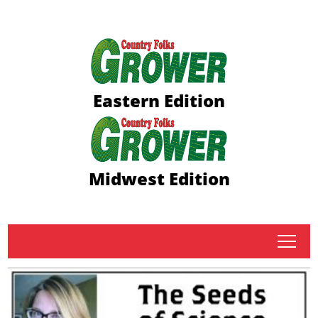
Eastern Edition
Midwest Edition
tap