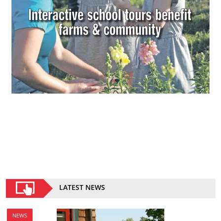
LATEST NEWS
NEWS