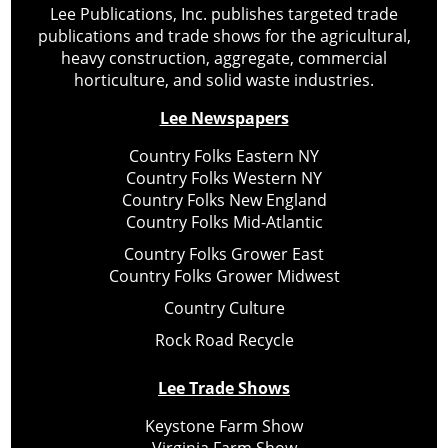
Lee Publications, Inc. publishes targeted trade
publications and trade shows for the agricultural,
heavy construction, aggregate, commercial
horticulture, and solid waste industries.
Lee Newspapers
Country Folks Eastern NY
Country Folks Western NY
Country Folks New England
Country Folks Mid-Atlantic
Country Folks Grower East
Country Folks Grower Midwest
Country Culture
Rock Road Recycle
Lee Trade Shows
Keystone Farm Show