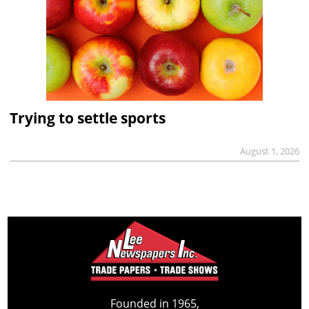
Trying to settle sports
August 1, 2026
Founded in 1965,