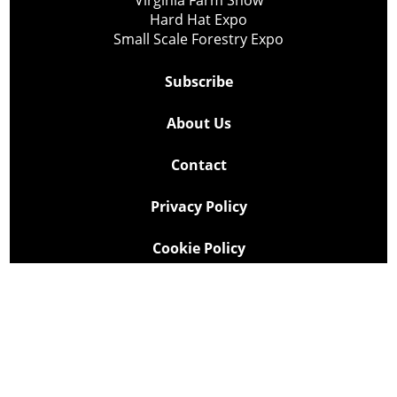
Virginia Farm Show
Hard Hat Expo
Small Scale Forestry Expo
Subscribe
About Us
Contact
Privacy Policy
Cookie Policy
Copyright @ Lee Newspapers Inc. All Rights Reserved
2026
Powered by
TECNAVIA
Your Privacy Choices