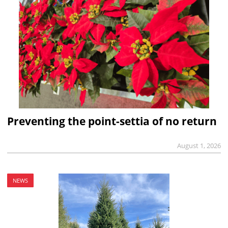
Preventing the point-settia of no return
August 1, 2026
NEWS