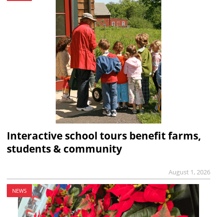
Interactive school tours benefit farms,
students & community
August 1, 2026
NEWS