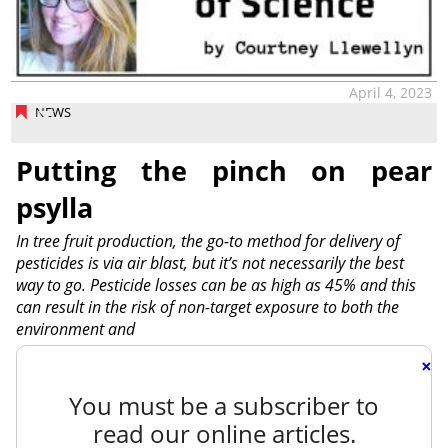
April 4, 2023
NEWS
Putting the pinch on pear
psylla
In tree fruit production, the go-to method for delivery of
pesticides is via air blast, but it’s not necessarily the best
way to go. Pesticide losses can be as high as 45% and this
can result in the risk of non-target exposure to both the
environment and
×
You must be a subscriber to
read our online articles.