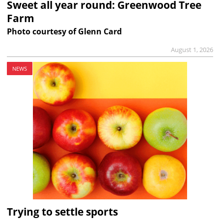
Sweet all year round: Greenwood Tree
Farm
Photo courtesy of Glenn Card
August 1, 2026
NEWS
Trying to settle sports