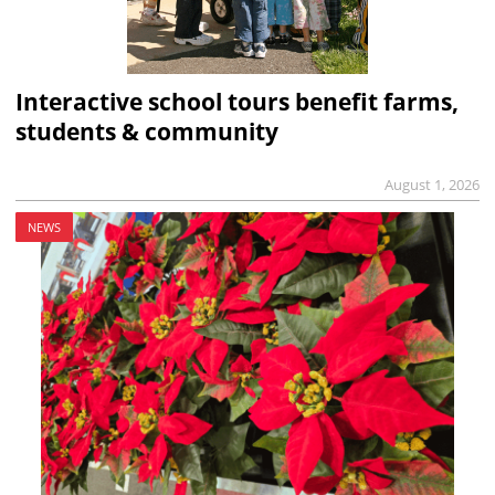
Interactive school tours benefit farms,
students & community
August 1, 2026
NEWS