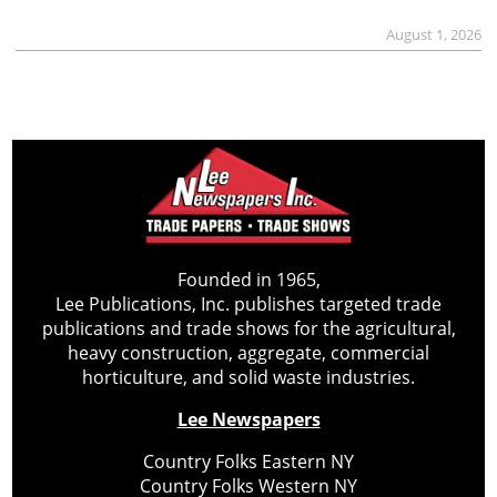
August 1, 2026
Founded in 1965,
Lee Publications, Inc. publishes targeted trade
publications and trade shows for the agricultural,
heavy construction, aggregate, commercial
horticulture, and solid waste industries.
Lee Newspapers
Country Folks Eastern NY
Country Folks Western NY