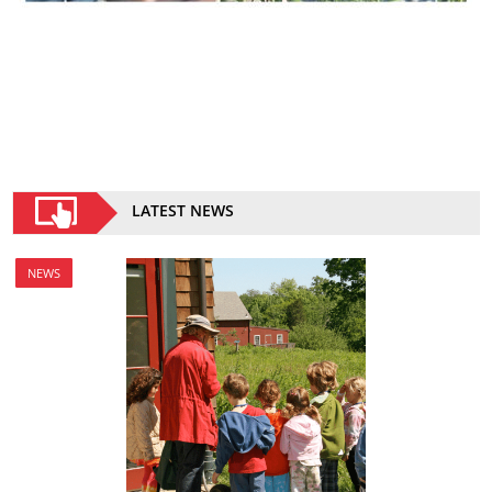
LATEST NEWS
NEWS