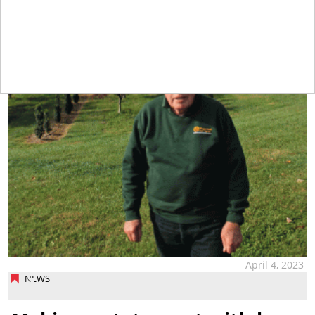
April 4, 2023
NEWS