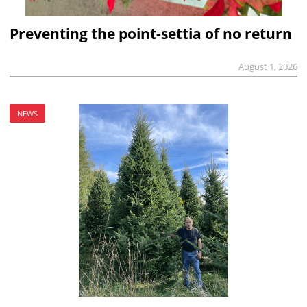
Preventing the point-settia of no return
August 1, 2026
NEWS