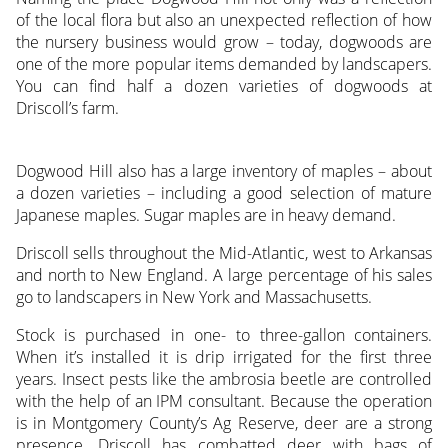
of the local flora but also an unexpected reflection of how
the nursery business would grow – today, dogwoods are
one of the more popular items demanded by landscapers.
You can find half a dozen varieties of dogwoods at
Driscoll’s farm.
Dogwood Hill also has a large inventory of maples – about
a dozen varieties – including a good selection of mature
Japanese maples. Sugar maples are in heavy demand.
Driscoll sells throughout the Mid-Atlantic, west to Arkansas
and north to New England. A large percentage of his sales
go to landscapers in New York and Massachusetts.
Stock is purchased in one- to three-gallon containers.
When it’s installed it is drip irrigated for the first three
years. Insect pests like the ambrosia beetle are controlled
with the help of an IPM consultant. Because the operation
is in Montgomery County’s Ag Reserve, deer are a strong
presence. Driscoll has combatted deer with bags of