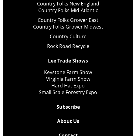
Country Folks New England
Country Folks Mid-Atlantic
Country Folks Grower East
Country Folks Grower Midwest
Country Culture
Rock Road Recycle
Lee Trade Shows
Keystone Farm Show
Virginia Farm Show
Hard Hat Expo
Small Scale Forestry Expo
Subscribe
About Us
Contact