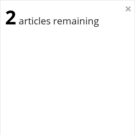
×
2
articles remaining
Eastern Edition
Midwest Edition
tap