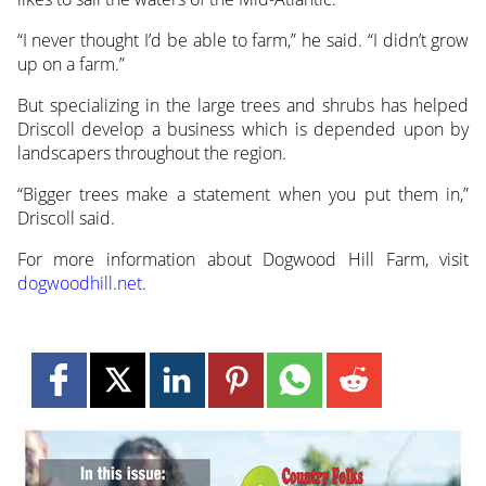
“I never thought I’d be able to farm,” he said. “I didn’t grow
up on a farm.”
But specializing in the large trees and shrubs has helped
Driscoll develop a business which is depended upon by
landscapers throughout the region.
“Bigger trees make a statement when you put them in,”
Driscoll said.
For more information about Dogwood Hill Farm, visit
dogwoodhill.net
.