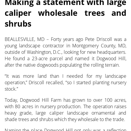
Making a statement with large
caliper wholesale trees and
shrubs
BEALLESVILLE, MD – Forty years ago Pete Driscoll was a
young landscape contractor in Montgomery County, MD,
outside of Washington, D.C., looking
for new headquarters.
He found a 23-acre parcel and named it Dogwood Hill,
after the native dogwoods populating the rolling terrain.
“It was more land than I needed for my landscape
operation,” Driscoll recalled, “so I started planting nursery
stock.”
Today, Dogwood Hill Farm has grown to over 100 acres,
with 80 acres in nursery production. The operation raises
heavy grade, large caliper landscape ornamental and
shade trees and shrubs which they wholesale to the trade.
Naming the place Dogwood Hill not only was a reflection