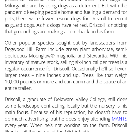
Milorganite and by using dogs as a deterrent. But with the
pandemic keeping people home and fueling a demand for
pets, there were fewer rescue dogs for Driscoll to recruit
as guard dogs. As his dogs have retired, Driscoll is noticing
that groundhogs are making a comeback on his farm.
Other popular species sought out by landscapers from
Dogwood Hill Farm include green giant arborvitae, semi-
deciduous Moonglow® magnolia and Stewartia. With his
inventory of mature stock, selling six-inch caliper trees is a
regular occurrence for Driscoll. Occasionally he’ll sell even
larger trees – nine inches and up. Trees like that weigh
10,000 pounds or more and can command the space of an
entire trailer.
Driscoll, a graduate of Delaware Valley College, still does
some landscape contracting locally but the nursery is his
main focus. Because of his reputation, he doesn’t have to
do much advertising, but he does enjoy attending
MANTS
every year. When he’s not working on the farm, Driscoll
likes to sail the waters of the Mid-Atlantic.