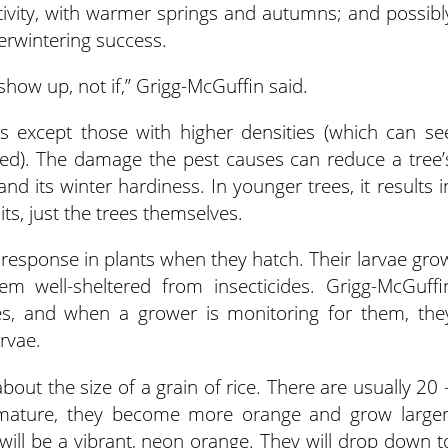
tivity, with warmer springs and autumns; and possibl
rwintering success.
 show up, not if,” Grigg-McGuffin said.
es except those with higher densities (which can se
ed). The damage the pest causes can reduce a tree’
and its winter hardiness. In younger trees, it results i
its, just the trees themselves.
 response in plants when they hatch. Their larvae gro
em well-sheltered from insecticides. Grigg-McGuffi
ges, and when a grower is monitoring for them, the
rvae.
bout the size of a grain of rice. There are usually 20 
y mature, they become more orange and grow larger
ill be a vibrant, neon orange. They will drop down t