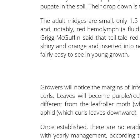
pupate in the soil. Their drop down is 
The adult midges are small, only 1.5
and, notably, red hemolymph (a fluid 
Grigg-McGuffin said that tell-tale re
shiny and orange and inserted into 
fairly easy to see in young growth.
Growers will notice the margins of infe
curls. Leaves will become purple/re
different from the leafroller moth (
aphid (which curls leaves downward).
Once established, there are no erad
with yearly management, according t