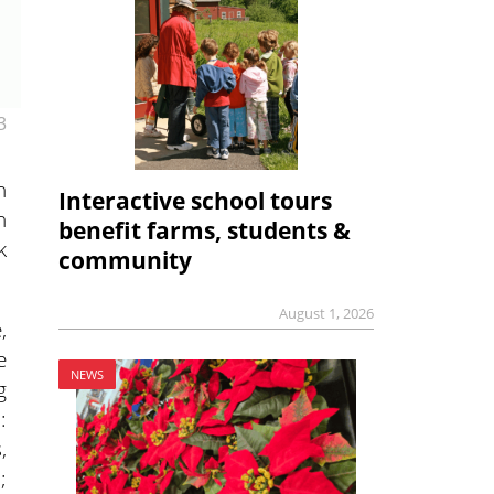
3
n
Interactive school tours
n
benefit farms, students &
k
community
August 1, 2026
,
e
NEWS
g
:
,
;