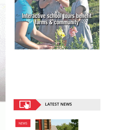
LATEST NEWS
NEWS