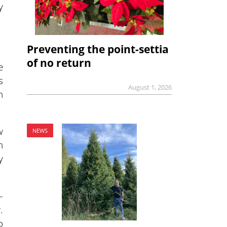
y
Preventing the point-settia
of no return
e
s
August 1, 2026
n
w
NEWS
n
y
–
.
o