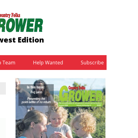
est Edition
b Team
Help Wanted
Subscribe