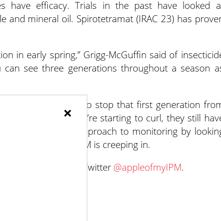
s have efficacy. Trials in the past have looked a
ole and mineral oil. Spirotetramat (IRAC 23) has prove
tion in early spring,” Grigg-McGuffin said of insecticid
ou can see three generations throughout a season a
, it may be too late to stop that first generation fro
×
 leaves just as they’re starting to curl, they still hav
al to take a proactive approach to monitoring by lookin
 in regions where ALCM is creeping in.
work, follow her on Twitter
@appleofmyIPM
.