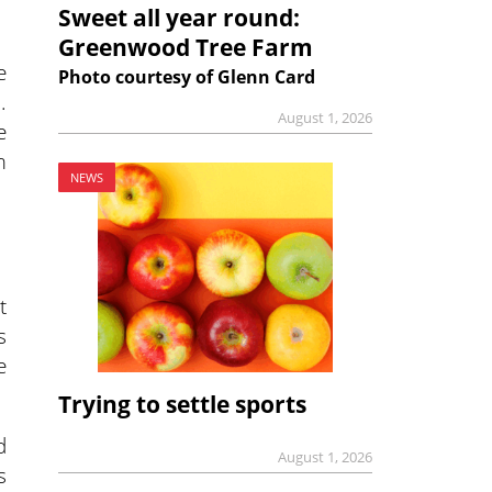
Sweet all year round:
Greenwood Tree Farm
e
Photo courtesy of Glenn Card
.
August 1, 2026
e
m
NEWS
t
s
e
Trying to settle sports
d
August 1, 2026
s