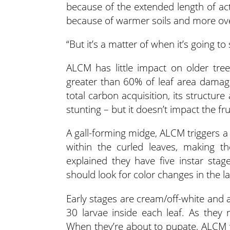
because of the extended length of ac
because of warmer soils and more ove
“But it’s a matter of when it’s going to
ALCM has little impact on older tre
greater than 60% of leaf area damag
total carbon acquisition, its structure 
stunting – but it doesn’t impact the fru
A gall-forming midge, ALCM triggers a
within the curled leaves, making th
explained they have five instar sta
should look for color changes in the la
Early stages are cream/off-white and a
30 larvae inside each leaf. As the
When they’re about to pupate, ALCM w