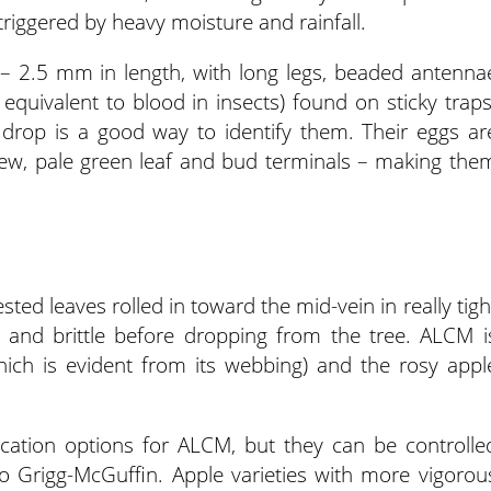
triggered by heavy moisture and rainfall.
 – 2.5 mm in length, with long legs, beaded antenna
equivalent to blood in insects) found on sticky traps
d drop is a good way to identify them. Their eggs ar
new, pale green leaf and bud terminals – making the
sted leaves rolled in toward the mid-vein in really tigh
d and brittle before dropping from the tree. ALCM i
which is evident from its webbing) and the rosy appl
ication options for ALCM, but they can be controlle
o Grigg-McGuffin. Apple varieties with more vigorou