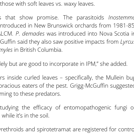
hose with soft leaves vs. waxy leaves.
ls that show promise. The parasitoids
Inostemm
 introduced in New Brunswick orchards from 1981-85
 ALCM.
P. demades
was introduced into Nova Scotia i
cGuffin said they also saw positive impacts from
Lyrcu
myles
in British Columbia.
olely but are good to incorporate in IPM,” she added.
inside curled leaves – specifically, the Mullein bu
oracious eaters of the pest. Grigg-McGuffin suggeste
ming to these predators.
studying the efficacy of entomopathogenic fungi o
ile it’s in the soil.
yrethroids and spirotetramat are registered for contro