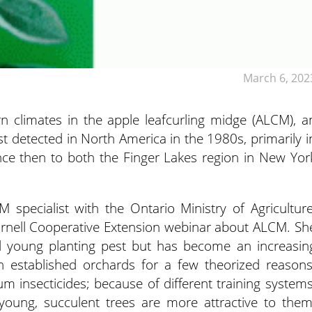
March 6, 202
n climates in the apple leafcurling midge (ALCM), a
rst detected in North America in the 1980s,
primarily i
ince then to both the Finger Lakes region in New Yor
PM specialist with the Ontario Ministry of Agriculture
Cornell Cooperative Extension webinar about ALCM. Sh
nd young planting pest but has become an increasin
 established orchards for a few theorized reasons
 insecticides; because of different training systems
s young, succulent trees are more attractive to them