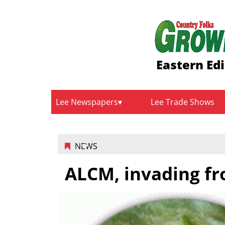
Eastern Edi
Lee Newspapers
Lee Trade Shows
NEWS
ALCM, invading fr