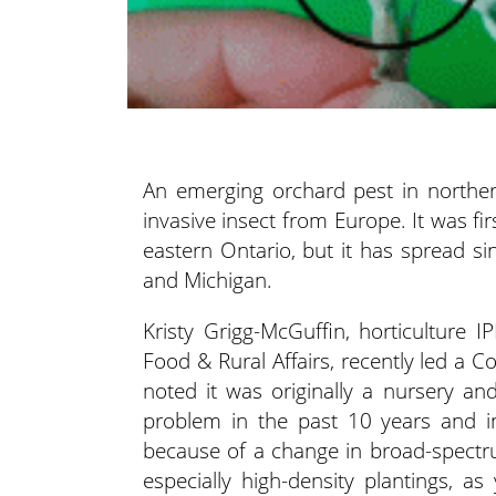
An emerging orchard pest in norther
invasive insect from Europe. It was fi
eastern Ontario, but it has spread s
and Michigan.
Kristy Grigg-McGuffin, horticulture I
Food & Rural Affairs, recently led a 
noted it was originally a nursery a
problem in the past 10 years and in
because of a change in broad-spectrum
especially high-density plantings, a