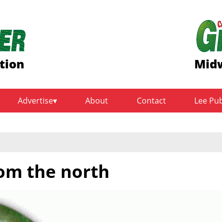
tion
Midw
Advertise
About
Contact
Lee Pu
om the north