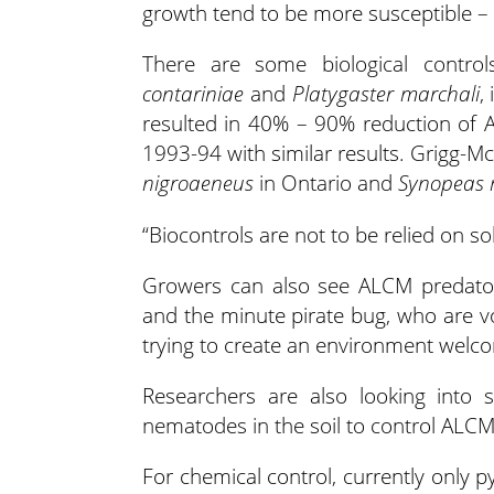
growth tend to be more susceptible – t
There are some biological contro
contariniae
and
Platygaster marchali
,
resulted in 40% – 90% reduction of
1993-94 with similar results. Grigg-M
nigroaeneus
in Ontario and
Synopeas 
“Biocontrols are not to be relied on s
Growers can also see ALCM predators 
and the minute pirate bug, who are v
trying to create an environment welco
Researchers are also looking into 
nematodes in the soil to control ALCM wh
For chemical control, currently only p