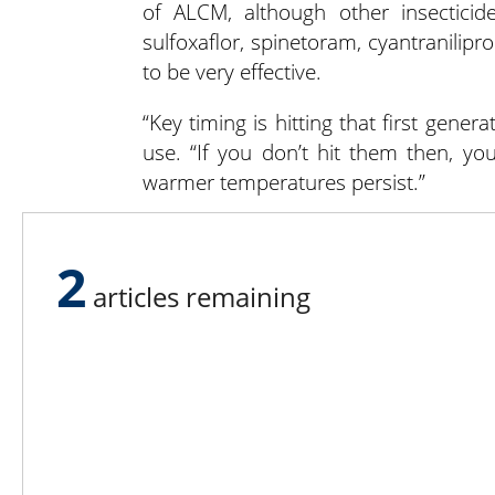
of ALCM, although other insecticide
sulfoxaflor, spinetoram, cyantranilipr
to be very effective.
“Key timing is hitting that first genera
use. “If you don’t hit them then, y
warmer temperatures persist.”
If growers are scouting and see galls
gaining a foothold. If they can spot the
2
time to apply insecticide. It’s critic
articles remaining
for any signs of egg laying, especially
To learn more about Grigg-McGuffin’s 