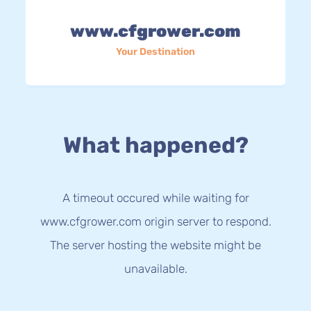
www.cfgrower.com
Your Destination
What happened?
A timeout occured while waiting for
www.cfgrower.com origin server to respond.
The server hosting the website might be
unavailable.