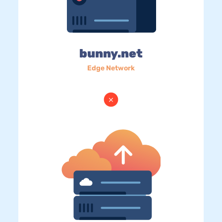
bunny.net
Edge Network