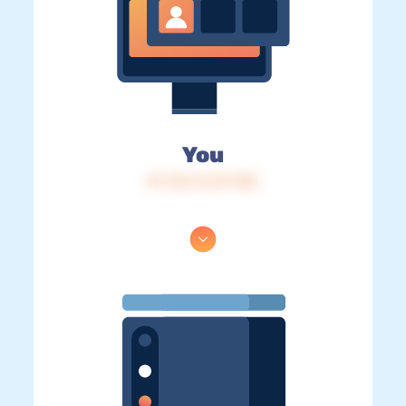
You
IP: 216.73.217.105