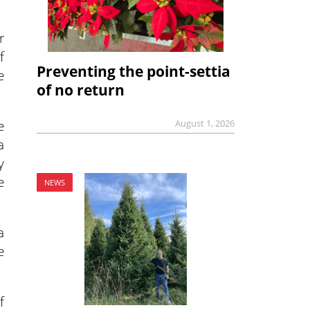
r
f
Preventing the point-settia
e
of no return
e
August 1, 2026
a
y
e
NEWS
a
e
f