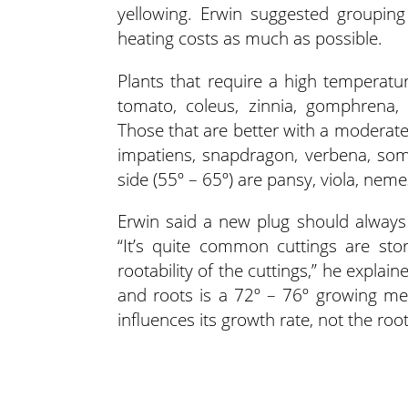
yellowing. Erwin suggested grouping
heating costs as much as possible.
Plants that require a high temperatu
tomato, coleus, zinnia, gomphrena,
Those that are better with a moderat
impatiens, snapdragon, verbena, som
side (55º – 65º) are pansy, viola, nem
Erwin said a new plug should alway
“It’s quite common cuttings are st
rootability of the cuttings,” he explai
and roots is a 72º – 76º growing me
influences its growth rate, not the ro