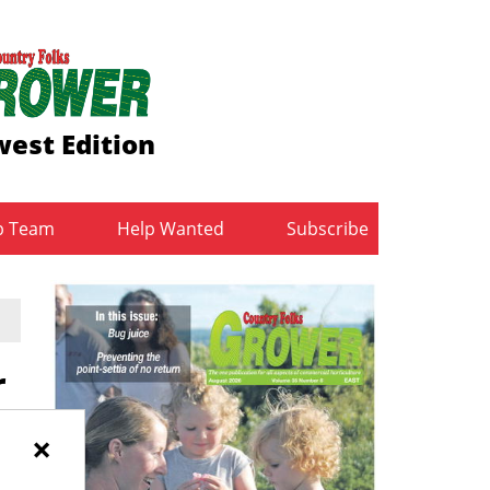
est Edition
b Team
Help Wanted
Subscribe
r
×