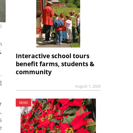
3
n
&
Interactive school tours
benefit farms, students &
community
.
g
August 1, 2026
r
NEWS
,
s
e