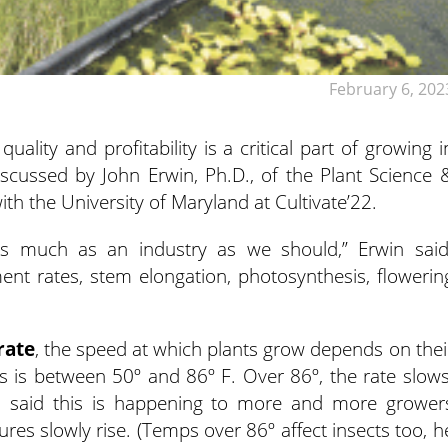
February 6, 202
lity and profitability is a critical part of growing i
iscussed by John Erwin, Ph.D., of the Plant Science 
th the University of Maryland at Cultivate’22.
as much as an industry as we should,” Erwin said
ent rates, stem elongation, photosynthesis, flowerin
rate
, the speed at which plants grow depends on thei
his is between 50º and 86º F. Over 86º, the rate slows
n said this is happening to more and more grower
res slowly rise. (Temps over 86º affect insects too, h