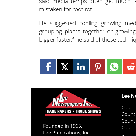
said media temps often get much t
mistaken for root rot.
He suggested cooling growing media
grouping plants together or growing o
bigger faster,” he said of these techni
Lee N
Countr
Count
Count
Founded in 1965,
Countr
Lee Publications, Inc.