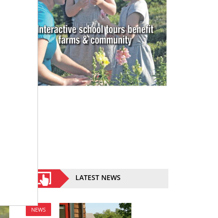
LATEST NEWS
NEWS