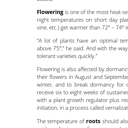
Flowering
is one of the most heat-se
night temperatures on short day plan
vine, etc.) get warmer than 72º – 74º i
“A lot of plants have an optimal te
above 75º,” he said. And with the way
tolerant varieties quickly.”
Flowering is also affected by dormanc
their flowers in August and Septembe
winter, and to break dormancy for c
receive six to eight weeks of sustain
with a plant growth regulator plus re
initiation, in a process called vernaliza
The temperature of
roots
should als