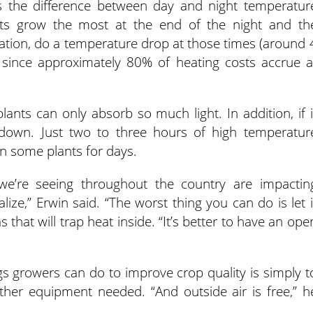
 the difference between day and night temperatur
ants grow the most at the end of the night and th
ation, do a temperature drop at those times (around 
le since approximately 80% of heating costs accrue a
plants can only absorb so much light. In addition, if i
 down. Just two to three hours of high temperatur
n some plants for days.
we’re seeing throughout the country are impactin
ze,” Erwin said. “The worst thing you can do is let i
 that will trap heat inside. “It’s better to have an ope
gs growers can do to improve crop quality is simply t
ther equipment needed. “And outside air is free,” h