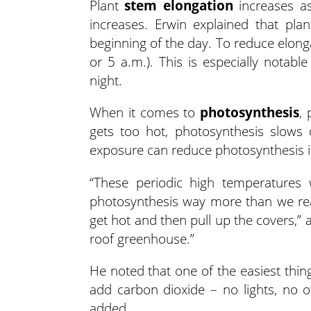
Plant
stem elongation
increases as
increases. Erwin explained that pl
beginning of the day. To reduce elong
or 5 a.m.). This is especially notab
night.
When it comes to
photosynthesis
, 
gets too hot, photosynthesis slows
exposure can reduce photosynthesis i
“These periodic high temperatures 
photosynthesis way more than we reali
get hot and then pull up the covers,” as
roof greenhouse.”
He noted that one of the easiest thin
add carbon dioxide – no lights, no o
added.