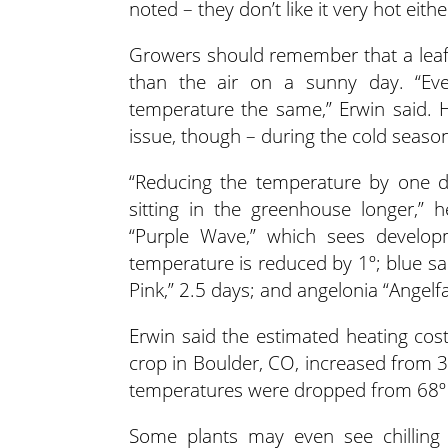
noted – they don’t like it very hot eithe
Growers should remember that a leaf’
than the air on a sunny day. “Ev
temperature the same,” Erwin said.
issue, though – during the cold seaso
“Reducing the temperature by one de
sitting in the greenhouse longer,” 
“Purple Wave,” which sees develop
temperature is reduced by 1º; blue sal
Pink,” 2.5 days; and angelonia “Angelf
Erwin said the estimated heating cos
crop in Boulder, CO, increased from 
temperatures were dropped from 68º 
Some plants may even see chilling i