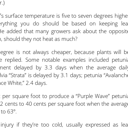
r.)
s surface temperature is five to seven degrees highe
erything you do should be based on keeping lea
 He added that many growers ask about the opposit
n, should they not heat as much?
gree is not always cheaper, because plants will b
he replied. Some notable examples included petuni
ment delayed by 3.3 days when the average dail
via “Strata” is delayed by 3.1 days; petunia “Avalanch
ace White,” 2.4 days.
t per square foot to produce a “Purple Wave” petuni
32 cents to 40 cents per square foot when the averag
to 63º.
njury if they’re too cold, usually expressed as lea