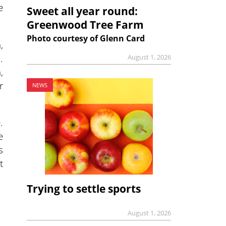
e
Sweet all year round:
Greenwood Tree Farm
Photo courtesy of Glenn Card
,
.
August 1, 2026
,
r
NEWS
.
e
s
t
Trying to settle sports
August 1, 2026