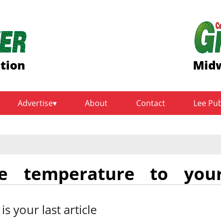
ition
Midw
Advertise
About
Contact
Lee Pu
se temperature to you
 is your last article