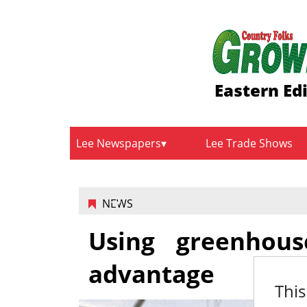
Eastern Ed
Lee Newspapers
Lee Trade Shows
NEWS
Using greenhou
advantage
This