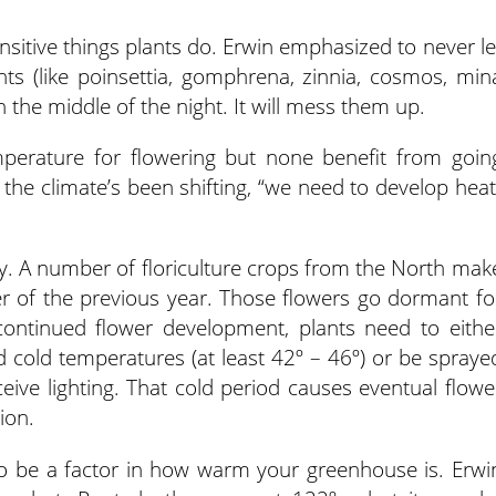
nsitive things plants do. Erwin emphasized to never le
ts (like poinsettia, gomphrena, zinnia, cosmos, min
n the middle of the night. It will mess them up.
mperature for flowering but none benefit from goin
 the climate’s been shifting, “we need to develop heat
y. A number of floriculture crops from the North mak
r of the previous year. Those flowers go dormant fo
ontinued flower development, plants need to eithe
ed cold temperatures (at least 42º – 46º) or be spraye
ceive lighting. That cold period causes eventual flowe
tion.
o be a factor in how warm your greenhouse is. Erwi