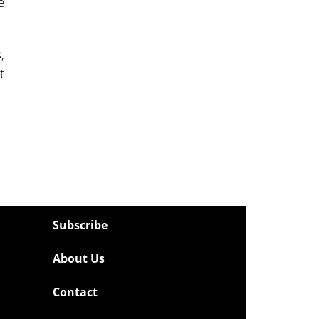
e
,
t
Subscribe
About Us
Contact