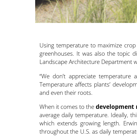
Using temperature to maximize crop qua
greenhouses. It was also the topic d
Landscape Architecture
Department wi
“We don’t appreciate temperature 
Temperature affects plants’ developm
and even their roots.
When it comes to the
development 
average daily temperature. Ideally, t
which extends growing length. Erwi
throughout the U.S. as daily temperatu