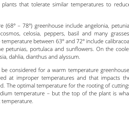
 plants that tolerate similar temperatures to reduc
re (68º – 78º) greenhouse include angelonia, petunia
 cosmos, celosia, peppers, basil and many grasses
e temperature between 63º and 72º include calibracoa
e petunias, portulaca and sunflowers. On the coole
esia, dahlia, dianthus and alyssum.
s be considered for a warm temperature greenhouse
ored at improper temperatures and that impacts th
ned. The optimal temperature for the rooting of cutting
dium temperature – but the top of the plant is wha
ot temperature.