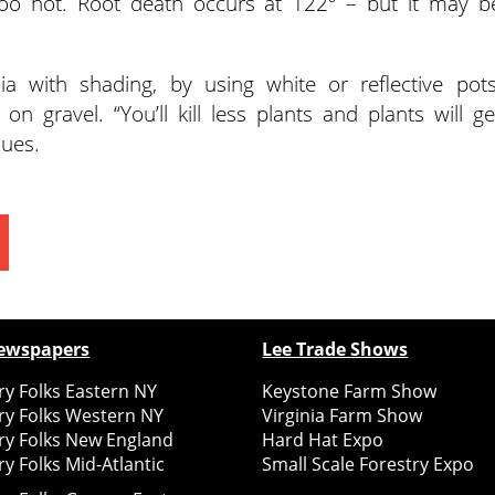
oo hot. Root death occurs at 122º – but it may b
 with shading, by using white or reflective pots
n gravel. “You’ll kill less plants and plants will ge
ques.
ewspapers
Lee Trade Shows
y Folks Eastern NY
Keystone Farm Show
ry Folks Western NY
Virginia Farm Show
ry Folks New England
Hard Hat Expo
y Folks Mid-Atlantic
Small Scale Forestry Expo