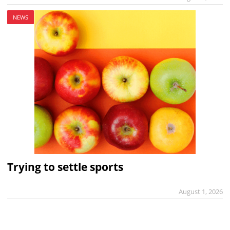
NEWS
Trying to settle sports
August 1, 2026