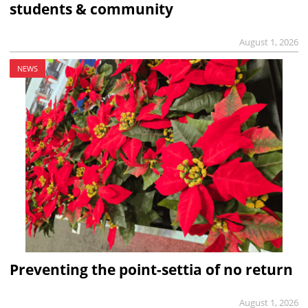
students & community
August 1, 2026
NEWS
Preventing the point-settia of no return
August 1, 2026