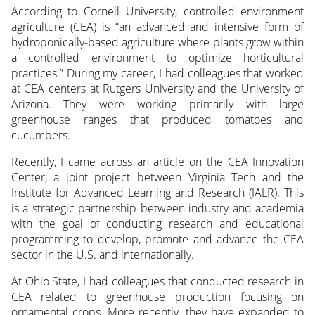
According to Cornell University, controlled environment
agriculture (CEA) is “an advanced and intensive form of
hydroponically-based agriculture where plants grow within
a controlled environment to optimize horticultural
practices.” During my career, I had colleagues that worked
at CEA centers at Rutgers University and the University of
Arizona. They were working primarily with large
greenhouse ranges that produced tomatoes and
cucumbers.
Recently, I came across an article on the CEA Innovation
Center, a joint project between Virginia Tech and the
Institute for Advanced Learning and Research (IALR). This
is a strategic partnership between industry and academia
with the goal of conducting research and educational
programming to develop, promote and advance the CEA
sector in the U.S. and internationally.
At Ohio State, I had colleagues that conducted research in
CEA related to greenhouse production focusing on
ornamental crops. More recently, they have expanded to