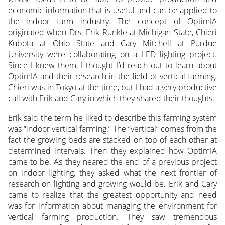
economic information that is useful and can be applied to
the indoor farm industry. The concept of OptimIA
originated when Drs. Erik Runkle at Michigan State, Chieri
Kubota at Ohio State and Cary Mitchell at Purdue
University were collaborating on a LED lighting project.
Since I knew them, I thought I’d reach out to learn about
OptimIA and their research in the field of vertical farming.
Chieri was in Tokyo at the time, but I had a very productive
call with Erik and Cary in which they shared their thoughts.
Erik said the term he liked to describe this farming system
was “indoor vertical farming.” The “vertical” comes from the
fact the growing beds are stacked on top of each other at
determined intervals. Then they explained how OptimIA
came to be. As they neared the end of a previous project
on indoor lighting, they asked what the next frontier of
research on lighting and growing would be. Erik and Cary
came to realize that the greatest opportunity and need
was for information about managing the environment for
vertical farming production. They saw tremendous