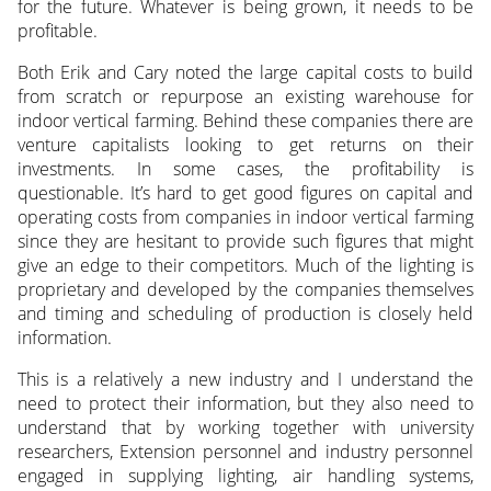
for the future. Whatever is being grown, it needs to be
profitable.
Both Erik and Cary noted the large capital costs to build
from scratch or repurpose an existing warehouse for
indoor vertical farming. Behind these companies there are
venture capitalists looking to get returns on their
investments. In some cases, the profitability is
questionable. It’s hard to get good figures on capital and
operating costs from companies in indoor vertical farming
since they are hesitant to provide such figures that might
give an edge to their competitors. Much of the lighting is
proprietary and developed by the companies themselves
and timing and scheduling of production is closely held
information.
This is a relatively a new industry and I understand the
need to protect their information, but they also need to
understand that by working together with university
researchers, Extension personnel and industry personnel
engaged in supplying lighting, air handling systems,