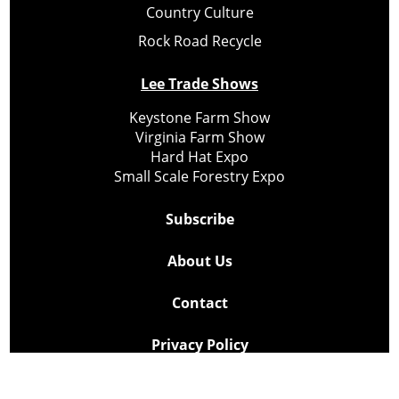
Country Culture
Rock Road Recycle
Lee Trade Shows
Keystone Farm Show
Virginia Farm Show
Hard Hat Expo
Small Scale Forestry Expo
Subscribe
About Us
Contact
Privacy Policy
Cookie Policy