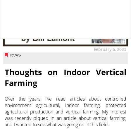
February 6, 2023
NEWS
Thoughts on Indoor Vertical
Farming
Over the years, I’ve read articles about controlled
environment agricultural, indoor farming, protected
agricultural production and vertical farming.
My interest
was recently piqued in an article about vertical farming,
and I wanted to see what was going on in this field.