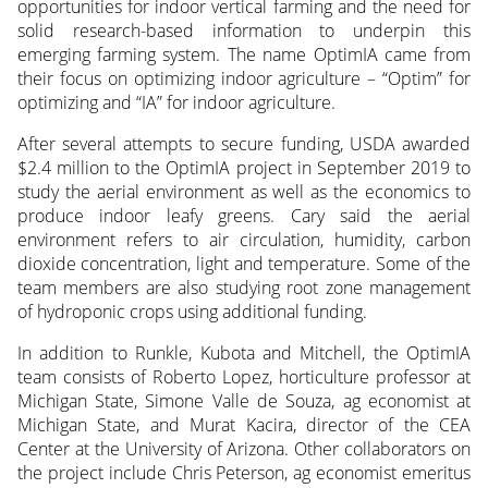
opportunities for indoor vertical farming and the need for
solid research-based information to underpin this
emerging farming system. The name OptimIA came from
their focus on optimizing indoor agriculture – “Optim” for
optimizing and “IA” for indoor agriculture.
After several attempts to secure funding, USDA awarded
$2.4 million to the OptimIA project in September 2019 to
study the aerial environment as well as the economics to
produce indoor leafy greens. Cary said the aerial
environment refers to air circulation, humidity, carbon
dioxide concentration, light and temperature. Some of the
team members are also studying root zone management
of hydroponic crops using additional funding.
In addition to Runkle, Kubota and Mitchell, the OptimIA
team consists of Roberto Lopez, horticulture professor at
Michigan State, Simone Valle de Souza, ag economist at
Michigan State, and Murat Kacira, director of the CEA
Center at the University of Arizona. Other collaborators on
the project include Chris Peterson, ag economist emeritus