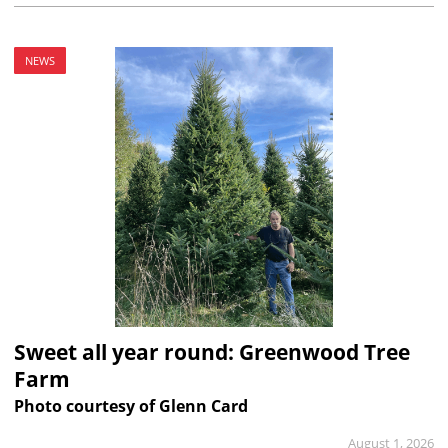
NEWS
Sweet all year round: Greenwood Tree
Farm
Photo courtesy of Glenn Card
August 1, 2026