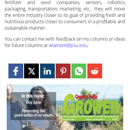
fertilizer and seed companies, sensors, robotics,
packaging, transportation, marketing, etc., they will move
the entire industry closer to its goal of providing fresh and
nutritious products closer to consumers in a profitable and
sustainable manner.
You can contact me with feedback on my columns or ideas
for future columns at
wlamont@psu.edu
.