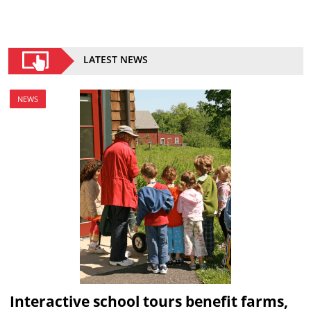
LATEST NEWS
NEWS
Interactive school tours benefit farms,