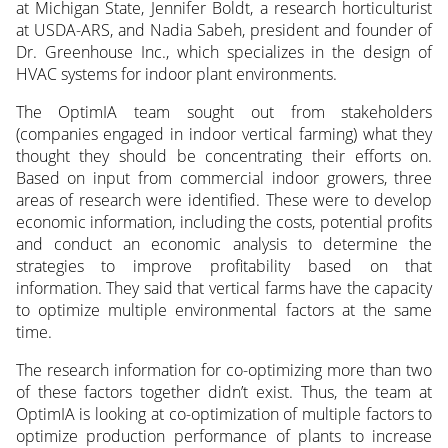
at Michigan State, Jennifer Boldt, a research horticulturist
at USDA-ARS, and Nadia Sabeh, president and founder of
Dr. Greenhouse Inc., which specializes in the design of
HVAC systems for indoor plant environments.
The OptimIA team sought out from stakeholders
(companies engaged in indoor vertical farming) what they
thought they should be concentrating their efforts on.
Based on input from commercial indoor growers, three
areas of research were identified. These were to develop
economic information, including the costs, potential profits
and conduct an economic analysis to determine the
strategies to improve profitability based on that
information. They said that vertical farms have the capacity
to optimize multiple environmental factors at the same
time.
The research information for co-optimizing more than two
of these factors together didn’t exist. Thus, the team at
OptimIA is looking at co-optimization of multiple factors to
optimize production performance of plants to increase