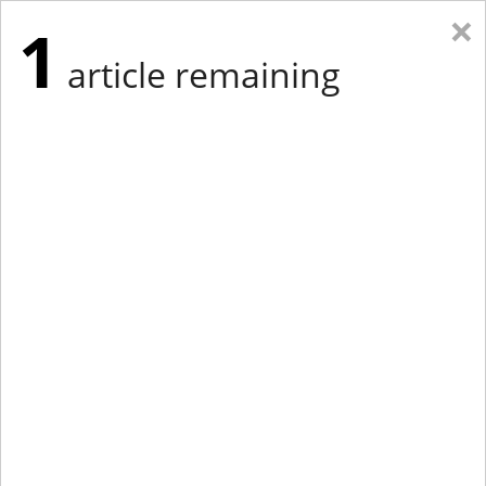
×
1
article remaining
Eastern Edition
Midwest Edition
tap