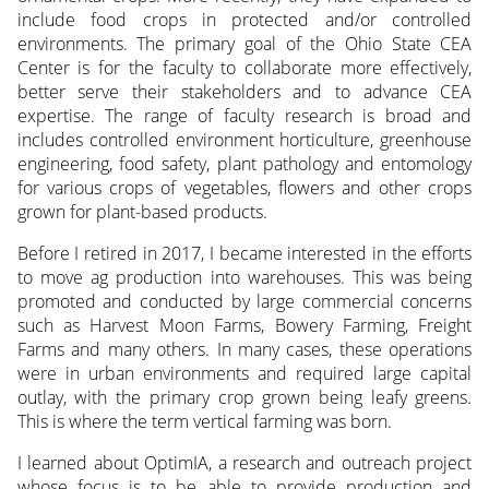
include food crops in protected and/or controlled
environments. The primary goal of the Ohio State CEA
Center is for the faculty to collaborate more effectively,
better serve their stakeholders and to advance CEA
expertise. The range of faculty research is broad and
includes controlled environment horticulture, greenhouse
engineering, food safety, plant pathology and entomology
for various crops of vegetables, flowers and other crops
grown for plant-based products.
Before I retired in 2017, I became interested in the efforts
to move ag production into warehouses. This was being
promoted and conducted by large commercial concerns
such as Harvest Moon Farms, Bowery Farming, Freight
Farms and many others. In many cases, these operations
were in urban environments and required large capital
outlay, with the primary crop grown being leafy greens.
This is where the term vertical farming was born.
I learned about OptimIA, a research and outreach project
whose focus is to be able to provide production and