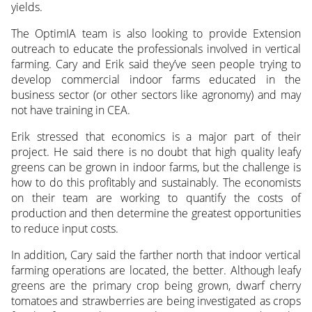
yields.
The OptimIA team is also looking to provide Extension
outreach to educate the professionals involved in vertical
farming. Cary and Erik said they’ve seen people trying to
develop commercial indoor farms educated in the
business sector (or other sectors like agronomy) and may
not have training in CEA.
Erik stressed that economics is a major part of their
project. He said there is no doubt that high quality leafy
greens can be grown in indoor farms, but the challenge is
how to do this profitably and sustainably. The economists
on their team are working to quantify the costs of
production and then determine the greatest opportunities
to reduce input costs.
In addition, Cary said the farther north that indoor vertical
farming operations are located, the better. Although leafy
greens are the primary crop being grown, dwarf cherry
tomatoes and strawberries are being investigated as crops