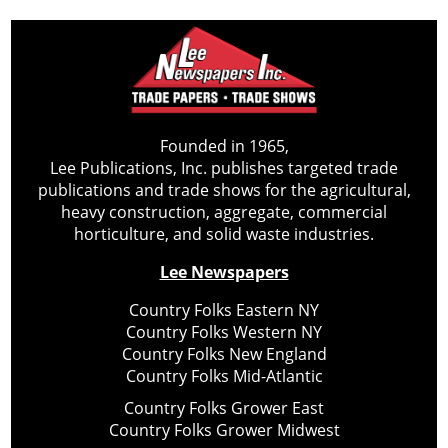
Founded in 1965,
Lee Publications, Inc. publishes targeted trade
publications and trade shows for the agricultural,
heavy construction, aggregate, commercial
horticulture, and solid waste industries.
Lee Newspapers
Country Folks Eastern NY
Country Folks Western NY
Country Folks New England
Country Folks Mid-Atlantic
Country Folks Grower East
Country Folks Grower Midwest