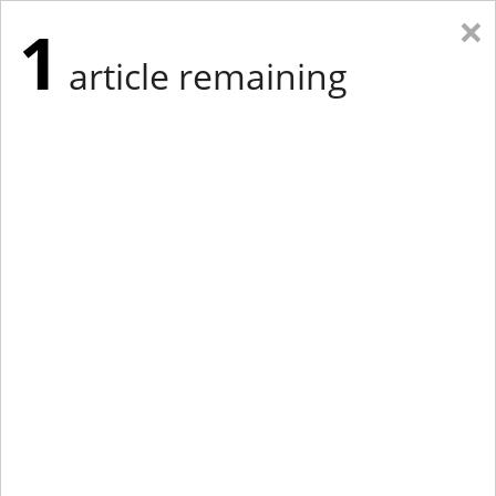
×
1
article remaining
Eastern Edition
Midwest Edition
tap