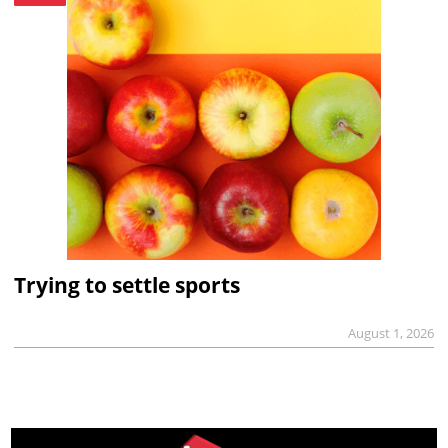
Trying to settle sports
August 1, 2026