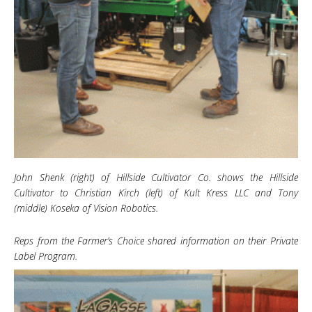
John Shenk (right) of Hillside Cultivator Co. shows the Hillside
Cultivator to Christian Kirch (left) of Kult Kress LLC and Tony
(middle) Koseka of Vision Robotics.
Reps from the Farmer’s Choice shared information on their Private
Label Program.