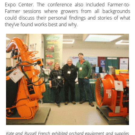
Expo Center. The conference also included Farmer-to-
Farmer sessions where growers from all backgrounds
could discuss their personal findings and stories of what
they’ve found works best and why.
Kate and Russell French exhibited orchard equipment and supplies