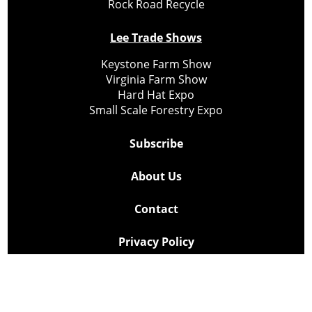
Rock Road Recycle
Lee Trade Shows
Keystone Farm Show
Virginia Farm Show
Hard Hat Expo
Small Scale Forestry Expo
Subscribe
About Us
Contact
Privacy Policy
Cookie Policy
Copyright @ Lee Newspapers Inc. All Rights Reserved