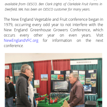
available from OESCO. Ben Clark (right) of Clarkdale Fruit Farms in
Deerfield, MA, has been an OESCO customer for many years.
The New England Vegetable and Fruit conference began in
1979, occurring every odd year to not interfere with the
New England Greenhouse Growers Conference, which
occurs every other year on even years. Visit
NewEnglandVFC.org
for information on the next
conferenc
e.