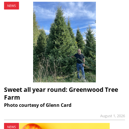
NEWS
Sweet all year round: Greenwood Tree
Farm
Photo courtesy of Glenn Card
August 1, 2026
NEWS