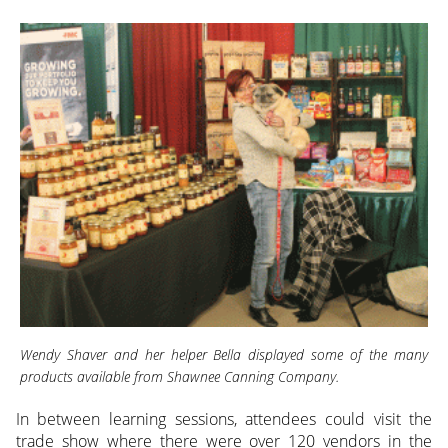
Wendy Shaver and her helper Bella displayed some of the many
products available from Shawnee Canning Company.
In between learning sessions, attendees could visit the
trade show where there were over 120 vendors in the