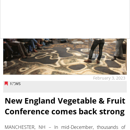
February 3, 2023
NEWS
New England Vegetable & Fruit
Conference comes back strong
MANCHESTER, NH – In mid-December, thousands of