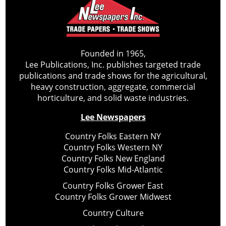
Founded in 1965,
Lee Publications, Inc. publishes targeted trade
publications and trade shows for the agricultural,
heavy construction, aggregate, commercial
horticulture, and solid waste industries.
Lee Newspapers
Country Folks Eastern NY
Country Folks Western NY
Country Folks New England
Country Folks Mid-Atlantic
Country Folks Grower East
Country Folks Grower Midwest
Country Culture