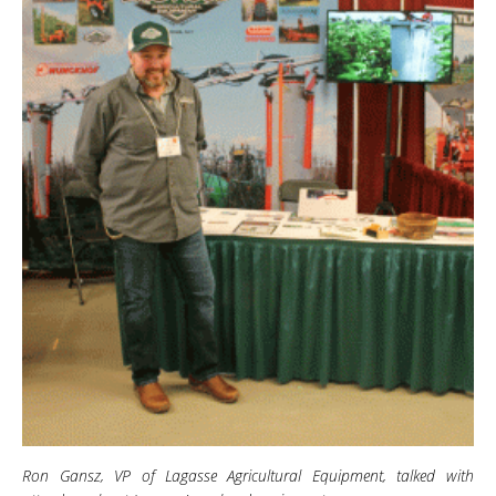
Ron Gansz, VP of Lagasse Agricultural Equipment, talked with