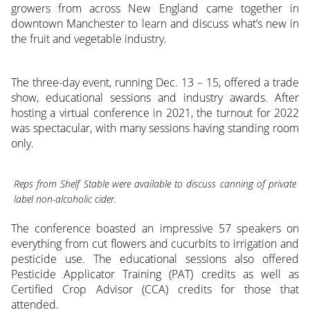
growers from across New England came together in
downtown Manchester to learn and discuss what’s new in
the fruit and vegetable industry.
The three-day event, running Dec. 13 – 15, offered a trade
show, educational sessions and industry awards. After
hosting a virtual conference in 2021, the turnout for 2022
was spectacular, with many sessions having standing room
only.
Reps from Shelf Stable were available to discuss canning of private
label non-alcoholic cider.
The conference boasted an impressive 57 speakers on
everything from cut flowers and cucurbits to irrigation and
pesticide use. The educational sessions also offered
Pesticide Applicator Training (PAT) credits as well as
Certified Crop Advisor (CCA) credits for those that
attended.