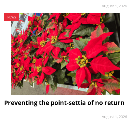
August 1, 2026
NEWS
Preventing the point-settia of no return
August 1, 2026