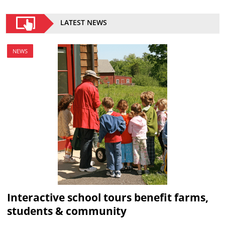
LATEST NEWS
NEWS
Interactive school tours benefit farms,
students & community