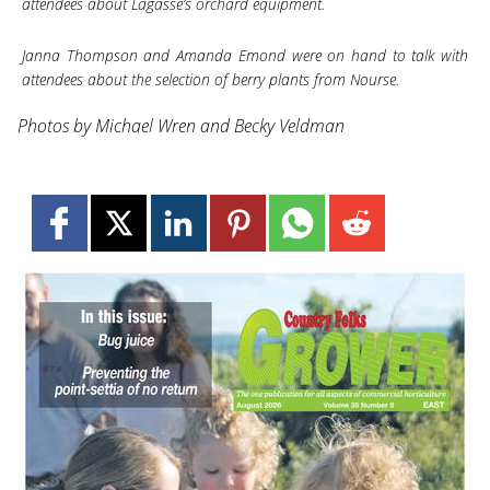
attendees about Lagasse’s orchard equipment.
Janna Thompson and Amanda Emond were on hand to talk with
attendees about the selection of berry plants from Nourse.
Photos by Michael Wren and Becky Veldman