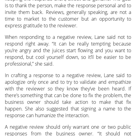
is to thank the person, make the response personal and to
invite them back. Reviews, generally speaking, are not a
time to market to the customer but an opportunity to
express gratitude to the reviewer.
When responding to a negative review, Lane said not to
respond right away. “It can be really tempting because
you’re angry and the juices start flowing and you want to
respond, but cool yourself down, so it’ll be easier to be
professional,” she said.
In crafting a response to a negative review, Lane said to
apologize only once and to try to validate and empathize
with the reviewer so they know they’ve been heard. If
there’s something that can be done to fix the problem, the
business owner should take action to make that fix
happen. She also suggested that signing a name to the
response can humanize the interaction.
A negative review should only warrant one or two public
responses from the business owner. “It should not