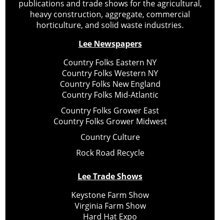
publications and trade shows for the agricultural,
heavy construction, aggregate, commercial
horticulture, and solid waste industries.
Lee Newspapers
Country Folks Eastern NY
Country Folks Western NY
Country Folks New England
Country Folks Mid-Atlantic
Country Folks Grower East
Country Folks Grower Midwest
Country Culture
Rock Road Recycle
Lee Trade Shows
Keystone Farm Show
Virginia Farm Show
Hard Hat Expo