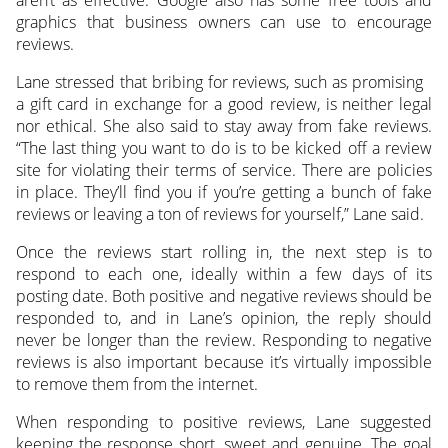
graphics that business owners can use to encourage
reviews.
Lane stressed that bribing for reviews, such as promising
a gift card in exchange for a good review, is neither legal
nor ethical. She also said to stay away from fake reviews.
“The last thing you want to do is to be kicked off a review
site for violating their terms of service. There are policies
in place. They’ll find you if you’re getting a bunch of fake
reviews or leaving a ton of reviews for yourself,” Lane said.
Once the reviews start rolling in, the next step is to
respond to each one, ideally within a few days of its
posting date. Both positive and negative reviews should be
responded to, and in Lane’s opinion, the reply should
never be longer than the review. Responding to negative
reviews is also important because it’s virtually impossible
to remove them from the internet.
When responding to positive reviews, Lane suggested
keeping the response short, sweet and genuine. The goal