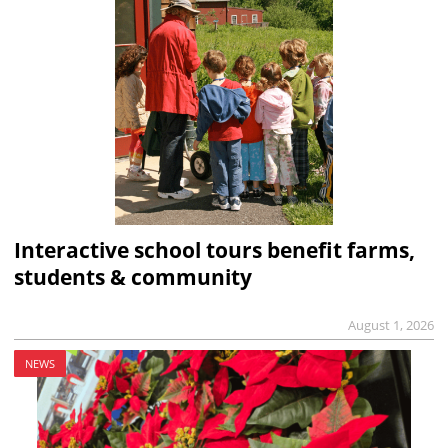
Interactive school tours benefit farms,
students & community
August 1, 2026
NEWS