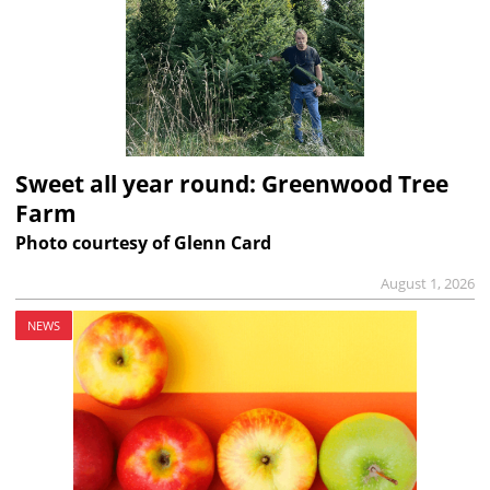
Sweet all year round: Greenwood Tree
Farm
Photo courtesy of Glenn Card
August 1, 2026
NEWS