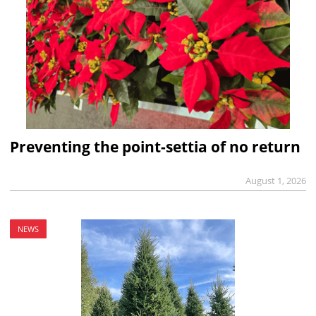
Preventing the point-settia of no return
August 1, 2026
NEWS