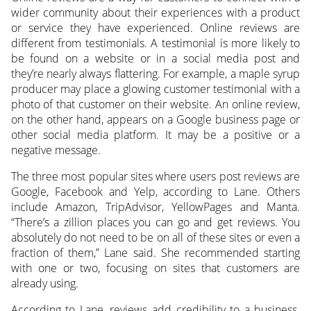
wider community about their experiences with a product
or service they have experienced. Online reviews are
different from testimonials. A testimonial is more likely to
be found on a website or in a social media post and
they’re nearly always flattering. For example, a maple syrup
producer may place a glowing customer testimonial with a
photo of that customer on their website. An online review,
on the other hand, appears on a Google business page or
other social media platform. It may be a positive or a
negative message.
The three most popular sites where users post reviews are
Google, Facebook and Yelp, according to Lane. Others
include Amazon, TripAdvisor, YellowPages and Manta.
“There’s a zillion places you can go and get reviews. You
absolutely do not need to be on all of these sites or even a
fraction of them,” Lane said. She recommended starting
with one or two, focusing on sites that customers are
already using.
According to Lane, reviews add credibility to a business.