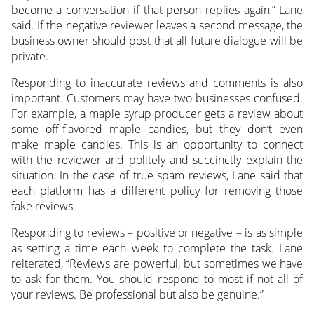
become a conversation if that person replies again,” Lane
said. If the negative reviewer leaves a second message, the
business owner should post that all future dialogue will be
private.
Responding to inaccurate reviews and comments is also
important. Customers may have two businesses confused.
For example, a maple syrup producer gets a review about
some off-flavored maple candies, but they don’t even
make maple candies. This is an opportunity to connect
with the reviewer and politely and succinctly explain the
situation. In the case of true spam reviews, Lane said that
each platform has a different policy for removing those
fake reviews.
Responding to reviews – positive or negative – is as simple
as setting a time each week to complete the task. Lane
reiterated, “Reviews are powerful, but sometimes we have
to ask for them. You should respond to most if not all of
your reviews. Be professional but also be genuine.”