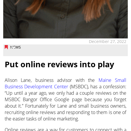
December 27, 2022
NEWS
Put online reviews into play
Alison Lane, business advisor with the
Maine Small
Business Development Center
(MSBDC), has a confession:
“Up until a year ago, we only had a couple reviews on the
MSBDC Bangor Office
Google page because you forget
about it.” Fortunately for Lane and small business owners,
recruiting online reviews and responding to them is one of
the easier tasks of online marketing.
Online reviews are a way for customers to connect with a