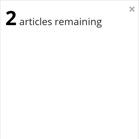
×
2
articles remaining
Eastern Edition
Midwest Edition
tap