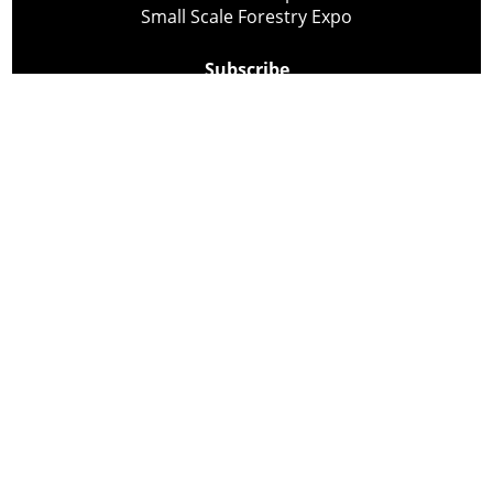
Small Scale Forestry Expo
Subscribe
About Us
Contact
Privacy Policy
Cookie Policy
Copyright @ Lee Newspapers Inc. All Rights Reserved
2026
Powered by
TECNAVIA
Your Privacy Choices
Notice at collection