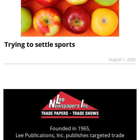
Trying to settle sports
August 1, 2026
Founded in 1965,
Lee Publications, Inc. publishes targeted trade