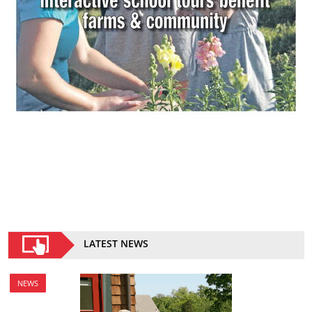
LATEST NEWS
NEWS