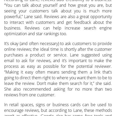
“You can talk about yourself and how great you are, but
seeing your customers talk about you is much more
powerful,” Lane said. Reviews are also a great opportunity
to interact with customers and get feedback about the
business. Reviews can help increase search engine
optimization and star rankings too.
It’s okay (and often necessary) to ask customers to provide
online reviews; the ideal time is shortly after the customer
purchases a product or service. Lane suggested using
email to ask for reviews, and it’s important to make the
process as easy as possible for the potential reviewer.
“Making it easy often means sending them a link that’s
going to direct them right to where you want them to be to
leave the review. Don’t make them search for it,” she said.
She also recommended asking for no more than two
reviews from one customer.
In retail spaces, signs or business cards can be used to
encourage reviews, but according to Lane, these methods
aren’t as effective. Google also has some free tools and