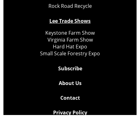
Rock Road Recycle
Lee Trade Shows
Keystone Farm Show
Virginia Farm Show
Hard Hat Expo
Small Scale Forestry Expo
Subscribe
About Us
Contact
Privacy Policy
Cookie Policy