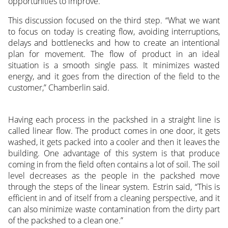
opportunities to improve.
This discussion focused on the third step. “What we want
to focus on today is creating flow, avoiding interruptions,
delays and bottlenecks and how to create an intentional
plan for movement. The flow of product in an ideal
situation is a smooth single pass. It minimizes wasted
energy, and it goes from the direction of the field to the
customer,” Chamberlin said.
Having each process in the packshed in a straight line is
called linear flow. The product comes in one door, it gets
washed, it gets packed into a cooler and then it leaves the
building. One advantage of this system is that produce
coming in from the field often contains a lot of soil. The soil
level decreases as the people in the packshed move
through the steps of the linear system. Estrin said, “This is
efficient in and of itself from a cleaning perspective, and it
can also minimize waste contamination from the dirty part
of the packshed to a clean one.”