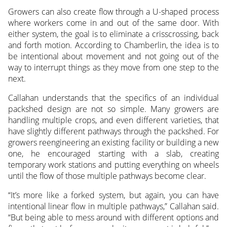
Growers can also create flow through a U-shaped process
where workers come in and out of the same door. With
either system, the goal is to eliminate a crisscrossing, back
and forth motion. According to Chamberlin, the idea is to
be intentional about movement and not going out of the
way to interrupt things as they move from one step to the
next.
Callahan understands that the specifics of an individual
packshed design are not so simple. Many growers are
handling multiple crops, and even different varieties, that
have slightly different pathways through the packshed. For
growers reengineering an existing facility or building a new
one, he encouraged starting with a slab, creating
temporary work stations and putting everything on wheels
until the flow of those multiple pathways become clear.
“It’s more like a forked system, but again, you can have
intentional linear flow in multiple pathways,” Callahan said.
“But being able to mess around with different options and