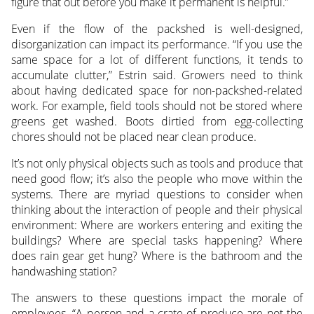
figure that out before you make it permanent is helpful.”
Even if the flow of the packshed is well-designed,
disorganization can impact its performance. “If you use the
same space for a lot of different functions, it tends to
accumulate clutter,” Estrin said. Growers need to think
about having dedicated space for non-packshed-related
work. For example, field tools should not be stored where
greens get washed. Boots dirtied from egg-collecting
chores should not be placed near clean produce.
It’s not only physical objects such as tools and produce that
need good flow; it’s also the people who move within the
systems. There are myriad questions to consider when
thinking about the interaction of people and their physical
environment: Where are workers entering and exiting the
buildings? Where are special tasks happening? Where
does rain gear get hung? Where is the bathroom and the
handwashing station?
The answers to these questions impact the morale of
employees. “A person and a crate of produce are not the