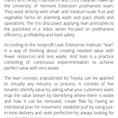
the University of Vermont Extension postharvest team.
They work directly with small- and medium-scale fruit and
vegetable farms
on planning wash and pack sheds and
operations. The trio discussed applying lean principles to
the packshed in a video series focused on postharvest
efficiency, profitability and food safety.
According to the nonprofit Lean Enterprise Institute, “lean”
is a way of thinking about creating needed value with
fewer resources and less waste. And lean is a practice
consisting of continuous experimentation to achieve
perfect value with zero waste.
The lean concept, popularized by Toyota, can be applied
to virtually any industry or process. It consists of five
tenants: identify value by asking what your customers want,
map the value stream by identifying where there is waste
and how it can be removed, create flow by having an
intentional plan for movement, establish pull by using just-
in-time delivery and seek perfection by always looking for