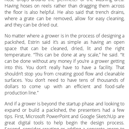
Having hoses on reels rather than dragging them across
the floor is also helpful. He also said that trench drains,
where a grate can be removed, allow for easy cleaning,
and they can be dried out.
No matter where a grower is in the process of designing a
packshed, Estrin said it’s as simple as having an open
space that can be cleaned, dried, lit and the right
temperature. “This can be done at any scale,” he said. “It
can be done without any money if you’re a grower getting
into this. You don’t really have to have a facility. That
shouldn’t stop you from creating good flow and cleanable
surfaces. You don’t need to have tens of thousands of
dollars to come up with an efficient and food-safe
production line.”
And if a grower is beyond the startup phase and looking to
expand or build a packshed, the presenters had a few
tips. First, Microsoft PowerPoint and Google SketchUp are
great digital tools to help begin the design process.
Second, consider creating or adding a concrete apron to