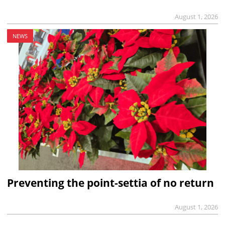
August 1, 2026
NEWS
Preventing the point-settia of no return
August 1, 2026