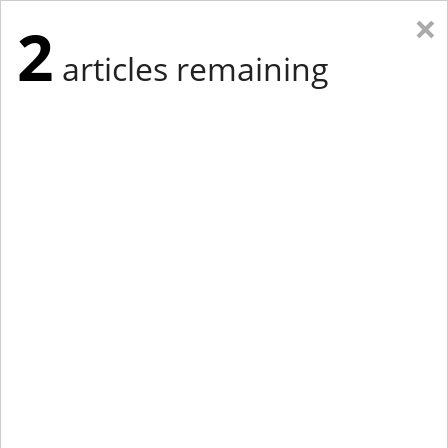
×
2
articles remaining
Eastern Edition
Midwest Edition
tap