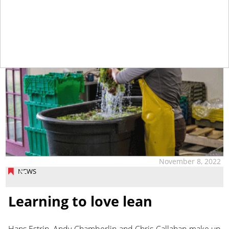
November 8, 2022
NEWS
Learning to love lean
Hans Estrin, Andy Chamberlin and Chris Callahan make up