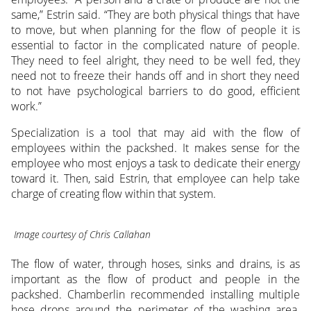
same,” Estrin said. “They are both physical things that have
to move, but when planning for the flow of people it is
essential to factor in the complicated nature of people.
They need to feel alright, they need to be well fed, they
need not to freeze their hands off and in short they need
to not have psychological barriers to do good, efficient
work.”
Specialization is a tool that may aid with the flow of
employees within the packshed. It makes sense for the
employee who most enjoys a task to dedicate their energy
toward it. Then, said Estrin, that employee can help take
charge of creating flow within that system.
Image courtesy of Chris Callahan
The flow of water, through hoses, sinks and drains, is as
important as the flow of product and people in the
packshed. Chamberlin recommended installing multiple
hose drops around the perimeter of the washing area.