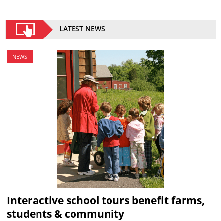
LATEST NEWS
NEWS
Interactive school tours benefit farms,
students & community