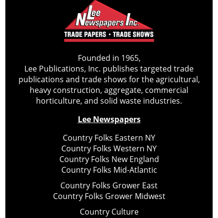
Founded in 1965,
Lee Publications, Inc. publishes targeted trade
publications and trade shows for the agricultural,
heavy construction, aggregate, commercial
horticulture, and solid waste industries.
Lee Newspapers
Country Folks Eastern NY
Country Folks Western NY
Country Folks New England
Country Folks Mid-Atlantic
Country Folks Grower East
Country Folks Grower Midwest
Country Culture