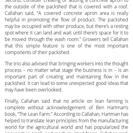
the outside of the packshed that is covered with a roof.
Callahan said, “A covered concrete apron area is really
helpful in promoting the flow of product. The packshed
may be occupied with other produce, but there’s a resting
spot where it can land and wait until there’s space for it to
be moved through the wash room.” Growers tell Callahan
that this simple feature is one of the most important
components of their packshed.
The trio also advised that bringing workers into the thought
process – no matter what stage the business is in – is an
important part of creating and maintaining flow in the
packshed. It can lead to some unexpected good ideas that
may have been overlooked.
Finally, Callahan said that no article on lean farming is
complete without acknowledgement of Ben Hartman’s
book, “The Lean Farm.” According to Callahan, Hartman has
helped to translate lean principles from the manufacturing
world for the agricultural world and has popularized the