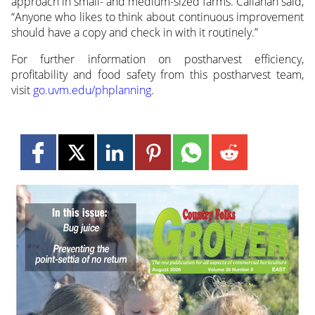
approach in small- and medium-sized farms. Callahan said,
“Anyone who likes to think about continuous improvement
should have a copy and check in with it routinely.”
For further information on postharvest efficiency,
profitability and food safety from this postharvest team,
visit
go.uvm.edu/phplanning
.