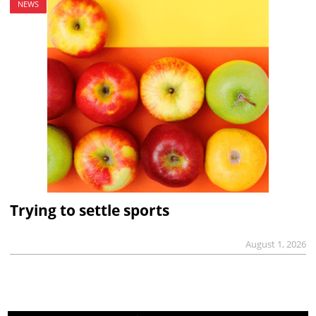
NEWS
Trying to settle sports
August 1, 2026