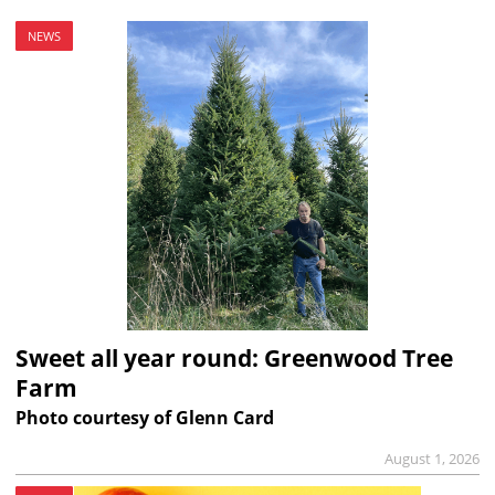
NEWS
Sweet all year round: Greenwood Tree
Farm
Photo courtesy of Glenn Card
August 1, 2026