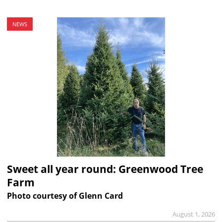
NEWS
Sweet all year round: Greenwood Tree
Farm
Photo courtesy of Glenn Card
August 1, 2026