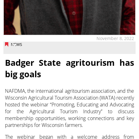
November 8, 2022
NEWS
Badger State agritourism has
big goals
NAFDMA, the international agritourism association, and the
Wisconsin Agricultural Tourism Association (WATA) recently
hosted the webinar “Promoting, Educating and Advocating
for the Agricultural Tourism Industry” to discuss
membership opportunities, working connections and key
partnerships for Wisconsin farmers.
The webinar began with a welcome address from