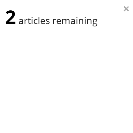
×
2
articles remaining
Eastern Edition
Midwest Edition
tap