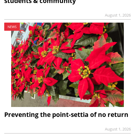
students & community
August 1, 2026
NEWS
Preventing the point-settia of no return
August 1, 2026