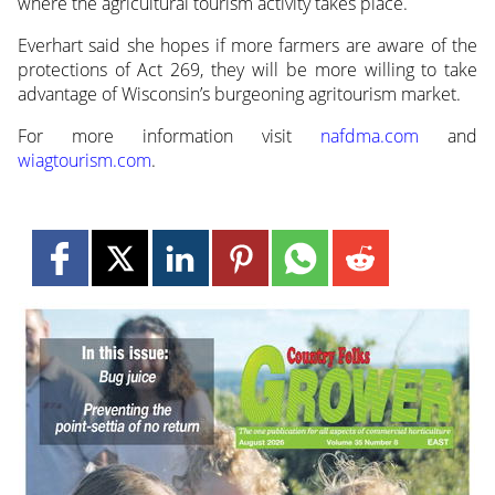
where the agricultural tourism activity takes place.
Everhart said she hopes if more farmers are aware of the
protections of Act 269, they will be more willing to take
advantage of Wisconsin’s burgeoning agritourism market.
For more information visit
nafdma.com
and
wiagtourism.com
.