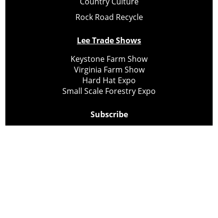
Country Culture
Rock Road Recycle
Lee Trade Shows
Keystone Farm Show
Virginia Farm Show
Hard Hat Expo
Small Scale Forestry Expo
Subscribe
About Us
Contact
Privacy Policy
Cookie Policy