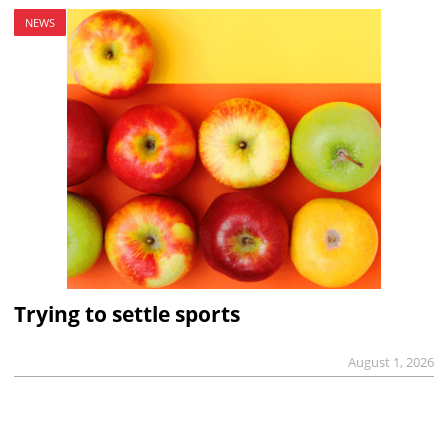
NEWS
Trying to settle sports
August 1, 2026