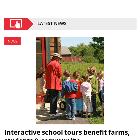
LATEST NEWS
NEWS
Interactive school tours benefit farms,