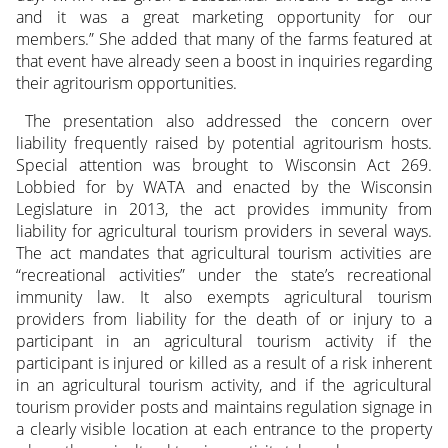
and it was a great marketing opportunity for our
members.” She added that many of the farms featured at
that event have already seen a boost in inquiries regarding
their agritourism opportunities.
The presentation also addressed the concern over
liability frequently raised by potential agritourism hosts.
Special attention was brought to Wisconsin Act 269.
Lobbied for by WATA and enacted by the Wisconsin
Legislature in 2013, the act provides immunity from
liability for agricultural tourism providers in several ways.
The act mandates that agricultural tourism activities are
“recreational activities” under the state’s recreational
immunity law. It also exempts agricultural tourism
providers from liability for the death of or injury to a
participant in an agricultural tourism activity if the
participant is injured or killed as a result of a risk inherent
in an agricultural tourism activity, and if the agricultural
tourism provider posts and maintains regulation signage in
a clearly visible location at each entrance to the property