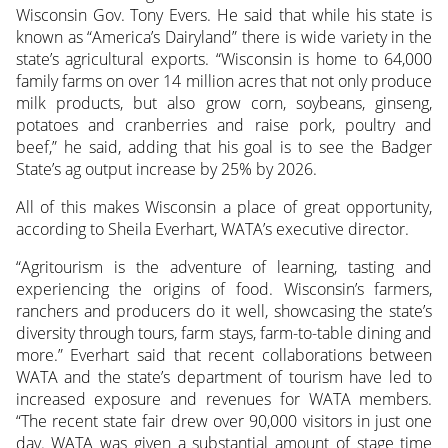
Wisconsin Gov. Tony Evers. He said that while his state is
known as “America’s Dairyland” there is wide variety in the
state’s agricultural exports. “Wisconsin is home to 64,000
family farms on over 14 million acres that not only produce
milk products, but also grow corn, soybeans, ginseng,
potatoes and cranberries and raise pork, poultry and
beef,” he said, adding that his goal is to see the Badger
State’s ag output increase by 25% by 2026.
All of this makes Wisconsin a place of great opportunity,
according to Sheila Everhart, WATA’s executive director.
“Agritourism is the adventure of learning, tasting and
experiencing the origins of food. Wisconsin’s farmers,
ranchers and producers do it well, showcasing the state’s
diversity through tours, farm stays, farm-to-table dining and
more.” Everhart said that recent collaborations between
WATA and the state’s department of tourism have led to
increased exposure and revenues for WATA members.
“The recent state fair drew over 90,000 visitors in just one
day. WATA was given a substantial amount of stage time