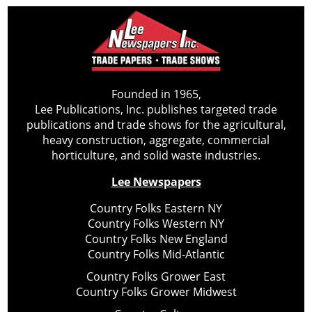
Founded in 1965,
Lee Publications, Inc. publishes targeted trade
publications and trade shows for the agricultural,
heavy construction, aggregate, commercial
horticulture, and solid waste industries.
Lee Newspapers
Country Folks Eastern NY
Country Folks Western NY
Country Folks New England
Country Folks Mid-Atlantic
Country Folks Grower East
Country Folks Grower Midwest