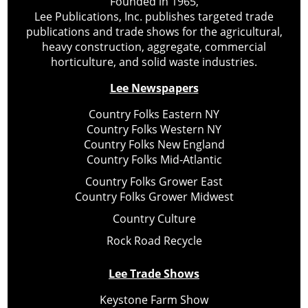
Founded in 1965,
Lee Publications, Inc. publishes targeted trade
publications and trade shows for the agricultural,
heavy construction, aggregate, commercial
horticulture, and solid waste industries.
Lee Newspapers
Country Folks Eastern NY
Country Folks Western NY
Country Folks New England
Country Folks Mid-Atlantic
Country Folks Grower East
Country Folks Grower Midwest
Country Culture
Rock Road Recycle
Lee Trade Shows
Keystone Farm Show