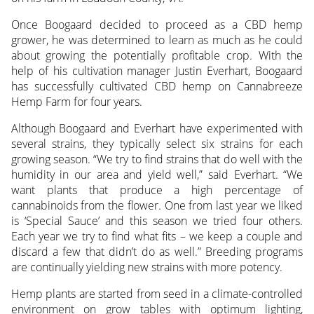
Once Boogaard decided to proceed as a CBD hemp
grower, he was determined to learn as much as he could
about growing the potentially profitable crop. With the
help of his cultivation manager Justin Everhart, Boogaard
has successfully cultivated CBD hemp on Cannabreeze
Hemp Farm for four years.
Although Boogaard and Everhart have experimented with
several strains, they typically select six strains for each
growing season. “We try to find strains that do well with the
humidity in our area and yield well,” said Everhart. “We
want plants that produce a high percentage of
cannabinoids from the flower. One from last year we liked
is ‘Special Sauce’ and this season we tried four others.
Each year we try to find what fits – we keep a couple and
discard a few that didn’t do as well.” Breeding programs
are continually yielding new strains with more potency.
Hemp plants are started from seed in a climate-controlled
environment on grow tables with optimum lighting,