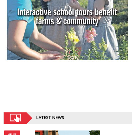
LATEST NEWS
NEWS