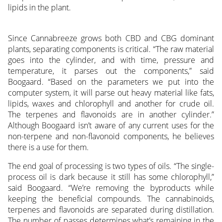
lipids in the plant.
Since Cannabreeze grows both CBD and CBG dominant
plants, separating components is critical. “The raw material
goes into the cylinder, and with time, pressure and
temperature, it parses out the components,” said
Boogaard. “Based on the parameters we put into the
computer system, it will parse out heavy material like fats,
lipids, waxes and chlorophyll and another for crude oil.
The terpenes and flavonoids are in another cylinder.”
Although Boogaard isn’t aware of any current uses for the
non-terpene and non-flavonoid components, he believes
there is a use for them.
The end goal of processing is two types of oils. “The single-
process oil is dark because it still has some chlorophyll,”
said Boogaard. “We’re removing the byproducts while
keeping the beneficial compounds. The cannabinoids,
terpenes and flavonoids are separated during distillation.
The number of passes determines what’s remaining in the