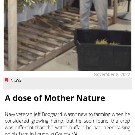
November 8, 2022
NEWS
A dose of Mother Nature
Navy veteran Jeff Boogaard wasn’t new to farming when he
considered growing hemp, but he soon found the crop
was different than the water buffalo he had been raising
on his farm
in Loudoun County, VA.