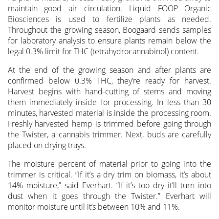
maintain good air circulation. Liquid FOOP Organic
Biosciences is used to fertilize plants as needed.
Throughout the growing season, Boogaard sends samples
for laboratory analysis to ensure plants remain below the
legal 0.3% limit for THC (tetrahydrocannabinol) content.
At the end of the growing season and after plants are
confirmed below 0.3% THC, they’re ready for harvest.
Harvest begins with hand-cutting of stems and moving
them immediately inside for processing. In less than 30
minutes, harvested material is inside the processing room.
Freshly harvested hemp is trimmed before going through
the Twister, a cannabis trimmer. Next, buds are carefully
placed on drying trays.
The moisture percent of material prior to going into the
trimmer is critical. “If it’s a dry trim on biomass, it’s about
14% moisture,” said Everhart. “If it’s too dry it’ll turn into
dust when it goes through the Twister.” Everhart will
monitor moisture until it’s between 10% and 11%.