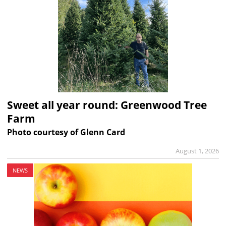
Sweet all year round: Greenwood Tree
Farm
Photo courtesy of Glenn Card
August 1, 2026
NEWS