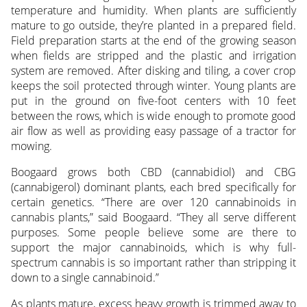
temperature and humidity. When plants are sufficiently
mature to go outside, they’re planted in a prepared field.
Field preparation starts at the end of the growing season
when fields are stripped and the plastic and irrigation
system are removed. After disking and tiling, a cover crop
keeps the soil protected through winter. Young plants are
put in the ground on five-foot centers with 10 feet
between the rows, which is wide enough to promote good
air flow as well as providing easy passage of a tractor for
mowing.
Boogaard grows both CBD (cannabidiol) and CBG
(cannabigerol) dominant plants, each bred specifically for
certain genetics. “There are over 120 cannabinoids in
cannabis plants,” said Boogaard. “They all serve different
purposes. Some people believe some are there to
support the major cannabinoids, which is why full-
spectrum cannabis is so important rather than stripping it
down to a single cannabinoid.”
As plants mature, excess heavy growth is trimmed away to