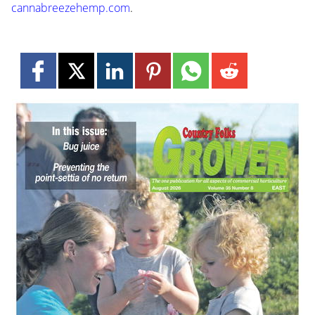
cannabreezehemp.com
.