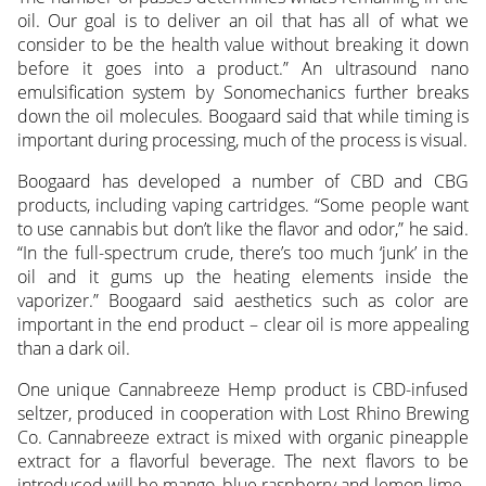
oil. Our goal is to deliver an oil that has all of what we
consider to be the health value without breaking it down
before it goes into a product.” An ultrasound nano
emulsification system by Sonomechanics further breaks
down the oil molecules. Boogaard said that while timing is
important during processing, much of the process is visual.
Boogaard has developed a number of CBD and CBG
products, including vaping cartridges. “Some people want
to use cannabis but don’t like the flavor and odor,” he said.
“In the full-spectrum crude, there’s too much ‘junk’ in the
oil and it gums up the heating elements inside the
vaporizer.” Boogaard said aesthetics such as color are
important in the end product – clear oil is more appealing
than a dark oil.
One unique Cannabreeze Hemp product is CBD-infused
seltzer, produced in cooperation with Lost Rhino Brewing
Co. Cannabreeze extract is mixed with organic pineapple
extract for a flavorful beverage. The next flavors to be
introduced will be mango, blue raspberry and lemon-lime.