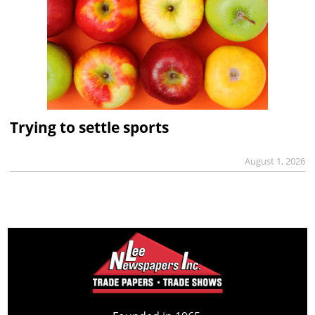
Trying to settle sports
August 1, 2026