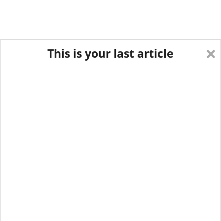
×
This is your last article
Eastern Edition
Midwest Edition
tap