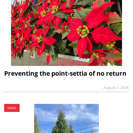
Preventing the point-settia of no return
August 1, 2026
NEWS