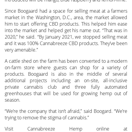
Since Boogaard had a space for selling meat at a farmers
market in the Washington, D.C., area, the market allowed
him to start offering CBD products. This helped him ease
into the market and helped get his name out. “That was in
2020,” he said. “By January 2021, we stopped selling meat
and it was 100% Cannabreeze CBD products. They’ve been
very amenable.”
A cattle shed on the farm has been converted to a modern
on-farm store where guests can shop for a variety of
products. Boogaard is also in the middle of several
additional projects including an on-site, all-inclusive
private cannabis club and three fully automated
greenhouses that will be used for growing hemp out of
season.
“We’re the company that isn’t afraid,” said Boogard. “We’re
trying to remove the stigma of cannabis.”
Visit Cannabreeze Hemp online at