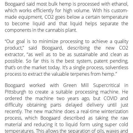
Boogaard said most bulk hemp is processed with ethanol,
which works efficiently for high volume. With his custom-
made equipment, CO2 goes below a certain temperature
to become liquid and that liquid helps separate the
components in the cannabis plant.
“Our goal is to minimize processing to achieve a quality
product,” said Boogaard, describing the new CO2
extractor, “as well as to be as sustainable and clean as
possible. So far this is the best system, patent pending,
that’s on the market today. It’s a single process, solventless
process to extract the valuable terpenes from hemp.”
Boogaard worked with Green Mill Supercritical in
Pittsburgh to create a suitable processing machine. He
ordered the machine two years ago, but COVID and
difficulty obtaining parts delayed delivery until just
recently. The new machine does a real-time winterization
process, which Boogaard described as taking the raw
material and reducing it to liquid form using super cold
temperatures. This allows the separation of oils, waxes and