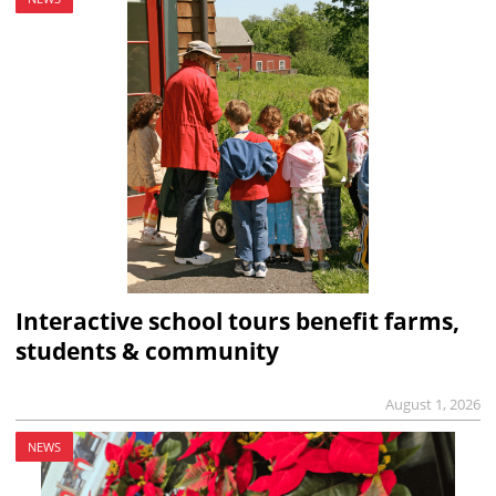
Interactive school tours benefit farms,
students & community
August 1, 2026
NEWS