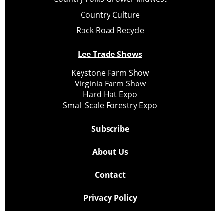
Country Culture
Rock Road Recycle
Lee Trade Shows
Keystone Farm Show
Virginia Farm Show
Hard Hat Expo
Small Scale Forestry Expo
Subscribe
About Us
Contact
Privacy Policy