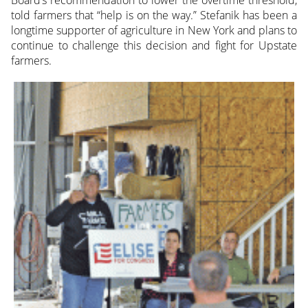
told farmers that “help is on the way.” Stefanik has been a
longtime supporter of agriculture in New York and plans to
continue to challenge this decision and fight for Upstate
farmers.