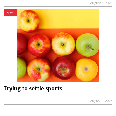
August 1, 2026
NEWS
Trying to settle sports
August 1, 2026