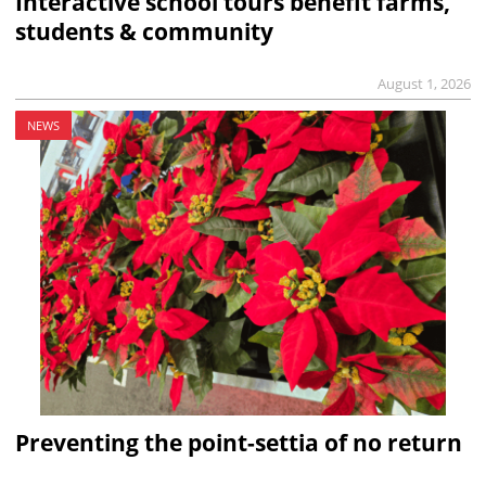
Interactive school tours benefit farms,
students & community
August 1, 2026
NEWS
Preventing the point-settia of no return