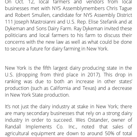
On Oct. 12, local farmers and vendors from local
businesses met with NYS Assemblymembers Chris Tague
and Robert Smullen, candidate for NYS Assembly District
111 Joseph Mastroianni and U.S. Rep. Elise Stefanik and at
Dykeman and Sons Dairy Farm. Ray Dykeman invited these
politicians and local farmers to his farm to discuss their
concerns with the new law as well as what could be done
to secure a future for dairy farming in New York.
New York is the fifth largest dairy producing state in the
U.S. (dropping from third place in 2017). This drop in
ranking was due to both an increase in other states’
production (such as California and Texas) and a decrease
in New York State production.
It’s not just the dairy industry at stake in New York; there
are many secondary businesses that rely on a strong dairy
industry in order to succeed. Wes Ostander, owner of
Randall Implements Co. Inc., noted that sales of
agricultural equipment are down to around 50% of total