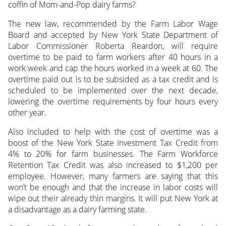
coffin of Mom-and-Pop dairy farms?
The new law, recommended by the Farm Labor Wage
Board and accepted by New York State Department of
Labor Commissioner Roberta Reardon, will require
overtime to be paid to farm workers after 40 hours in a
work week and cap the hours worked in a week at 60. The
overtime paid out is to be subsided as a tax credit and is
scheduled to be implemented over the next decade,
lowering the overtime requirements by four hours every
other year.
Also included to help with the cost of overtime was a
boost of the New York State Investment Tax Credit from
4% to 20% for farm businesses. The Farm Workforce
Retention Tax Credit was also increased to $1,200 per
employee. However, many farmers are saying that this
won’t be enough and that the increase in labor costs will
wipe out their already thin margins. It will put New York at
a disadvantage as a dairy farming state.