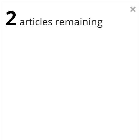
×
2
articles remaining
Eastern Edition
Midwest Edition
tap