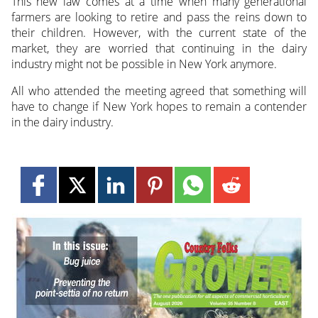
This new law comes at a time when many generational
farmers are looking to retire and pass the reins down to
their children. However, with the current state of the
market, they are worried that continuing in the dairy
industry might not be possible in New York anymore.
All who attended the meeting agreed that something will
have to change if New York hopes to remain a contender
in the dairy industry.