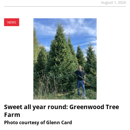
August 1, 2026
NEWS
Sweet all year round: Greenwood Tree
Farm
Photo courtesy of Glenn Card