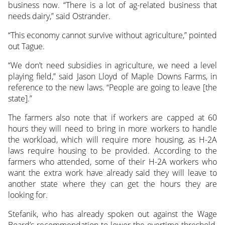
business now. “There is a lot of ag-related business that
needs dairy,” said Ostrander.
“This economy cannot survive without agriculture,” pointed
out Tague.
“We don’t need subsidies in agriculture, we need a level
playing field,” said Jason Lloyd of Maple Downs Farms, in
reference to the new laws. “People are going to leave [the
state].”
The farmers also note that if workers are capped at 60
hours they will need to bring in more workers to handle
the workload, which will require more housing, as H-2A
laws require housing to be provided. According to the
farmers who attended, some of their H-2A workers who
want the extra work have already said they will leave to
another state where they can get the hours they are
looking for.
Stefanik, who has already spoken out against the Wage
Board’s recommendation to lower the overtime threshold,