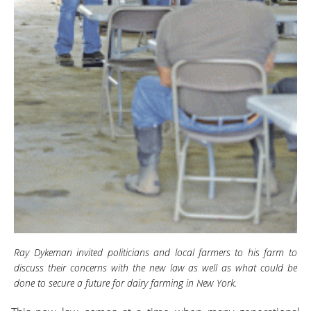
Ray Dykeman invited politicians and local farmers to his farm to
discuss their concerns with the new law as well as what could be
done to secure a future for dairy farming in New York.