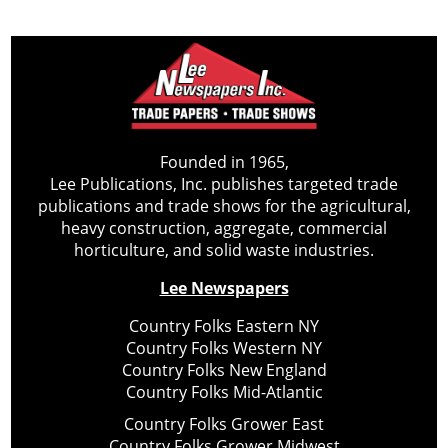
Founded in 1965,
Lee Publications, Inc. publishes targeted trade
publications and trade shows for the agricultural,
heavy construction, aggregate, commercial
horticulture, and solid waste industries.
Lee Newspapers
Country Folks Eastern NY
Country Folks Western NY
Country Folks New England
Country Folks Mid-Atlantic
Country Folks Grower East
Country Folks Grower Midwest