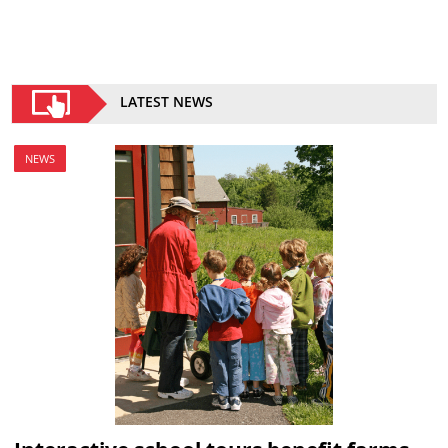
LATEST NEWS
NEWS