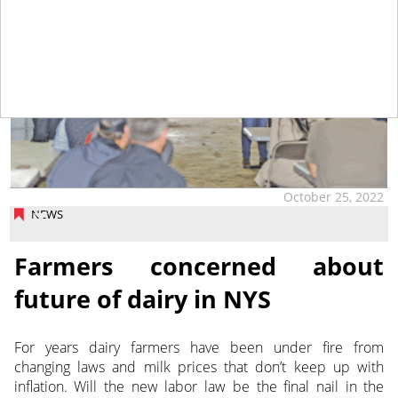
October 25, 2022
NEWS
Farmers concerned about
future of dairy in NYS
For years dairy farmers have been under fire from
changing laws and milk prices that don’t keep up with
inflation. Will the new labor law be the final nail in the