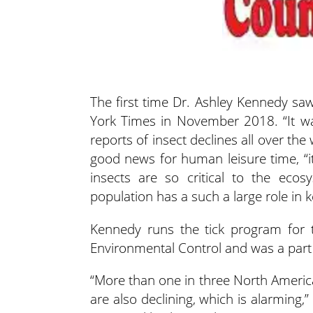
The first time Dr. Ashley Kennedy saw
York Times in November 2018. “It wa
reports
of insect declines all over the
good news for human leisure time, “i
insects are so critical to the eco
population has a such a large role in k
Kennedy runs the tick program for
Environmental Control and was a part 
“More than one in three North America
are also declining, which is alarming