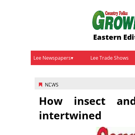
Eastern Edi
Lee Newspapers
Lee Trade Shows
NEWS
How insect and
intertwined