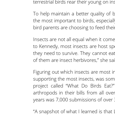
terrestrial birds rear their young on in
To help maintain a better quality of 
the most important to birds, especial
bird parents are choosing to feed thei
Insects are not all equal when it come
to Kennedy, most insects are host spe
they need to survive. They cannot ea
of them are insect herbivores,” she sai
Figuring out which insects are most i
supporting the most insects, was som
project called “What Do Birds Eat?
arthropods in their bills from all ov
years was 7,000 submissions of over 
“A snapshot of what I learned is that