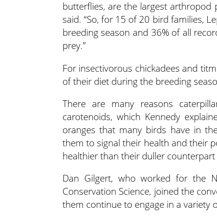
butterflies, are the largest arthropod
said. “So, for 15 of 20 bird families
breeding season and 36% of all recor
prey.”
For insectivorous chickadees and tit
of their diet during the breeding seas
There are many reasons caterpilla
carotenoids, which Kennedy explained
oranges that many birds have in the
them to signal their health and their 
healthier than their duller counterpar
Dan Gilgert, who worked for the N
Conservation Science, joined the conv
them continue to engage in a variety of 