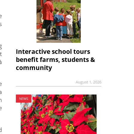
e
s
g
Interactive school tours
t
benefit farms, students &
%
community
August 1, 2026
e
a
h
NEWS
e
d