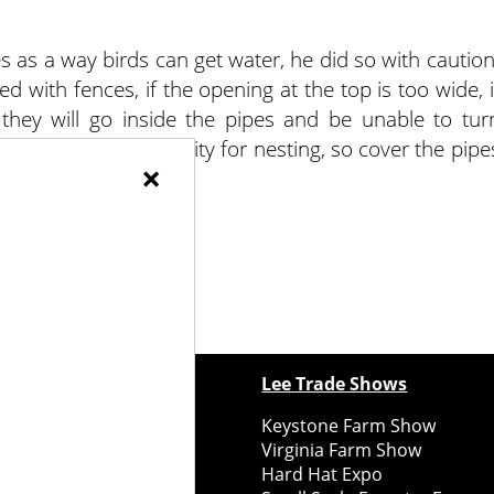
s as a way birds can get water, he did so with caution
d with fences, if the opening at the top is too wide, i
e they will go inside the pipes and be unable to tur
mistake it for a cavity for nesting, so cover the pipe
×
t said.
ewspapers
Lee Trade Shows
y Folks Eastern NY
Keystone Farm Show
ry Folks Western NY
Virginia Farm Show
ry Folks New England
Hard Hat Expo