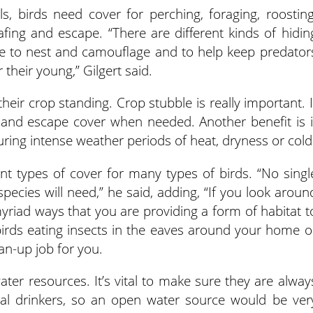
, birds need cover for perching, foraging, roosting
oafing and escape. “There are different kinds of hidin
ble to nest and camouflage and to help keep predator
 their young,” Gilgert said.
eir crop standing. Crop stubble is really important. I
 and escape cover when needed. Another benefit is i
uring intense weather periods of heat, dryness or cold
rent types of cover for many types of birds. “No singl
species will need,” he said, adding, “If you look aroun
myriad ways that you are providing a form of habitat t
irds eating insects in the eaves around your home o
an-up job for you.
ter resources. It’s vital to make sure they are alway
rial drinkers, so an open water source would be ver