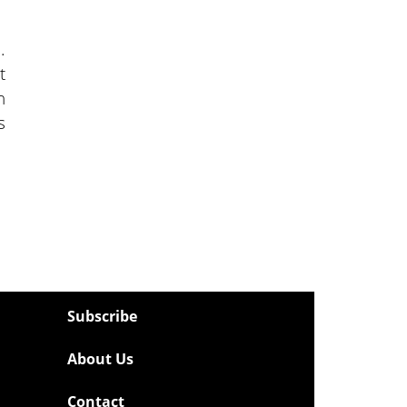
.
t
n
s
Subscribe
About Us
Contact