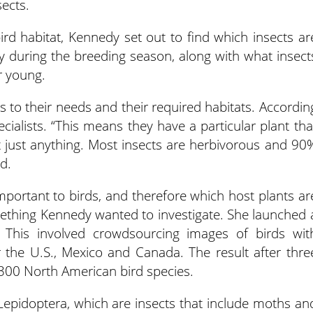
sects.
bird habitat, Kennedy set out to find which insects ar
ly during the breeding season, along with what insect
r young.
s to their needs and their required habitats. Accordin
cialists. “This means they have a particular plant tha
t just anything. Most insects are herbivorous and 90
d.
mportant to birds, and therefore which host plants ar
ething Kennedy wanted to investigate. She launched 
” This involved crowdsourcing images of birds wit
er the U.S., Mexico and Canada. The result after thre
300 North American bird species.
 Lepidoptera, which are insects that include moths an