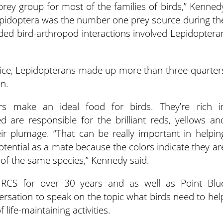
 prey group for most of the families of birds,” Kenned
, Lepidoptera was the number one prey source during th
ded bird-arthropod interactions involved Lepidoptera
mice, Lepidopterans made up more than three-quarter
on.
rs make an ideal food for birds. They’re rich i
 are responsible for the brilliant reds, yellows an
ir plumage. “That can be really important in helpin
potential as a mate because the colors indicate they ar
t of the same species,” Kennedy said.
RCS for over 30 years and as well as Point Blu
ersation to speak on the topic what birds need to hel
life-maintaining activities.