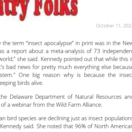
October 11, 202
 the term “insect apocalypse” in print was in the Ne
s a report about a meta-analysis of 73 independen
 world,” she said. Kennedy pointed out that while this i
t’s bad news for pretty much everything else becaus
system.” One big reason why is because the insec
eeping birds alive.
 the Delaware Department of Natural Resources an
of a webinar from the Wild Farm Alliance.
n bird species are declining just as insect population
,” Kennedy said. She noted that 96% of North America