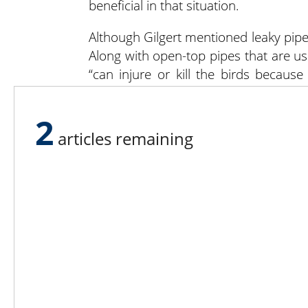
beneficial in that situation.
Although Gilgert mentioned leaky pipe
Along with open-top pipes that are use
“can injure or kill the birds becaus
around and come back out. They might 
that don’t have small apertures,” Gilger
2
articles remaining
Lee N
Countr
Count
Count
Founded in 1965,