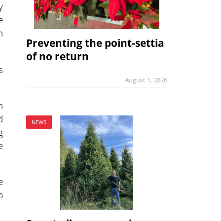
y
e
n
Preventing the point-settia
of no return
s
August 1, 2026
n
d
NEWS
g
e
e
p