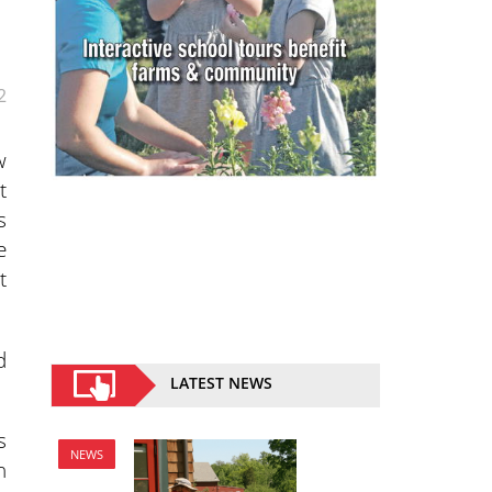
2
w
t
s
e
t
d
LATEST NEWS
s
NEWS
n