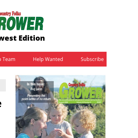
est Edition
b Team
Help Wanted
Subscribe
e