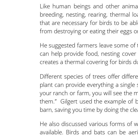
Like human beings and other animals
breeding, nesting, rearing, thermal l
that are necessary for birds to be a
from destroying or eating their eggs or
He suggested farmers leave some of th
can help provide food, nesting cover
creates a thermal covering for birds d
Different species of trees offer diffe
plant can provide everything a single 
your ranch or farm, you will see the 
them.” Gilgert used the example of b
barn, saving you time by doing the cle
He also discussed various forms of wa
available. Birds and bats can be ae