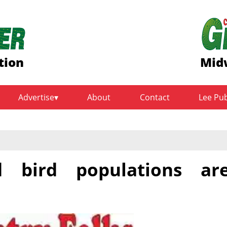
tion
Midw
Advertise
About
Contact
Lee Pu
 bird populations ar