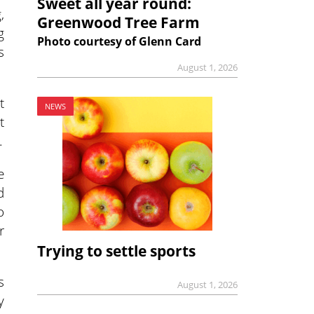
Sweet all year round:
,
Greenwood Tree Farm
g
Photo courtesy of Glenn Card
s
August 1, 2026
t
NEWS
t
.
e
d
o
r
Trying to settle sports
s
August 1, 2026
y