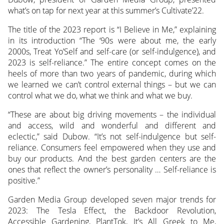
what’s on tap for next year at this summer’s Cultivate’22.
The title of the 2023 report is “I Believe in Me,” explaining
in its introduction “The ‘90s were about me, the early
2000s, Treat Yo’Self and self-care (or self-indulgence), and
2023 is self-reliance.” The entire concept comes on the
heels of more than two years of pandemic, during which
we learned we can’t control external things – but we can
control what we do, what we think and what we buy.
“These are about big driving movements – the individual
and access, wild and wonderful and different and
eclectic,” said Dubow. “It’s not self-indulgence but self-
reliance. Consumers feel empowered when they use and
buy our products. And the best garden centers are the
ones that reflect the owner’s personality … Self-reliance is
positive.”
Garden Media Group developed seven major trends for
2023: The Tesla Effect, the Backdoor Revolution,
Accessible Gardening, PlantTok, It’s All Greek to Me,