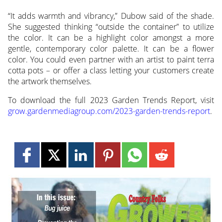
“It adds warmth and vibrancy,” Dubow said of the shade.
She suggested thinking “outside the container” to utilize
the color. It can be a highlight color amongst a more
gentle, contemporary color palette. It can be a flower
color. You could even partner with an artist to paint terra
cotta pots – or offer a class letting your customers create
the artwork themselves.
To download the full 2023 Garden Trends Report, visit
grow.gardenmediagroup.com/2023-garden-trends-report
.