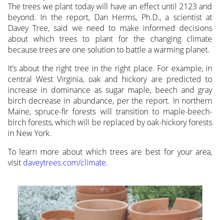
The trees we plant today will have an effect until 2123 and
beyond. In the report, Dan Herms, Ph.D., a scientist at
Davey Tree, said we need to make informed decisions
about which trees to plant for the changing climate
because trees are one solution to battle a warming planet.
It’s about the right tree in the right place. For example, in
central West Virginia, oak and hickory are predicted to
increase in dominance as sugar maple, beech and gray
birch decrease in abundance, per the report. In northern
Maine, spruce-fir forests will transition to maple-beech-
birch forests, which will be replaced by oak-hickory forests
in New York.
To learn more about which trees are best for your area,
visit
daveytrees.com/climate
.