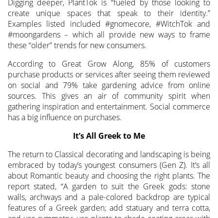
Digging deeper, PlantTok is “fueled by those looking to
create unique spaces that speak to their identity.”
Examples listed included #gnomecore, #WitchTok and
#moongardens – which all provide new ways to frame
these “older” trends for new consumers.
According to Great Grow Along, 85% of customers
purchase products or services after seeing them reviewed
on social and 79% take gardening advice from online
sources. This gives an air of community spirit when
gathering inspiration and entertainment. Social commerce
has a big influence on purchases.
It’s All Greek to Me
The return to Classical decorating and landscaping is being
embraced by today’s youngest consumers (Gen Z). It’s all
about Romantic beauty and choosing the right plants. The
report stated, “A garden to suit the Greek gods: stone
walls, archways and a pale-colored backdrop are typical
features of a Greek garden; add statuary and terra cotta,