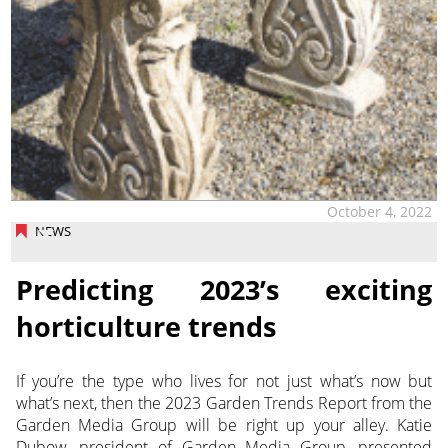
October 4, 2022
NEWS
Predicting 2023’s exciting
horticulture trends
If you’re the type who lives for not just what’s now but
what’s next, then the 2023 Garden Trends Report from the
Garden Media Group will be right up your alley. Katie
Dubow, president of Garden Media Group,
presented