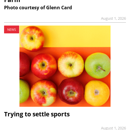
Photo courtesy of Glenn Card
August 1, 2026
NEWS
Trying to settle sports
August 1, 2026