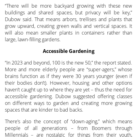
“There will be more backyard growing with these new
buildings and shared spaces, but privacy will be key,”
Dubow said. That means arbors, trellises and plants that
grow upward, creating green walls and vertical spaces. It
will also mean smaller plants in containers rather than
large, lawn-filling gardens.
Accessible Gardening
“In 2023 and beyond, 100 is the new 50,” the report stated.
More and more elderly people are “super-agers,” whose
brains function as if they were 30 years younger (even if
their bodies don’t). However, housing and other options
haven’t caught up to where they are yet – thus the need for
accessible gardening. Dubow suggested offering classes
on different ways to garden and creating more growing
spaces that are kinder to bad backs.
There’s also the concept of “down-aging,” which means
people of all generations – from Boomers through
Millennials – are nostalgic for things from their youth,