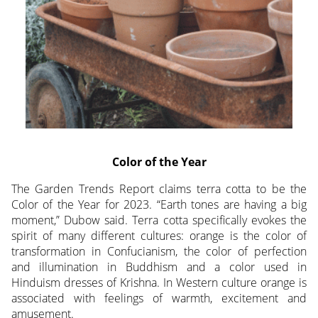
Color of the Year
The Garden Trends Report claims terra cotta to be the
Color of the Year for 2023. “Earth tones are having a big
moment,” Dubow said. Terra cotta specifically evokes the
spirit of many different cultures: orange is the color of
transformation in Confucianism, the color of perfection
and illumination in Buddhism and a color used in
Hinduism dresses of Krishna. In Western culture orange is
associated with feelings of warmth, excitement and
amusement.