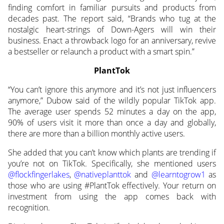
finding comfort in familiar pursuits and products from
decades past. The report said, “Brands who tug at the
nostalgic heart-strings of Down-Agers will win their
business. Enact a throwback logo for an anniversary, revive
a bestseller or relaunch a product with a smart spin.”
PlantTok
“You can’t ignore this anymore and it’s not just influencers
anymore,” Dubow said of the wildly popular TikTok app.
The average user spends 52 minutes a day on the app,
90% of users visit it more than once a day and globally,
there are more than a billion monthly active users.
She added that you can’t know which plants are trending if
you’re not on TikTok. Specifically, she mentioned users
@flockfingerlakes
,
@nativeplanttok
and
@learntogrow1
as
those who are using #PlantTok effectively. Your return on
investment from using the app comes back with
recognition.