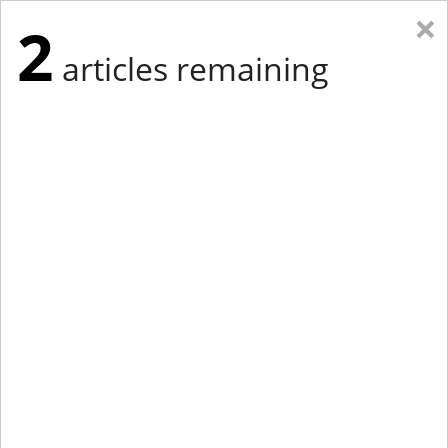
×
2
articles remaining
Eastern Edition
Midwest Edition
tap