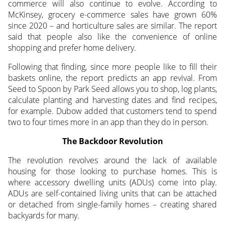
commerce will also continue to evolve. According to
McKinsey, grocery e-commerce sales have grown 60%
since 2020 – and horticulture sales are similar. The report
said that people also like the convenience of online
shopping and prefer home delivery.
Following that finding, since more people like to fill their
baskets online, the report predicts an app revival. From
Seed to Spoon by Park Seed allows you to shop, log plants,
calculate planting and harvesting dates and find recipes,
for example. Dubow added that customers tend to spend
two to four times more in an app than they do in person.
The Backdoor Revolution
The revolution revolves around the lack of available
housing for those looking to purchase homes. This is
where accessory dwelling units (ADUs) come into play.
ADUs are self-contained living units that can be attached
or detached from single-family homes – creating shared
backyards for many.