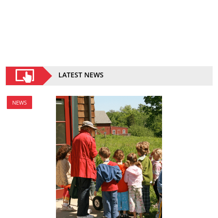
LATEST NEWS
NEWS