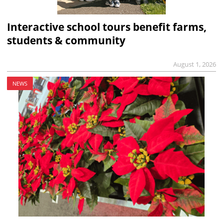
Interactive school tours benefit farms,
students & community
August 1, 2026
NEWS