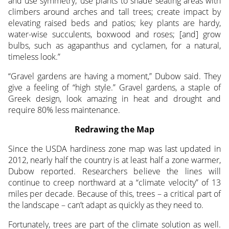
and use symmetry; use plants to shade seating areas with
climbers around arches and tall trees; create impact by
elevating raised beds and patios; key plants are hardy,
water-wise succulents, boxwood and roses; [and] grow
bulbs, such as agapanthus and cyclamen, for a natural,
timeless look.”
“Gravel gardens are having a moment,” Dubow said. They
give a feeling of “high style.” Gravel gardens, a staple of
Greek design, look amazing in heat and drought and
require 80% less maintenance.
Redrawing the Map
Since the USDA hardiness zone map was last updated in
2012, nearly half the country is at least half a zone warmer,
Dubow reported. Researchers believe the lines will
continue to creep northward at a “climate velocity” of 13
miles per decade. Because of this, trees – a critical part of
the landscape – can’t adapt as quickly as they need to.
Fortunately, trees are part of the climate solution as well.