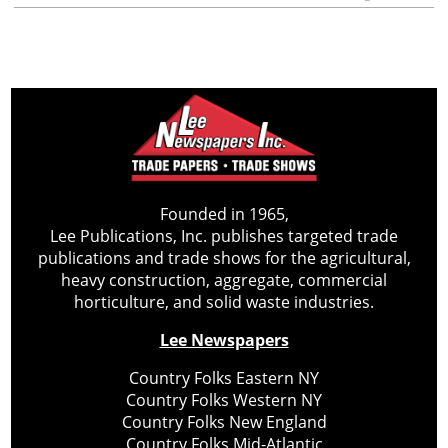
Founded in 1965,
Lee Publications, Inc. publishes targeted trade
publications and trade shows for the agricultural,
heavy construction, aggregate, commercial
horticulture, and solid waste industries.
Lee Newspapers
Country Folks Eastern NY
Country Folks Western NY
Country Folks New England
Country Folks Mid-Atlantic