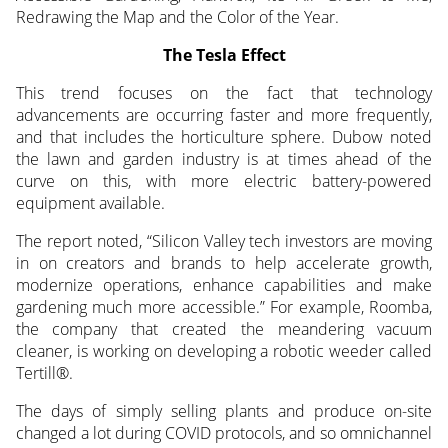
Redrawing the Map and the Color of the Year.
The Tesla Effect
This trend focuses on the fact that technology
advancements are occurring faster and more frequently,
and that includes the horticulture sphere. Dubow noted
the lawn and garden industry is at times ahead of the
curve on this, with more electric battery-powered
equipment available.
The report noted, “Silicon Valley tech investors are moving
in on creators and brands to help accelerate growth,
modernize operations, enhance capabilities and make
gardening much more accessible.” For example, Roomba,
the company that created the meandering vacuum
cleaner, is working on developing a robotic weeder called
Tertill®.
The days of simply selling plants and produce on-site
changed a lot during COVID protocols, and so omnichannel