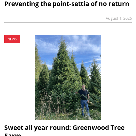
Preventing the point-settia of no return
August 1, 2026
NEWS
Sweet all year round: Greenwood Tree
Farm