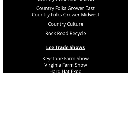
Country Folks Grower East
Country Folks Grower Midwest
Country Culture
Rock Road Recycle
Lee Trade Shows
Keystone Farm Show
Virginia Farm Show
Hard Hat Expo
Small Scale Forestry Expo
Subscribe
About Us
Contact