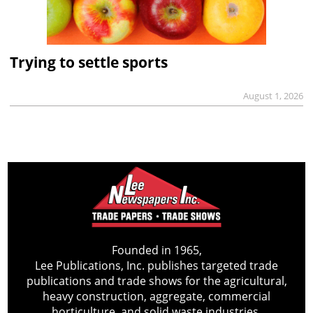
Trying to settle sports
August 1, 2026
Founded in 1965,
Lee Publications, Inc. publishes targeted trade
publications and trade shows for the agricultural,
heavy construction, aggregate, commercial
horticulture, and solid waste industries.