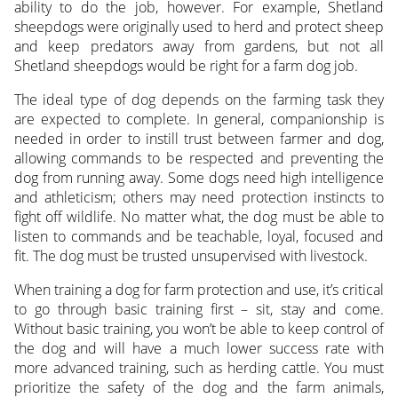
ability to do the job, however. For example, Shetland
sheepdogs were originally used to herd and protect sheep
and keep predators away from gardens, but not all
Shetland sheepdogs would be right for a farm dog job.
The ideal type of dog depends on the farming task they
are expected to complete. In general, companionship is
needed in order to instill trust between farmer and dog,
allowing commands to be respected and preventing the
dog from running away. Some dogs need high intelligence
and athleticism; others may need protection instincts to
fight off wildlife. No matter what, the dog must be able to
listen to commands and be teachable, loyal, focused and
fit. The dog must be trusted unsupervised with livestock.
When training a dog for farm protection and use, it’s critical
to go through basic training first – sit, stay and come.
Without basic training, you won’t be able to keep control of
the dog and will have a much lower success rate with
more advanced training, such as herding cattle. You must
prioritize the safety of the dog and the farm animals,