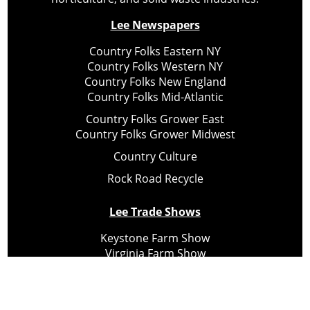
Lee Newspapers
Country Folks Eastern NY
Country Folks Western NY
Country Folks New England
Country Folks Mid-Atlantic
Country Folks Grower East
Country Folks Grower Midwest
Country Culture
Rock Road Recycle
Lee Trade Shows
Keystone Farm Show
Virginia Farm Show
Hard Hat Expo
Small Scale Forestry Expo