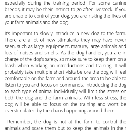
especially during the training period. For some canine
breeds, it may be their instinct to go after livestock. If you
are unable to control your dog, you are risking the lives of
your farm animals and the dog.
It’s important to slowly introduce a new dog to the farm.
There are a lot of new stimulants they may have never
seen, such as large equipment, manure, large animals and
lots of noises and smells. As the dog handler, you are in
charge of the dog’s safety, so make sure to keep them on a
leash when working on introductions and training. It will
probably take multiple short visits before the dog will feel
comfortable on the farm and around the area to be able to
listen to you and focus on commands. Introducing the dog
to each type of animal individually will limit the stress on
both the dog and the farm animals. With less stress, the
dog will be able to focus on the training and won’t be
overstimulated by the chaos happening around them.
Remember, the dog is not at the farm to control the
animals and scare them but to keep the animals in their