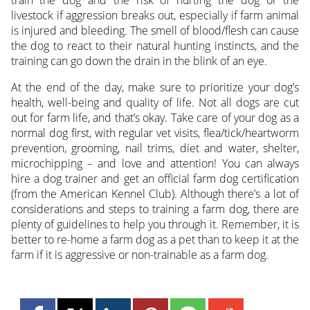
livestock if aggression breaks out, especially if farm animal
is injured and bleeding. The smell of blood/flesh can cause
the dog to react to their natural hunting instincts, and the
training can go down the drain in the blink of an eye.
At the end of the day, make sure to prioritize your dog’s
health, well-being and quality of life. Not all dogs are cut
out for farm life, and that’s okay. Take care of your dog as a
normal dog first, with regular vet visits, flea/tick/heartworm
prevention, grooming, nail trims, diet and water, shelter,
microchipping – and love and attention! You can always
hire a dog trainer and get an official farm dog certification
(from the American Kennel Club). Although there’s a lot of
considerations and steps to training a farm dog, there are
plenty of guidelines to help you through it. Remember, it is
better to re-home a farm dog as a pet than to keep it at the
farm if it is aggressive or non-trainable as a farm dog.