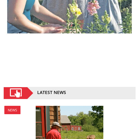
LATEST NEWS
NEWS