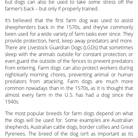
but dogs can also be used to take some stress off the
farmer’s back – but only if properly trained.
It’s believed that the first farm dog was used to assist
sheepherders back in the 1570s, and they’ve commonly
been used for a wide variety of farm tasks ever since. They
provide protection, herd, keep away predators and more.
There are Livestock Guardian Dogs (LGDs) that sometimes
sleep with the animals outside for constant protection, or
even guard the outside of the fences to prevent predators
from entering. Farm dogs can also protect workers during
night/early morning chores, preventing animal or human
predators from attacking. Farm dogs are much more
common nowadays than in the 1570s, as it is thought that
almost every farm in the U.S. has had a dog since the
1940s.
The most popular breeds for farm dogs depend on what
the dogs will be used for. Some examples are Australian
shepherds, Australian cattle dogs, border collies and Great
Pyrenees. The breed of the dog isn’t as important as its