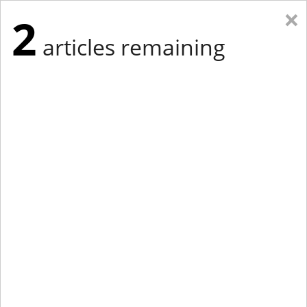
×
2
articles remaining
Eastern Edition
Midwest Edition
tap