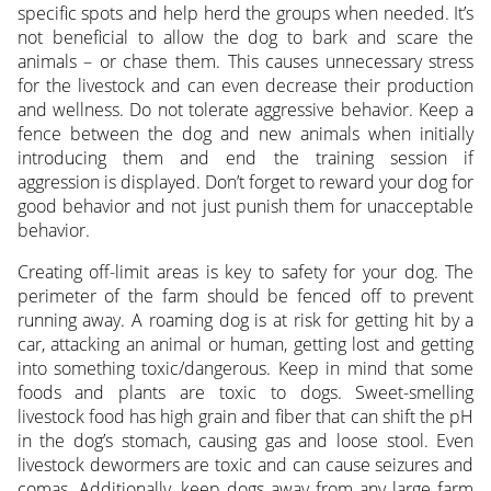
specific spots and help herd the groups when needed. It’s
not beneficial to allow the dog to bark and scare the
animals – or chase them. This causes unnecessary stress
for the livestock and can even decrease their production
and wellness. Do not tolerate aggressive behavior. Keep a
fence between the dog and new animals when initially
introducing them and end the training session if
aggression is displayed. Don’t forget to reward your dog for
good behavior and not just punish them for unacceptable
behavior.
Creating off-limit areas is key to safety for your dog. The
perimeter of the farm should be fenced off to prevent
running away. A roaming dog is at risk for getting hit by a
car, attacking an animal or human, getting lost and getting
into something toxic/dangerous. Keep in mind that some
foods and plants are toxic to dogs. Sweet-smelling
livestock food has high grain and fiber that can shift the pH
in the dog’s stomach, causing gas and loose stool. Even
livestock dewormers are toxic and can cause seizures and
comas. Additionally, keep dogs away from any large farm