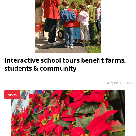
Interactive school tours benefit farms,
students & community
August 1, 2026
NEWS