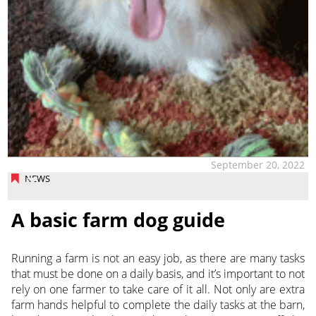
September 20, 2022
NEWS
A basic farm dog guide
Running a farm is not an easy job, as there are many tasks
that must be done on a daily basis, and it’s important to not
rely on one farmer to take care of it all. Not only are extra
farm hands helpful to complete
the daily tasks at the barn,