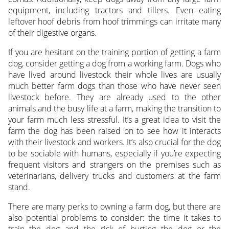
equipment, including tractors and tillers. Even eating
leftover hoof debris from hoof trimmings can irritate many
of their digestive organs.
If you are hesitant on the training portion of getting a farm
dog, consider getting a dog from a working farm. Dogs who
have lived around livestock their whole lives are usually
much better farm dogs than those who have never seen
livestock before. They are already used to the other
animals and the busy life at a farm, making the transition to
your farm much less stressful. It’s a great idea to visit the
farm the dog has been raised on to see how it interacts
with their livestock and workers. It’s also crucial for the dog
to be sociable with humans, especially if you’re expecting
frequent visitors and strangers on the premises such as
veterinarians, delivery trucks and customers at the farm
stand.
There are many perks to owning a farm dog, but there are
also potential problems to consider: the time it takes to
train the dog and the risk of hurting the dog or the