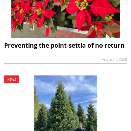
Preventing the point-settia of no return
August 1, 2026
NEWS