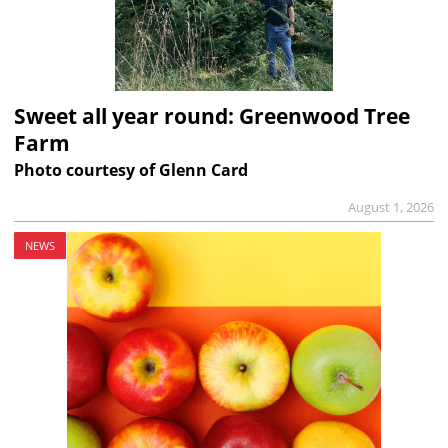
Sweet all year round: Greenwood Tree
Farm
Photo courtesy of Glenn Card
August 1, 2026
NEWS