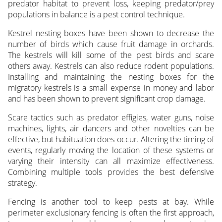
predator habitat to prevent loss, keeping predator/prey
populations in balance is a pest control technique.
Kestrel nesting boxes have been shown to decrease the
number of birds which cause fruit damage in orchards.
The kestrels will kill some of the pest birds and scare
others away. Kestrels can also reduce rodent populations.
Installing and maintaining the nesting boxes for the
migratory kestrels is a small expense in money and labor
and has been shown to prevent significant crop damage.
Scare tactics such as predator effigies, water guns, noise
machines, lights, air dancers and other novelties can be
effective, but habituation does occur. Altering the timing of
events, regularly moving the location of these systems or
varying their intensity can all maximize effectiveness.
Combining multiple tools provides the best defensive
strategy.
Fencing is another tool to keep pests at bay. While
perimeter exclusionary fencing is often the first approach,