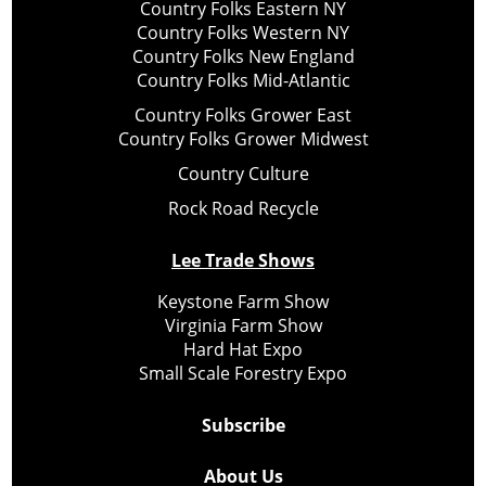
Country Folks Eastern NY
Country Folks Western NY
Country Folks New England
Country Folks Mid-Atlantic
Country Folks Grower East
Country Folks Grower Midwest
Country Culture
Rock Road Recycle
Lee Trade Shows
Keystone Farm Show
Virginia Farm Show
Hard Hat Expo
Small Scale Forestry Expo
Subscribe
About Us