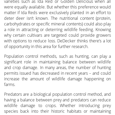
varieties such as Ida Red or Golden Delicious when all
were equally available. But whether this preference would
matter if Ida Reds were exclusively planted in an effort to
deter deer isn’t known. The nutritional content (protein,
carbohydrates or specific mineral contents) could also play
a role in attracting or deterring wildlife feeding. Knowing
why certain cultivars are targeted could provide growers
with options to reduce loss. DeDecker thinks there’s a lot
of opportunity in this area for further research.
Population control methods, such as hunting, can play a
significant role in maintaining balance between wildlife
and crop damage. In many areas, the number of hunting
permits issued has decreased in recent years – and could
increase the amount of wildlife damage happening on
farms.
Predators are a biological population control method, and
having a balance between prey and predators can reduce
wildlife damage to crops. Whether introducing prey
species back into their historic habitats or maintaining