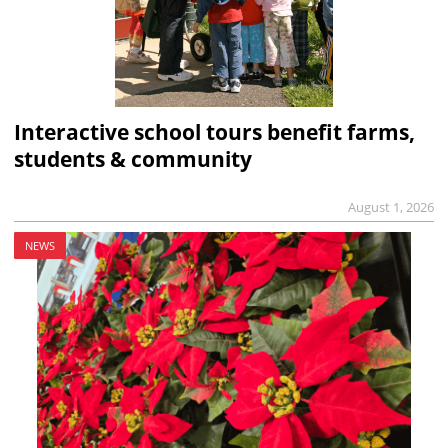
Interactive school tours benefit farms,
students & community
August 1, 2026
NEWS