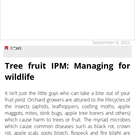
September 6, 2022
NEWS
Tree fruit IPM: Managing for
wildlife
It isn’t just the little guys who can take a bite out of your
fruit yield. Orchard growers are attuned to the lifecycles of
the insects
(aphids, leafhoppers, codling moths, apple
maggots, mites, stink bugs, apple tree borers and others)
which cause harm to trees or fruit. The myriad microbes
which cause common diseases such as black rot, crown
rot, apple scab, sooty blotch, flyspeck and fire blight are