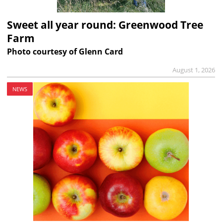
Sweet all year round: Greenwood Tree
Farm
Photo courtesy of Glenn Card
August 1, 2026
NEWS