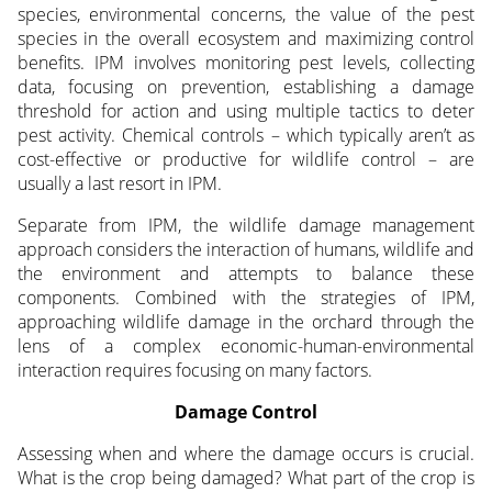
species, environmental concerns, the value of the pest
species in the overall ecosystem and maximizing control
benefits. IPM involves monitoring pest levels, collecting
data, focusing on prevention, establishing a damage
threshold for action and using multiple tactics to deter
pest activity. Chemical controls – which typically aren’t as
cost-effective or productive for wildlife control – are
usually a last resort in IPM.
Separate from IPM, the wildlife damage management
approach considers the interaction of humans, wildlife and
the environment and attempts to balance these
components. Combined with the strategies of IPM,
approaching wildlife damage in the orchard through the
lens of a complex economic-human-environmental
interaction requires focusing on many factors.
Damage Control
Assessing when and where the damage occurs is crucial.
What is the crop being damaged? What part of the crop is