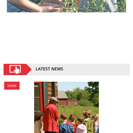
LATEST NEWS
NEWS