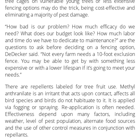
tree cages on vulnerable young trees or less extensive
fencing options may do the trick, being cost-effective and
eliminating a majority of pest damage.
“How bad is our problem? How much efficacy do we
need? What does our budget look like? How much labor
and time do we have to dedicate to maintenance?” are the
questions to ask before deciding on a fencing option,
DeDecker said. “Not every farm needs a 10-foot exclusion
fence. You may be able to get by with something less
expensive or with a lower lifespan if it’s going to meet your
needs.”
There are repellents labeled for tree fruit use. Methyl
anthranilate is an irritant that acts upon contact, affects all
bird species and birds do not habituate to it. It is applied
via fogging or spraying. Re-application is often needed.
Effectiveness depend upon many factors, including
weather, level of pest population, alternate food sources
and the use of other control measures in conjunction with
repellants.