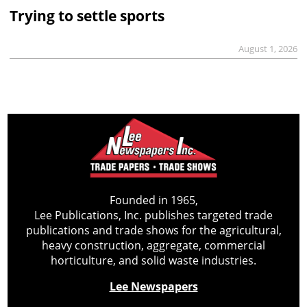
Trying to settle sports
August 1, 2026
Founded in 1965,
Lee Publications, Inc. publishes targeted trade
publications and trade shows for the agricultural,
heavy construction, aggregate, commercial
horticulture, and solid waste industries.
Lee Newspapers