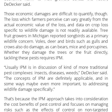
DeDecker said.
Those economic damages are difficult to quantify, though.
The loss which farmers perceive can vary greatly from the
actual economic value of the loss, and data on crop loss
specific to wildlife damage is not readily available. Tree
fruit growers in Michigan reported songbirds as a primary
wildlife concern. Voles, deer and birds such as gulls and
crows also do damage, as can bears, mice and porcupines.
Whether they damage the trees or the fruit directly,
tackling these pests requires IPM.
“Usually IPM is in discussion of kind of more traditional
pest complexes: insects, diseases, weeds,” DeDecker said.
“The concepts of IPM are definitely applicable, and in
some ways maybe even more important, to addressing
wildlife damage specifically.”
That’s because the IPM approach takes into consideration
the cost benefits of pest control and focuses on managing
risks such as the effects of control on non-targeted