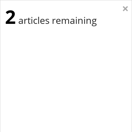
×
2
articles remaining
Eastern Edition
Midwest Edition
tap