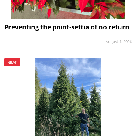
Preventing the point-settia of no return
August 1, 2026
NEWS