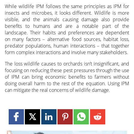
While wildlife IPM follows the same principles as IPM for
insects and microbes, it looks different. Wildlife is more
visible, and the animals causing damage also provide
benefits to humans and are a notable part of the
landscape. Their habits and preferences are dependent
on many factors – alternative food sources, habitat loss,
predator populations, human interactions – that together
form complex interactions and involve many stakeholders.
The loss wildlife causes to orchards isn’t insignificant, and
focusing on reducing these pest pressures through the use
of IPM can bring economic benefits to farmers without
doing overall harm to the rest of the equation. Using IPM
can mitigate the real concerns of wildlife damage.