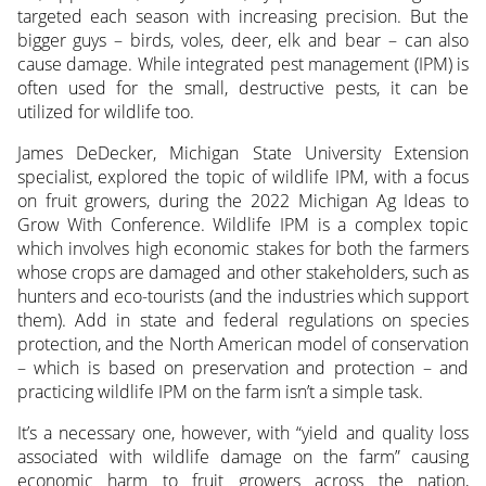
targeted each season with increasing precision. But the
bigger guys – birds, voles, deer, elk and bear – can also
cause damage. While integrated pest management (IPM) is
often used for the small, destructive pests, it can be
utilized for wildlife too.
James DeDecker, Michigan State University Extension
specialist, explored the topic of wildlife IPM, with a focus
on fruit growers, during the 2022 Michigan Ag Ideas to
Grow With Conference. Wildlife IPM is a complex topic
which involves high economic stakes for both the farmers
whose crops are damaged and other stakeholders, such as
hunters and eco-tourists (and the industries which support
them). Add in state and federal regulations on species
protection, and the North American model of conservation
– which is based on preservation and protection – and
practicing wildlife IPM on the farm isn’t a simple task.
It’s a necessary one, however, with “yield and quality loss
associated with wildlife damage on the farm” causing
economic harm to fruit growers across the nation,