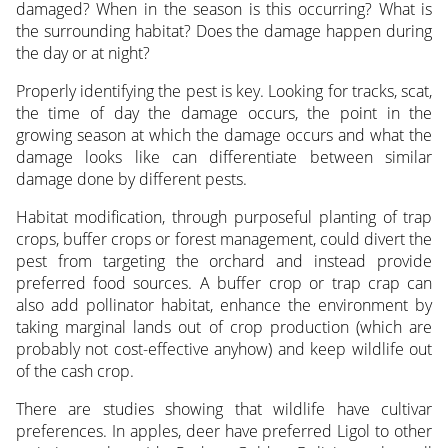
damaged? When in the season is this occurring? What is
the surrounding habitat? Does the damage happen during
the day or at night?
Properly identifying the pest is key. Looking for tracks, scat,
the time of day the damage occurs, the point in the
growing season at which the damage occurs and what the
damage looks like can differentiate between similar
damage done by different pests.
Habitat modification, through purposeful planting of trap
crops, buffer crops or forest management, could divert the
pest from targeting the orchard and instead provide
preferred food sources. A buffer crop or trap crap can
also add pollinator habitat, enhance the environment by
taking marginal lands out of crop production (which are
probably not cost-effective anyhow) and keep wildlife out
of the cash crop.
There are studies showing that wildlife have cultivar
preferences. In apples, deer have preferred Ligol to other