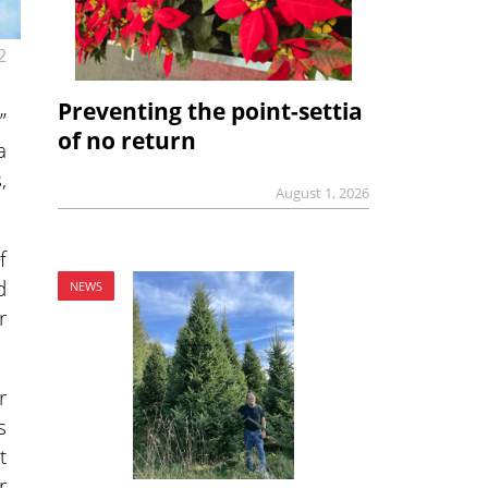
2
Preventing the point-settia
”
of no return
a
,
August 1, 2026
f
d
NEWS
r
r
s
t
r