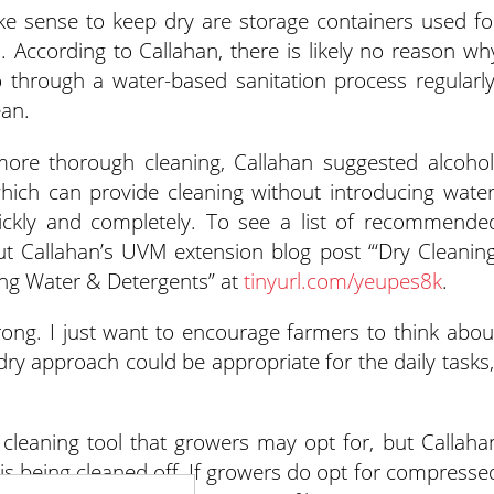
ke sense to keep dry are storage containers used fo
 According to Callahan, there is likely no reason wh
 through a water-based sanitation process regularly
an.
more thorough cleaning, Callahan suggested alcohol
which can provide cleaning without introducing water
ckly and completely. To see a list of recommende
ut Callahan’s UVM extension blog post “‘Dry Cleaning
ing Water & Detergents” at
tinyurl.com/yeupes8k
.
rong. I just want to encourage farmers to think abou
ry approach could be appropriate for the daily tasks,
cleaning tool that growers may opt for, but Callaha
ris being cleaned off. If growers do opt for compresse