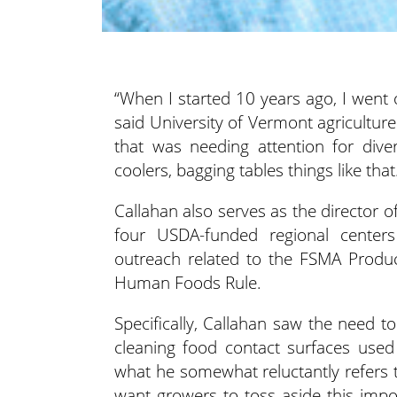
“When I started 10 years ago, I wen
said University of Vermont agriculture
that was needing attention
for div
coolers, bagging tables things like that
Callahan also serves as the director 
four USDA-funded regional centers
outreach related to the FSMA Produc
Human Foods Rule.
Specifically, Callahan saw the need 
cleaning food contact surfaces used
what he somewhat reluctantly refers t
want growers to toss aside this impor