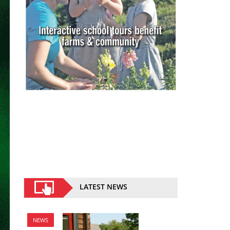
LATEST NEWS
NEWS