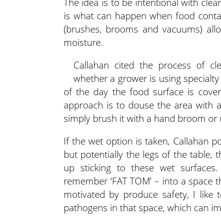
The idea is to be intentional with cle
is what can happen when food contact
(brushes, brooms and vacuums) allo
moisture.
Callahan cited the process of c
whether a grower is using specialty
of the day the food surface is cove
approach is to douse the area with 
simply brush it with a hand broom or
If the wet option is taken, Callahan 
but potentially the legs of the table,
up sticking to these wet surface
remember ‘FAT TOM’ – into a space that
motivated by produce safety, I like
pathogens in that space, which can imp