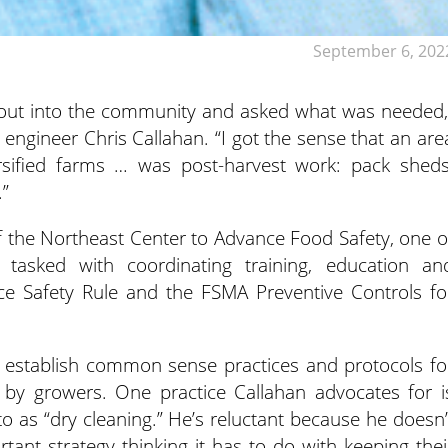
September 6, 202
t out into the community and asked what was needed,
 engineer Chris Callahan. “I got the sense that an are
ersified farms … was post-harvest work: pack sheds
.”
of the Northeast Center to Advance Food Safety, one o
 tasked with coordinating training, education an
e Safety Rule and the FSMA Preventive Controls fo
to establish common sense practices and protocols fo
 by growers. One practice Callahan advocates for i
o as “dry cleaning.” He’s reluctant because he doesn’
tant strategy thinking it has to do with keeping thei