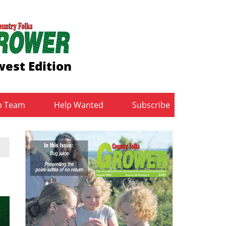
est Edition
b Team
Help Wanted
Subscribe