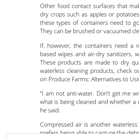
Other food contact surfaces that ma
dry crops such as apples or potatoes.
these types of containers need to go
They can be brushed or vacuumed cle
If, however, the containers need a 
based wipes and air-dry sanitizers, 
These products are made to dry qui
waterless cleaning products, check o
on Produce Farms: Alternatives to Us
“I am not anti-water. Don’t get me w
what is being cleaned and whether a d
he said.
Compressed air is another waterless 
prefers being able to capture the deb