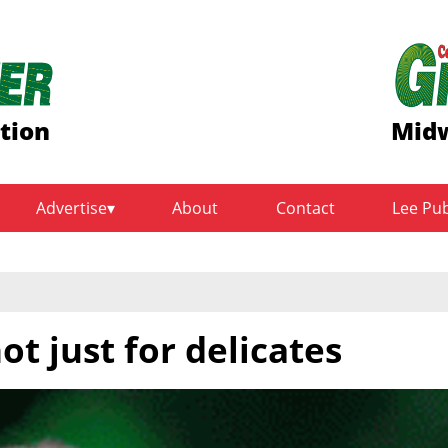
ition
Midw
Advertise
About
Contact
Lee Pu
not just for delicates