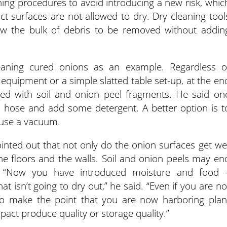
aning procedures to avoid introducing a new risk, whic
 surfaces are not allowed to dry. Dry cleaning tool
w the bulk of debris to be removed without addin
leaning cured onions as an example. Regardless o
 equipment or a simple slatted table set-up, at the en
red with soil and onion peel fragments. He said on
a hose and add some detergent. A better option is t
 use a vacuum.
pointed out that not only do the onion surfaces get we
 the floors and the walls. Soil and onion peels may en
s. “Now you have introduced moisture and food 
 isn’t going to dry out,” he said. “Even if you are no
 to make the point that you are now harboring plan
act produce quality or storage quality.”