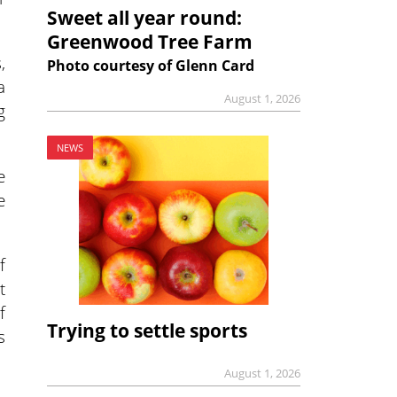
Sweet all year round:
Greenwood Tree Farm
,
Photo courtesy of Glenn Card
a
August 1, 2026
g
NEWS
e
e
f
t
f
Trying to settle sports
s
August 1, 2026