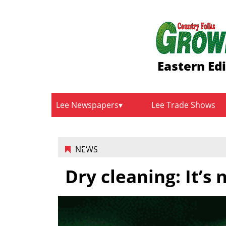
Eastern Ed
Lee Newspapers
Lee Trade Shows
NEWS
Dry cleaning: It’s 