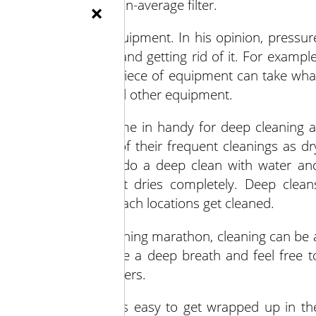
ants and a better-than-average filter.
×
cleaning produce equipment. In his opinion, pressur
tead of containing and getting rid of it. For example
t a narrow gap on a piece of equipment can take wha
l over nearby walls and other equipment.
s, however, can come in handy for deep cleaning a
 growers to think of their frequent cleanings as dr
season, growers can do a deep clean with water an
e that the equipment dries completely. Deep clean
nsure that hard to reach locations get cleaned.
end-of-the-season cleaning marathon, cleaning can be 
Callahan said to take a deep breath and feel free t
USDA food safety centers.
clean looks like. It’s easy to get wrapped up in th