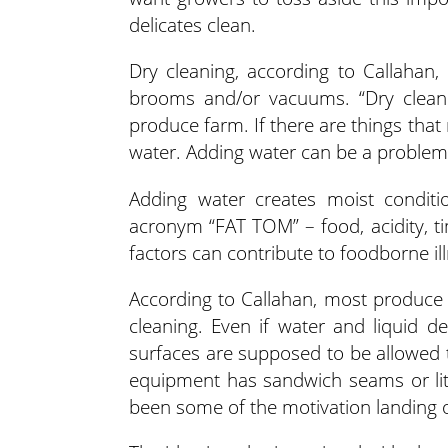
delicates clean.
Dry cleaning, according to Callahan
brooms and/or vacuums. “Dry cleani
produce farm. If there are things that
water. Adding water can be a problem,
Adding water creates moist conditi
acronym “FAT TOM” – food, acidity, t
factors can contribute to foodborne il
According to Callahan, most produce 
cleaning. Even if water and liquid d
surfaces are supposed to be allowed to 
equipment has sandwich seams or littl
been some of the motivation landing on