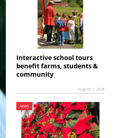
Interactive school tours
benefit farms, students &
community
August 1, 2026
NEWS