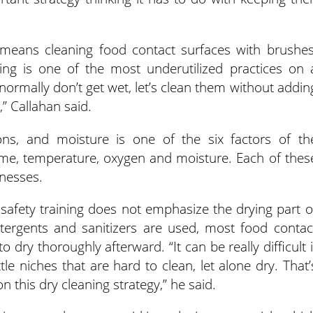
, means cleaning food contact surfaces with brushes
ng is one of the most underutilized practices on 
 normally don’t get wet, let’s clean them without addin
” Callahan said.
ons, and moisture is one of the six factors of th
ime, temperature, oxygen and moisture. Each of thes
lnesses.
safety training does not emphasize the drying part o
etergents and sanitizers are used, most food contac
dry thoroughly afterward. “It can be really difficult i
e niches that are hard to clean, let alone dry. That’
 this dry cleaning strategy,” he said.