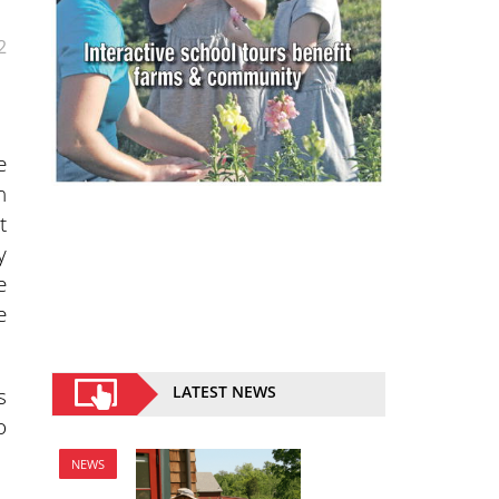
2
e
n
t
y
e
e
s
LATEST NEWS
o
NEWS