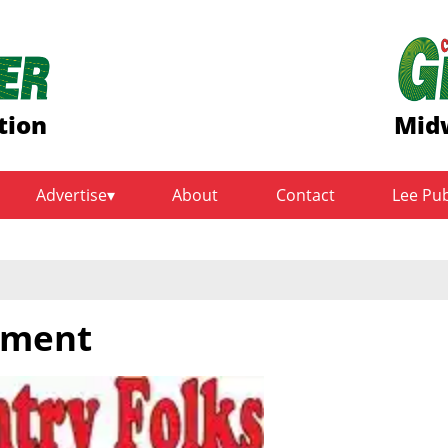
tion
Midw
Advertise
About
Contact
Lee Pu
yment