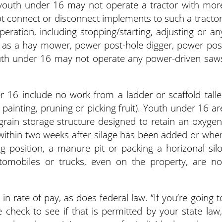
youth under 16 may not operate a tractor with mor
 connect or disconnect implements to such a tractor
ration, including stopping/starting, adjusting or an
h as a hay mower, power post-hole digger, power pos
 Youth under 16 may not operate any power-driven saw
er 16 include no work from a ladder or scaffold talle
painting, pruning or picking fruit). Youth under 16 ar
 grain storage structure designed to retain an oxygen
 within two weeks after silage has been added or whe
g position, a manure pit or packing a horizonal silo
tomobiles or trucks, even on the property, are no
n rate of pay, as does federal law. “If you’re going t
heck to see if that is permitted by your state law,