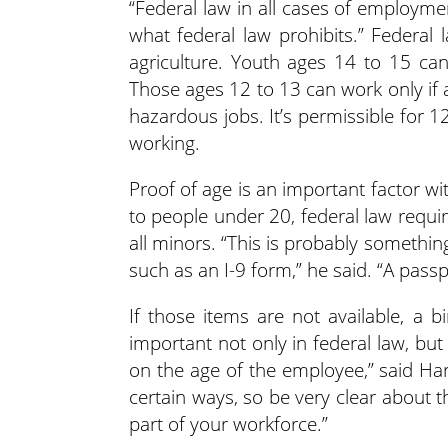
“Federal law in all cases of employmen
what federal law prohibits.” Federal
agriculture. Youth ages 14 to 15 can
Those ages 12 to 13 can work only if 
hazardous jobs. It’s permissible for 
working.
Proof of age is an important factor w
to people under 20, federal law requi
all minors. “This is probably somethin
such as an I-9 form,” he said. “A passpor
If those items are not available, a b
important not only in federal law, bu
on the age of the employee,” said Ha
certain ways, so be very clear about
part of your workforce.”