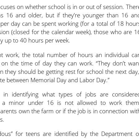
ocuses on whether school is in or out of session. Ther
ens 16 and older, but if they’re younger than 16 an
s per day can be spent working (for a total of 18 hour
sion (closed for the calendar week), those who are 1
ay up to 40 hours per week.
ht work, the total number of hours an individual ca
s on the time of day they can work. “They don’t wan
n they should be getting rest for school the next day,
uate between Memorial Day and Labor Day.”
e in identifying what types of jobs are considere
t a minor under 16 is not allowed to work them
arents own the farm or if the job is in connection wit
s.
ous” for teens are identified by the Department o