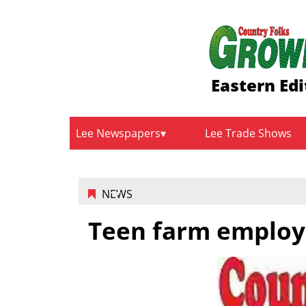
Eastern Edi
Lee Newspapers
Lee Trade Shows
NEWS
Teen farm emplo