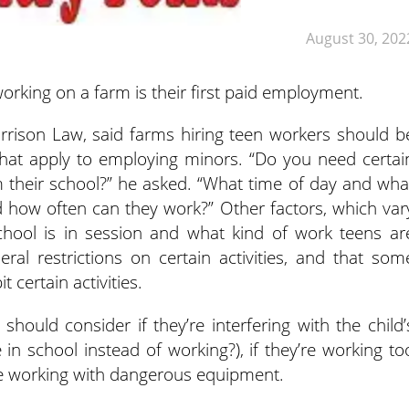
August 30, 202
rking on a farm is their first paid employment.
rrison Law, said farms hiring teen workers
should b
that apply to employing minors. “Do you need certai
m their school?” he asked. “What time of day and wha
 how often can they work?” Other factors, which var
hool is in session and what kind of work teens ar
ral restrictions on certain activities, and that som
 certain activities.
should consider if they’re interfering with the child’
in school instead of working?), if they’re working to
y’re working with dangerous equipment.