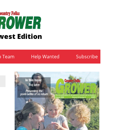
est Edition
b Team
Help Wanted
Subscribe