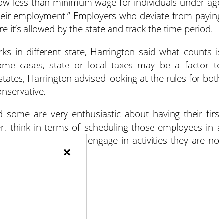
llow less than minimum wage for individuals under ag
 their employment.” Employers who deviate from payin
it’s allowed by the state and track the time period.
ks in different state, Harrington said what counts i
me cases, state or local taxes may be a factor t
states, Harrington advised looking at the rules for bot
nservative.
 some are very enthusiastic about having their firs
er, think in terms of scheduling those employees in 
es or that they don’t engage in activities they are no
×
y.”