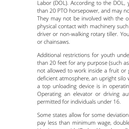
Labor (DOL). According to the DOL, 
than 20 PTO horsepower, and may not
They may not be involved with the ope
physical contact with machinery suc
driver or non-walking rotary tiller.
or chainsaws.
Additional restrictions for youth und
than 20 feet for any purpose (such as 
not allowed to work inside a fruit or
deficient atmosphere, an upright silo
a top unloading device is in operatin
Operating an elevator or driving au
permitted for individuals under 16.
Some states allow for some deviation i
pay less than minimum wage, double c