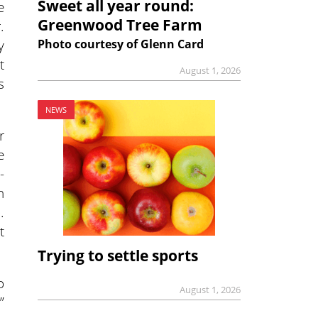
Sweet all year round:
e
Greenwood Tree Farm
.
y
Photo courtesy of Glenn Card
t
August 1, 2026
s
NEWS
r
e
-
n
.
t
Trying to settle sports
o
August 1, 2026
”