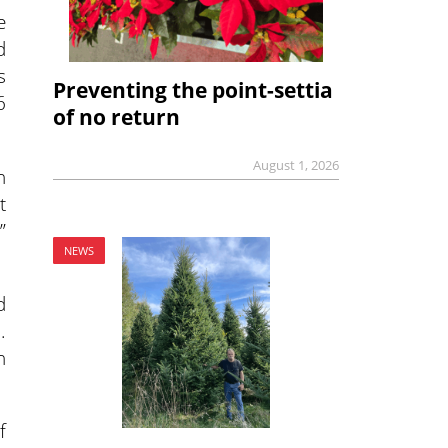
e
d
s
Preventing the point-settia
6
of no return
August 1, 2026
n
t
”
NEWS
d
.
h
f