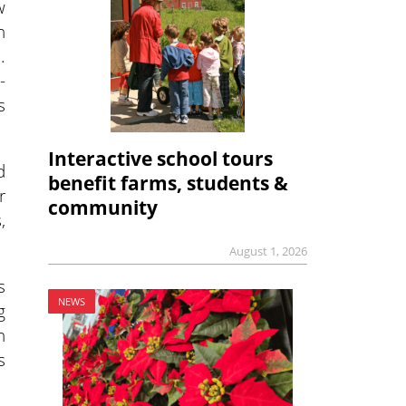
w
n
.
-
s
Interactive school tours
d
benefit farms, students &
r
community
,
August 1, 2026
s
NEWS
g
n
s