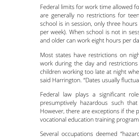
Federal limits for work time allowed f
are generally no restrictions for te
school is in session, only three hour
per week). When school is not in ses
and older can work eight hours per d
Most states have restrictions on nig
work during the day and restriction
children working too late at night whe
said Harrington. “Dates usually fluct
Federal law plays a significant rol
presumptively hazardous such tha
However, there are exceptions if the p
vocational education training program
Several occupations deemed “hazard