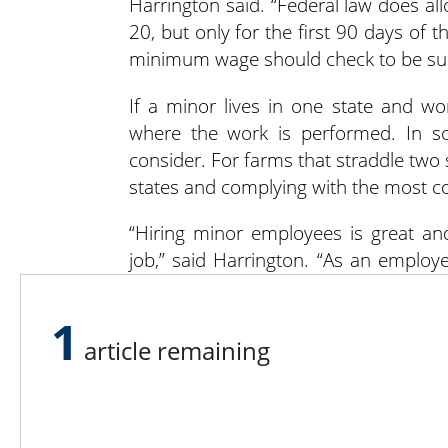
Harrington said. “Federal law does a
20, but only for the first 90 days of
minimum wage should check to be sure 
If a minor lives in one state and wor
where the work is performed. In so
consider. For farms that straddle two 
states and complying with the most co
“Hiring minor employees is great and
job,” said Harrington. “As an employ
way that doesn’t violate any state rul
permitted to – mostly active machiner
1
article remaining