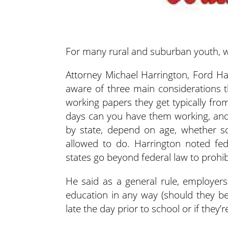
For many rural and suburban youth, wo
Attorney Michael Harrington, Ford Ha
aware of three main considerations 
working papers they get typically fro
days can you have them working, and
by state, depend on age, whether sc
allowed to do. Harrington noted fede
states go beyond federal law to prohibit
He said as a general rule, employers 
education in any way (should they be 
late the day prior to school or if the