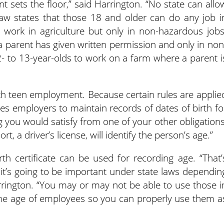
t sets the floor,” said Harrington. “No state can allo
 law states that those 18 and older can do any job i
 work in agriculture but only in non-hazardous jobs
a parent has given written permission and only in non
12- to 13-year-olds to work on a farm where a parent i
ith teen employment. Because certain rules are applie
res employers to maintain records of dates of birth fo
g you would satisfy from one of your other obligations
t, a driver’s license, will identify the person’s age.”
irth certificate can be used for recording age. “That’
t it’s going to be important under state laws dependin
rrington. “You may or may not be able to use those i
 the age of employees so you can properly use them a