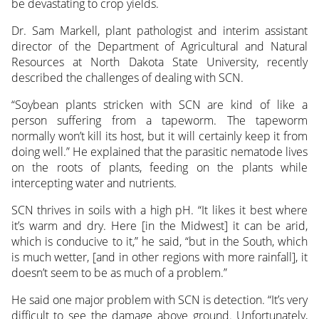
be devastating to crop yields.
Dr. Sam Markell, plant
pathologist and interim assistant
director of the Department of Agricultural and Natural
Resources at North Dakota State University, recently
described the challenges of dealing with SCN.
“Soybean plants stricken with SCN are kind of like a
person suffering from a tapeworm. The tapeworm
normally won’t kill its host, but it will certainly keep it from
doing well.” He explained that the parasitic nematode lives
on the roots of plants, feeding on the plants while
intercepting water and nutrients.
SCN thrives in soils with a high pH. “It likes it best where
it’s warm and dry. Here [in the Midwest] it can be arid,
which is conducive to it,” he said, “but in the South, which
is much wetter, [and in other regions with more rainfall], it
doesn’t seem to be as much of a problem.”
He said one major problem with SCN is detection. “It’s very
difficult to see the damage above ground. Unfortunately,