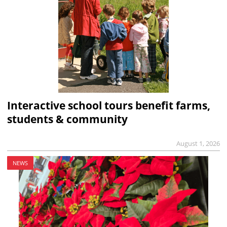
Interactive school tours benefit farms,
students & community
August 1, 2026
NEWS