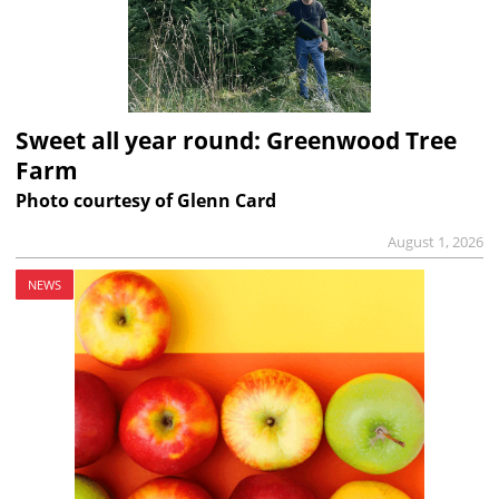
Sweet all year round: Greenwood Tree
Farm
Photo courtesy of Glenn Card
August 1, 2026
NEWS