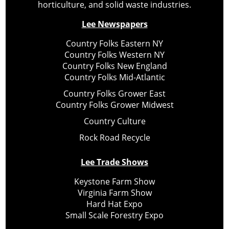
horticulture, and solid waste industries.
Lee Newspapers
Country Folks Eastern NY
Country Folks Western NY
Country Folks New England
Country Folks Mid-Atlantic
Country Folks Grower East
Country Folks Grower Midwest
Country Culture
Rock Road Recycle
Lee Trade Shows
Keystone Farm Show
Virginia Farm Show
Hard Hat Expo
Small Scale Forestry Expo