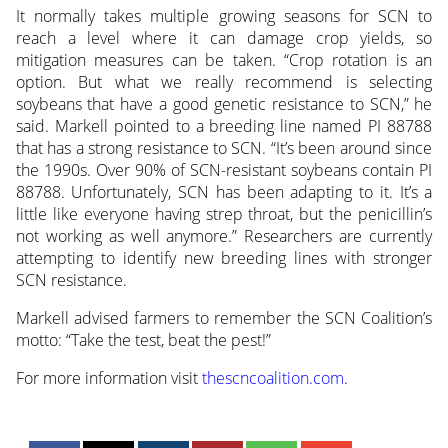
It normally takes multiple growing seasons for SCN to
reach a level where it can damage crop yields, so
mitigation measures can be taken. “Crop rotation is an
option. But what we really recommend is selecting
soybeans that have a good genetic resistance to SCN,” he
said. Markell pointed to a breeding line named PI 88788
that has a strong resistance to SCN. “It’s been around since
the 1990s. Over 90% of SCN-resistant soybeans contain PI
88788. Unfortunately, SCN has been adapting to it. It’s a
little like everyone having strep throat, but the penicillin’s
not working as well anymore.” Researchers are currently
attempting to identify new breeding lines with stronger
SCN resistance.
Markell advised farmers to remember the SCN Coalition’s
motto: “Take the test, beat the pest!”
For more information visit
thescncoalition.com
.