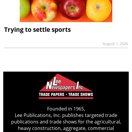
Trying to settle sports
August 1, 2026
Founded in 1965,
Lee Publications, Inc. publishes targeted trade
publications and trade shows for the agricultural,
heavy construction, aggregate, commercial