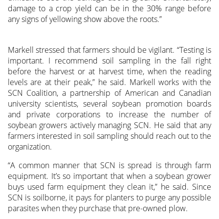
damage to a crop yield can be in the 30% range before
any signs of yellowing show above the roots.”
Markell stressed that farmers should be vigilant. “Testing is
important. I recommend soil sampling in the fall right
before the harvest or at harvest time, when the reading
levels are at their peak,” he said. Markell works with the
SCN Coalition, a partnership of American and Canadian
university scientists, several soybean promotion boards
and private corporations to increase the number of
soybean growers actively managing SCN. He said that any
farmers interested in soil sampling should reach out to the
organization.
“A common manner that SCN is spread is through farm
equipment. It’s so important that when a soybean grower
buys used farm equipment they clean it,” he said. Since
SCN is soilborne, it pays for planters to purge any possible
parasites when they purchase that pre-owned plow.