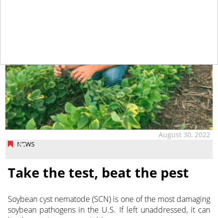
August 30, 2022
NEWS
Take the test, beat the pest
Soybean cyst nematode (SCN) is one of the most damaging
soybean pathogens in the U.S. If left unaddressed, it can