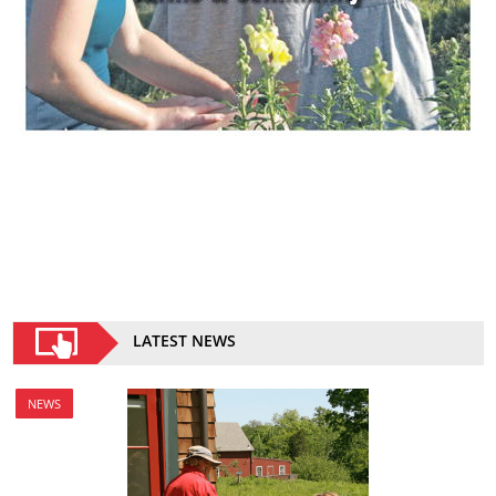
LATEST NEWS
NEWS