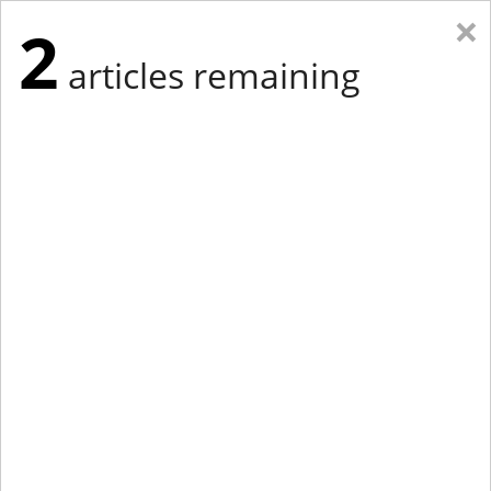
×
2
articles remaining
Eastern Edition
Midwest Edition
tap