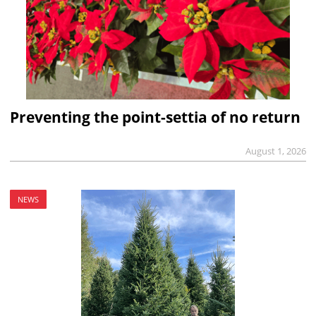
Preventing the point-settia of no return
August 1, 2026
NEWS