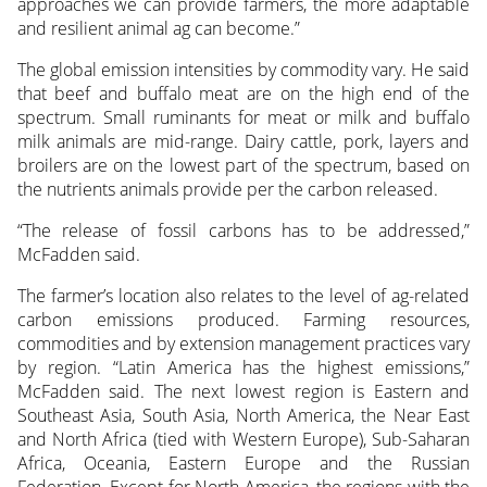
approaches we can provide farmers, the more adaptable
and resilient animal ag can become.”
The global emission intensities by commodity vary. He said
that beef and buffalo meat are on the high end of the
spectrum. Small ruminants for meat or milk and buffalo
milk animals are mid-range. Dairy cattle, pork, layers and
broilers are on the lowest part of the spectrum, based on
the nutrients animals provide per the carbon released.
“The release of fossil carbons has to be addressed,”
McFadden said.
The farmer’s location also relates to the level of ag-related
carbon emissions produced. Farming resources,
commodities and by extension management practices vary
by region. “Latin America has the highest emissions,”
McFadden said. The next lowest region is Eastern and
Southeast Asia, South Asia, North America, the Near East
and North Africa (tied with Western Europe), Sub-Saharan
Africa, Oceania, Eastern Europe and the Russian
Federation. Except for North America, the regions with the