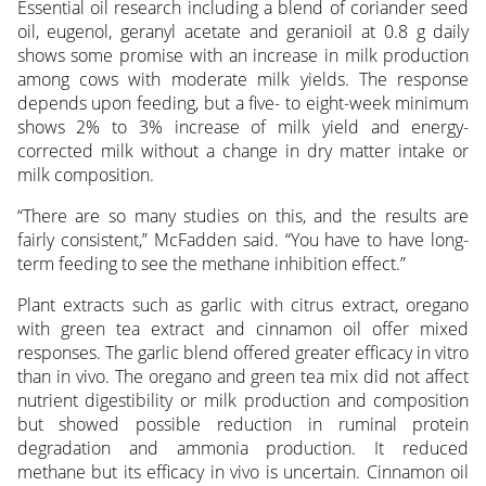
Essential oil research including a blend of coriander seed
oil, eugenol, geranyl acetate and geranioil at 0.8 g daily
shows some promise with an increase in milk production
among cows with moderate milk yields. The response
depends upon feeding, but a five- to eight-week minimum
shows 2% to 3% increase of milk yield and energy-
corrected milk without a change in dry matter intake or
milk composition.
“There are so many studies on this, and the results are
fairly consistent,” McFadden said. “You have to have long-
term feeding to see the methane inhibition effect.”
Plant extracts such as garlic with citrus extract, oregano
with green tea extract and cinnamon oil offer mixed
responses. The garlic blend offered greater efficacy in vitro
than in vivo. The oregano and green tea mix did not affect
nutrient digestibility or milk production and composition
but showed possible reduction in ruminal protein
degradation and ammonia production. It reduced
methane but its efficacy in vivo is uncertain. Cinnamon oil