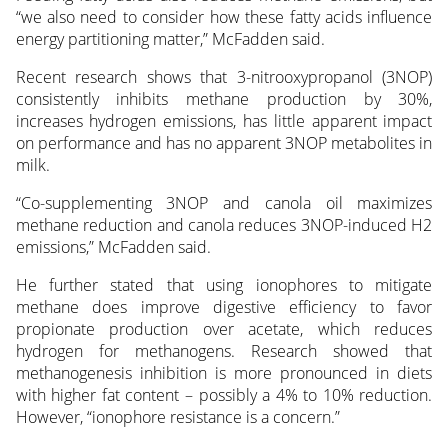
“we also need to consider how these fatty acids influence
energy partitioning matter,” McFadden said.
Recent research shows that 3-nitrooxypropanol (3NOP)
consistently inhibits methane production by 30%,
increases hydrogen emissions, has little apparent impact
on performance and has no apparent 3NOP metabolites in
milk.
“Co-supplementing 3NOP and canola oil maximizes
methane reduction and canola reduces 3NOP-induced H2
emissions,” McFadden said.
He further stated that using ionophores to mitigate
methane does improve digestive efficiency to favor
propionate production over acetate, which reduces
hydrogen for methanogens. Research showed that
methanogenesis inhibition is more pronounced in diets
with higher fat content – possibly a 4% to 10% reduction.
However, “ionophore resistance is a concern.”