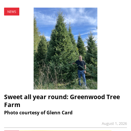
NEWS
Sweet all year round: Greenwood Tree
Farm
Photo courtesy of Glenn Card
August 1, 2026