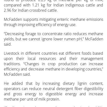
compared with 1.21 kg for Indian indigenous cattle and
2.96 for Indian crossbred cattle.
McFadden supports mitigating enteric methane emissions
through improving efficiency of energy use.
“Decreasing forage to concentrate ratio reduces methane
yields, but we cannot ignore lower rumen pH,” McFadden
said.
Livestock in different countries eat different foods based
upon their local resources and their management
traditions. “Changes in crop production can increase
efficiency and decrease methane in developing countries,”
McFadden said.
He added that by increasing dietary lignin content,
operators can reduce neutral detergent fiber digestibility
and gross energy to digestible energy and increase
methane per unit of milk protein.