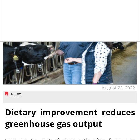
August 23, 2022
NEWS
Dietary improvement reduces
greenhouse gas output