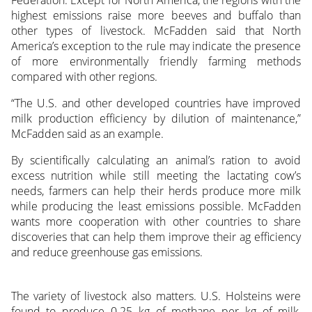
highest emissions raise more beeves and buffalo than
other types of livestock. McFadden said that North
America’s exception to the rule may indicate the presence
of more environmentally friendly farming methods
compared with other regions.
“The U.S. and other developed countries have improved
milk production efficiency by dilution of maintenance,”
McFadden said as an example.
By scientifically calculating an animal’s ration to avoid
excess nutrition while still meeting the lactating cow’s
needs, farmers can help their herds produce more milk
while producing the least emissions possible. McFadden
wants more cooperation with other countries to share
discoveries that can help them improve their ag efficiency
and reduce greenhouse gas emissions.
The variety of livestock also matters. U.S. Holsteins were
found to produce 0.25 kg of methane per kg of milk,