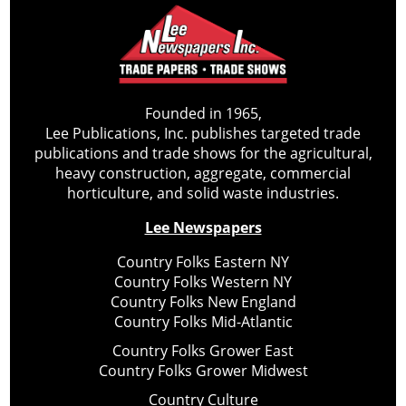
Founded in 1965,
Lee Publications, Inc. publishes targeted trade
publications and trade shows for the agricultural,
heavy construction, aggregate, commercial
horticulture, and solid waste industries.
Lee Newspapers
Country Folks Eastern NY
Country Folks Western NY
Country Folks New England
Country Folks Mid-Atlantic
Country Folks Grower East
Country Folks Grower Midwest
Country Culture