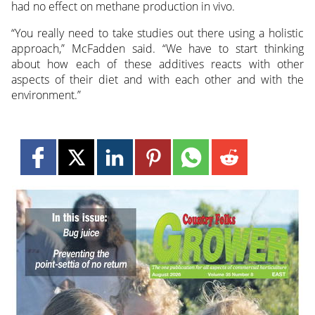
had no effect on methane production in vivo.
“You really need to take studies out there using a holistic
approach,” McFadden said. “We have to start thinking
about how each of these additives reacts with other
aspects of their diet and with each other and with the
environment.”