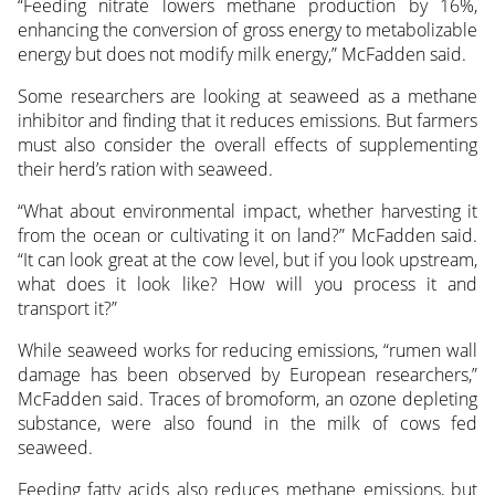
“Feeding nitrate lowers methane production by 16%,
enhancing the conversion of gross energy to metabolizable
energy but does not modify milk energy,” McFadden said.
Some researchers are looking at seaweed as a methane
inhibitor and finding that it reduces emissions. But farmers
must also consider the overall effects of supplementing
their herd’s ration with seaweed.
“What about environmental impact, whether harvesting it
from the ocean or cultivating it on land?” McFadden said.
“It can look great at the cow level, but if you look upstream,
what does it look like? How will you process it and
transport it?”
While seaweed works for reducing emissions, “rumen wall
damage has been observed by European researchers,”
McFadden said. Traces of bromoform, an ozone depleting
substance, were also found in the milk of cows fed
seaweed.
Feeding fatty acids also reduces methane emissions, but