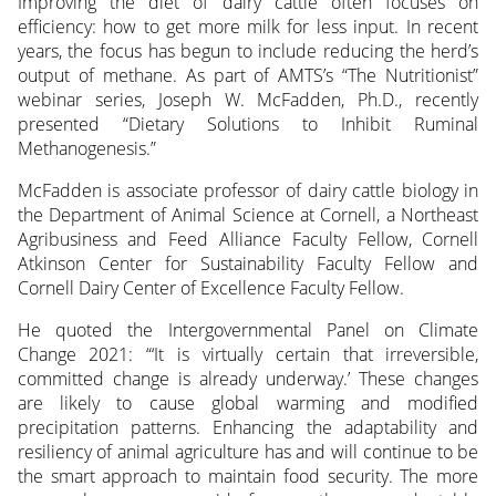
Improving the diet of dairy cattle often focuses on
efficiency: how to get more milk for less input. In recent
years, the focus has begun to include reducing the herd’s
output
of methane. As part of AMTS’s “The Nutritionist”
webinar series, Joseph W. McFadden, Ph.D., recently
presented “Dietary Solutions to Inhibit Ruminal
Methanogenesis.”
McFadden is associate professor of dairy cattle biology in
the Department of Animal Science at Cornell, a Northeast
Agribusiness and Feed Alliance Faculty Fellow, Cornell
Atkinson Center for Sustainability Faculty Fellow and
Cornell Dairy Center of Excellence Faculty Fellow.
He quoted the Intergovernmental Panel on Climate
Change 2021: “‘It is virtually certain that irreversible,
committed change is already underway.’ These changes
are likely to cause global warming and modified
precipitation patterns. Enhancing the adaptability and
resiliency of animal agriculture has and will continue to be
the smart approach to maintain food security. The more