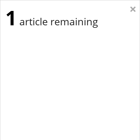
×
1
article remaining
Eastern Edition
Midwest Edition
tap