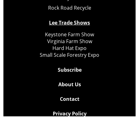
Rock Road Recycle
Lee Trade Shows
Keystone Farm Show
Virginia Farm Show
Hard Hat Expo
Small Scale Forestry Expo
Subscribe
About Us
Contact
Privacy Policy
Cookie Policy