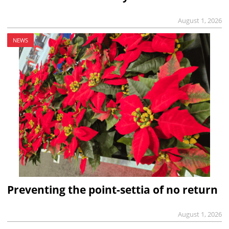
August 1, 2026
NEWS
Preventing the point-settia of no return
August 1, 2026