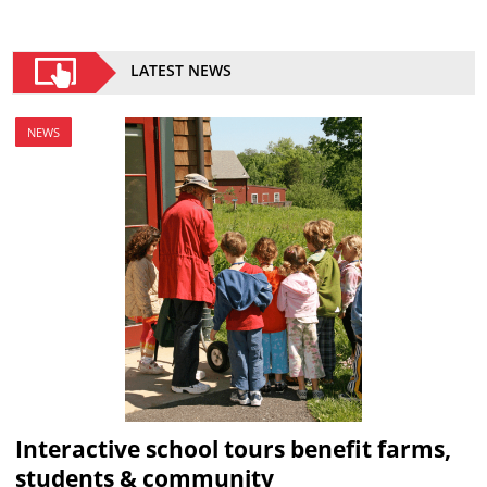
LATEST NEWS
NEWS
Interactive school tours benefit farms,
students & community