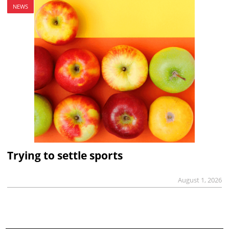
NEWS
Trying to settle sports
August 1, 2026