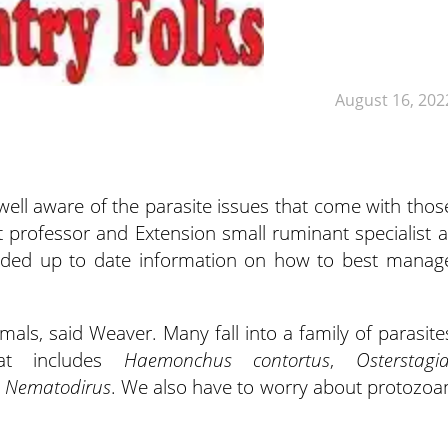
August 16, 202
ell aware of the parasite issues that come with thos
nt professor and Extension small ruminant
specialist a
ovided up to date information on how to best manag
mals, said Weaver. Many fall into a family of parasite
hat includes
Haemonchus contortus
,
Osterstagi
d
Nematodirus
. We also have to worry about protozoa