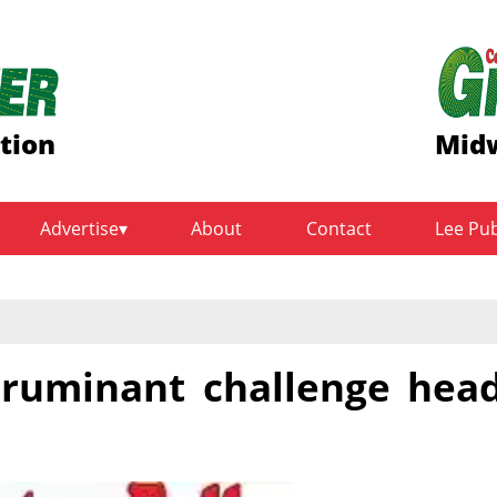
ition
Midw
Advertise
About
Contact
Lee Pu
l ruminant challenge hea