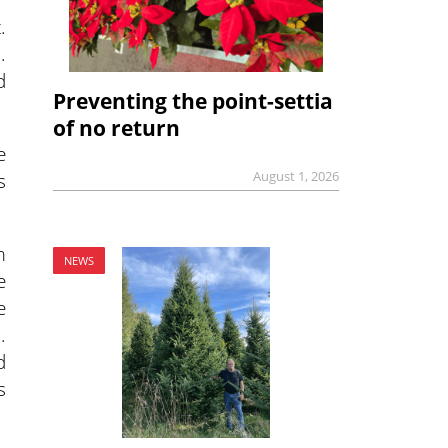
.
.
d
Preventing the point-settia
of no return
e
August 1, 2026
s
m
NEWS
e
e
.
d
s