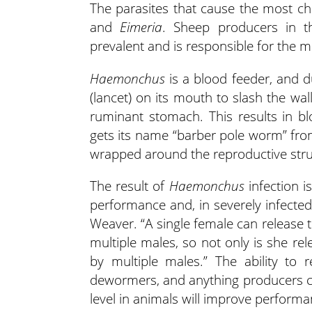
The parasites that cause the most ch
and
Eimeria
. Sheep producers in t
prevalent and is responsible for the m
Haemonchus
is a blood feeder, and du
(lancet) on its mouth to slash the w
ruminant stomach. This results in b
gets its name “barber pole worm” from
wrapped around the reproductive stru
The result of
Haemonchus
infection i
performance and, in severely infected a
Weaver. “A single female can release 
multiple males, so not only is she re
by multiple males.” The ability to 
dewormers, and anything producers 
level in animals will improve perform