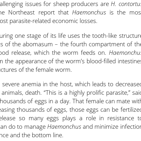
allenging issues for sheep producers are
H. contortu
he Northeast report that
Haemonchus
is the mos
ost parasite-related economic losses.
ring one stage of its life uses the tooth-like structur
alls of the abomasum – the fourth compartment of th
lood release, which the worm feeds on.
Haemonchu
 the appearance of the worm’s blood-filled intestine
ctures of the female worm.
s severe anemia in the host, which leads to decrease
nimals, death. “This is a highly prolific parasite,” sai
thousands of eggs in a day. That female can mate wit
leasing thousands of eggs, those eggs can be fertilize
release so many eggs plays a role in resistance t
can do to manage
Haemonchus
and minimize infectio
ance and the bottom line.