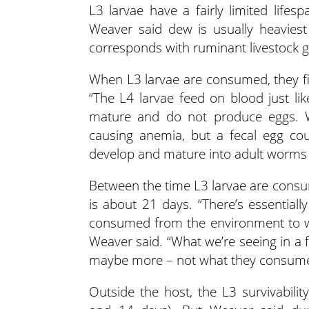
L3 larvae have a fairly limited lif
Weaver said dew is usually heaviest
corresponds with ruminant livestock g
When L3 larvae are consumed, they f
“The L4 larvae feed on blood just lik
mature and do not produce eggs. 
causing anemia, but a fecal egg cou
develop and mature into adult worms 
Between the time L3 larvae are consum
is about 21 days. “There’s essential
consumed from the environment to wh
Weaver said. “What we’re seeing in a
maybe more – not what they consume
Outside the host, the L3 survivabilit