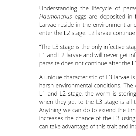
Understanding the lifecycle of para
Haemonchus
eggs are deposited in f
Larvae reside in the environment an
enter the L2 stage. L2 larvae continue
“The L3 stage is the only infective s
L1 and L2 larvae and will never get infe
parasite does not continue after the L3 
A unique characteristic of L3 larvae is
harsh environmental conditions. The 
L1 and L2 stage, the worm is storin
when they get to the L3 stage is all 
Anything we can do to extend the ti
increases the chance of the L3 using
can take advantage of this trait and i