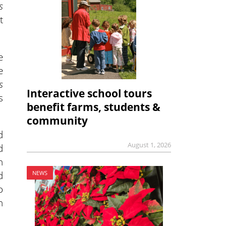
s
t
e
e
s
Interactive school tours
s
benefit farms, students &
community
d
August 1, 2026
d
h
d
NEWS
o
n