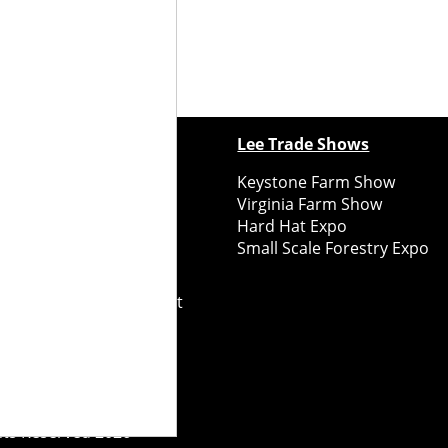
ewspapers
Lee Trade Shows
y Folks Eastern NY
Keystone Farm Show
ry Folks Western NY
Virginia Farm Show
ry Folks New England
Hard Hat Expo
y Folks Mid-Atlantic
Small Scale Forestry Expo
ry Folks Grower East
ry Folks Grower Midwest
ry Culture
Road Recycle
ghts Reserved
2026