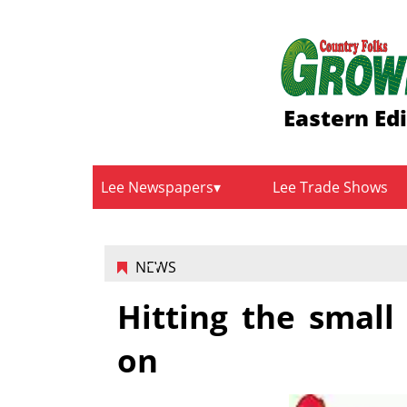
Eastern Ed
Lee Newspapers
Lee Trade Shows
NEWS
Hitting the smal
on