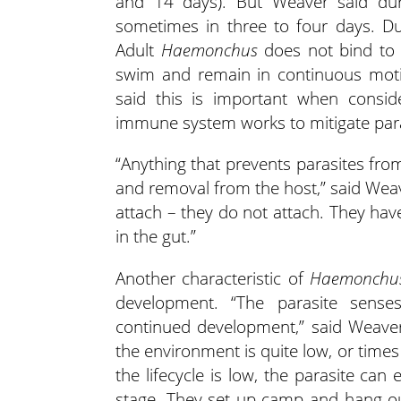
and 14 days). But Weaver said dur
sometimes in three to four days. Dur
Adult
Haemonchus
does not bind to 
swim and remain in continuous motio
said this is important when consi
immune system works to mitigate paras
“Anything that prevents parasites from
and removal from the host,” said Weav
attach – they do not attach. They ha
in the gut.”
Another characteristic of
Haemonchu
development. “The parasite senses
continued development,” said Weaver
the environment is quite low, or time
the lifecycle is low, the parasite ca
stage. They set up camp and hang ou