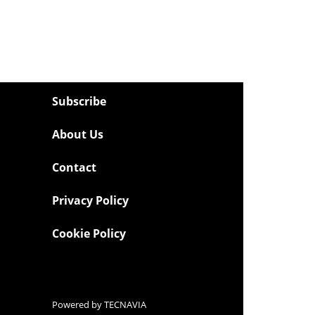
Subscribe
About Us
Contact
Privacy Policy
Cookie Policy
Powered by
TECNAVIA