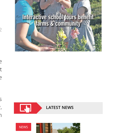
2
e
t
e
s
a
,
LATEST NEWS
n
NEWS