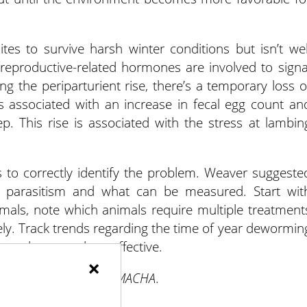
tes to survive harsh winter conditions but isn’t wel
reproductive-related hormones are involved to signa
ing the periparturient rise, there’s a temporary loss o
es associated with an increase in fecal egg count an
p. This rise is associated with the stress at lambin
s to correctly identify the problem. Weaver suggeste
th parasitism and what can be measured. Start wit
mals, note which animals require multiple treatment
ly. Track trends regarding the time of year dewormin
 products used are effective.
×
nt options and using FAMACHA
.