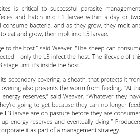
sites is critical to successful parasite management
eces and hatch into L1 larvae within a day or two
d consume bacteria, and as they grow, they molt an
 to eat and grow, then molt into L3 larvae.
tage to the host,” said Weaver. “The sheep can consum
cted – only the L3 infect the host. The lifecycle of thi
stage until it’s inside the host.”
 its secondary covering, a sheath, that protects it fro
covering also prevents the worm from feeding. “At th
g energy reserves,” said Weaver. “Whatever they hav
they’re going to get because they can no longer feed
me L3 larvae are on pasture before they are consume
 up energy reserves and eventually dying.” Producer
ncorporate it as part of a management strategy.