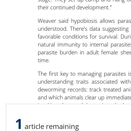
their continued development.”
Weaver said hypobiosis allows parasi
understood. There’s data suggesting 
favorable conditions for survival. Dur
natural immunity to internal parasit
parasite burden in adult female shee
time.
The first key to managing parasites i
understanding traits associated wi
deworming records: track treated ani
and which animals clear up immediate
is taking place and determine whether
1
Part 2 will include assessing treatme
article remaining