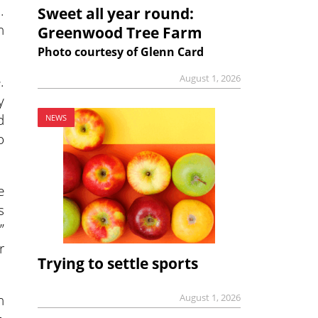
.
Sweet all year round:
h
Greenwood Tree Farm
Photo courtesy of Glenn Card
.
August 1, 2026
y
d
NEWS
o
e
s
”
r
Trying to settle sports
n
August 1, 2026