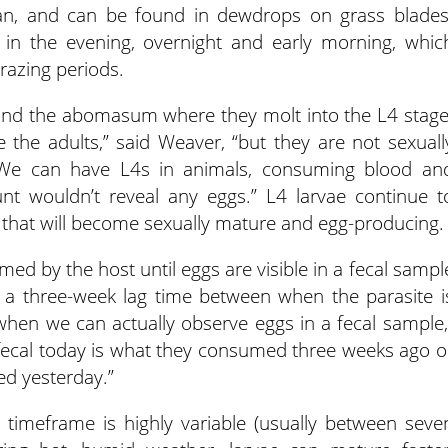
espan, and can be found in dewdrops on grass blades
 in the evening, overnight and early morning, whic
razing periods.
ind the abomasum where they molt into the L4 stage
e the adults,” said Weaver, “but they are not sexuall
We can have L4s in animals, consuming blood an
nt wouldn’t reveal any eggs.” L4 larvae continue t
that will become sexually mature and egg-producing.
ed by the host until eggs are visible in a fecal sampl
ly a three-week lag time between when the parasite i
en we can actually observe eggs in a fecal sample,
 fecal today is what they consumed three weeks ago o
d yesterday.”
y timeframe is highly variable (usually between seve