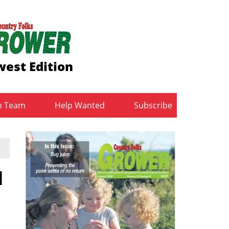
est Edition
b Team
Help Wanted
Subscribe
d