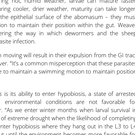
ing hot, humid weather, larvae can mature faster
ing cooler, drier weather, maturity can take longer
the epithelial surface of the abomasum – they mus
n to maintain their position within the gut. Weave
dering the way in which dewormers and the shee
ite infection.
 moving will result in their expulsion from the GI trac
er. “It’s a common misperception that these parasite
ve to maintain a swimming motion to maintain positio
s
is its ability to enter hypobiosis, a state of arreste
 environmental conditions are not favorable fo
. “As we enter winter months when larval survival i
s of extreme drought when the likelihood of completin
n enter hypobiosis where they hang out in the L3 to L
t until the environment becomes more favorable fo