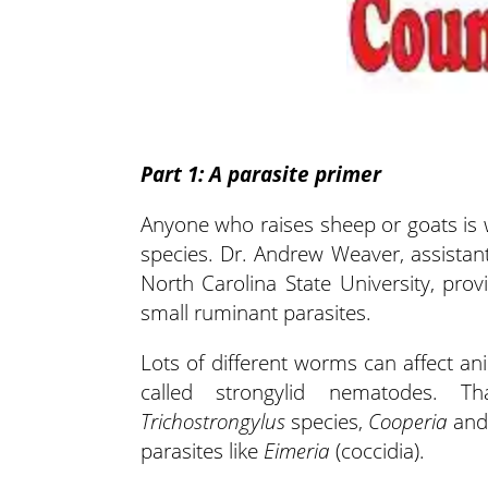
Part 1: A parasite primer
Anyone who raises sheep or goats is w
species. Dr. Andrew Weaver, assista
North Carolina State University, pr
small ruminant parasites.
Lots of different worms can affect ani
called strongylid nematodes. T
Trichostrongylus
species,
Cooperia
an
parasites like
Eimeria
(coccidia).