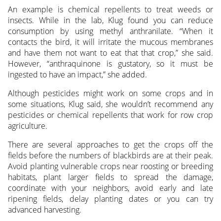
An example is chemical repellents to treat weeds or
insects. While in the lab, Klug found you can reduce
consumption by using methyl anthranilate. “When it
contacts the bird, it will irritate the mucous membranes
and have them not want to eat that that crop,” she said.
However, “anthraquinone is gustatory, so it must be
ingested to have an impact,” she added.
Although pesticides might work on some crops and in
some situations, Klug said, she wouldn’t recommend any
pesticides or chemical repellents that work for row crop
agriculture.
There are several approaches to get the crops off the
fields before the numbers of blackbirds are at their peak.
Avoid planting vulnerable crops near roosting or breeding
habitats, plant larger fields to spread the damage,
coordinate with your neighbors, avoid early and late
ripening fields, delay planting dates or you can try
advanced harvesting.