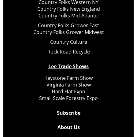
Country Folks Western NY
Country Folks New England
Country Folks Mid-Atlantic
Country Folks Grower East
Country Folks Grower Midwest
Country Culture
Rock Road Recycle
Lee Trade Shows
Keystone Farm Show
Virginia Farm Show
Hard Hat Expo
Small Scale Forestry Expo
Subscribe
About Us