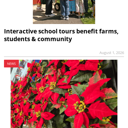
Interactive school tours benefit farms,
students & community
August 1, 2026
NEWS