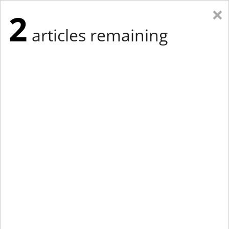
×
2
articles remaining
Eastern Edition
Midwest Edition
tap