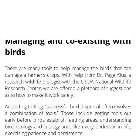
August 9, 2022
NEWS
Managing and co-existing with
birds
There are many tools to help manage the birds that can
damage a farmer’s crops. With help from Dr. Page Klug, a
research wildlife biologist with the USDA National Wildlife
Research Center, we are offered
a plethora of suggestions
as to how to make it work safely.
According to Klug, “successful bird dispersal often involves
a combination of tools.” Those include getting tools out
early before birds establish feeding areas, understanding
bird ecology and biology and, like every endeavor in life,
exercising patience and persistence.