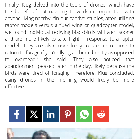
Finally, Klug delved into the topic of drones, which have
the benefit of not needing to work in conjunction with
anyone living nearby. “In our captive studies, after utilizing
raptor models versus a fixed wing or quadcopter model,
we found individual redwing blackbirds will alert sooner
and are more likely to take flight in response to a raptor
model. They are also more likely to take more time to
return to forage if you’re flying at them directly as opposed
to overhead,” she said. They also noticed that
abandonment peaked later in the day, likely because the
birds were tired of foraging. Therefore, Klug concluded,
using drones in the morning would likely be more
effective.