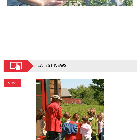
LATEST NEWS
NEWS