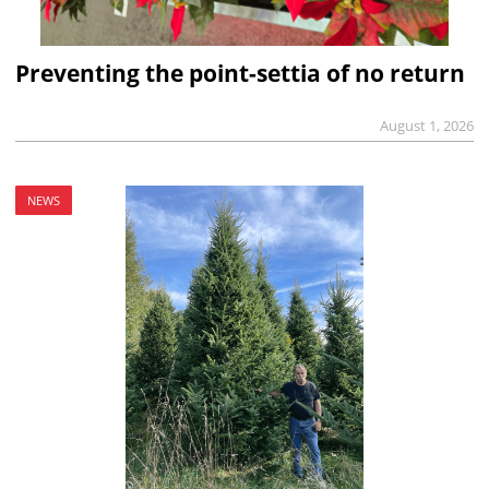
Preventing the point-settia of no return
August 1, 2026
NEWS