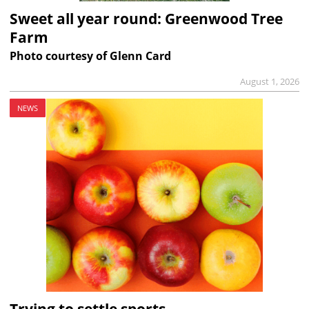
Sweet all year round: Greenwood Tree
Farm
Photo courtesy of Glenn Card
August 1, 2026
NEWS