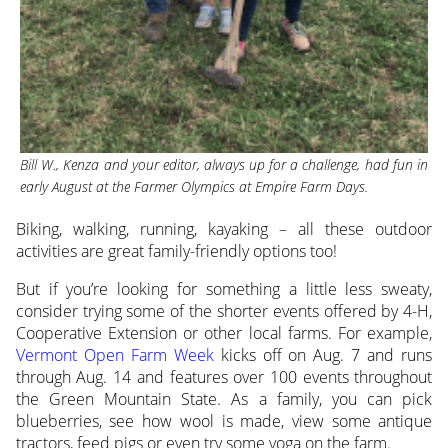
Bill W., Kenza and your editor, always up for a challenge, had fun in
early August at the Farmer Olympics at Empire Farm Days.
Biking, walking, running, kayaking – all these outdoor
activities are great family-friendly options too!
But if you’re looking for something a little less sweaty,
consider trying some of the shorter events offered by 4-H,
Cooperative Extension or other local farms. For example,
Vermont Open Farm Week
kicks off on Aug. 7 and runs
through Aug. 14 and features over 100 events throughout
the Green Mountain State. As a family, you can pick
blueberries, see how wool is made, view some antique
tractors, feed pigs or even try some yoga on the farm.