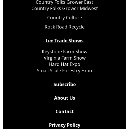
Country Folks Grower East
Country Folks Grower Midwest
Country Culture
Rock Road Recycle
Lee Trade Shows
Keystone Farm Show
Virginia Farm Show
Hard Hat Expo
Small Scale Forestry Expo
Subscribe
About Us
Contact
Privacy Policy