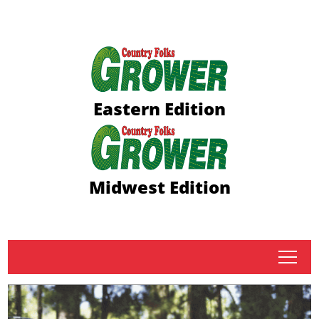
Eastern Edition
Midwest Edition
tap