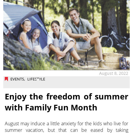
August 8, 2022
EVENTS
,
LIFESTYLE
Enjoy the freedom of summer
with Family Fun Month
August may induce a little anxiety for the kids who live for
summer vacation, but that can be eased by taking