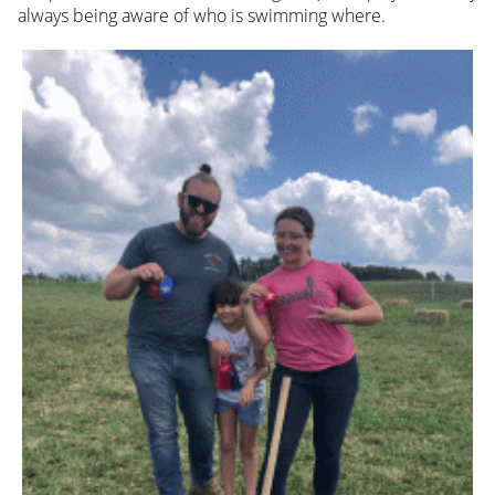
always being aware of who is swimming where.