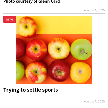
Photo courtesy of Glenn Card
August 1, 2026
NEWS
Trying to settle sports
August 1, 2026