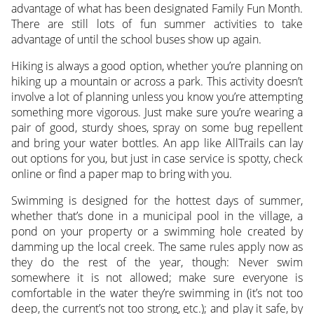
advantage of what has been designated Family Fun Month.
There are still lots of fun summer activities to take
advantage of until the school buses show up again.
Hiking is always a good option, whether you’re planning on
hiking up a mountain or across a park. This activity doesn’t
involve a lot of planning unless you know you’re attempting
something more vigorous. Just make sure you’re wearing a
pair of good, sturdy shoes, spray on some bug repellent
and bring your water bottles. An app like AllTrails can lay
out options for you, but just in case service is spotty, check
online or find a paper map to bring with you.
Swimming is designed for the hottest days of summer,
whether that’s done in a municipal pool in the village, a
pond on your property or a swimming hole created by
damming up the local creek. The same rules apply now as
they do the rest of the year, though: Never swim
somewhere it is not allowed; make sure everyone is
comfortable in the water they’re swimming in (it’s not too
deep, the current’s not too strong, etc.); and play it safe, by