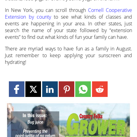
In New York, you can scroll through
Cornell Cooperative
Extension by county
to see what kinds of classes and
events are happening in your area. In other states, just
search the name of your state followed by “extension
events” to find out what kinds of fun your family can have.
There are myriad ways to have fun as a family in August.
Just remember to keep applying your sunscreen and
hydrating!