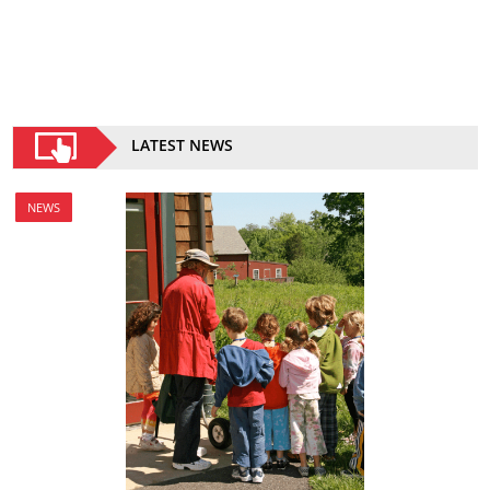
LATEST NEWS
NEWS