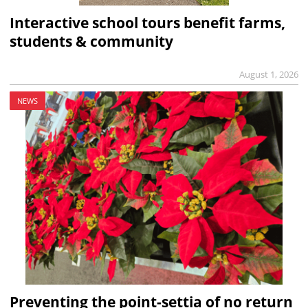
Interactive school tours benefit farms,
students & community
August 1, 2026
NEWS
Preventing the point-settia of no return