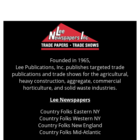
Founded in 1965,
Lee Publications, Inc. publishes targeted trade
publications and trade shows for the agricultural,
heavy construction, aggregate, commercial
horticulture, and solid waste industries.
Lee Newspapers
Country Folks Eastern NY
Country Folks Western NY
Country Folks New England
Country Folks Mid-Atlantic