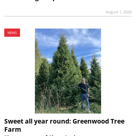
August 1, 2026
NEWS
Sweet all year round: Greenwood Tree
Farm