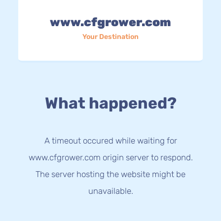
www.cfgrower.com
Your Destination
What happened?
A timeout occured while waiting for
www.cfgrower.com origin server to respond.
The server hosting the website might be
unavailable.