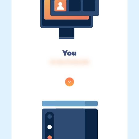
You
IP: 216.73.216.218