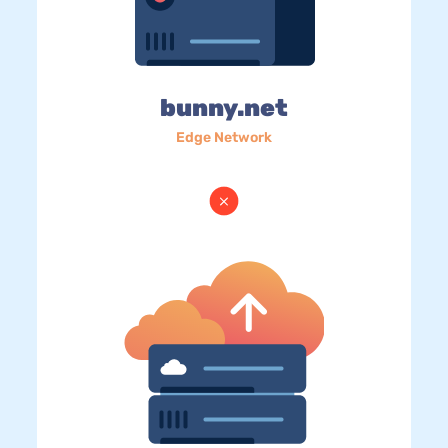
bunny.net
Edge Network