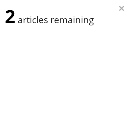
×
2
articles remaining
Eastern Edition
Midwest Edition
tap