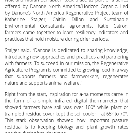
offered by Danone North America/Horizon Organic. Led
by Danone’s North America Regenerative Project team of
Katherine Staiger, Caitlin Dillon and Sustainable
Environmental Consultants agronomist Katie Catron,
farmers came together to learn resiliency indicators and
practices that hold moisture during drier periods.
Staiger said, “Danone is dedicated to sharing knowledge,
introducing new approaches and practices and partnering
with farmers. To succeed in our mission, the Regenerative
Agriculture Program is committed to growing food in a way
that supports farmers and farmworkers, regenerates
nature and supports animal welfare.”
Right from the start, inspiration for a-ha moments came in
the form of a simple infrared digital thermometer that
showed farmers bare soil was over 100º while plant or
trampled residue cover kept the soil cooler – at 65º to 70º.
This stark observation showed how important pasture
residual is to keeping biology and plant growth rates