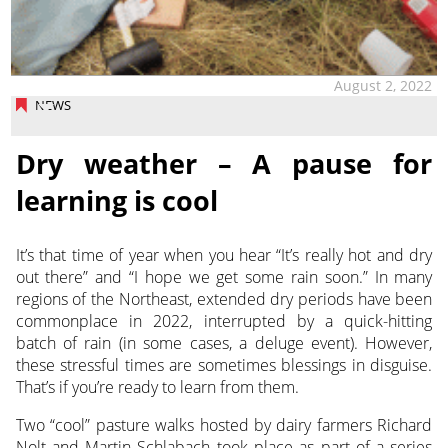
August 2, 2022
NEWS
Dry weather – A pause for
learning is cool
It’s that time of year when you hear “It’s really hot and dry
out there” and “I hope we get some rain soon.” In many
regions of the Northeast, extended dry periods have been
commonplace in 2022,
interrupted by a quick-hitting
batch of rain (in some cases, a deluge event). However,
these stressful times are sometimes blessings in disguise.
That’s if you’re ready to learn from them.
Two “cool” pasture walks hosted by dairy farmers Richard
Nolt and Martin Schlabach took place as part of a series