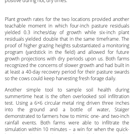
positive during hot, dry times.
Plant growth rates for the two locations provided another
teachable moment in which four-inch pasture residuals
yielded 0.3 inches/day of growth while six-inch plant
residuals yielded double that in the same timeframe. The
proof of higher grazing heights substantiated a monitoring
program (yardstick in the field) and allowed for future
growth projections with dry periods upon us. Both farms
recognized the concerns of slower growth and had built in
at least a 40-day recovery period for their pasture swards
so the cows could keep harvesting fresh forage daily.
Another simple tool to sample soil health during
summertime heat is the often overlooked soil infiltration
test. Using a 6×6 circular metal ring driven three inches
into the ground and a bottle of water, Staiger
demonstrated to farmers how to mimic one- and two-inch
rainfall events. Both farms were able to infiltrate the
simulation within 10 minutes – a win for when the quick-