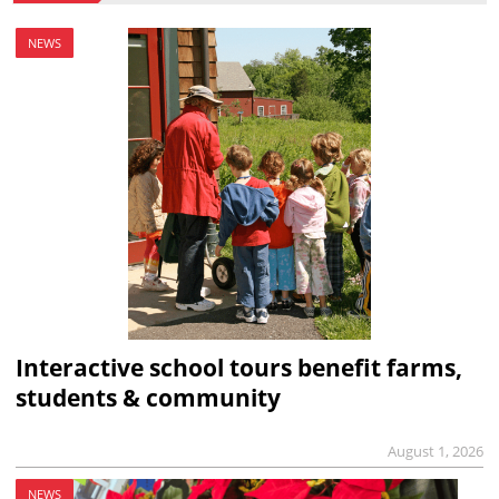
NEWS
Interactive school tours benefit farms,
students & community
August 1, 2026
NEWS