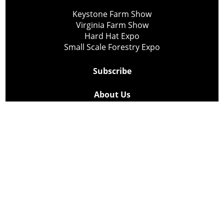
Keystone Farm Show
Virginia Farm Show
Hard Hat Expo
Small Scale Forestry Expo
Subscribe
About Us
Contact
Privacy Policy
Cookie Policy
Copyright @ Lee Newspapers Inc. All Rights Reserved
2026
Powered by
TECNAVIA