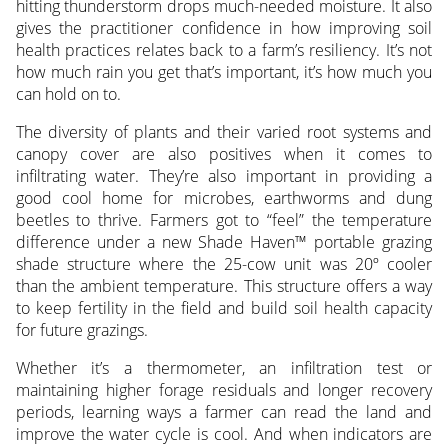
hitting thunderstorm drops much-needed moisture. It also
gives the practitioner confidence in how improving soil
health practices relates back to a farm’s resiliency. It’s not
how much rain you get that’s important, it’s how much you
can hold on to.
The diversity of plants and their varied root systems and
canopy cover are also positives when it comes to
infiltrating water. They’re also important in providing a
good cool home for microbes, earthworms and dung
beetles to thrive. Farmers got to “feel” the temperature
difference under a new Shade Haven™ portable grazing
shade structure where the 25-cow unit was 20º cooler
than the ambient temperature. This structure offers a way
to keep fertility in the field and build soil health capacity
for future grazings.
Whether it’s a thermometer, an infiltration test or
maintaining higher forage residuals and longer recovery
periods, learning ways a farmer can read the land and
improve the water cycle is cool. And when indicators are