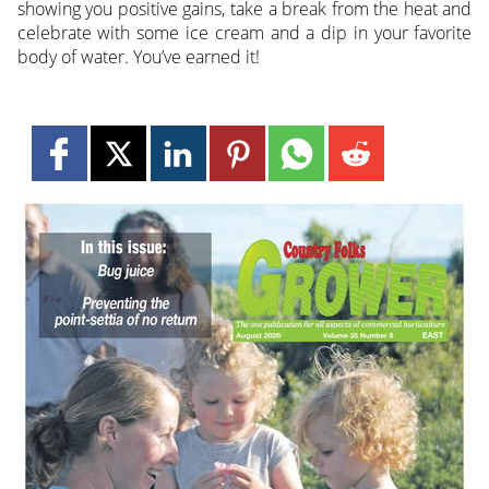
showing you positive gains, take a break from the heat and
celebrate with some ice cream and a dip in your favorite
body of water. You’ve earned it!