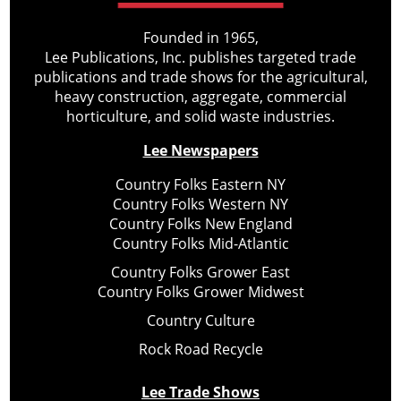
Founded in 1965,
Lee Publications, Inc. publishes targeted trade
publications and trade shows for the agricultural,
heavy construction, aggregate, commercial
horticulture, and solid waste industries.
Lee Newspapers
Country Folks Eastern NY
Country Folks Western NY
Country Folks New England
Country Folks Mid-Atlantic
Country Folks Grower East
Country Folks Grower Midwest
Country Culture
Rock Road Recycle
Lee Trade Shows