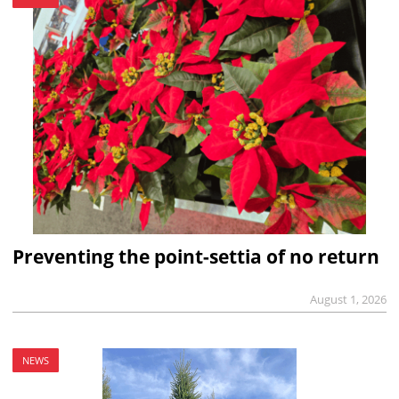
Preventing the point-settia of no return
August 1, 2026
NEWS