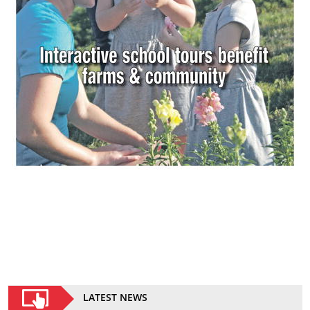
LATEST NEWS