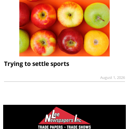
Trying to settle sports
August 1, 2026