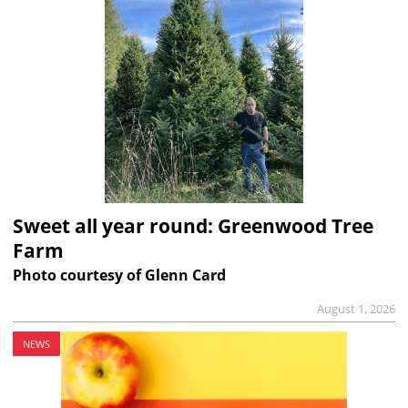
Sweet all year round: Greenwood Tree
Farm
Photo courtesy of Glenn Card
August 1, 2026
NEWS